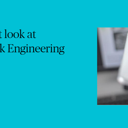
t look at
k Engineering