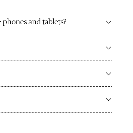
 phones and tablets?