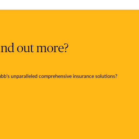
ind out more?
bb's unparalleled comprehensive insurance solutions?
.