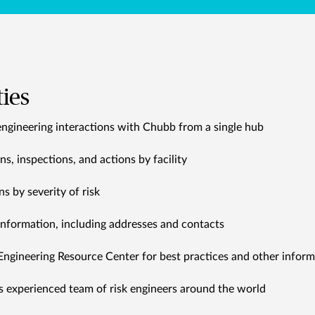
ties
engineering interactions with Chubb from a single hub
, inspections, and actions by facility
 by severity of risk
 information, including addresses and contacts
Engineering Resource Center for best practices and other inform
s experienced team of risk engineers around the world