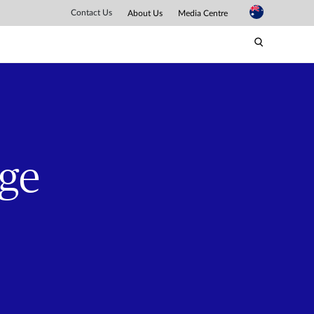
Contact Us
About Us
Media Centre
nge