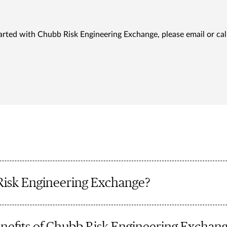
arted with Chubb Risk Engineering Exchange, please email or cal
Risk Engineering Exchange?