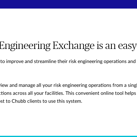
Engineering Exchange is an easy
 to improve and streamline their risk engineering operations and
view and manage all your risk engineering operations from a singl
tions across all your facilities. This convenient online tool helps 
ost to Chubb clients to use this system.