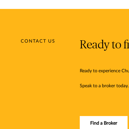
CONTACT US
Ready to f
Ready to experience Chu
Speak to a broker today
Find a Broker