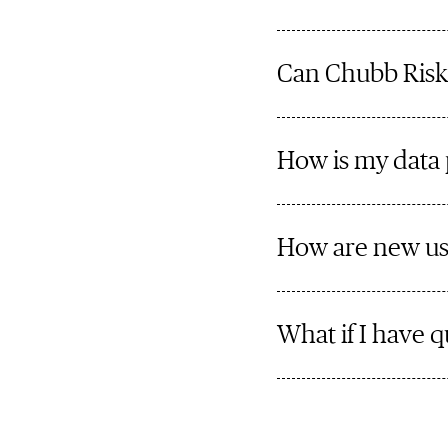
Can Chubb Risk
How is my data
How are new us
What if I have q