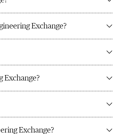
ge?
ngineering Exchange?
ing Exchange?
eering Exchange?