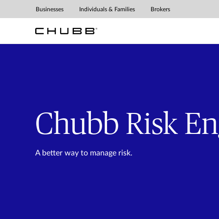
Chubb Risk Engineering 
Businesses
Individuals & Families
Brokers
Chubb Risk En
A better way to manage risk.