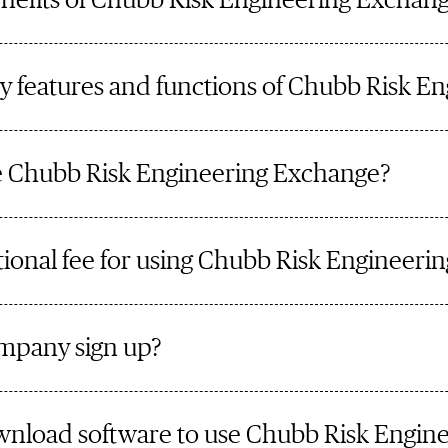
nefits of Chubb Risk Engineering Exchan
y features and functions of Chubb Risk E
 Chubb Risk Engineering Exchange?
itional fee for using Chubb Risk Engineer
mpany sign up?
ownload software to use Chubb Risk Engin