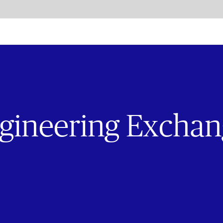
Exchange
gineering Excha