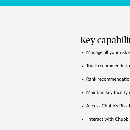
Key capabili
Manage all your risk 
Track recommendations
Rank recommendations
Maintain key facility
Access Chubb’s Risk 
Interact with Chubb’