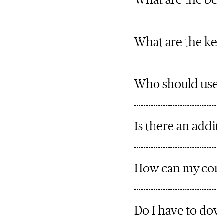
What are the be
What are the ke
Who should use
Is there an add
How can my co
Do I have to d