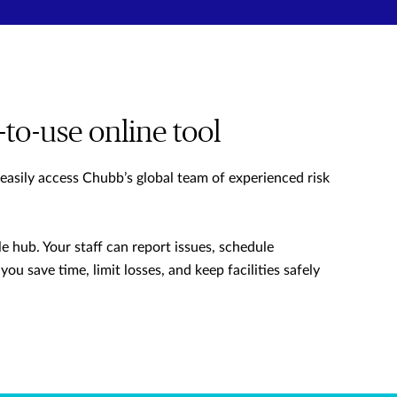
-to-use online tool
 easily access Chubb’s global team of experienced risk
e hub. Your staff can report issues, schedule
you save time, limit losses, and keep facilities safely