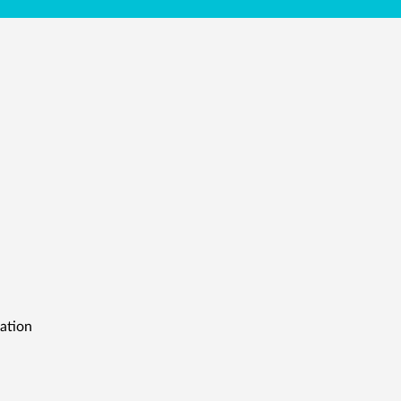
ation