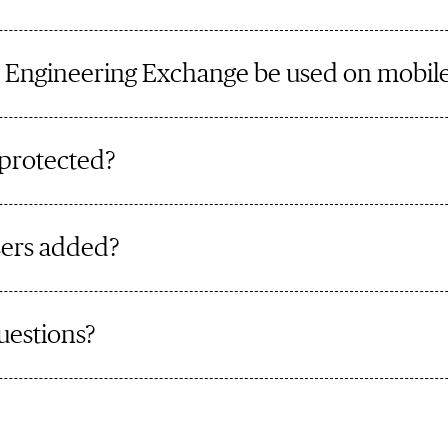
 Engineering Exchange be used on mobile
 protected?
ers added?
uestions?