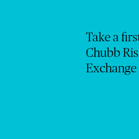
Take a firs
Chubb Ris
Exchange