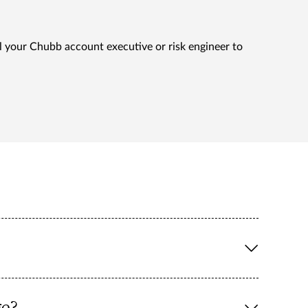
l your Chubb account executive or risk engineer to