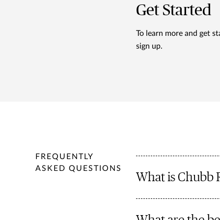
Get Started
To learn more and get st
sign up.
FREQUENTLY
ASKED QUESTIONS
What is Chubb 