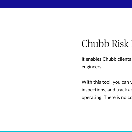
Chubb Risk 
It enables Chubb clients
engineers.
With this tool, you can 
inspections, and track ac
operating. There is no c