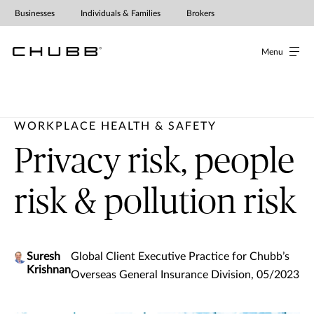
Businesses
Individuals & Families
Brokers
Menu
WORKPLACE HEALTH & SAFETY
Privacy risk, people
risk & pollution risk
Suresh
Global Client Executive Practice for Chubb’s
Krishnan
Overseas General Insurance Division, 05/2023