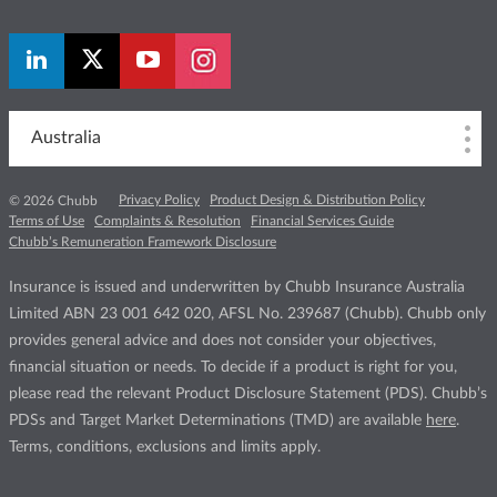
Australia
Privacy Policy
Product Design & Distribution Policy
© 2026 Chubb
Terms of Use
Complaints & Resolution
Financial Services Guide
Chubb’s Remuneration Framework Disclosure
Insurance is issued and underwritten by Chubb Insurance Australia
Limited ABN 23 001 642 020, AFSL No. 239687 (Chubb). Chubb only
provides general advice and does not consider your objectives,
financial situation or needs. To decide if a product is right for you,
please read the relevant Product Disclosure Statement (PDS). Chubb’s
PDSs and Target Market Determinations (TMD) are available
here
.
Terms, conditions, exclusions and limits apply.