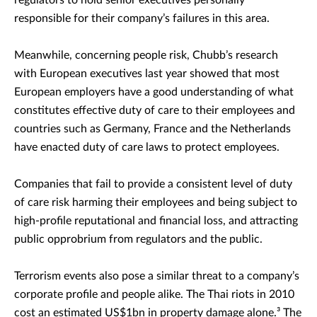
regulators to hold senior executives personally
responsible for their company’s failures in this area.
Meanwhile, concerning people risk, Chubb’s research
with European executives last year showed that most
European employers have a good understanding of what
constitutes effective duty of care to their employees and
countries such as Germany, France and the Netherlands
have enacted duty of care laws to protect employees.
Companies that fail to provide a consistent level of duty
of care risk harming their employees and being subject to
high-profile reputational and financial loss, and attracting
public opprobrium from regulators and the public.
Terrorism events also pose a similar threat to a company’s
corporate profile and people alike. The Thai riots in 2010
cost an estimated US$1bn in property damage alone.³ The