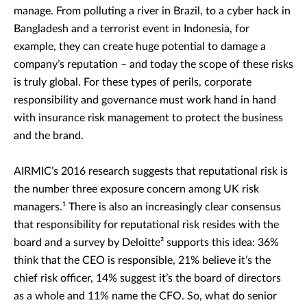
manage. From polluting a river in Brazil, to a cyber hack in
Bangladesh and a terrorist event in Indonesia, for
example, they can create huge potential to damage a
company’s reputation – and today the scope of these risks
is truly global. For these types of perils, corporate
responsibility and governance must work hand in hand
with insurance risk management to protect the business
and the brand.
AIRMIC’s 2016 research suggests that reputational risk is
the number three exposure concern among UK risk
managers.¹ There is also an increasingly clear consensus
that responsibility for reputational risk resides with the
board and a survey by Deloitte² supports this idea: 36%
think that the CEO is responsible, 21% believe it’s the
chief risk officer, 14% suggest it’s the board of directors
as a whole and 11% name the CFO. So, what do senior