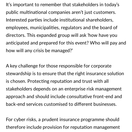
It’s important to remember that stakeholders in today’s
public multinational companies aren’t just customers.
Interested parties include institutional shareholders,
employees, municipalities, regulators and the board of
directors. This expanded group will ask ‘how have you
anticipated and prepared for this event? Who will pay and
how will any crisis be managed?’
A key challenge for those responsible for corporate
stewardship is to ensure that the right insurance solution
is chosen. Protecting reputation and trust with all
stakeholders depends on an enterprise risk management
approach and should include consultative front-end and
back-end services customised to different businesses.
For cyber risks, a prudent insurance programme should
therefore include provision for reputation management