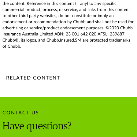
the content. Reference in this content (if any) to any specific
commercial product, process, or service, and links from this content
to other third party websites, do not constitute or imply an
endorsement or recommendation by Chubb and shall not be used for
advertising or service/product endorsement purposes. ©2020 Chubb
Insurance Australia Limited ABN: 23 001 642 020 AFSL: 239687.
Chubb®, its logos, and Chubb.Insured.SM are protected trademarks
of Chubb.
/content/chubb-sites/chubb-com/apac/au/en/articles/business
/content/chubb-sites/chubb-com/apac/au/en/articles/busine
/content/cq:tags/chubb-article-tags/apac/en/business/topic
RELATED CONTENT
CONTACT US
Have questions?