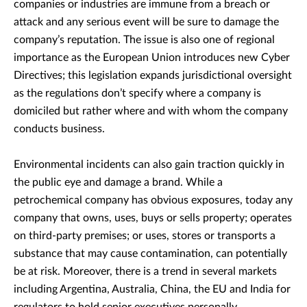
companies or industries are immune from a breach or
attack and any serious event will be sure to damage the
company’s reputation. The issue is also one of regional
importance as the European Union introduces new Cyber
Directives; this legislation expands jurisdictional oversight
as the regulations don’t specify where a company is
domiciled but rather where and with whom the company
conducts business.
Environmental incidents can also gain traction quickly in
the public eye and damage a brand. While a
petrochemical company has obvious exposures, today any
company that owns, uses, buys or sells property; operates
on third-party premises; or uses, stores or transports a
substance that may cause contamination, can potentially
be at risk. Moreover, there is a trend in several markets
including Argentina, Australia, China, the EU and India for