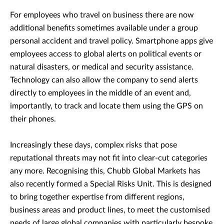
For employees who travel on business there are now
additional benefits sometimes available under a group
personal accident and travel policy. Smartphone apps give
employees access to global alerts on political events or
natural disasters, or medical and security assistance.
Technology can also allow the company to send alerts
directly to employees in the middle of an event and,
importantly, to track and locate them using the GPS on
their phones.
Increasingly these days, complex risks that pose
reputational threats may not fit into clear-cut categories
any more. Recognising this, Chubb Global Markets has
also recently formed a Special Risks Unit. This is designed
to bring together expertise from different regions,
business areas and product lines, to meet the customised
needs of large global companies with particularly bespoke