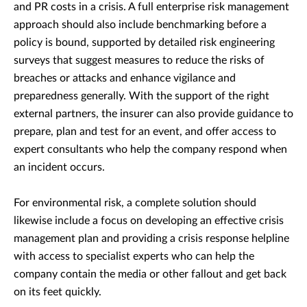
and PR costs in a crisis. A full enterprise risk management
approach should also include benchmarking before a
policy is bound, supported by detailed risk engineering
surveys that suggest measures to reduce the risks of
breaches or attacks and enhance vigilance and
preparedness generally. With the support of the right
external partners, the insurer can also provide guidance to
prepare, plan and test for an event, and offer access to
expert consultants who help the company respond when
an incident occurs.
For environmental risk, a complete solution should
likewise include a focus on developing an effective crisis
management plan and providing a crisis response helpline
with access to specialist experts who can help the
company contain the media or other fallout and get back
on its feet quickly.