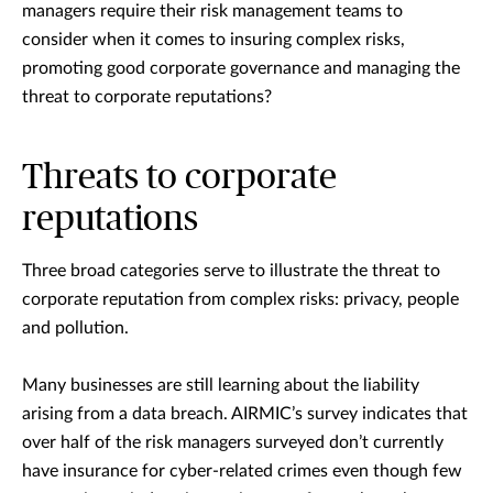
managers require their risk management teams to
consider when it comes to insuring complex risks,
promoting good corporate governance and managing the
threat to corporate reputations?
Threats to corporate
reputations
Three broad categories serve to illustrate the threat to
corporate reputation from complex risks: privacy, people
and pollution.
Many businesses are still learning about the liability
arising from a data breach. AIRMIC’s survey indicates that
over half of the risk managers surveyed don’t currently
have insurance for cyber-related crimes even though few