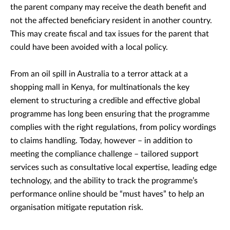
the parent company may receive the death benefit and
not the affected beneficiary resident in another country.
This may create fiscal and tax issues for the parent that
could have been avoided with a local policy.
From an oil spill in Australia to a terror attack at a
shopping mall in Kenya, for multinationals the key
element to structuring a credible and effective global
programme has long been ensuring that the programme
complies with the right regulations, from policy wordings
to claims handling. Today, however – in addition to
meeting the compliance challenge – tailored support
services such as consultative local expertise, leading edge
technology, and the ability to track the programme’s
performance online should be “must haves” to help an
organisation mitigate reputation risk.