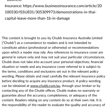
Insurance: https://www.businessinsurance.com/article/20
100530/ISSUE01/305309973/demonstrations-in-thai-
capital-leave-more-than-1b-in-damage
This content is brought to you by Chubb Insurance Australia Limited
(“Chubb”) as a convenience to readers and is not intended to
constitute advice (professional or otherwise) or recommendations
upon which a reader may rely. Any references to insurance cover are
general in nature only and may not suit your particular circumstances.
Chubb does not take into account your personal objectives, financial
situation or needs and any insurance cover referred to is subject to
the terms, conditions and exclusions set out in the relevant policy
wording. Please obtain and read carefully the relevant insurance policy
before deciding to acquire any insurance product. A policy wording
can be obtained at
www.chubb.com/au
, through your broker or by
contacting any of the Chubb offices. Chubb makes no warranty or
guarantee about the accuracy, completeness, or adequacy of the
content. Readers relying on any content do so at their own risk. It is
the responsibility of the reader to evaluate the quality and accuracy of