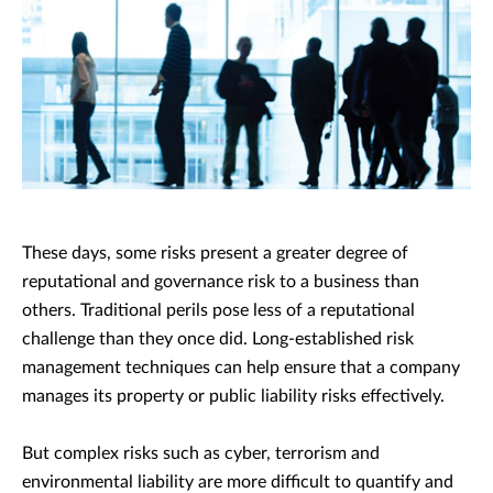
These days, some risks present a greater degree of
reputational and governance risk to a business than
others. Traditional perils pose less of a reputational
challenge than they once did. Long-established risk
management techniques can help ensure that a company
manages its property or public liability risks effectively.
But complex risks such as cyber, terrorism and
environmental liability are more difficult to quantify and