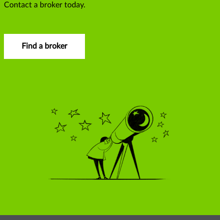
Contact a broker today.
Find a broker