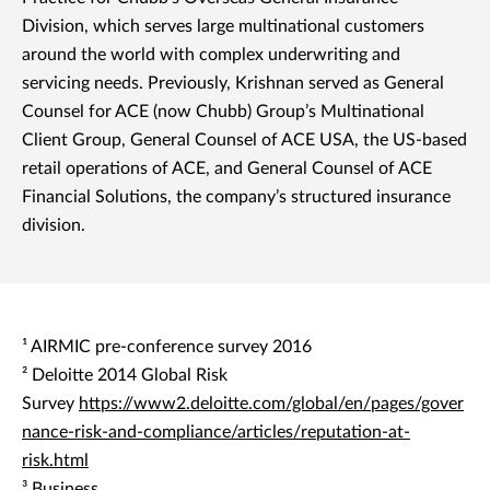
Division, which serves large multinational customers
around the world with complex underwriting and
servicing needs. Previously, Krishnan served as General
Counsel for ACE (now Chubb) Group’s Multinational
Client Group, General Counsel of ACE USA, the US-based
retail operations of ACE, and General Counsel of ACE
Financial Solutions, the company’s structured insurance
division.
¹ AIRMIC pre-conference survey 2016
² Deloitte 2014 Global Risk
Survey
https://www2.deloitte.com/global/en/pages/gover
nance-risk-and-compliance/articles/reputation-at-
risk.html
³ Business