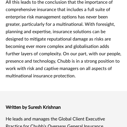
All this leads to the conclusion that the importance of
comprehensive insurance that includes a full suite of
enterprise risk management options has never been
greater, particularly for a multinational. With foresight,
planning and expertise, insurance solutions can be
designed to mitigate reputational damage as risks are
becoming ever more complex and globalisation adds
further layers of complexity. On our part, with our people,
presence and technology, Chubb is in a strong position to
work with risk and captive managers on all aspects of
multinational insurance protection.
Written by Suresh Krishnan
He leads and manages the Global Client Executive
Practice for Chubb’s Overseas General Insurance