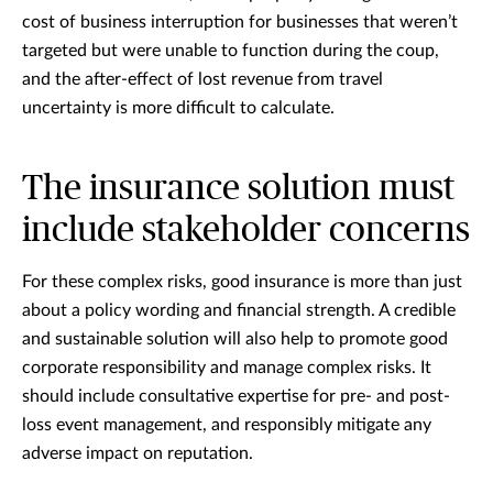
cost of business interruption for businesses that weren’t
targeted but were unable to function during the coup,
and the after-effect of lost revenue from travel
uncertainty is more difficult to calculate.
The insurance solution must
include stakeholder concerns
For these complex risks, good insurance is more than just
about a policy wording and financial strength. A credible
and sustainable solution will also help to promote good
corporate responsibility and manage complex risks. It
should include consultative expertise for pre- and post-
loss event management, and responsibly mitigate any
adverse impact on reputation.