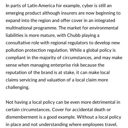
In parts of Latin America for example, cyber is still an
emerging product although insurers are now beginning to
expand into the region and offer cover in an integrated
multinational programme. The market for environmental
liabilities is more mature, with Chubb playing a
consultative role with regional regulators to develop new
pollution protection regulation. While a global policy is
compliant in the majority of circumstances, and may make
sense when managing enterprise risk because the
reputation of the brand is at stake, it can make local
claims servicing and valuation of a local claim more
challenging.
Not having a local policy can be even more detrimental in
certain circumstances. Cover for accidental death or
dismemberment is a good example. Without a local policy
in place and not understanding where employees travel,