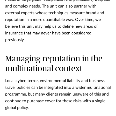
and complex needs. The unit can also partner with
external experts whose techniques measure brand and
reputation in a more quantifiable way. Over time, we
believe this unit may help us to define new areas of
insurance that may never have been considered
previously.
Managing reputation in the
multinational context
Local cyber, terror, environmental liability and business
travel policies can be integrated into a wider multinational
programme, but many clients remain unaware of this and
continue to purchase cover for these risks with a single
global policy.