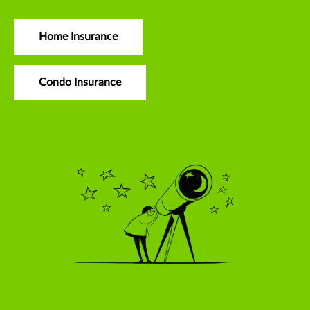
Home Insurance
Condo Insurance