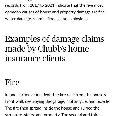
records from 2017 to 2021 indicate that the five most
common causes of house and property damage are fire,
water damage, storms, floods, and explosions.
Examples of damage claims
made by Chubb’s home
insurance clients
Fire
In one particular incident, the fire rose from the house’s
front wall, destroying the garage, motorcycle, and bicycle.
The fire then spread inside the house and ruined the
structure, stairs, and property. The second and third