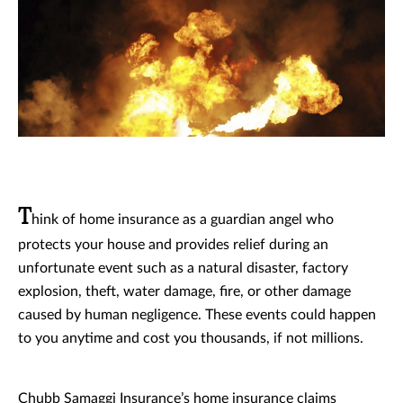
T
hink of home insurance as a guardian angel who
protects your house and provides relief during an
unfortunate event such as a natural disaster, factory
explosion, theft, water damage, fire, or other damage
caused by human negligence. These events could happen
to you anytime and cost you thousands, if not millions.
Chubb Samaggi Insurance’s home insurance claims