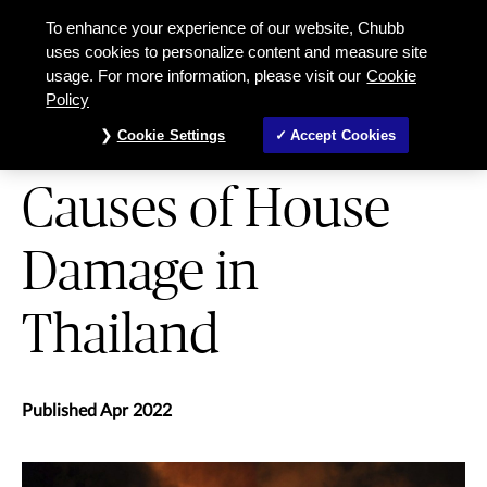
5 Most Common Causes of House D
To enhance your experience of our website, Chubb
uses cookies to personalize content and measure site
usage. For more information, please visit our
Cookie
HOME AND CONTENTS
Policy
5 Most Common
Cookie Settings
Accept Cookies
Causes of House
Damage in
Thailand
Published Apr 2022