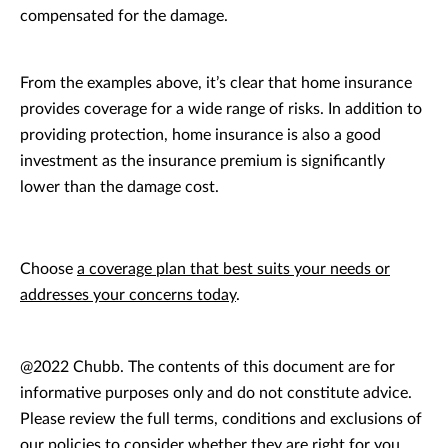
compensated for the damage.
From the examples above, it’s clear that home insurance
provides coverage for a wide range of risks. In addition to
providing protection, home insurance is also a good
investment as the insurance premium is significantly
lower than the damage cost.
Choose
a coverage plan that best suits your needs or
addresses your concerns today
.
@2022 Chubb. The contents of this document are for
informative purposes only and do not constitute advice.
Please review the full terms, conditions and exclusions of
our policies to consider whether they are right for you.