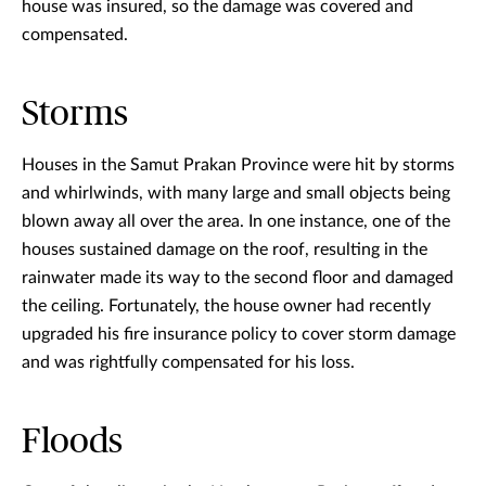
house was insured, so the damage was covered and
compensated.
Storms
Houses in the Samut Prakan Province were hit by storms
and whirlwinds, with many large and small objects being
blown away all over the area. In one instance, one of the
houses sustained damage on the roof, resulting in the
rainwater made its way to the second floor and damaged
the ceiling. Fortunately, the house owner had recently
upgraded his fire insurance policy to cover storm damage
and was rightfully compensated for his loss.
Floods