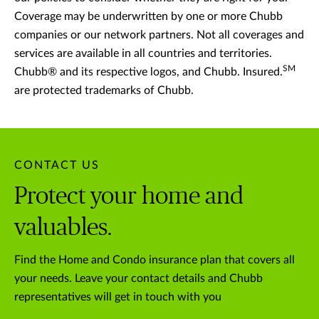
Coverage may be underwritten by one or more Chubb
companies or our network partners. Not all coverages and
services are available in all countries and territories.
SM
Chubb® and its respective logos, and Chubb. Insured.
are protected trademarks of Chubb.
CONTACT US
Protect your home and
valuables.
Find the Home and Condo insurance plan that covers all
your needs. Leave your contact details and Chubb
representatives will get in touch with you