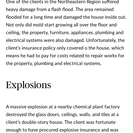
One of the clients in the Northeastern Region suffered
heavy damage from a flash flood. The area remained
flooded for a long time and damaged the house inside out.
Not only did mold start growing all over the floor and
ceiling, the property, furniture, appliances, plumbing and
electrical systems were also damaged. Unfortunately, the
client’s insurance policy only covered o the house, which
means he had to pay for costs related to repair works for
the property, plumbing and electrical systems.
Explosions
A massive explosion at a nearby chemical plant factory
destroyed the glass doors, ceilings, walls, and tiles at a
client’s double-story house. The client was fortunate
enough to have procured explosive insurance and was