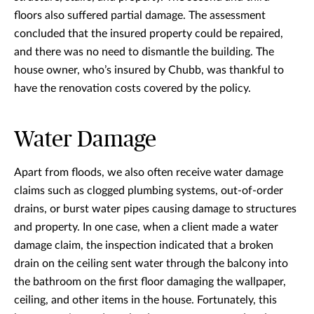
floors also suffered partial damage. The assessment
concluded that the insured property could be repaired,
and there was no need to dismantle the building. The
house owner, who’s insured by Chubb, was thankful to
have the renovation costs covered by the policy.
Water Damage
Apart from floods, we also often receive water damage
claims such as clogged plumbing systems, out-of-order
drains, or burst water pipes causing damage to structures
and property. In one case, when a client made a water
damage claim, the inspection indicated that a broken
drain on the ceiling sent water through the balcony into
the bathroom on the first floor damaging the wallpaper,
ceiling, and other items in the house. Fortunately, this