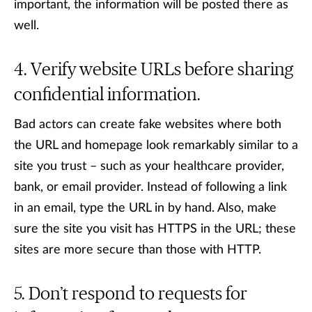
important, the information will be posted there as
well.
Verify website URLs before sharing
confidential information.
Bad actors can create fake websites where both
the URL and homepage look remarkably similar to a
site you trust – such as your healthcare provider,
bank, or email provider. Instead of following a link
in an email, type the URL in by hand. Also, make
sure the site you visit has HTTPS in the URL; these
sites are more secure than those with HTTP.
Don’t respond to requests for