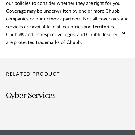
our policies to consider whether they are right for you.
Coverage may be underwritten by one or more Chubb
companies or our network partners. Not all coverages and
services are available in all countries and territories.
SM
Chubb® and its respective logos, and Chubb. Insured.
are protected trademarks of Chubb.
RELATED PRODUCT
Cyber Services