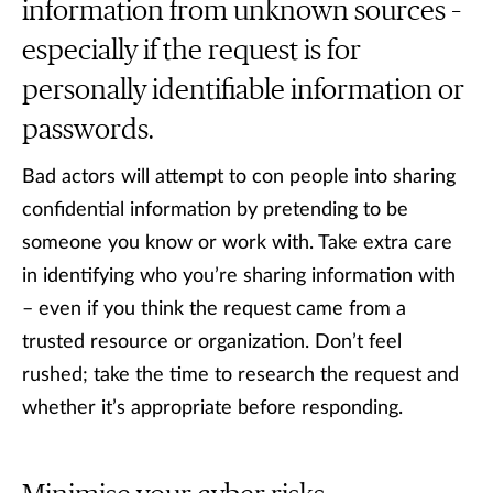
information from unknown sources –
especially if the request is for
personally identifiable information or
passwords.
Bad actors will attempt to con people into sharing
confidential information by pretending to be
someone you know or work with. Take extra care
in identifying who you’re sharing information with
– even if you think the request came from a
trusted resource or organization. Don’t feel
rushed; take the time to research the request and
whether it’s appropriate before responding.