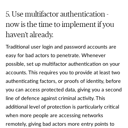
Use multifactor authentication -
now is the time to implement if you
haven’t already.
Traditional user login and password accounts are
easy for bad actors to penetrate. Whenever
possible, set up multifactor authentication on your
accounts. This requires you to provide at least two
authenticating factors, or proofs of identity, before
you can access protected data, giving you a second
line of defence against criminal activity. This
additional level of protection is particularly critical
when more people are accessing networks
remotely, giving bad actors more entry points to