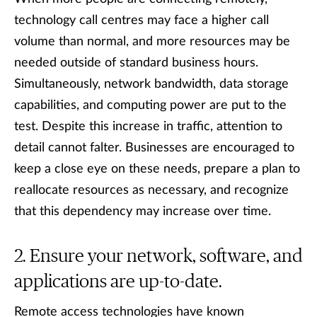
technology call centres may face a higher call
volume than normal, and more resources may be
needed outside of standard business hours.
Simultaneously, network bandwidth, data storage
capabilities, and computing power are put to the
test. Despite this increase in traffic, attention to
detail cannot falter. Businesses are encouraged to
keep a close eye on these needs, prepare a plan to
reallocate resources as necessary, and recognize
that this dependency may increase over time.
Ensure your network, software, and
applications are up-to-date.
Remote access technologies have known