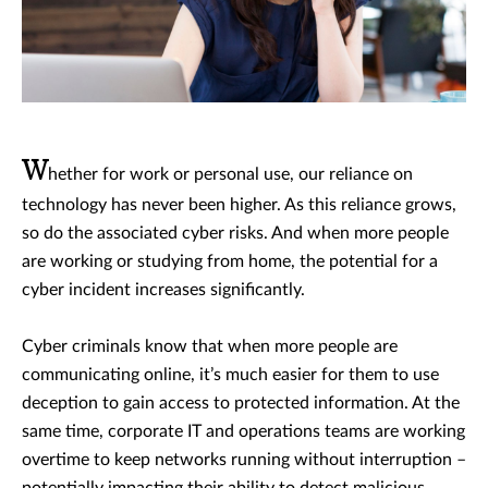
W
hether for work or personal use, our reliance on
technology has never been higher. As this reliance grows,
so do the associated cyber risks. And when more people
are working or studying from home, the potential for a
cyber incident increases significantly.
Cyber criminals know that when more people are
communicating online, it’s much easier for them to use
deception to gain access to protected information. At the
same time, corporate IT and operations teams are working
overtime to keep networks running without interruption –