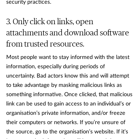
security practices.
Only click on links, open
attachments and download software
from trusted resources.
Most people want to stay informed with the latest
information, especially during periods of
uncertainty. Bad actors know this and will attempt
to take advantage by masking malicious links as
something informative. Once clicked, that malicious
link can be used to gain access to an individual’s or
organisation’s private information, and/or freeze
their computers or networks. If you’re unsure of
the source, go to the organisation’s website. If it’s