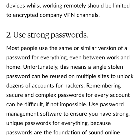
devices whilst working remotely should be limited
to encrypted company VPN channels.
Use strong passwords.
Most people use the same or similar version of a
password for everything, even between work and
home. Unfortunately, this means a single stolen
password can be reused on multiple sites to unlock
dozens of accounts for hackers. Remembering
secure and complex passwords for every account
can be difficult, if not impossible. Use password
management software to ensure you have strong,
unique passwords for everything, because
passwords are the foundation of sound online