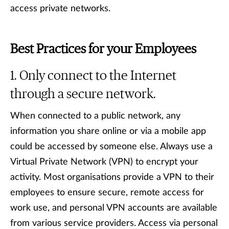
access private networks.
Best Practices for your Employees
Only connect to the Internet
through a secure network.
When connected to a public network, any
information you share online or via a mobile app
could be accessed by someone else. Always use a
Virtual Private Network (VPN) to encrypt your
activity. Most organisations provide a VPN to their
employees to ensure secure, remote access for
work use, and personal VPN accounts are available
from various service providers. Access via personal