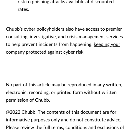
risk to phishing attacks available at discounted
rates.
Chubb’s cyber policyholders also have access to premier
consulting, investigative, and crisis management services
to help prevent incidents from happening,
keeping your
company protected against cyber risk.
No part of this article may be reproduced in any written,
electronic, recording, or printed form without written
permission of Chubb.
@2022 Chubb. The contents of this document are for
informative purposes only and do not constitute advice.
Please review the full terms, conditions and exclusions of