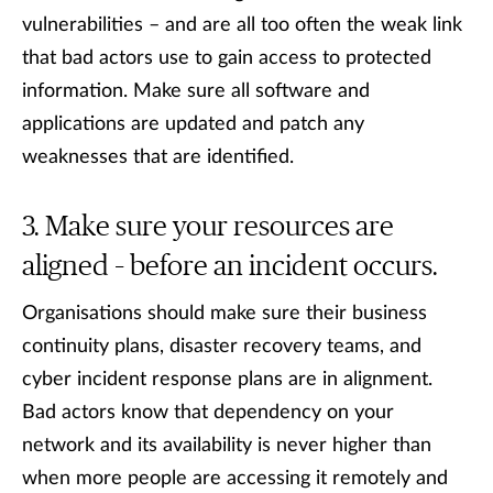
vulnerabilities – and are all too often the weak link
that bad actors use to gain access to protected
information. Make sure all software and
applications are updated and patch any
weaknesses that are identified.
Make sure your resources are
aligned – before an incident occurs.
Organisations should make sure their business
continuity plans, disaster recovery teams, and
cyber incident response plans are in alignment.
Bad actors know that dependency on your
network and its availability is never higher than
when more people are accessing it remotely and