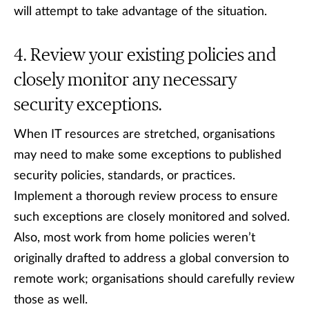
will attempt to take advantage of the situation.
Review your existing policies and
closely monitor any necessary
security exceptions.
When IT resources are stretched, organisations
may need to make some exceptions to published
security policies, standards, or practices.
Implement a thorough review process to ensure
such exceptions are closely monitored and solved.
Also, most work from home policies weren’t
originally drafted to address a global conversion to
remote work; organisations should carefully review
those as well.