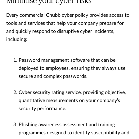
Minimise your cyber risks
Every commercial Chubb cyber policy provides access to
tools and services that help your company prepare for
and quickly respond to disruptive cyber incidents,
including:
Password management software that can be
deployed to employees, ensuring they always use
secure and complex passwords.
Cyber security rating service, providing objective,
quantitative measurements on your company’s
security performance.
Phishing awareness assessment and training
programmes designed to identify susceptibility and