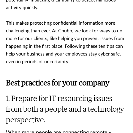
potentially impacting their ability to detect malicious
activity quickly.
This makes protecting confidential information more
challenging than ever. At Chubb, we look for ways to do
more for our clients, like helping you prevent issues from
happening in the first place. Following these ten tips can
help your business and your employees stay cyber safe,
even in periods of uncertainty.
Best practices for your company
Prepare for IT resourcing issues
from both a people and a technology
perspective.
When more people are connecting remotely,