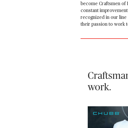
become Craftsmen of I
constant improvement. 
recognized in our line
their passion to work 
Craftsman
work.