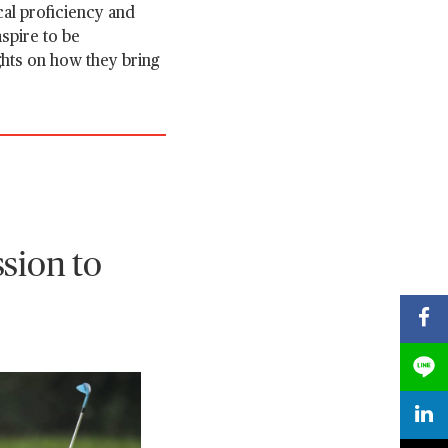
al proficiency and
spire to be
ghts on how they bring
sion to