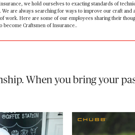
nsurance, we hold ourselves to exacting standards of technic
We are always searching for ways to improve our craft and a
 of work. Here are some of our employees sharing their thou
to become Craftsmen of Insurance..
ship. When you bring your pas