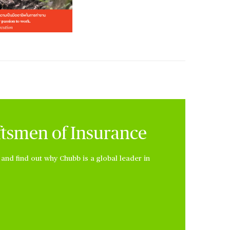
ftsmen of Insurance
nd find out why Chubb is a global leader in