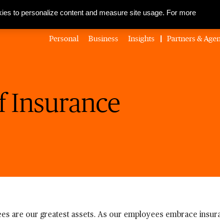
About Us
Corporate Social Responsibility
Careers
Media Centre
ies to personalize content and measure site usage. For more
Personal
Business
Insights
Partners & Agen
f Insurance
es are our greatest assets. As our employees embrace insura