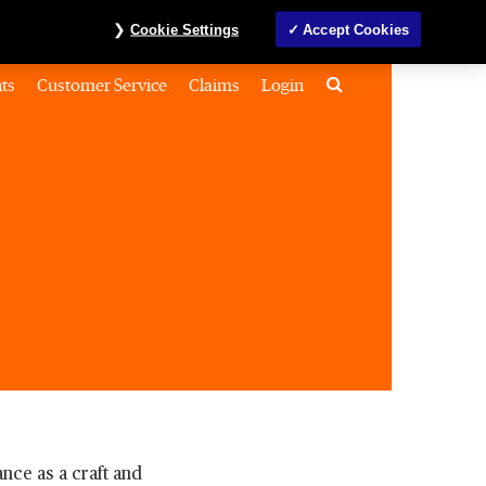
Investors
MyAccount
Contact us
ภาษาไทย
Cookie Settings
Accept Cookies
Search
ts
Customer Service
Claims
Login
nce as a craft and