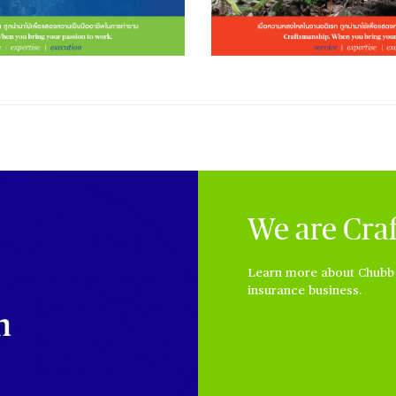
We are Cra
Learn more about Chubb a
insurance business.