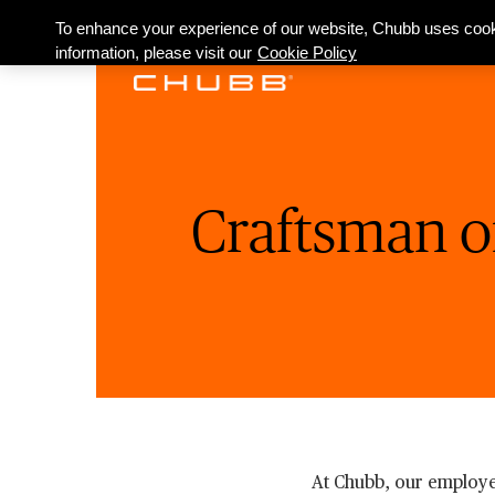
To enhance your experience of our website, Chubb uses cook
information, please visit our
Cookie Policy
Craftsman o
At Chubb, our employe