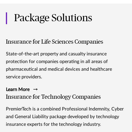
Package Solutions
Insurance for Life Sciences Companies
State-of-the-art property and casualty insurance
protection for companies operating in all areas of
pharmaceutical and medical devices and healthcare
service providers.
Learn More
Insurance for Technology Companies
PremierTech is a combined Professional Indemnity, Cyber
and General Liability package developed by technology
insurance experts for the technology industry.