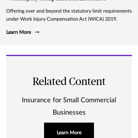
Offering over and beyond the statutory limit requirements
under Work Injury Compensation Act (WICA) 2019.
Learn More
Related Content
Insurance for Small Commercial
Businesses
Learn More