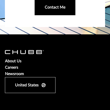
Contact Me
About Us
Careers
Newsroom
United States