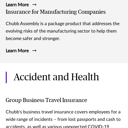
Learn More
Insurance for Manufacturing Companies
Chubb Assembly is a package product that addresses the
evolving risks of the manufacturing sector to help them
become safer and stronger.
Learn More
Accident and Health
Group Business Travel Insurance
Chubb's business travel insurance covers employees for a
wide range of incidents – from lost passports and cash to
accidents, as well as various unexpected COVID-19