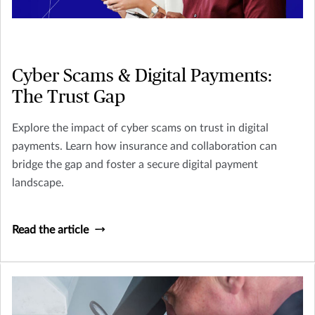
Cyber Scams & Digital Payments:
The Trust Gap
Explore the impact of cyber scams on trust in digital
payments. Learn how insurance and collaboration can
bridge the gap and foster a secure digital payment
landscape.
Read the article