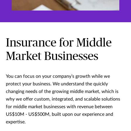
Insurance for Middle
Market Businesses
You can focus on your company’s growth while we
protect your business. We understand the quickly
changing needs of the growing middle market, which is
why we offer custom, integrated, and scalable solutions
for middle market businesses with revenue between
US$10M - US$500M, built upon our experience and
expertise.