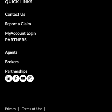
QUICK LINKS
Contact Us
Report a Claim
MyAccount Login
PARTNERS
Agents
Brokers
Partnerships
Privacy
Terms of Use