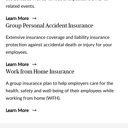
related events.
Learn More
Group Personal Accident Insurance
Extensive insurance coverage and liability insurance
protection against accidental death or injury for your
employees.
Learn More
Work from Home Insurance
A group insurance plan to help employers care for the
health, safety and well-being of their employees while
working from home (WFH).
Learn More