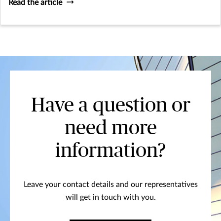
Read the article
Have a question or
need more
information?
Leave your contact details and our representatives
will get in touch with you.