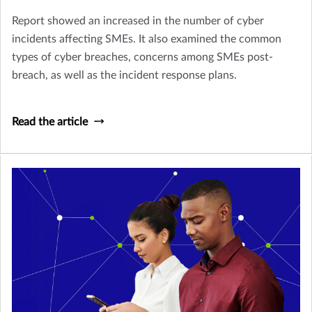
Report showed an increased in the number of cyber
incidents affecting SMEs. It also examined the common
types of cyber breaches, concerns among SMEs post-
breach, as well as the incident response plans.
Read the article