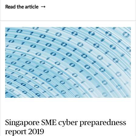
Read the article
Singapore SME cyber preparedness
report 2019