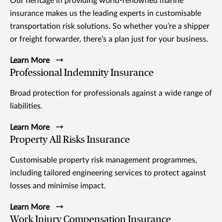
Our heritage in providing world-renowned marine
insurance makes us the leading experts in customisable
transportation risk solutions. So whether you’re a shipper
or freight forwarder, there’s a plan just for your business.
Learn More
Professional Indemnity Insurance
Broad protection for professionals against a wide range of
liabilities.
Learn More
Property All Risks Insurance
Customisable property risk management programmes,
including tailored engineering services to protect against
losses and minimise impact.
Learn More
Work Injury Compensation Insurance