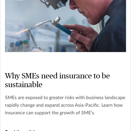
Why SMEs need insurance to be
sustainable
SMEs are exposed to greater risks with business landscape
rapidly change and expand across Asia-Pacific. Learn how
insurance can support the growth of SME’s.