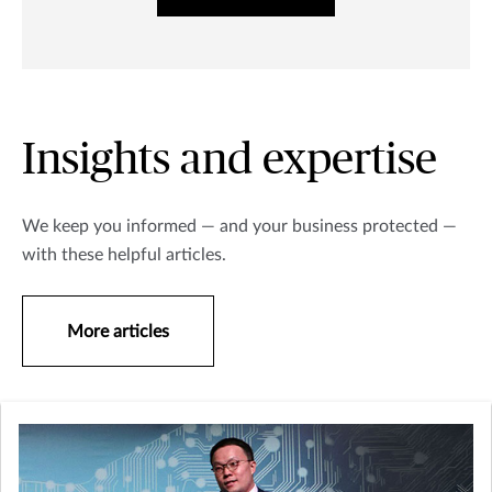
Insights and expertise
We keep you informed — and your business protected —
with these helpful articles.
More articles