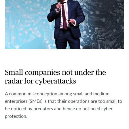
Small companies not under the
radar for cyberattacks
A common misconception among small and medium
enterprises (SMEs) is that their operations are too small to
be noticed by predators and hence do not need cyber
protection.