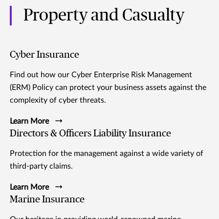
Property and Casualty
Cyber Insurance
Find out how our Cyber Enterprise Risk Management
(ERM) Policy can protect your business assets against the
complexity of cyber threats.
Learn More
Directors & Officers Liability Insurance
Protection for the management against a wide variety of
third-party claims.
Learn More
Marine Insurance