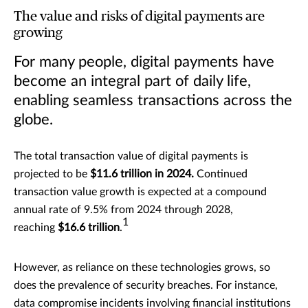
The value and risks of digital payments are
growing
For many people, digital payments have
become an integral part of daily life,
enabling seamless transactions across the
globe.
The total transaction value of digital payments is
projected to be
$11.6 trillion in 2024.
Continued
transaction value growth is expected at a compound
annual rate of 9.5% from 2024 through 2028,
1
reaching
$16.6 trillion
.
However, as reliance on these technologies grows, so
does the prevalence of security breaches. For instance,
data compromise incidents involving financial institutions