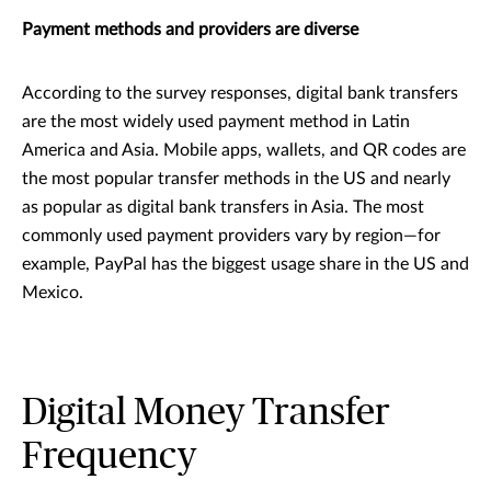
Payment methods and providers are diverse
According to the survey responses, digital bank transfers
are the most widely used payment method in Latin
America and Asia. Mobile apps, wallets, and QR codes are
the most popular transfer methods in the US and nearly
as popular as digital bank transfers in Asia. The most
commonly used payment providers vary by region—for
example, PayPal has the biggest usage share in the US and
Mexico.
Digital Money Transfer
Frequency