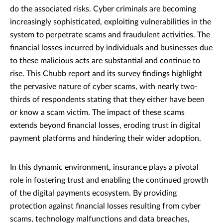
do the associated risks. Cyber criminals are becoming
increasingly sophisticated, exploiting vulnerabilities in the
system to perpetrate scams and fraudulent activities. The
financial losses incurred by individuals and businesses due
to these malicious acts are substantial and continue to
rise. This Chubb report and its survey findings highlight
the pervasive nature of cyber scams, with nearly two-
thirds of respondents stating that they either have been
or know a scam victim. The impact of these scams
extends beyond financial losses, eroding trust in digital
payment platforms and hindering their wider adoption.
In this dynamic environment, insurance plays a pivotal
role in fostering trust and enabling the continued growth
of the digital payments ecosystem. By providing
protection against financial losses resulting from cyber
scams, technology malfunctions and data breaches,