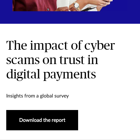
The impact of cyber
scams on trust in
digital payments
Insights from a global survey
Download the report