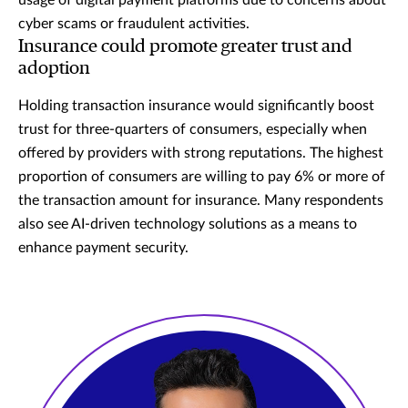
usage of digital payment platforms due to concerns about
cyber scams or fraudulent activities.
Insurance could promote greater trust and
adoption
Holding transaction insurance would significantly boost
trust for three-quarters of consumers, especially when
offered by providers with strong reputations. The highest
proportion of consumers are willing to pay 6% or more of
the transaction amount for insurance. Many respondents
also see AI-driven technology solutions as a means to
enhance payment security.