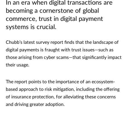
In an era when digital transactions are
becoming a cornerstone of global
commerce, trust in digital payment
systems is crucial.
Chubb’s latest survey report finds that the landscape of
digital payments is fraught with trust issues—such as
those arising from cyber scams—that significantly impact
their usage.
The report points to the importance of an ecosystem-
based approach to risk mitigation, including the offering
of insurance protection, for alleviating these concerns
and driving greater adoption.