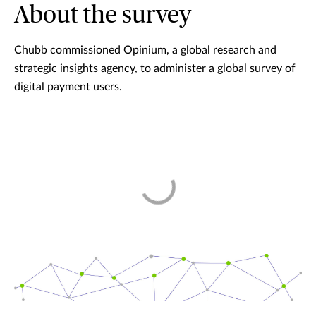
About the survey
Chubb commissioned Opinium, a global research and
strategic insights agency, to administer a global survey of
digital payment users.