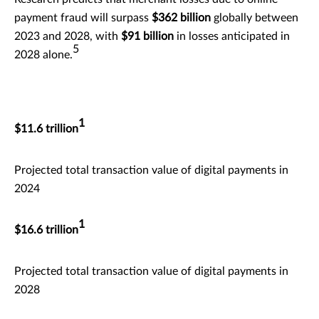
payment fraud will surpass
$362 billion
globally between
2023 and 2028, with
$91 billion
in losses anticipated in
5
2028 alone.
1
$11.6 trillion
Projected total transaction value of digital payments in
2024
1
$16.6 trillion
Projected total transaction value of digital payments in
2028