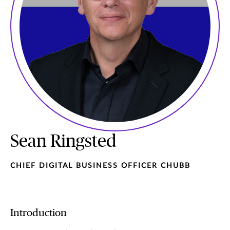
Sean Ringsted
CHIEF DIGITAL BUSINESS OFFICER CHUBB
Introduction