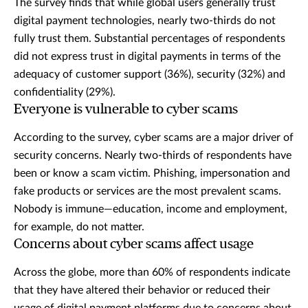
The survey finds that while global users generally trust
digital payment technologies, nearly two-thirds do not
fully trust them. Substantial percentages of respondents
did not express trust in digital payments in terms of the
adequacy of customer support (36%), security (32%) and
confidentiality (29%).
Everyone is vulnerable to cyber scams
According to the survey, cyber scams are a major driver of
security concerns. Nearly two-thirds of respondents have
been or know a scam victim. Phishing, impersonation and
fake products or services are the most prevalent scams.
Nobody is immune—education, income and employment,
for example, do not matter.
Concerns about cyber scams affect usage
Across the globe, more than 60% of respondents indicate
that they have altered their behavior or reduced their