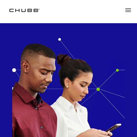
Cyber Scams & Digital Payments: The Trust Gap