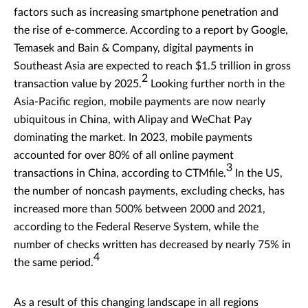
factors such as increasing smartphone penetration and
the rise of e-commerce. According to a report by Google,
Temasek and Bain & Company, digital payments in
Southeast Asia are expected to reach $1.5 trillion in gross
2
transaction value by 2025.
Looking further north in the
Asia-Pacific region, mobile payments are now nearly
ubiquitous in China, with Alipay and WeChat Pay
dominating the market. In 2023, mobile payments
accounted for over 80% of all online payment
3
transactions in China, according to CTMfile.
In the US,
the number of noncash payments, excluding checks, has
increased more than 500% between 2000 and 2021,
according to the Federal Reserve System, while the
number of checks written has decreased by nearly 75% in
4
the same period.
As a result of this changing landscape in all regions