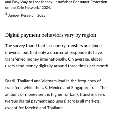
and Easy Way to Lose Money: Insufficient Consumer Protection
on the Zelle Network,” 2024.
5
Juniper Research, 2023
Digital payment behaviors vary by region
The survey found that in-country transfers are almost
universal but that only a quarter of respondents have
transferred money internationally. On average, global
users send money digitally around three times per month.
Brazil, Thailand and Vietnam lead in the frequency of
transfers, while the US, Mexico and Singapore trail. The
amount of money sent is higher for bank transfer users
(versus digital payment app users) across all markets,
except for Mexico and Thailand.