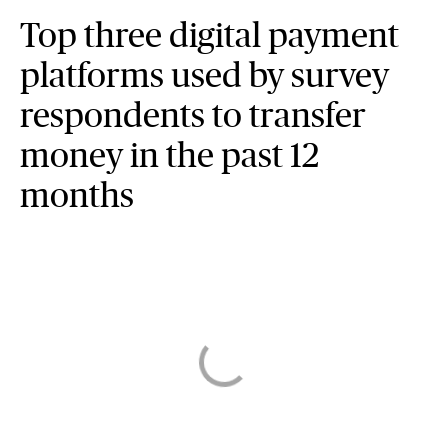
Top three digital payment
platforms used by survey
respondents to transfer
money in the past 12
months