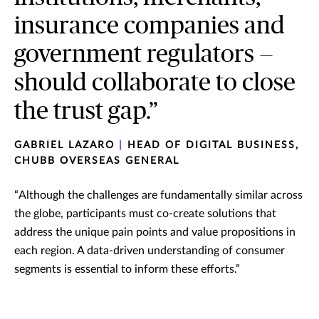
insurance companies and
government regulators —
should collaborate to close
the trust gap.”
GABRIEL LAZARO
|
HEAD OF DIGITAL BUSINESS,
CHUBB OVERSEAS GENERAL
“Although the challenges are fundamentally similar across
the globe, participants must co-create solutions that
address the unique pain points and value propositions in
each region. A data-driven understanding of consumer
segments is essential to inform these efforts.”