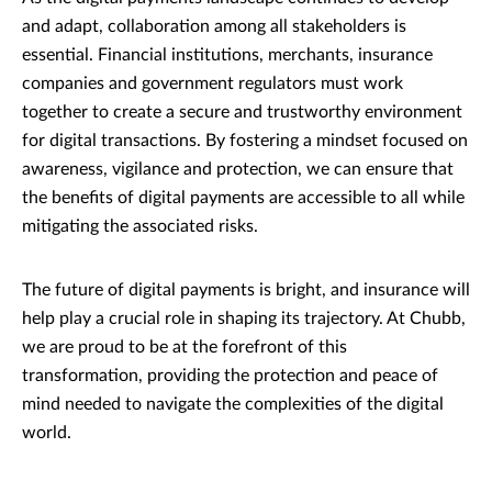
and adapt, collaboration among all stakeholders is
essential. Financial institutions, merchants, insurance
companies and government regulators must work
together to create a secure and trustworthy environment
for digital transactions. By fostering a mindset focused on
awareness, vigilance and protection, we can ensure that
the benefits of digital payments are accessible to all while
mitigating the associated risks.
The future of digital payments is bright, and insurance will
help play a crucial role in shaping its trajectory. At Chubb,
we are proud to be at the forefront of this
transformation, providing the protection and peace of
mind needed to navigate the complexities of the digital
world.