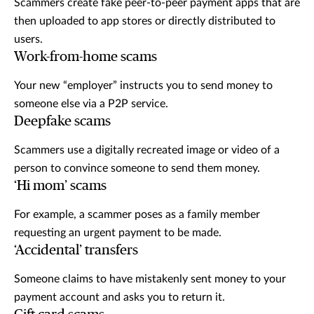
Scammers create fake peer-to-peer payment apps that are
then uploaded to app stores or directly distributed to
users.
Work-from-home scams
Your new “employer” instructs you to send money to
someone else via a P2P service.
Deepfake scams
Scammers use a digitally recreated image or video of a
person to convince someone to send them money.
‘Hi mom’ scams
For example, a scammer poses as a family member
requesting an urgent payment to be made.
‘Accidental’ transfers
Someone claims to have mistakenly sent money to your
payment account and asks you to return it.