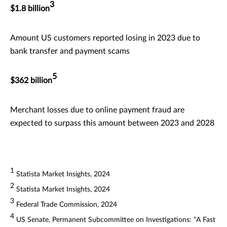
3
$1.8 billion
Amount US customers reported losing in 2023 due to
bank transfer and payment scams
5
$362 billion
Merchant losses due to online payment fraud are
expected to surpass this amount between 2023 and 2028
1
Statista Market Insights, 2024
2
Statista Market Insights, 2024
3
Federal Trade Commission, 2024
4
US Senate, Permanent Subcommittee on Investigations: “A Fast