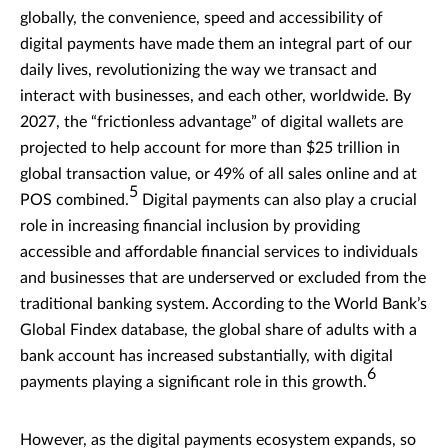
globally, the convenience, speed and accessibility of
digital payments have made them an integral part of our
daily lives, revolutionizing the way we transact and
interact with businesses, and each other, worldwide. By
2027, the “frictionless advantage” of digital wallets are
projected to help account for more than $25 trillion in
global transaction value, or 49% of all sales online and at
5
POS combined.
Digital payments can also play a crucial
role in increasing financial inclusion by providing
accessible and affordable financial services to individuals
and businesses that are underserved or excluded from the
traditional banking system. According to the World Bank’s
Global Findex database, the global share of adults with a
bank account has increased substantially, with digital
6
payments playing a significant role in this growth.
However, as the digital payments ecosystem expands, so