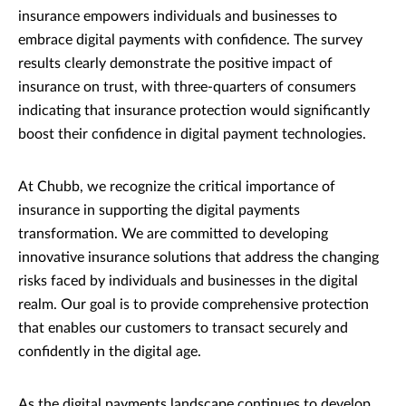
insurance empowers individuals and businesses to
embrace digital payments with confidence. The survey
results clearly demonstrate the positive impact of
insurance on trust, with three-quarters of consumers
indicating that insurance protection would significantly
boost their confidence in digital payment technologies.
At Chubb, we recognize the critical importance of
insurance in supporting the digital payments
transformation. We are committed to developing
innovative insurance solutions that address the changing
risks faced by individuals and businesses in the digital
realm. Our goal is to provide comprehensive protection
that enables our customers to transact securely and
confidently in the digital age.
As the digital payments landscape continues to develop