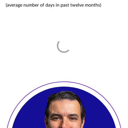
(average number of days in past twelve months)