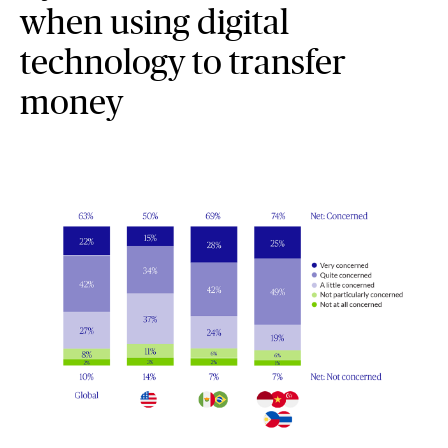
when using digital
technology to transfer
money
Graphic representation of global regions, Cyber scam concern