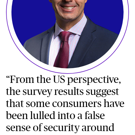
“From the US perspective,
the survey results suggest
that some consumers have
been lulled into a false
sense of security around