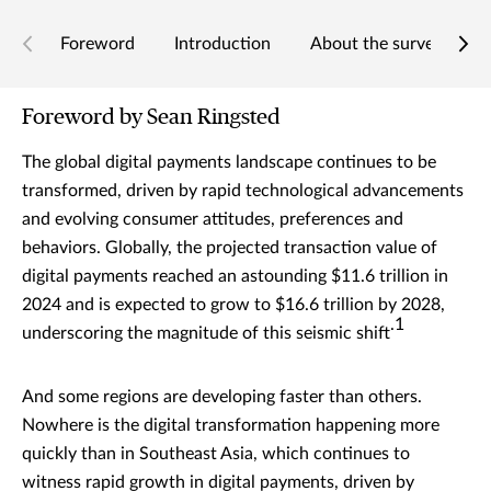
Foreword
Introduction
About the survey
T
Foreword by Sean Ringsted
The global digital payments landscape continues to be
transformed, driven by rapid technological advancements
and evolving consumer attitudes, preferences and
behaviors. Globally, the projected transaction value of
digital payments reached an astounding $11.6 trillion in
2024 and is expected to grow to $16.6 trillion by 2028,
.1
underscoring the magnitude of this seismic shift
And some regions are developing faster than others.
Nowhere is the digital transformation happening more
quickly than in Southeast Asia, which continues to
witness rapid growth in digital payments, driven by