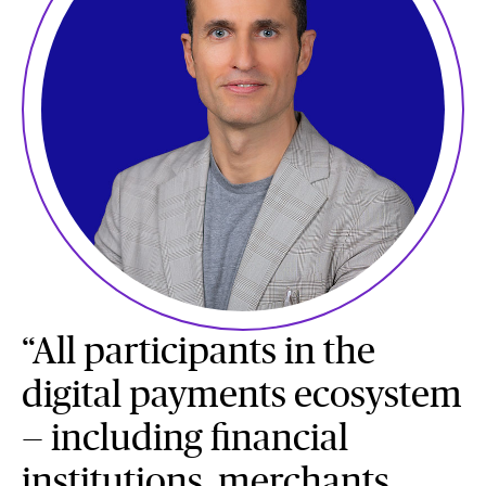
“All participants in the
digital payments ecosystem
— including financial
institutions, merchants,