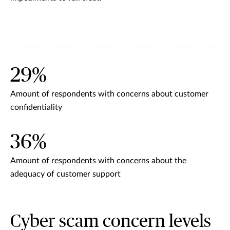
29%
Amount of respondents with concerns about customer
confidentiality
36%
Amount of respondents with concerns about the
adequacy of customer support
Cyber scam concern levels