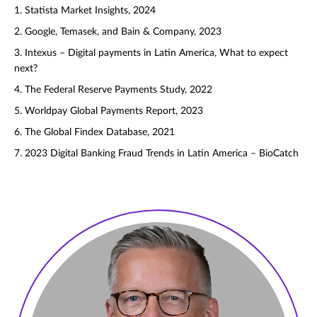
1. Statista Market Insights, 2024
2. Google, Temasek, and Bain & Company, 2023
3. Intexus – Digital payments in Latin America, What to expect
next?
4. The Federal Reserve Payments Study, 2022
5. Worldpay Global Payments Report, 2023
6. The Global Findex Database, 2021
7. 2023 Digital Banking Fraud Trends in Latin America – BioCatch