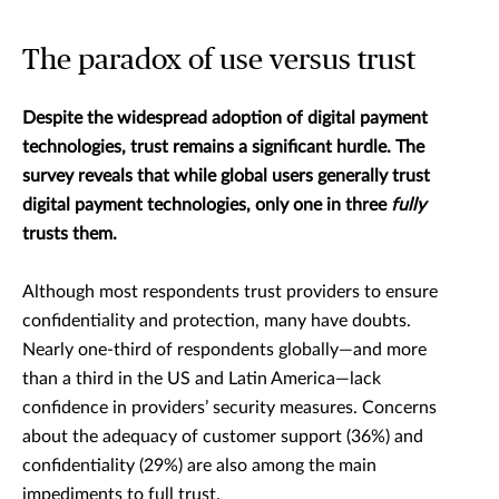
The paradox of use versus trust
Despite the widespread adoption of digital payment
technologies, trust remains a significant hurdle. The
survey reveals that while global users generally trust
digital payment technologies, only one in three
fully
trusts them.
Although most respondents trust providers to ensure
confidentiality and protection, many have doubts.
Nearly one-third of respondents globally—and more
than a third in the US and Latin America—lack
confidence in providers’ security measures. Concerns
about the adequacy of customer support (36%) and
confidentiality (29%) are also among the main
impediments to full trust.