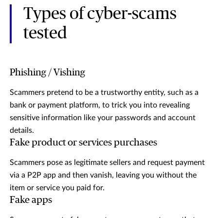
Types of cyber-scams
tested
Phishing / Vishing
Scammers pretend to be a trustworthy entity, such as a
bank or payment platform, to trick you into revealing
sensitive information like your passwords and account
details.
Fake product or services purchases
Scammers pose as legitimate sellers and request payment
via a P2P app and then vanish, leaving you without the
item or service you paid for.
Fake apps