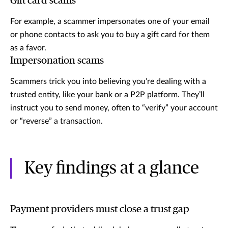
Gift card scams
For example, a scammer impersonates one of your email
or phone contacts to ask you to buy a gift card for them
as a favor.
Impersonation scams
Scammers trick you into believing you’re dealing with a
trusted entity, like your bank or a P2P platform. They’ll
instruct you to send money, often to “verify” your account
or “reverse” a transaction.
Key findings at a glance
Payment providers must close a trust gap