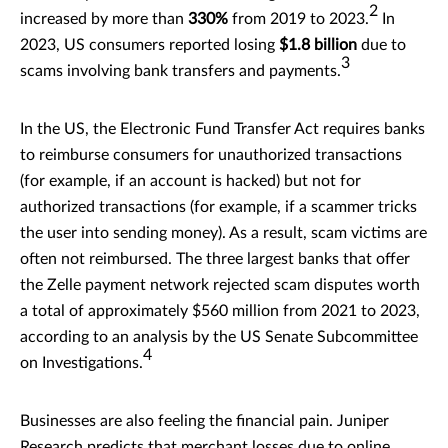
2
increased by more than
330%
from 2019 to 2023.
In
2023, US consumers reported losing
$1.8 billion
due to
3
scams involving bank transfers and payments.
In the US, the Electronic Fund Transfer Act requires banks
to reimburse consumers for unauthorized transactions
(for example, if an account is hacked) but not for
authorized transactions (for example, if a scammer tricks
the user into sending money). As a result, scam victims are
often not reimbursed. The three largest banks that offer
the Zelle payment network rejected scam disputes worth
a total of approximately $560 million from 2021 to 2023,
according to an analysis by the US Senate Subcommittee
4
on Investigations.
Businesses are also feeling the financial pain. Juniper
Research predicts that merchant losses due to online