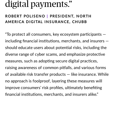
digital payments.”
ROBERT POLISENO
|
PRESIDENT, NORTH
AMERICA DIGITAL INSURANCE, CHUBB
“To protect all consumers, key ecosystem participants —
including financial institutions, merchants, and insurers —
should educate users about potential risks, including the
diverse range of cyber scams, and emphasize protective
measures, such as adopting secure digital practices,
raising awareness of common pitfalls, and various forms
of available risk transfer products — like insurance. While
no approach is foolproof, layering these measures will
improve consumers’ risk profiles, ultimately benefiting
financial institutions, merchants, and insurers alike.”