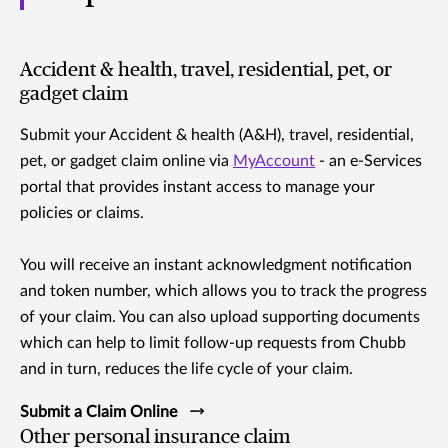
Accident & health, travel, residential, pet, or
gadget claim
Submit your Accident & health (A&H), travel, residential,
pet, or gadget claim online via
MyAccount
- an e-Services
portal that provides instant access to manage your
policies or claims.
You will receive an instant acknowledgment notification
and token number, which allows you to track the progress
of your claim. You can also upload supporting documents
which can help to limit follow-up requests from Chubb
and in turn, reduces the life cycle of your claim.
Submit a Claim Online
Other personal insurance claim