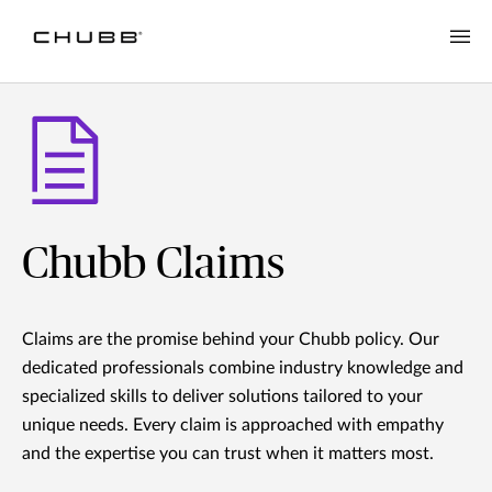
Chubb Claims
Claims are the promise behind your Chubb policy. Our
dedicated professionals combine industry knowledge and
specialized skills to deliver solutions tailored to your
unique needs. Every claim is approached with empathy
and the expertise you can trust when it matters most.