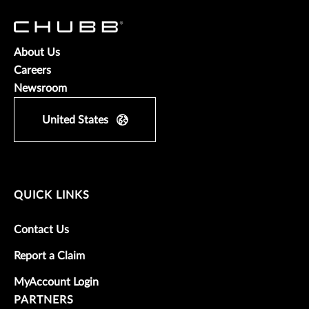
About Us
Careers
Newsroom
United States
QUICK LINKS
Contact Us
Report a Claim
MyAccount Login
PARTNERS