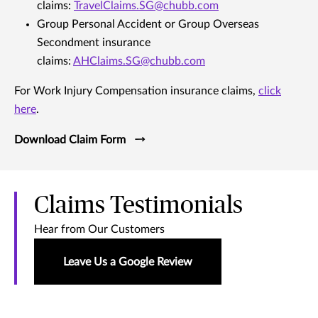
claims:
TravelClaims.SG@chubb.com
Group Personal Accident or Group Overseas
Secondment insurance
claims:
AHClaims.SG@chubb.com
For Work Injury Compensation insurance claims,
click
here
.
Download Claim Form
Claims Testimonials
Hear from Our Customers
Leave Us a Google Review