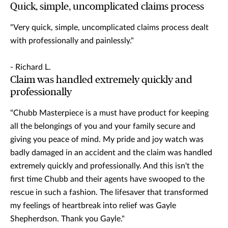
Quick, simple, uncomplicated claims process
"Very quick, simple, uncomplicated claims process dealt
with professionally and painlessly."
- Richard L.
Claim was handled extremely quickly and
professionally
"Chubb Masterpiece is a must have product for keeping
all the belongings of you and your family secure and
giving you peace of mind. My pride and joy watch was
badly damaged in an accident and the claim was handled
extremely quickly and professionally. And this isn't the
first time Chubb and their agents have swooped to the
rescue in such a fashion. The lifesaver that transformed
my feelings of heartbreak into relief was Gayle
Shepherdson. Thank you Gayle."