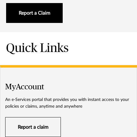
Report a Claim
Quick Links
MyAccount
An e-Services portal that provides you with instant access to your
policies or claims, anytime and anywhere
Report a claim