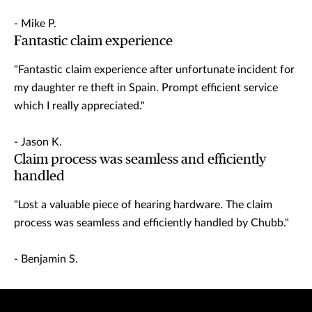
- Mike P.
Fantastic claim experience
"Fantastic claim experience after unfortunate incident for
my daughter re theft in Spain. Prompt efficient service
which I really appreciated."
- Jason K.
Claim process was seamless and efficiently
handled
"Lost a valuable piece of hearing hardware. The claim
process was seamless and efficiently handled by Chubb."
- Benjamin S.