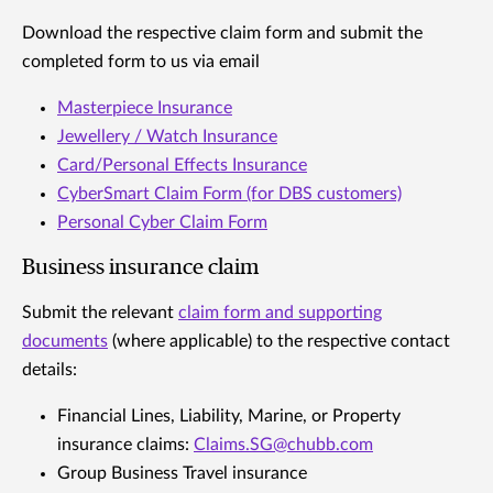
Download the respective claim form and submit the
completed form to us via email
Masterpiece Insurance
Jewellery / Watch Insurance
Card/Personal Effects Insurance
CyberSmart Claim Form (for DBS customers)
Personal Cyber Claim Form
Business insurance claim
Submit the relevant
claim form and supporting
documents
(where applicable) to the respective contact
details:
Financial Lines, Liability, Marine, or Property
insurance claims:
Claims.SG@chubb.com
Group Business Travel insurance