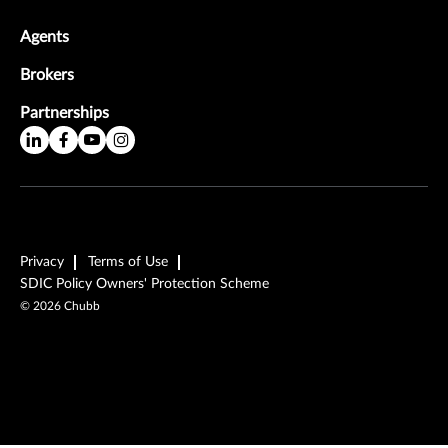
Agents
Brokers
Partnerships
Privacy
Terms of Use
SDIC Policy Owners' Protection Scheme
©
2026
Chubb