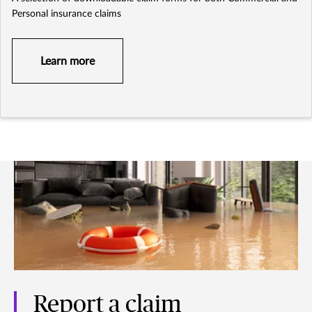
Personal insurance claims
Learn more
Report a claim