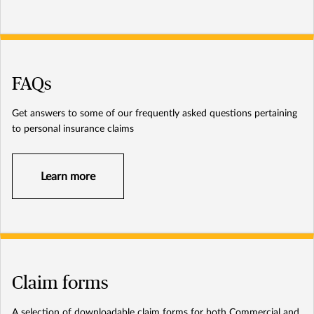
FAQs
Get answers to some of our frequently asked questions pertaining
to personal insurance claims
Learn more
Claim forms
A selection of downloadable claim forms for both Commercial and