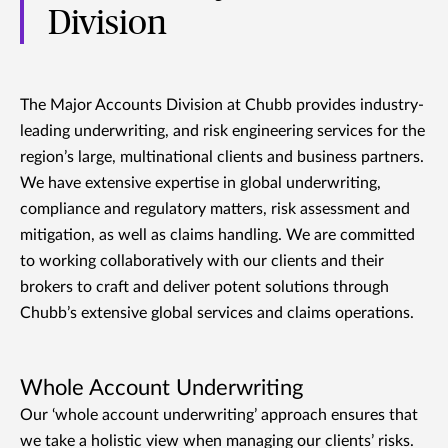
Division
The Major Accounts Division at Chubb provides industry-
leading underwriting, and risk engineering services for the
region’s large, multinational clients and business partners.
We have extensive expertise in global underwriting,
compliance and regulatory matters, risk assessment and
mitigation, as well as claims handling. We are committed
to working collaboratively with our clients and their
brokers to craft and deliver potent solutions through
Chubb’s extensive global services and claims operations.
Whole Account Underwriting
Our ‘whole account underwriting’ approach ensures that
we take a holistic view when managing our clients’ risks.