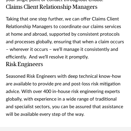
Claims Client Relationship Managers
Taking that one step further, we can offer Claims Client
Relationship Managers to coordinate our claims services
at home and abroad, supported by consistent protocols
and processes globally, ensuring that when a claim occurs
– wherever it occurs – we’ll manage it consistently and
efficiently. And we’ll resolve it promptly.
Risk Engineers
Seasoned Risk Engineers with deep technical know-how
are available to provide pre and post-loss risk mitigation
advice. With over 400 in-house risk engineering experts
globally, with experience in a wide range of traditional
and specialist sectors, you can be assured that assistance
will be available every step of the way.