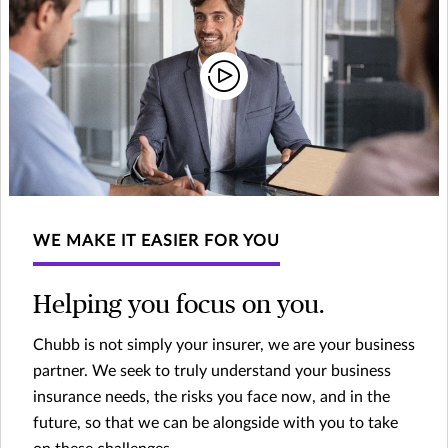
WE MAKE IT EASIER FOR YOU
Helping you focus on you.
Chubb is not simply your insurer, we are your business
partner. We seek to truly understand your business
insurance needs, the risks you face now, and in the
future, so that we can be alongside with you to take