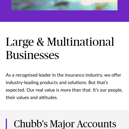
Large & Multinational
Businesses
As a recognised leader in the insurance industry, we offer
industry-leading products and solutions. But that’s
expected. Our real value is more than that. It’s our people,
their values and attitudes.
Chubb's Major Accounts