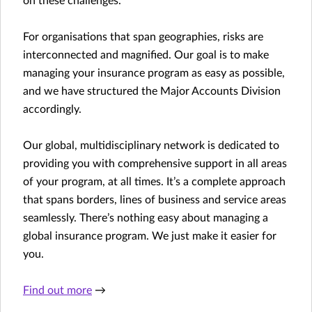
on these challenges.
For organisations that span geographies, risks are
interconnected and magnified. Our goal is to make
managing your insurance program as easy as possible,
and we have structured the Major Accounts Division
accordingly.
Our global, multidisciplinary network is dedicated to
providing you with comprehensive support in all areas
of your program, at all times. It’s a complete approach
that spans borders, lines of business and service areas
seamlessly. There’s nothing easy about managing a
global insurance program. We just make it easier for
you.
Find out more
→