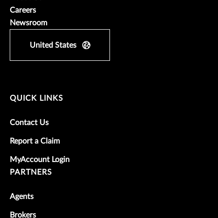
Careers
Newsroom
United States
QUICK LINKS
Contact Us
Report a Claim
MyAccount Login
PARTNERS
Agents
Brokers