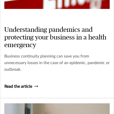
Understanding pandemics and
protecting your business in a health
emergency
Business continuity planning can save you from
unnecessary losses in the case of an epidemic, pandemic or
outbreak.
Read the article