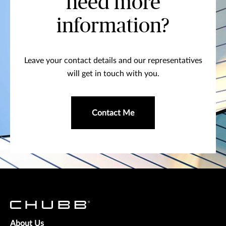
need more
information?
Leave your contact details and our representatives
will get in touch with you.
Contact Me
About Us