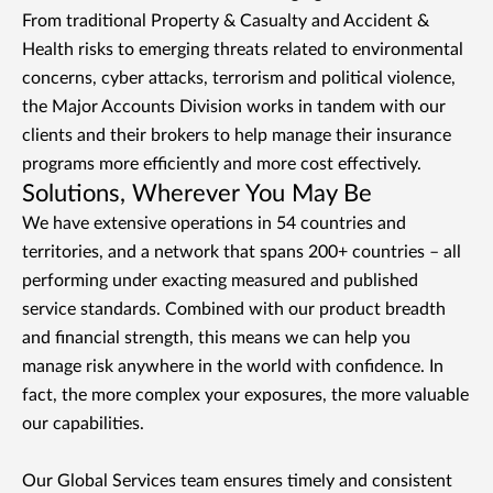
From traditional Property & Casualty and Accident &
Health risks to emerging threats related to environmental
concerns, cyber attacks, terrorism and political violence,
the Major Accounts Division works in tandem with our
clients and their brokers to help manage their insurance
programs more efficiently and more cost effectively.
Solutions, Wherever You May Be
We have extensive operations in 54 countries and
territories, and a network that spans 200+ countries – all
performing under exacting measured and published
service standards. Combined with our product breadth
and financial strength, this means we can help you
manage risk anywhere in the world with confidence. In
fact, the more complex your exposures, the more valuable
our capabilities.
Our Global Services team ensures timely and consistent