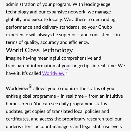
administration of your program. With leading-edge
technology and our expansive network, we manage
globally and execute locally. We adhere to demanding
performance and delivery standards, so your Chubb
experience will always be superior – and consistent – in
terms of quality, accuracy and efficiency.
World Class Technology
Imagine having meaningful comprehensive and
transparent information at your fingertips in real time. We
®
have it. It’s called
Worldview
.
®
Worldview
allows you to monitor the status of your
entire global programme – in real time – from an intuitive
home screen. You can see daily programme status
updates, get copies of translated local policies and
certificates, and access the proprietary research tool our
underwriters, account managers and legal staff use every