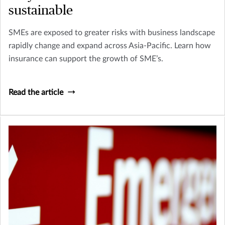
sustainable
SMEs are exposed to greater risks with business landscape
rapidly change and expand across Asia-Pacific. Learn how
insurance can support the growth of SME’s.
Read the article