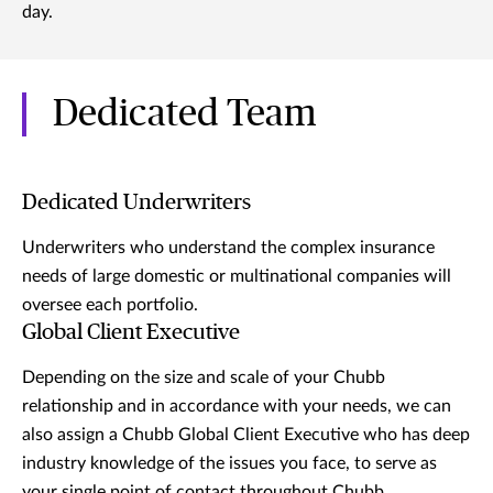
day.
Dedicated Team
Dedicated Underwriters
Underwriters who understand the complex insurance
needs of large domestic or multinational companies will
oversee each portfolio.
Global Client Executive
Depending on the size and scale of your Chubb
relationship and in accordance with your needs, we can
also assign a Chubb Global Client Executive who has deep
industry knowledge of the issues you face, to serve as
your single point of contact throughout Chubb.