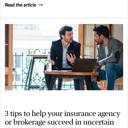
Read the article
3 tips to help your insurance agency
or brokerage succeed in uncertain