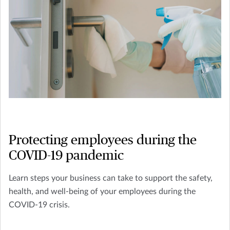
Protecting employees during the
COVID-19 pandemic
Learn steps your business can take to support the safety,
health, and well-being of your employees during the
COVID-19 crisis.