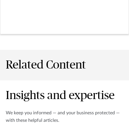
Related Content
Insights and expertise
We keep you informed — and your business protected —
with these helpful articles.