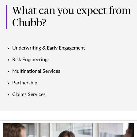
What can you expect from
Chubb?
Underwriting & Early Engagement
Risk Engineering
Multinational Services
Partnership
Claims Services