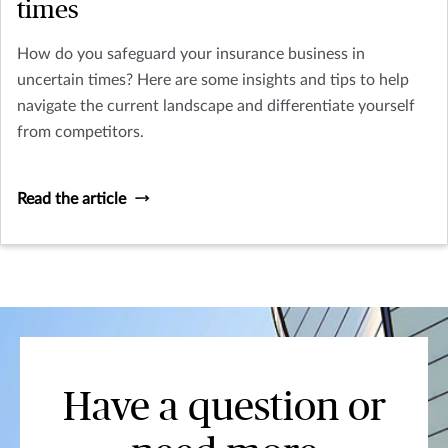
times
How do you safeguard your insurance business in
uncertain times? Here are some insights and tips to help
navigate the current landscape and differentiate yourself
from competitors.
Read the article
Have a question or