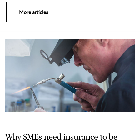
More articles
Why SMEs need insurance to be