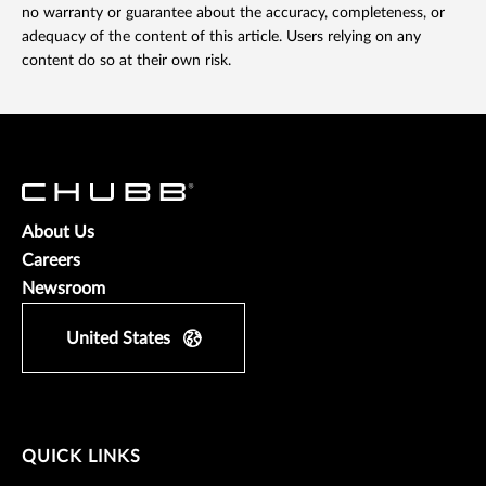
no warranty or guarantee about the accuracy, completeness, or
adequacy of the content of this article. Users relying on any
content do so at their own risk.
About Us
Careers
Newsroom
United States
QUICK LINKS