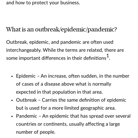
and how to protect your business.
What is an outbreak/epidemic/pandemic?
Outbreak, epidemic, and pandemic are often used
interchangeably. While the terms are related, there are
1
some important differences in their definitions
.
Epidemic – An increase, often sudden, in the number
of cases of a disease above what is normally
expected in that population in that area.
Outbreak – Carries the same definition of epidemic
but is used for a more limited geographic area.
Pandemic – An epidemic that has spread over several
countries or continents, usually affecting a large
number of people.