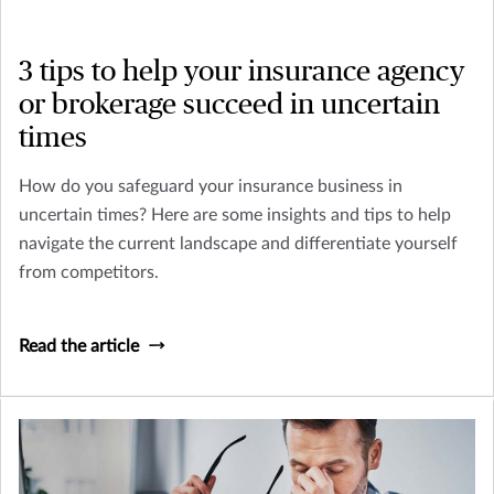
3 tips to help your insurance agency
or brokerage succeed in uncertain
times
How do you safeguard your insurance business in
uncertain times? Here are some insights and tips to help
navigate the current landscape and differentiate yourself
from competitors.
Read the article