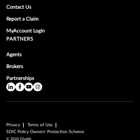
Contact Us
Report a Claim
MyAccount Login
PARTNERS
Agents
Brokers
Partnerships
Privacy
Terms of Use
SDIC Policy Owners' Protection Scheme
©
2026
Chubb