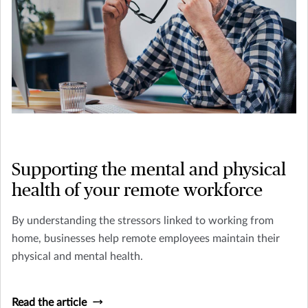
Supporting the mental and physical
health of your remote workforce
By understanding the stressors linked to working from
home, businesses help remote employees maintain their
physical and mental health.
Read the article