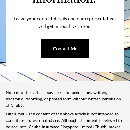
Leave your contact details and our representatives
will get in touch with you.
Contact Me
No part of this article may be reproduced in any written,
electronic, recording, or printed form without written permission
of Chubb.
Disclaimer - The content of the above article is not intended to
constitute professional advice. Although all content is believed to
be accurate, Chubb Insurance Singapore Limited (Chubb) makes