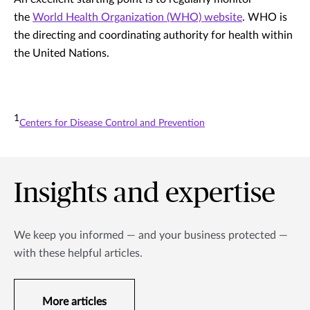
the
World Health Organization (WHO) website
. WHO is
the directing and coordinating authority for health within
the United Nations.
1
Centers for Disease Control and Prevention
Insights and expertise
We keep you informed — and your business protected —
with these helpful articles.
More articles