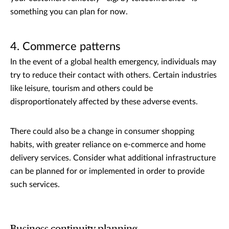
something you can plan for now.
4. Commerce patterns
In the event of a global health emergency, individuals may
try to reduce their contact with others. Certain industries
like leisure, tourism and others could be
disproportionately affected by these adverse events.
There could also be a change in consumer shopping
habits, with greater reliance on e-commerce and home
delivery services. Consider what additional infrastructure
can be planned for or implemented in order to provide
such services.