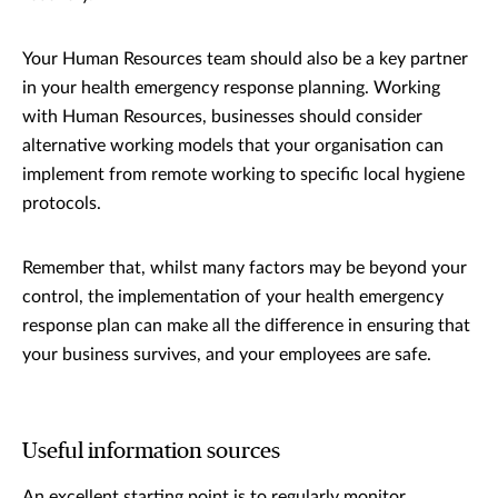
Your Human Resources team should also be a key partner
in your health emergency response planning. Working
with Human Resources, businesses should consider
alternative working models that your organisation can
implement from remote working to specific local hygiene
protocols.
Remember that, whilst many factors may be beyond your
control, the implementation of your health emergency
response plan can make all the difference in ensuring that
your business survives, and your employees are safe.
Useful information sources
An excellent starting point is to regularly monitor