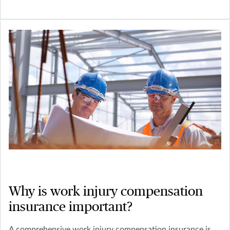
Why is work injury compensation
insurance important?
A comprehensive work injury compensation insurance is