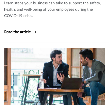
Learn steps your business can take to support the safety,
health, and well-being of your employees during the
COVID-19 crisis.
Read the article