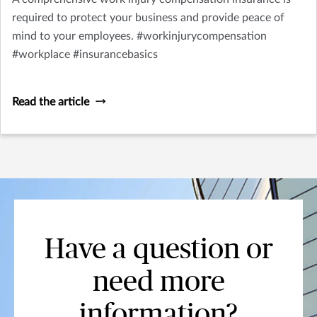
required to protect your business and provide peace of
mind to your employees. #workinjurycompensation
#workplace #insurancebasics
Read the article
Have a question or
need more
information?