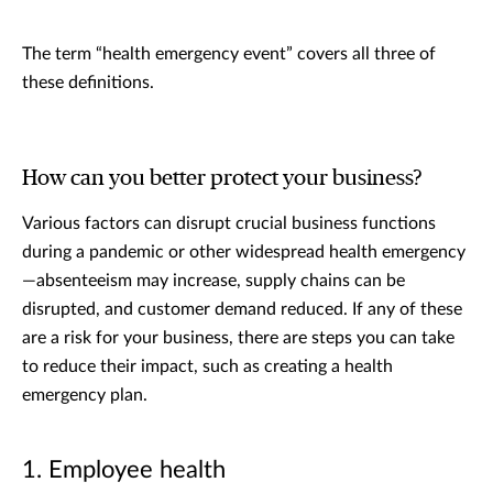
The term “health emergency event” covers all three of
these definitions.
How can you better protect your business?
Various factors can disrupt crucial business functions
during a pandemic or other widespread health emergency
—absenteeism may increase, supply chains can be
disrupted, and customer demand reduced. If any of these
are a risk for your business, there are steps you can take
to reduce their impact, such as creating a health
emergency plan.
1. Employee health