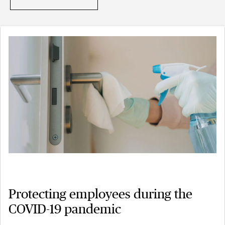
Protecting employees during the
COVID-19 pandemic