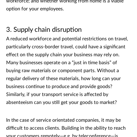
workforce; and whether working from home is a viable
option for your employees.
3. Supply chain disruption
A reduced workforce and potential restrictions on travel,
particularly cross-border travel, could have a significant
effect on the supply chain your business may rely on.
Many businesses operate on a “just in time basis” of
buying raw materials or component parts. Without a
regular delivery of these materials, how long can your
business continue to produce and provide goods?
Similarly, if your transport service is affected by
absenteeism can you still get your goods to market?
In the case of service orientated companies, it may be
difficult to access clients. Building in the ability to reach
your customers remotely—e.g. by teleconference—is