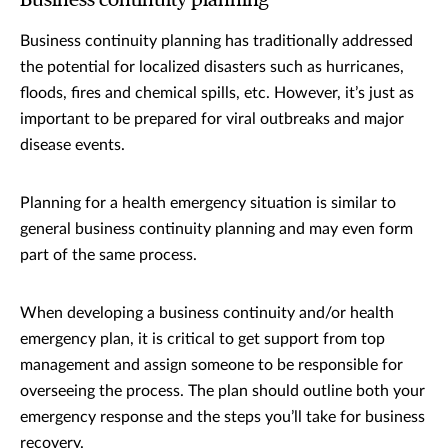
Business continuity planning
Business continuity planning has traditionally addressed
the potential for localized disasters such as hurricanes,
floods, fires and chemical spills, etc. However, it’s just as
important to be prepared for viral outbreaks and major
disease events.
Planning for a health emergency situation is similar to
general business continuity planning and may even form
part of the same process.
When developing a business continuity and/or health
emergency plan, it is critical to get support from top
management and assign someone to be responsible for
overseeing the process. The plan should outline both your
emergency response and the steps you’ll take for business
recovery.