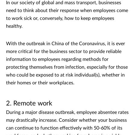
In our society of global and mass transport, businesses
need to think about their response when employees come
to work sick or, conversely, how to keep employees
healthy.
With the outbreak in China of the Coronavirus, it is ever
more critical for the business sector to provide reliable
information to employees regarding methods for
protecting themselves from infection, especially for those
who could be exposed to at risk individual(s), whether in
their homes or their workplaces.
2. Remote work
During a major disease outbreak, employee absentee rates
may drastically increase. Consider whether your business
can continue to function effectively with 50-60% of its