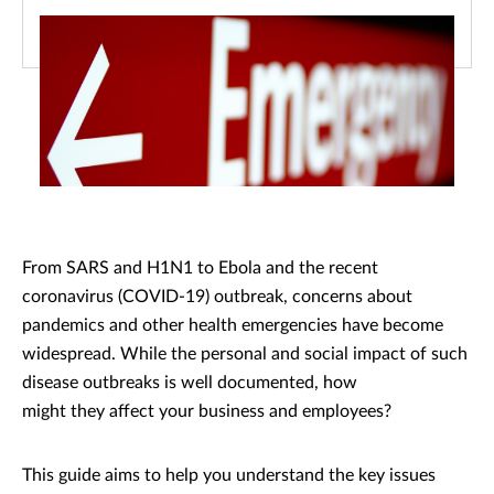
From SARS and H1N1 to Ebola and the recent
coronavirus (COVID-19) outbreak, concerns about
pandemics and other health emergencies have become
widespread. While the personal and social impact of such
disease outbreaks is well documented, how
might they affect your business and employees?
This guide aims to help you understand the key issues