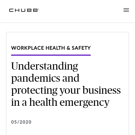
WORKPLACE HEALTH & SAFETY
Understanding
pandemics and
protecting your business
in a health emergency
05/2020