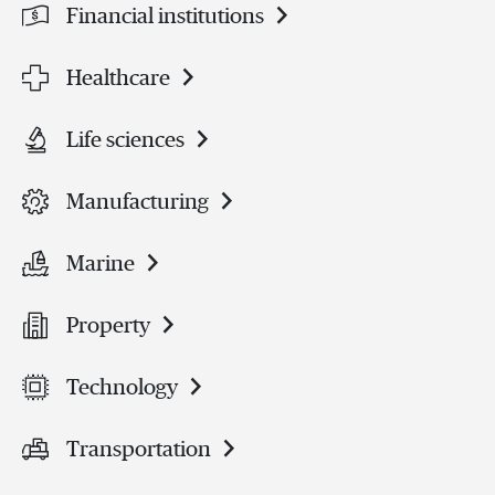
Financial institutions
Healthcare
Life sciences
Manufacturing
Marine
Property
Technology
Transportation