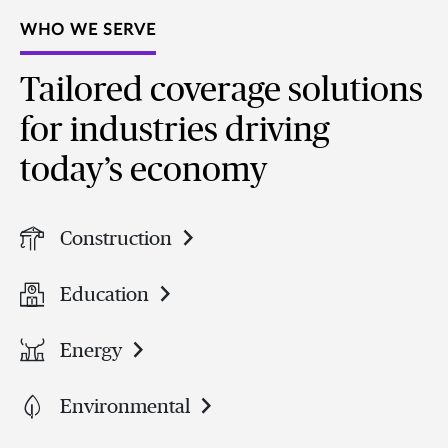
WHO WE SERVE
Tailored coverage solutions
for industries driving
today’s economy
Construction
Education
Energy
Environmental