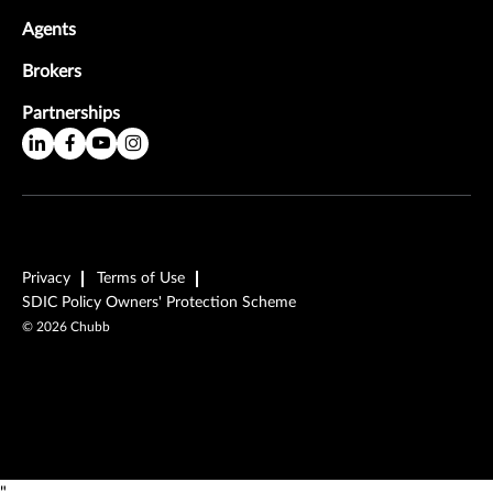
Agents
Brokers
Partnerships
Privacy
Terms of Use
SDIC Policy Owners' Protection Scheme
©
2026
Chubb
"