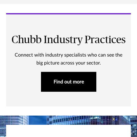
Chubb Industry Practices
Connect with industry specialists who can see the
big picture across your sector.
Find out more