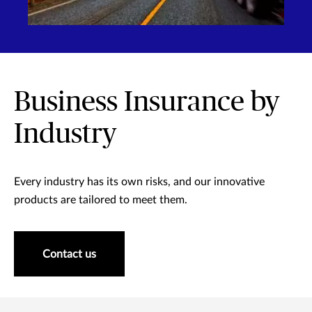
Business Insurance by
Industry
Every industry has its own risks, and our innovative
products are tailored to meet them.
Contact us