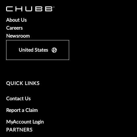
About Us
Careers
Newsroom
United States
QUICK LINKS
Contact Us
Report a Claim
MyAccount Login
PARTNERS