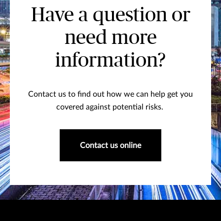
Have a question or
need more
information?
Contact us to find out how we can help get you
covered against potential risks.
Contact us online