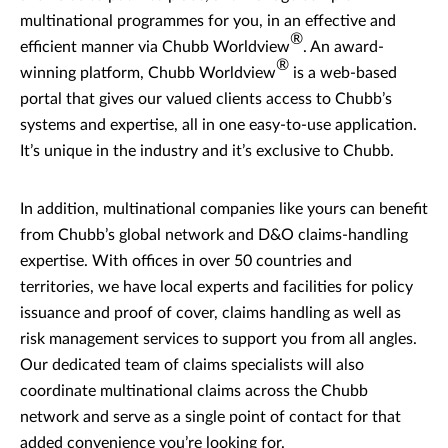
multinational programmes for you, in an effective and
®
efficient manner via Chubb Worldview
. An award-
®
winning platform, Chubb Worldview
is a web-based
portal that gives our valued clients access to Chubb’s
systems and expertise, all in one easy-to-use application.
It’s unique in the industry and it’s exclusive to Chubb.
In addition, multinational companies like yours can benefit
from Chubb’s global network and D&O claims-handling
expertise. With offices in over 50 countries and
territories, we have local experts and facilities for policy
issuance and proof of cover, claims handling as well as
risk management services to support you from all angles.
Our dedicated team of claims specialists will also
coordinate multinational claims across the Chubb
network and serve as a single point of contact for that
added convenience you’re looking for.