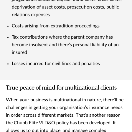
deprivation of asset costs, prosecution costs, public
relations expenses
Costs arising from extradition proceedings
Tax contributions where the parent company has
become insolvent and there’s personal liability of an
insured
Losses incurred for civil fines and penalties
True peace of mind for multinational clients
When your business is multinational in nature, there’ll be
challenges in getting your organisation’s insurance needs
in order across different markets. That’s another reason
the Chubb Elite VI D&O policy has been developed. It
allows us to put into place, and manage complex