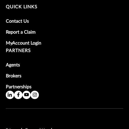
QUICK LINKS
Contact Us
Report a Claim
MyAccount Login
PARTNERS
Agents
Brokers
Partnerships