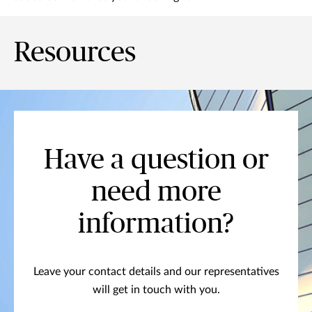
Resources
Have a question or
need more
information?
Leave your contact details and our representatives
will get in touch with you.