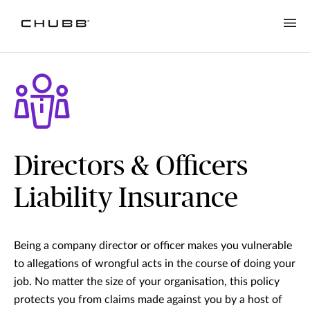
Directors & Officers
Liability Insurance
Being a company director or officer makes you vulnerable
to allegations of wrongful acts in the course of doing your
job. No matter the size of your organisation, this policy
protects you from claims made against you by a host of