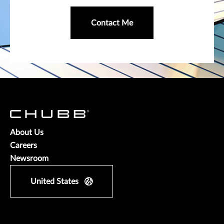
Contact Me
About Us
Careers
Newsroom
United States