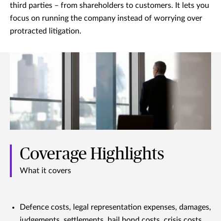
third parties – from shareholders to customers. It lets you
focus on running the company instead of worrying over
protracted litigation.
Coverage Highlights
What it covers
Defence costs, legal representation expenses, damages,
judgements, settlements, bail bond costs, crisis costs,