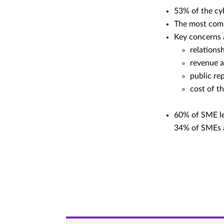
53% of the cy
The most comm
Key concerns a
relations
revenue a
public re
cost of t
60% of SME lea
34% of SMEs a