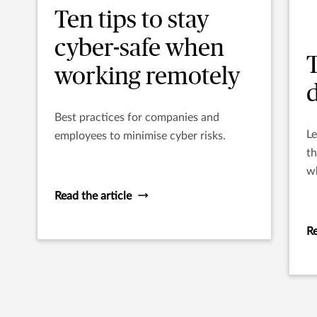
Ten tips to stay
cyber-safe when
T
working remotely
Best practices for companies and
Le
employees to minimise cyber risks.
th
wh
al
Read the article
u
Re