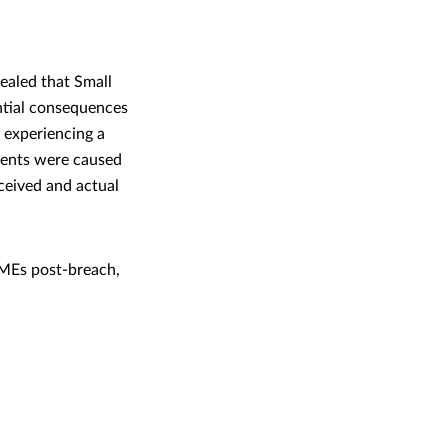
ealed that Small
ntial consequences
d experiencing a
idents were caused
ceived and actual
MEs post-breach,