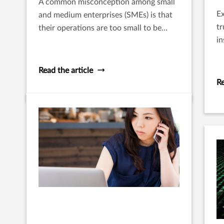
A common misconception among small
Ex
and medium enterprises (SMEs) is that
tr
their operations are too small to be
in
noticed by predators and hence do not
th
need cyber protection.
p
Read the article
Re