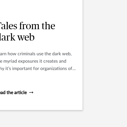
ales from the
dark web
arn how criminals use the dark web,
e myriad exposures it creates and
y it’s important for organizations of
l sizes to understand this digital
nderworld.
ad the article