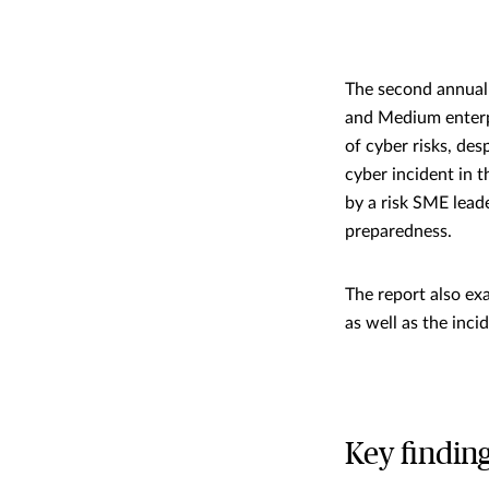
The second annual 
and Medium enterp
of cyber risks, des
cyber incident in 
by a risk SME lead
preparedness.
The report also e
as well as the inci
Key findin