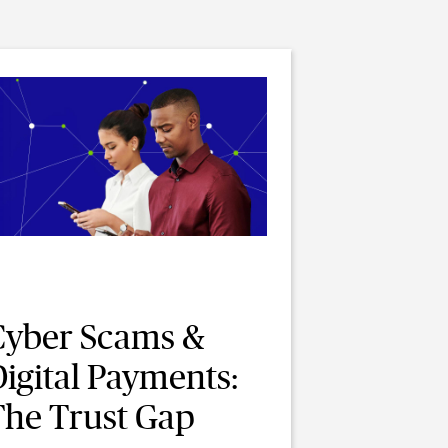
Cyber Scams &
igital Payments:
The Trust Gap