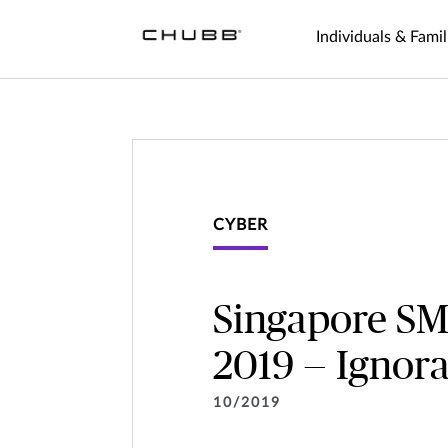
Individuals & Famil
CYBER
Singapore SM
2019 — Ignora
10/2019