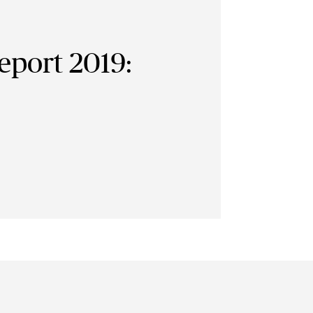
eport 2019: