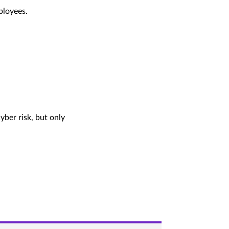
ployees.
yber risk, but only