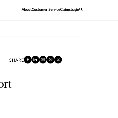
About
Customer Service
Claims
Login
SHARE
ort