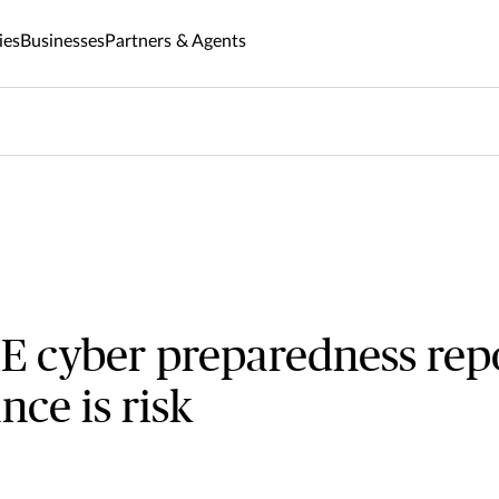
ies
Businesses
Partners & Agents
E cyber preparedness rep
nce is risk