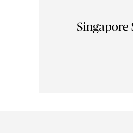
Singapore 