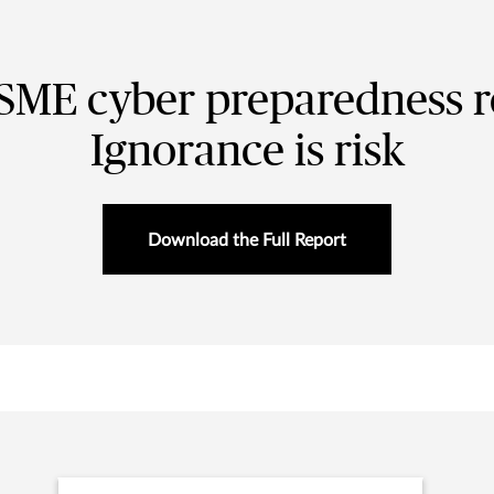
SME cyber preparedness r
Ignorance is risk
Download the Full Report