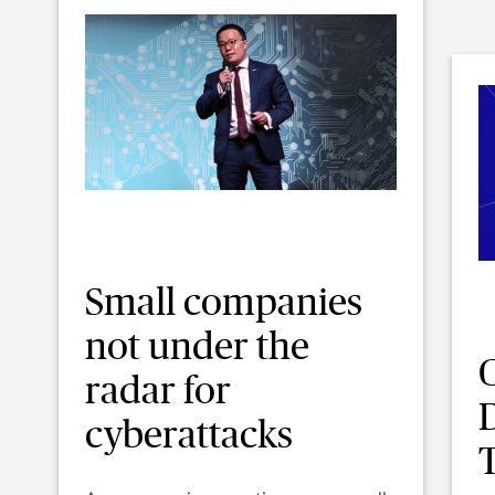
Small companies
not under the
radar for
D
cyberattacks