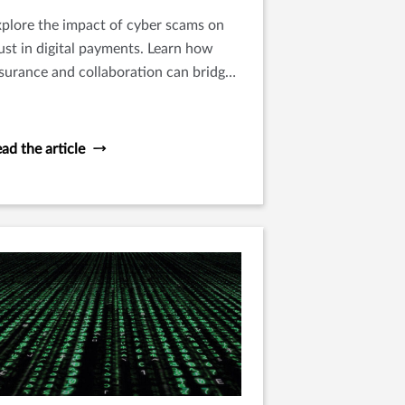
plore the impact of cyber scams on
ust in digital payments. Learn how
surance and collaboration can bridge
e gap and foster a secure digital
ayment landscape.
ad the article