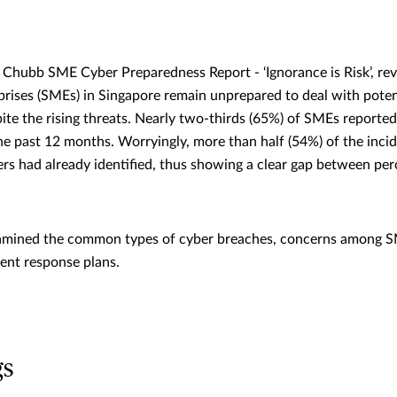
Chubb SME Cyber Preparedness Report - ‘Ignorance is Risk’, rev
rises (SMEs) in Singapore remain unprepared to deal with pote
pite the rising threats. Nearly two-thirds (65%) of SMEs reporte
the past 12 months. Worryingly, more than half (54%) of the inc
ers had already identified, thus showing a clear gap between per
xamined the common types of cyber breaches, concerns among S
dent response plans.
gs