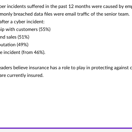
ber incidents suffered in the past 12 months were caused by em
only breached data files were email traffic of the senior team.
fter a cyber incident:
hip with customers (55%)
nd sales (51%)
putation (49%)
he incident (from 46%).
ders believe insurance has a role to play in protecting against c
re currently insured.