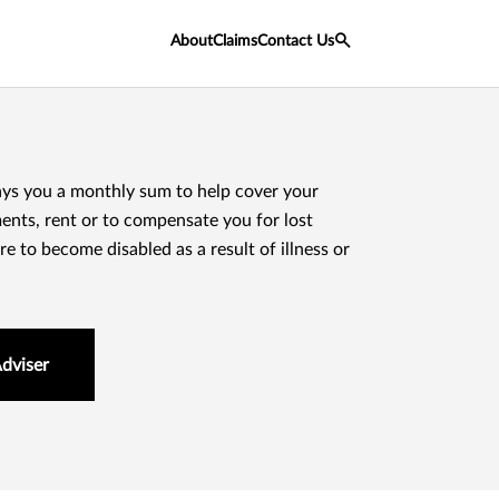
About
Claims
Contact Us
ays you a monthly sum to help cover your
nts, rent or to compensate you for lost
e to become disabled as a result of illness or
Adviser