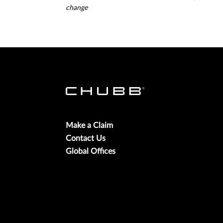
change
Make a Claim
Contact Us
Global Offices