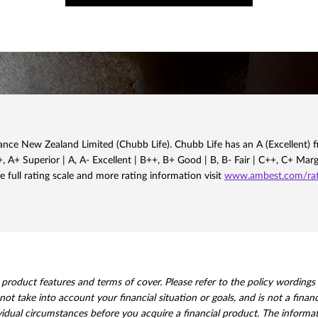
nce New Zealand Limited (Chubb Life). Chubb Life has an A (Excellent) fi
 A+ Superior | A, A- Excellent | B++, B+ Good | B, B- Fair | C++, C+ Mar
e full rating scale and more rating information visit
www.ambest.com/rati
oduct features and terms of cover. Please refer to the policy wordings for
not take into account your financial situation or goals, and is not a fina
vidual circumstances before you acquire a financial product. The informat