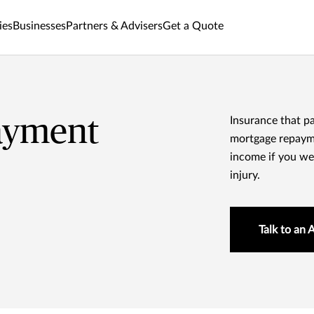
ies
Businesses
Partners & Advisers
Get a Quote
ayment
Insurance that p
mortgage repayme
income if you wer
injury.
Talk to an 