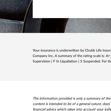
Your insurance is underwritten by Chubb Life Insura
Company Inc. A summary of the rating scale is: A++,
Supervision | F In Liquidation | S Suspended. For th
The information provided is only a summary of the pr
content is intended to be of a general nature, does 
financial advice which takes into account your indi