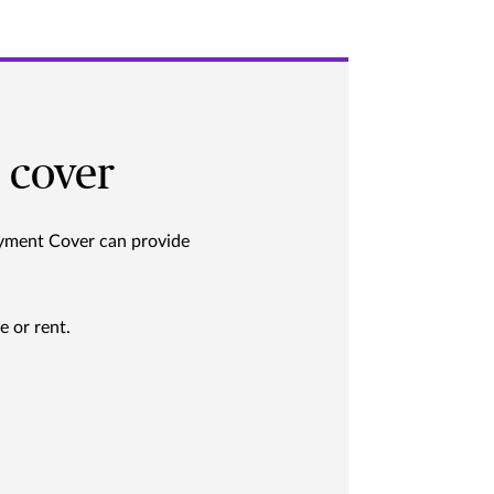
 cover
ayment Cover can provide
e or rent.