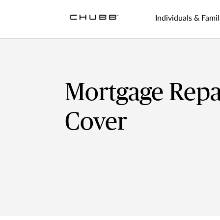
Individuals & Famil
Mortgage Rep
Cover