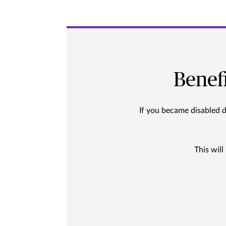
Benef
If you became disabled 
This will