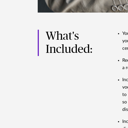
What's
Yo
yo
Included:
ce
Re
a r
In
vo
to 
so
di
In