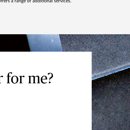
ffers a range of additional services.
 for me?