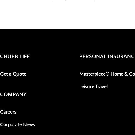
CHUBB LIFE
PERSONAL INSURANC
Get a Quote
Masterpiece® Home & Co
Leisure Travel
COMPANY
Careers
Corporate News