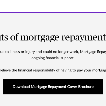
its of mortgage repayment
due to illness or injury and could no longer work, Mortgage Rep
ongoing financial support.
 relieve the financial responsibility of having to pay your mortgag
Download Mortgage Repayment Cover Brochure