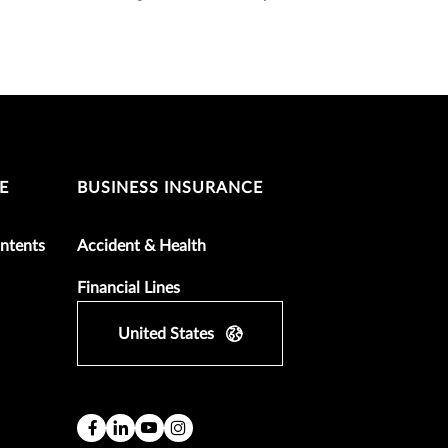
E
BUSINESS INSURANCE
ntents
Accident & Health
Financial Lines
United States