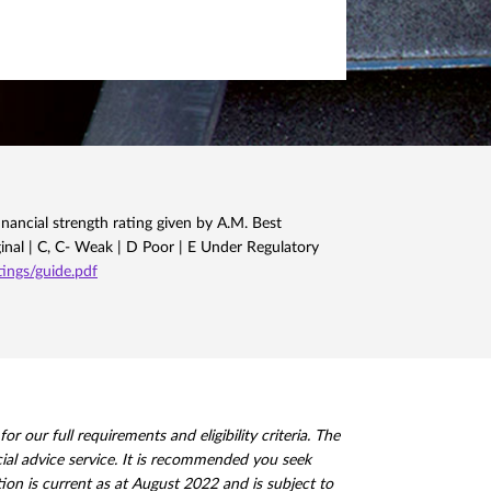
nancial strength rating given by A.M. Best
ginal | C, C- Weak | D Poor | E Under Regulatory
ngs/guide.pdf
 our full requirements and eligibility criteria. The
ncial advice service. It is recommended you seek
ion is current as at August 2022 and is subject to