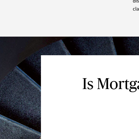
di
cl
Is Mort