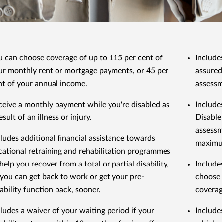
u can choose coverage of up to 115 per cent of
Includes
ur monthly rent or mortgage payments, or 45 per
assured
nt of your annual income.
assessm
ceive a monthly payment while you're disabled as
Include
esult of an illness or injury.
Disable
assessm
cludes additional financial assistance towards
maximu
cational retraining and rehabilitation programmes
help you recover from a total or partial disability,
Include
 you can get back to work or get your pre-
choose 
sability function back, sooner.
coverag
cludes a waiver of your waiting period if your
Include