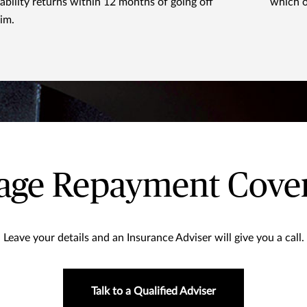
sability returns within 12 months of going off
which o
aim.
gage Repayment Cover
Leave your details and an Insurance Adviser will give you a call.
Talk to a Qualified Adviser