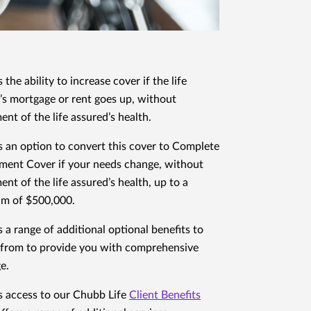
 the ability to increase cover if the life
’s mortgage or rent goes up, without
ent of the life assured’s health.
s an option to convert this cover to Complete
ment Cover if your needs change, without
ent of the life assured’s health, up to a
m of $500,000.
s a range of additional optional benefits to
from to provide you with comprehensive
e.
s access to our Chubb Life
Client Benefits