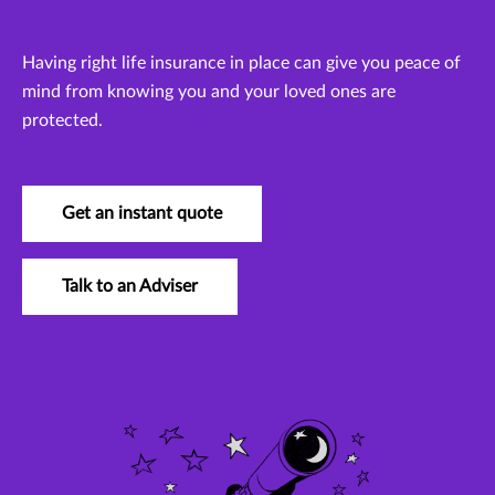
Having right life insurance in place can give you peace of
mind from knowing you and your loved ones are
protected.
Get an instant quote
Talk to an Adviser