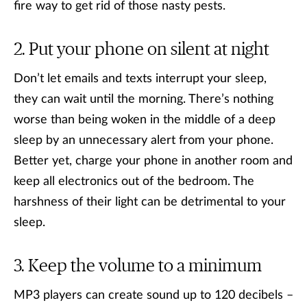
fire way to get rid of those nasty pests.
Put your phone on silent at night
Don’t let emails and texts interrupt your sleep,
they can wait until the morning. There’s nothing
worse than being woken in the middle of a deep
sleep by an unnecessary alert from your phone.
Better yet, charge your phone in another room and
keep all electronics out of the bedroom. The
harshness of their light can be detrimental to your
sleep.
Keep the volume to a minimum
MP3 players can create sound up to 120 decibels –