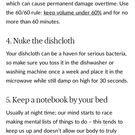
which can cause permanent damage overtime. Use
the 60/60 rule:
keep volume under 60%
and for no
more than 60 minutes.
Nuke the dishcloth
Your dishcloth can be a haven for serious bacteria,
so make sure you toss it in the dishwasher or
washing machine once a week and place it in the
microwave while still damp on high for 30 seconds.
Keep a notebook by your bed
Usually at night time; our mind starts to race
making mental lists of things to do – this tends to
keep us up and doesn’t allow our body to truly