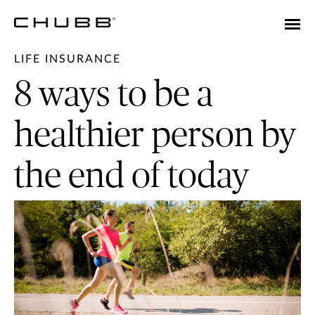
LIFE INSURANCE
8 ways to be a
healthier person by
the end of today