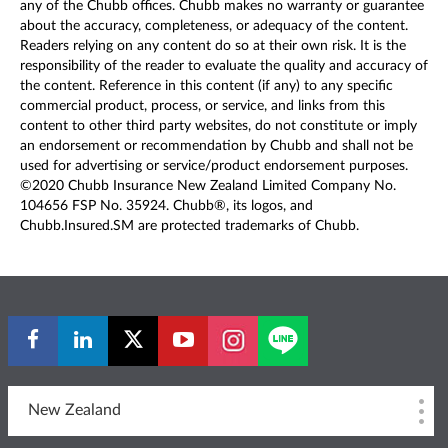
any of the Chubb offices. Chubb makes no warranty or guarantee
about the accuracy, completeness, or adequacy of the content.
Readers relying on any content do so at their own risk. It is the
responsibility of the reader to evaluate the quality and accuracy of
the content. Reference in this content (if any) to any specific
commercial product, process, or service, and links from this
content to other third party websites, do not constitute or imply
an endorsement or recommendation by Chubb and shall not be
used for advertising or service/product endorsement purposes.
©2020 Chubb Insurance New Zealand Limited Company No.
104656 FSP No. 35924. Chubb®, its logos, and
Chubb.Insured.SM are protected trademarks of Chubb.
New Zealand