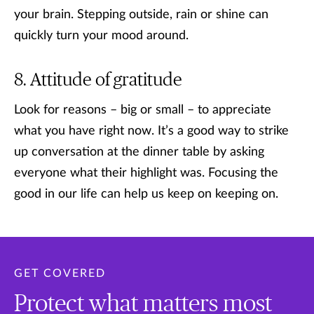
your brain. Stepping outside, rain or shine can
quickly turn your mood around.
Attitude of gratitude
Look for reasons – big or small – to appreciate
what you have right now. It’s a good way to strike
up conversation at the dinner table by asking
everyone what their highlight was. Focusing the
good in our life can help us keep on keeping on.
GET COVERED
Protect what matters most