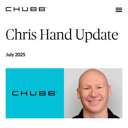
Chris Hand Update
July 2025