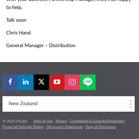
to help.
Talk soon
Chris Hand
General Manager – Distribution
New Zealand
Term of Use
Privacy
Complaints & Dispute Resolution
© 2026 Chubb
Financial Strength Rating
Disclosure Statements
Duty of Disclosure