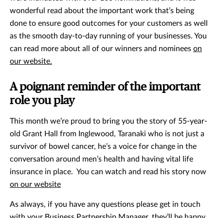
wonderful read about the important work that’s being
done to ensure good outcomes for your customers as well
as the smooth day-to-day running of your businesses. You
can read more about all of our winners and nominees
on
our website.
A poignant reminder of the important
role you play
This month we’re proud to bring you the story of 55-year-
old Grant Hall from Inglewood, Taranaki who is not just a
survivor of bowel cancer, he’s a voice for change in the
conversation around men’s health and having vital life
insurance in place. You can watch and read his story now
on our website
As always, if you have any questions please get in touch
with your Business Partnership Manager, they’ll be happy