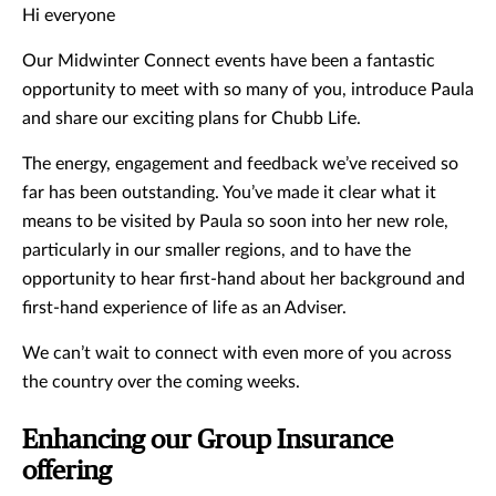
Hi everyone
Our Midwinter Connect events have been a fantastic
opportunity to meet with so many of you, introduce Paula
and share our exciting plans for Chubb Life.
The energy, engagement and feedback we’ve received so
far has been outstanding. You’ve made it clear what it
means to be visited by Paula so soon into her new role,
particularly in our smaller regions, and to have the
opportunity to hear first-hand about her background and
first-hand experience of life as an Adviser.
We can’t wait to connect with even more of you across
the country over the coming weeks.
Enhancing our Group Insurance
offering