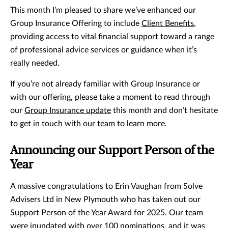
This month I’m pleased to share we’ve enhanced our
Group Insurance Offering to include
Client Benefits
,
providing access to vital financial support toward a range
of professional advice services or guidance when it’s
really needed.
If you’re not already familiar with Group Insurance or
with our offering, please take a moment to read through
our
Group Insurance update
this month and don’t hesitate
to get in touch with our team to learn more.
Announcing our Support Person of the
Year
A massive congratulations to Erin Vaughan from Solve
Advisers Ltd in New Plymouth who has taken out our
Support Person of the Year Award for 2025. Our team
were inundated with over 100 nominations, and it was