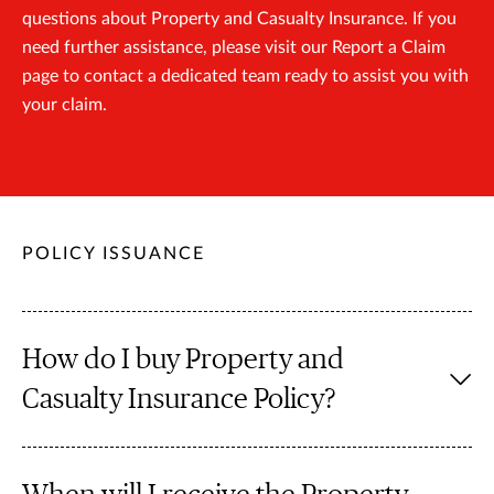
questions about Property and Casualty Insurance. If you
need further assistance, please visit our Report a Claim
page to contact a dedicated team ready to assist you with
your claim.
POLICY ISSUANCE
How do I buy Property and
Casualty Insurance Policy?