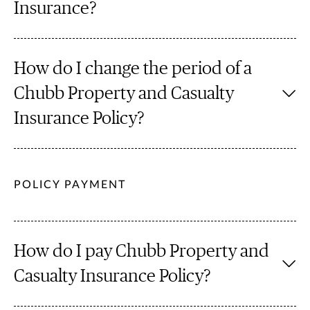
Insurance?
How do I change the period of a
Chubb Property and Casualty
Insurance Policy?
POLICY PAYMENT
How do I pay Chubb Property and
Casualty Insurance Policy?