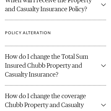
When will I receive the Property
and Casualty Insurance Policy?
POLICY ALTERATION
How do I change the Total Sum
Insured Chubb Property and
Casualty Insurance?
How do I change the coverage
Chubb Property and Casualty