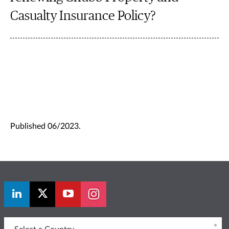
Casualty Insurance Policy?
Published 06/2023.