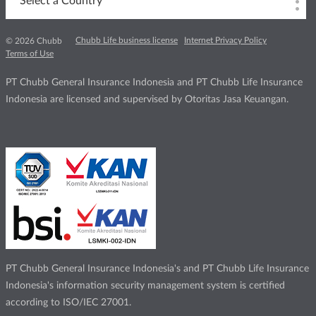
Select a Country
Chubb Life business license
Internet Privacy Policy
© 2026 Chubb
Terms of Use
PT Chubb General Insurance Indonesia and PT Chubb Life Insurance
Indonesia are licensed and supervised by Otoritas Jasa Keuangan.
PT Chubb General Insurance Indonesia's and PT Chubb Life Insurance
Indonesia's information security management system is certified
according to ISO/IEC 27001.