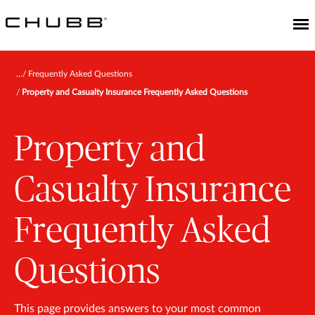
Frequently Asked Questions
Property and Casualty Insurance Frequently Asked Questions
Property and
Casualty Insurance
Frequently Asked
Questions
This page provides answers to your most common