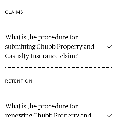
CLAIMS
What is the procedure for
submitting Chubb Property and
Casualty Insurance claim?
RETENTION
What is the procedure for
renewing Chubb Property and