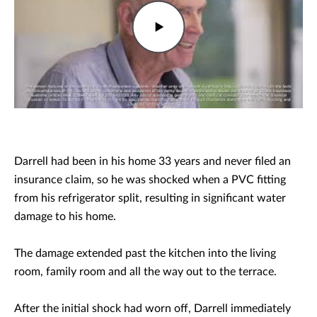
Darrell had been in his home 33 years and never filed an
insurance claim, so he was shocked when a PVC fitting
from his refrigerator split, resulting in significant water
damage to his home.
The damage extended past the kitchen into the living
room, family room and all the way out to the terrace.
After the initial shock had worn off, Darrell immediately