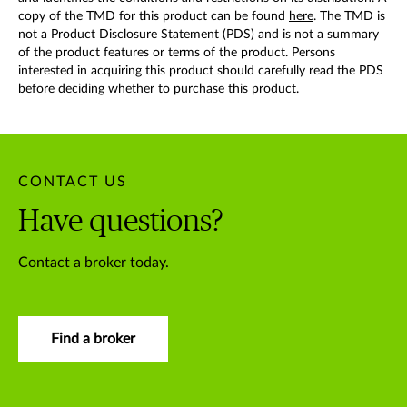
copy of the TMD for this product can be found
here
. The TMD is
not a Product Disclosure Statement (PDS) and is not a summary
of the product features or terms of the product. Persons
interested in acquiring this product should carefully read the PDS
before deciding whether to purchase this product.
CONTACT US
Have questions?
Contact a broker today.
Find a broker