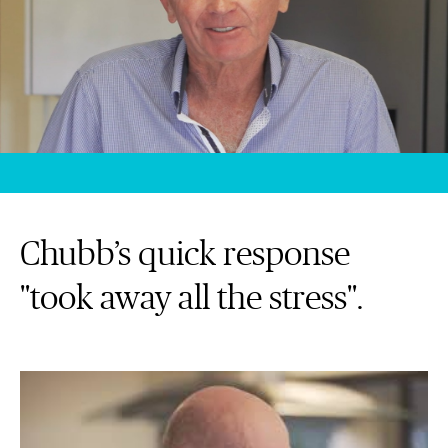
Chubb’s quick response
"took away all the stress".