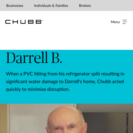
Businesses
Individuals & Families
Brokers
Menu
Darrell B.
When a PVC fitting from his refrigerator split resulting in
significant water damage to Darrell's home, Chubb acted
quickly to minimise disruption.