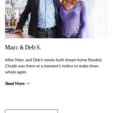
Marc & Deb S.
After Marc and Deb’s newly-built dream home flooded,
Chubb was there at a moment’s notice to make them
whole again.
Read More