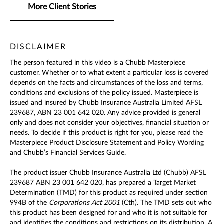
More Client Stories
DISCLAIMER
The person featured in this video is a Chubb Masterpiece
customer. Whether or to what extent a particular loss is covered
depends on the facts and circumstances of the loss and terms,
conditions and exclusions of the policy issued. Masterpiece is
issued and insured by Chubb Insurance Australia Limited AFSL
239687, ABN 23 001 642 020. Any advice provided is general
only and does not consider your objectives, financial situation or
needs. To decide if this product is right for you, please read the
Masterpiece Product Disclosure Statement and Policy Wording
and Chubb’s Financial Services Guide.
The product issuer Chubb Insurance Australia Ltd (Chubb) AFSL
239687 ABN 23 001 642 020, has prepared a Target Market
Determination (TMD) for this product as required under section
994B of the
Corporations Act 2001
(Cth). The TMD sets out who
this product has been designed for and who it is not suitable for
and identifies the conditions and restrictions on its distribution. A