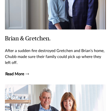
Brian & Gretchen.
After a sudden fire destroyed Gretchen and Brian’s home,
Chubb made sure their family could pick up where they
left off.
Read More