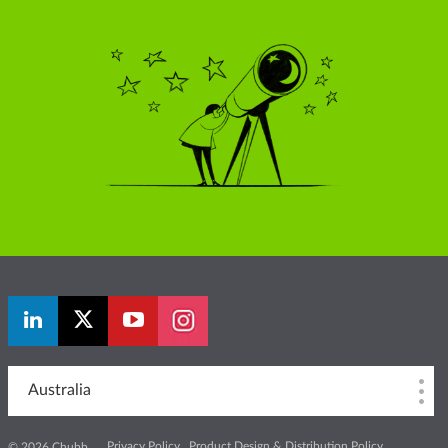
Australia
Privacy Policy
Product Design & Distribution Policy
© 2026 Chubb