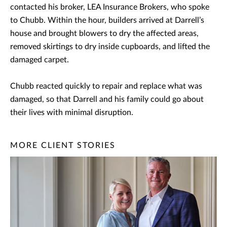
contacted his broker, LEA Insurance Brokers, who spoke
to Chubb. Within the hour, builders arrived at Darrell’s
house and brought blowers to dry the affected areas,
removed skirtings to dry inside cupboards, and lifted the
damaged carpet.
Chubb reacted quickly to repair and replace what was
damaged, so that Darrell and his family could go about
their lives with minimal disruption.
MORE CLIENT STORIES