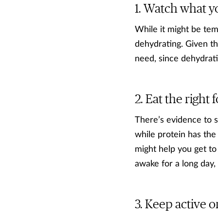
Watch what y
While it might be temp
dehydrating. Given tha
need, since dehydrati
Eat the right 
There’s evidence to s
while protein has the
might help you get to
awake for a long day, 
Keep active o