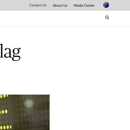
Contact Us
About Us
Media Centre
lag