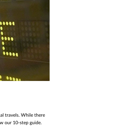
al travels. While there
low our 10-step guide.