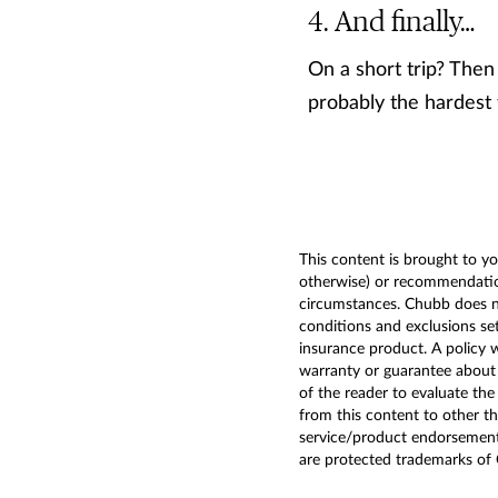
And finally…
On a short trip? Then 
probably the hardest 
This content is brought to yo
otherwise) or recommendation
circumstances. Chubb does not
conditions and exclusions set
insurance product. A policy 
warranty or guarantee about t
of the reader to evaluate the
from this content to other t
service/product endorsemen
are protected trademarks of