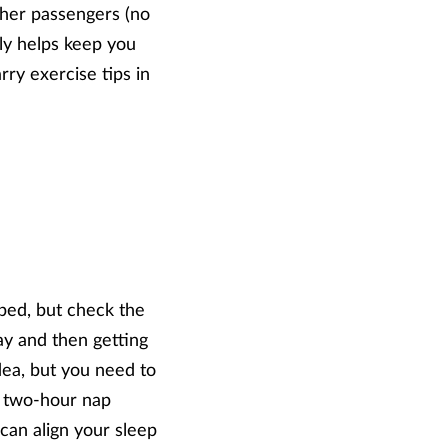
other passengers (no
nly helps keep you
rry exercise tips in
 bed, but check the
day and then getting
idea, but you need to
at two-hour nap
 can align your sleep