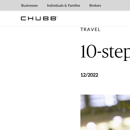
Businesses
Individuals & Families
Brokers
TRAVEL
10-step
12/2022