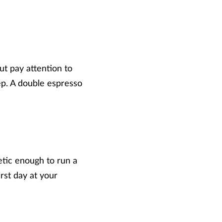
ut pay attention to
eep. A double espresso
etic enough to run a
irst day at your