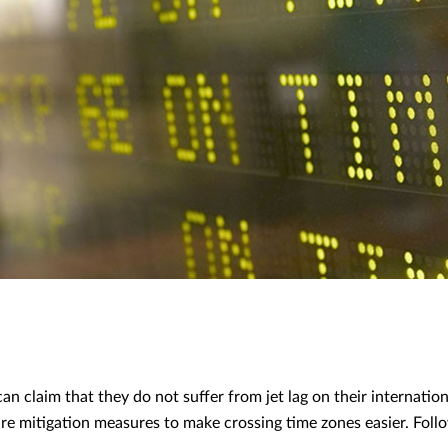
an claim that they do not suffer from jet lag on their internation
e are mitigation measures to make crossing time zones easier. Fol