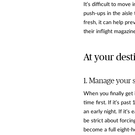
It’s difficult to mov
push-ups in the aisle
fresh, it can help pre
their inflight magazin
At your dest
Manage your 
When you finally get 
time first. If it’s pa
an early night. If it’
be strict about forcin
become a full eight-ho