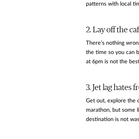
patterns with local ti
Lay off the ca
There’s nothing wrong
the time so you can b
at 6pm is not the best
Jet lag hates f
Get out, explore the 
marathon, but some lig
destination is not wa