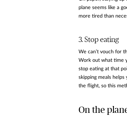
plane seems like a goo
more tired than neces
Stop eating
We can’t vouch for th
Work out what time yo
stop eating at that poi
skipping meals helps 
the flight, so this m
On the plan