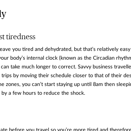
ly
ust tiredness
 leave you tired and dehydrated, but that’s relatively easy 
r body’s internal clock (known as the Circadian rhythm)
t can take much longer to correct. Savvy business travelle
trips by moving their schedule closer to that of their des
e zones, you can’t start staying up until 8am then sleepi
e by a few hours to reduce the shock.
late before you travel so you’re more tired and therefore 