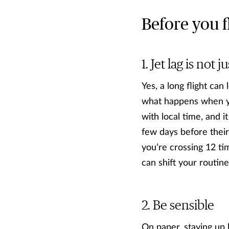
Before you f
Jet lag is not j
Yes, a long flight can
what happens when you
with local time, and i
few days before their 
you’re crossing 12 tim
can shift your routin
Be sensible
On paper, staying up 