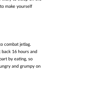
y to make yourself
o combat jetlag.
t back 16 hours and
 part by eating, so
e hungry and grumpy on