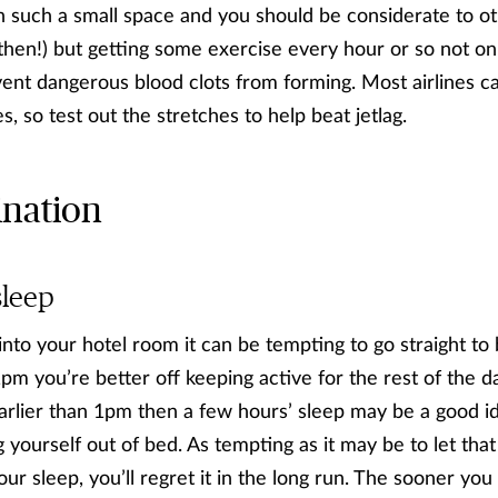
e in such a small space and you should be considerate to 
 then!) but getting some exercise every hour or so not o
vent dangerous blood clots from forming. Most airlines ca
es, so test out the stretches to help beat jetlag.
ination
sleep
into your hotel room it can be tempting to go straight to
st 1pm you’re better off keeping active for the rest of the 
s earlier than 1pm then a few hours’ sleep may be a good 
g yourself out of bed. As tempting as it may be to let th
ur sleep, you’ll regret it in the long run. The sooner you