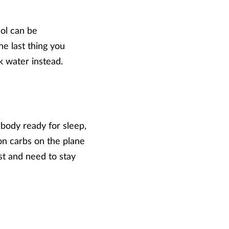
hol can be
he last thing you
k water instead.
 body ready for sleep,
 on carbs on the plane
st and need to stay