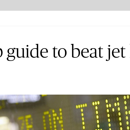
 guide to beat jet 