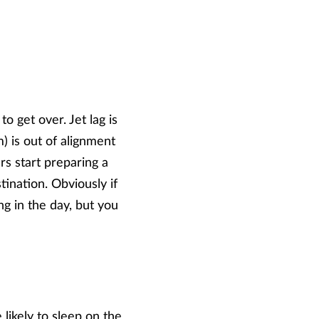
to get over. Jet lag is
 is out of alignment
rs start preparing a
tination. Obviously if
ng in the day, but you
likely to sleep on the