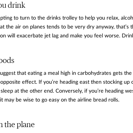
ou drink
ting to turn to the drinks trolley to help you relax, alco
t the air on planes tends to be very dry anyway, that’s t
on will exacerbate jet lag and make you feel worse. Drin
foods
uggest that eating a meal high in carbohydrates gets the
 opposite effect. If you’re heading east then stocking up
 sleep at the other end. Conversely, if you’re heading we
it may be wise to go easy on the airline bread rolls.
n the plane