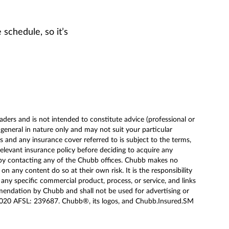
 schedule, so it’s
ders and is not intended to constitute advice (professional or
eneral in nature only and may not suit your particular
 and any insurance cover referred to is subject to the terms,
relevant insurance policy before deciding to acquire any
 by contacting any of the Chubb offices. Chubb makes no
 any content do so at their own risk. It is the responsibility
 any specific commercial product, process, or service, and links
mendation by Chubb and shall not be used for advertising or
020 AFSL: 239687. Chubb®, its logos, and Chubb.Insured.SM