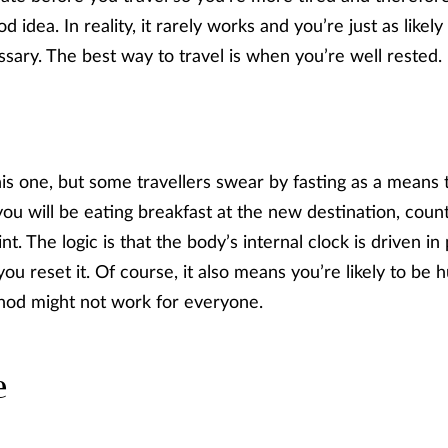
d idea. In reality, it rarely works and you’re just as likel
sary. The best way to travel is when you’re well rested.
is one, but some travellers swear by fasting as a means t
u will be eating breakfast at the new destination, coun
nt. The logic is that the body’s internal clock is driven in
you reset it. Of course, it also means you’re likely to b
ethod might not work for everyone.
e