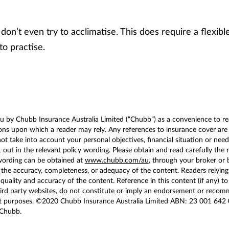
don’t even try to acclimatise. This does require a flexible
to practise.
u by Chubb Insurance Australia Limited (“Chubb”) as a convenience to rea
s upon which a reader may rely. Any references to insurance cover are g
 take into account your personal objectives, financial situation or needs
 out in the relevant policy wording. Please obtain and read carefully the 
wording can be obtained at
www.chubb.com/au
, through your broker or
he accuracy, completeness, or adequacy of the content. Readers relying on
 quality and accuracy of the content. Reference in this content (if any) to
hird party websites, do not constitute or imply an endorsement or recom
t purposes. ©2020 Chubb Insurance Australia Limited ABN: 23 001 642 
 Chubb.