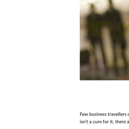
Few business travellers c
isn’t a cure for it, ther