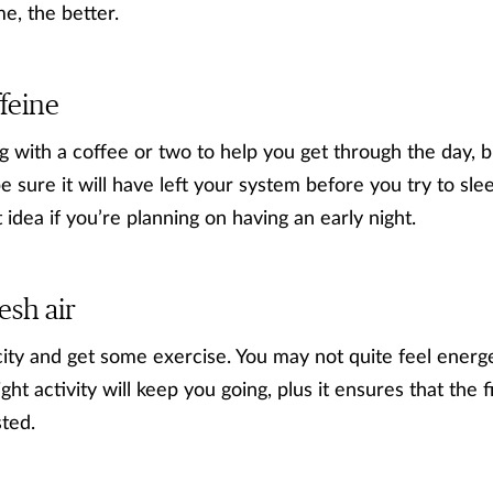
me, the better.
ffeine
 with a coffee or two to help you get through the day, b
e sure it will have left your system before you try to sl
 idea if you’re planning on having an early night.
resh air
city and get some exercise. You may not quite feel energ
ht activity will keep you going, plus it ensures that the f
sted.