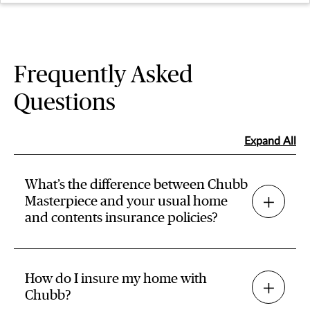
Frequently Asked
Questions
Expand All
What’s the difference between Chubb
Masterpiece and your usual home
and contents insurance policies?
How do I insure my home with
Chubb?