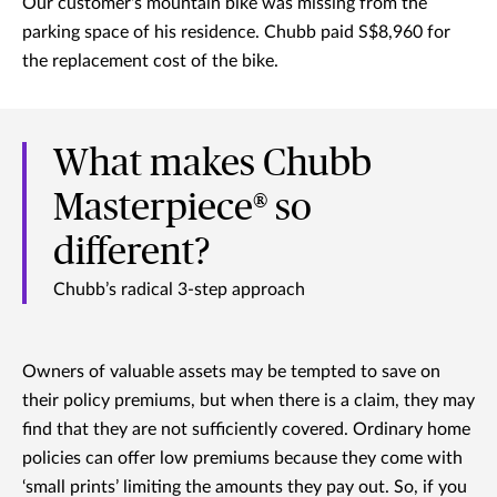
Our customer's mountain bike was missing from the
parking space of his residence. Chubb paid S$8,960 for
the replacement cost of the bike.
What makes Chubb
Masterpiece® so
different?
Chubb’s radical 3-step approach
Owners of valuable assets may be tempted to save on
their policy premiums, but when there is a claim, they may
find that they are not sufficiently covered. Ordinary home
policies can offer low premiums because they come with
‘small prints’ limiting the amounts they pay out. So, if you