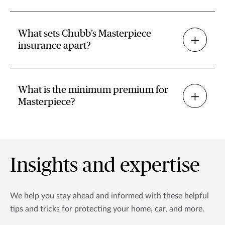
What sets Chubb’s Masterpiece
insurance apart?
What is the minimum premium for
Masterpiece?
Insights and expertise
We help you stay ahead and informed with these helpful
tips and tricks for protecting your home, car, and more.