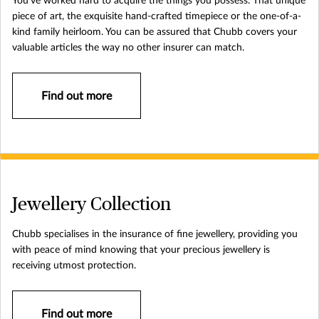
You’ve worked hard to acquire the things you possess. That unique
piece of art, the exquisite hand-crafted timepiece or the one-of-a-
kind family heirloom. You can be assured that Chubb covers your
valuable articles the way no other insurer can match.
Find out more
Jewellery Collection
Chubb specialises in the insurance of fine jewellery, providing you
with peace of mind knowing that your precious jewellery is
receiving utmost protection.
Find out more