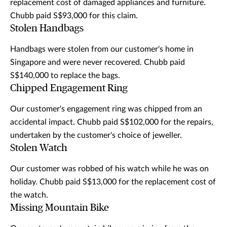
replacement cost of damaged appliances and furniture.
Chubb paid S$93,000 for this claim.
Stolen Handbags
Handbags were stolen from our customer's home in
Singapore and were never recovered. Chubb paid
S$140,000 to replace the bags.
Chipped Engagement Ring
Our customer's engagement ring was chipped from an
accidental impact. Chubb paid S$102,000 for the repairs,
undertaken by the customer's choice of jeweller.
Stolen Watch
Our customer was robbed of his watch while he was on
holiday. Chubb paid S$13,000 for the replacement cost of
the watch.
Missing Mountain Bike