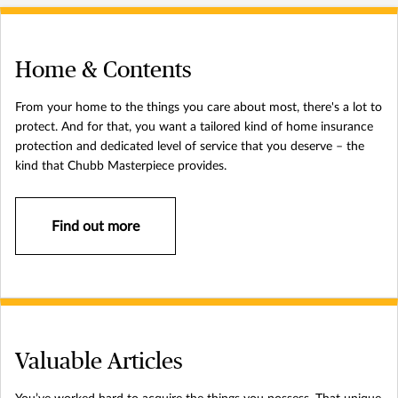
Home & Contents
From your home to the things you care about most, there's a lot to
protect. And for that, you want a tailored kind of home insurance
protection and dedicated level of service that you deserve – the
kind that Chubb Masterpiece provides.
Find out more
Valuable Articles