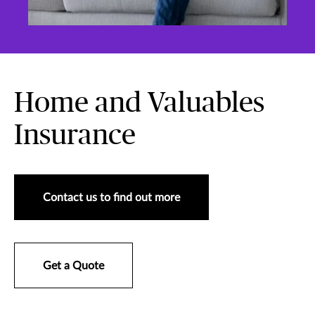
Home and Valuables
Insurance
Contact us to find out more
Get a Quote