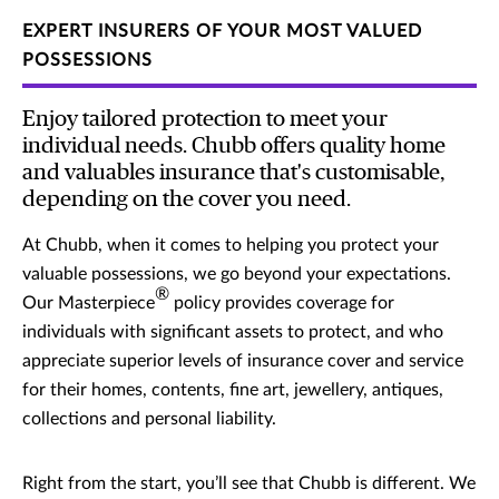
EXPERT INSURERS OF YOUR MOST VALUED
POSSESSIONS
Enjoy tailored protection to meet your
individual needs. Chubb offers quality home
and valuables insurance that's customisable,
depending on the cover you need.
At Chubb, when it comes to helping you protect your
valuable possessions, we go beyond your expectations.
®
Our Masterpiece
policy provides coverage for
individuals with significant assets to protect, and who
appreciate superior levels of insurance cover and service
for their homes, contents, fine art, jewellery, antiques,
collections and personal liability.
Right from the start, you’ll see that Chubb is different. We