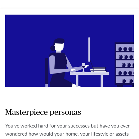
Masterpiece personas
You've worked hard for your successes but have you ever
wondered how would your home, your lifestyle or assets