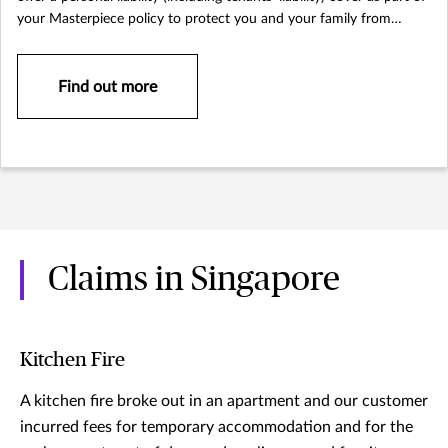
your Masterpiece policy to protect you and your family from
lawsuits that could arise.
Find out more
Claims in Singapore
Kitchen Fire
A kitchen fire broke out in an apartment and our customer
incurred fees for temporary accommodation and for the