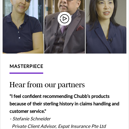
MASTERPIECE
Hear from our partners
"I feel confident recommending Chubb’s products
because of their sterling history in claims handling and
customer service."
- Stefanie Schneider
Private Client Advisor, Expat Insurance Pte Ltd