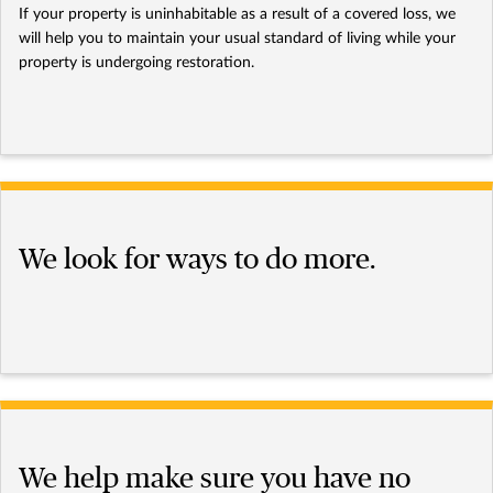
If your property is uninhabitable as a result of a covered loss, we
will help you to maintain your usual standard of living while your
property is undergoing restoration.
We look for ways to do more.
We help make sure you have no