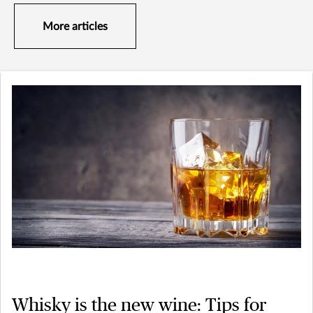
More articles
Whisky is the new wine: Tips for