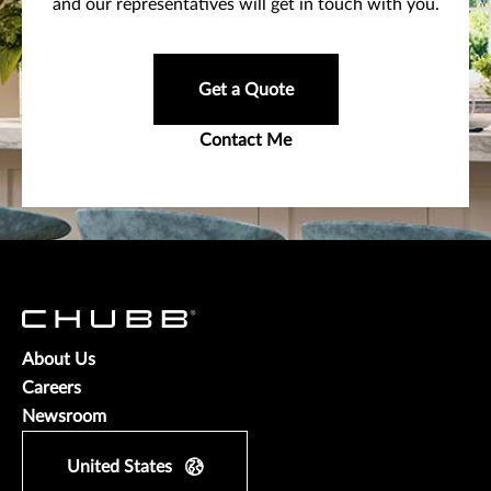
and our representatives will get in touch with you.
Get a Quote
Contact Me
About Us
Careers
Newsroom
United States