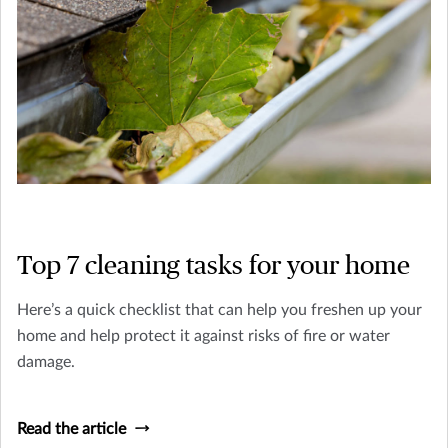
Top 7 cleaning tasks for your home
Here’s a quick checklist that can help you freshen up your
home and help protect it against risks of fire or water
damage.
Read the article