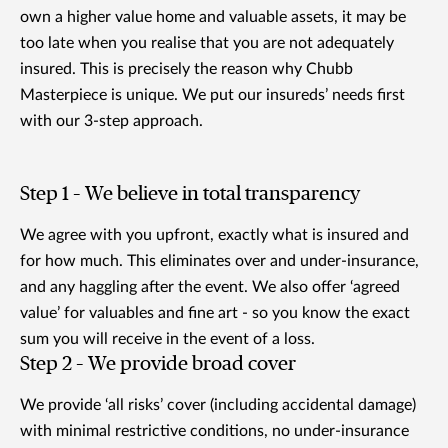
own a higher value home and valuable assets, it may be
too late when you realise that you are not adequately
insured. This is precisely the reason why Chubb
Masterpiece is unique. We put our insureds’ needs first
with our 3-step approach.
Step 1 – We believe in total transparency
We agree with you upfront, exactly what is insured and
for how much. This eliminates over and under-insurance,
and any haggling after the event. We also offer ‘agreed
value’ for valuables and fine art - so you know the exact
sum you will receive in the event of a loss.
Step 2 – We provide broad cover
We provide ‘all risks’ cover (including accidental damage)
with minimal restrictive conditions, no under-insurance