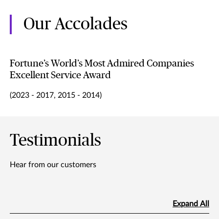
Our Accolades
Fortune’s World’s Most Admired Companies
Excellent Service Award
(2023 - 2017, 2015 - 2014)
Testimonials
Hear from our customers
Expand All