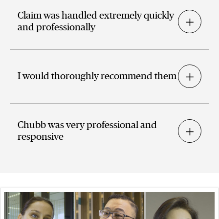
Claim was handled extremely quickly
and professionally
I would thoroughly recommend them
Chubb was very professional and
responsive