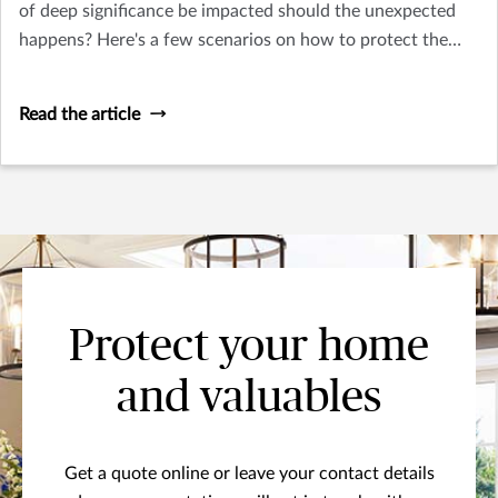
of deep significance be impacted should the unexpected
happens? Here's a few scenarios on how to protect the
things you treasure.
Read the article
Protect your home
and valuables
Get a quote online or leave your contact details