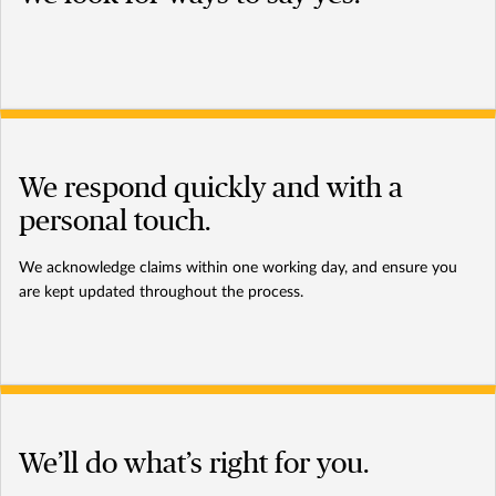
We respond quickly and with a
personal touch.
We acknowledge claims within one working day, and ensure you
are kept updated throughout the process.
We’ll do what’s right for you.