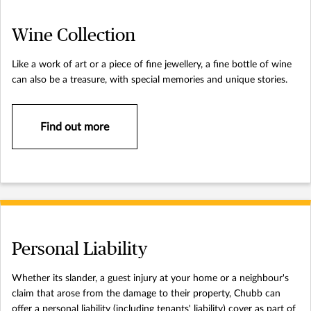
Wine Collection
Like a work of art or a piece of fine jewellery, a fine bottle of wine
can also be a treasure, with special memories and unique stories.
Find out more
Personal Liability
Whether its slander, a guest injury at your home or a neighbour's
claim that arose from the damage to their property, Chubb can
offer a personal liability (including tenants' liability) cover as part of