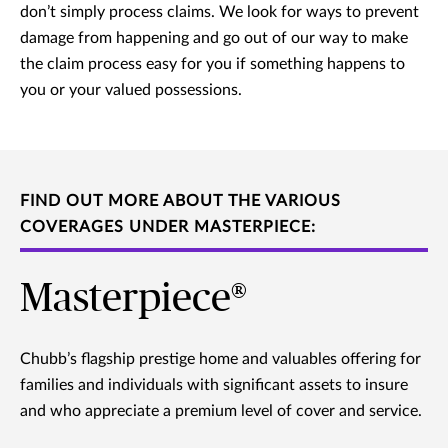
don’t simply process claims. We look for ways to prevent
damage from happening and go out of our way to make
the claim process easy for you if something happens to
you or your valued possessions.
FIND OUT MORE ABOUT THE VARIOUS
COVERAGES UNDER MASTERPIECE:
Masterpiece®
Chubb’s flagship prestige home and valuables offering for
families and individuals with significant assets to insure
and who appreciate a premium level of cover and service.