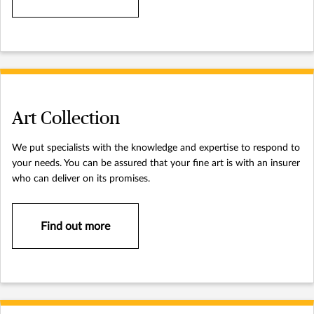
Art Collection
We put specialists with the knowledge and expertise to respond to
your needs. You can be assured that your fine art is with an insurer
who can deliver on its promises.
Find out more