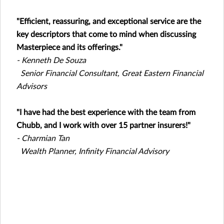
"Efficient, reassuring, and exceptional service are the
key descriptors that come to mind when discussing
Masterpiece and its offerings."
- Kenneth De Souza
Senior Financial Consultant, Great Eastern Financial
Advisors
"I have had the best experience with the team from
Chubb, and I work with over 15 partner insurers!"
- Charmian Tan
Wealth Planner, Infinity Financial Advisory