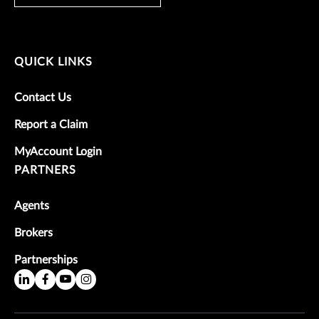
QUICK LINKS
Contact Us
Report a Claim
MyAccount Login
PARTNERS
Agents
Brokers
Partnerships