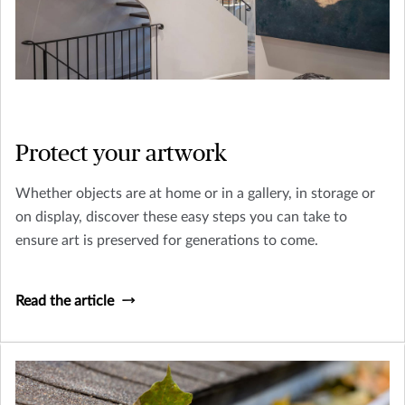
Protect your artwork
Whether objects are at home or in a gallery, in storage or
on display, discover these easy steps you can take to
ensure art is preserved for generations to come.
Read the article