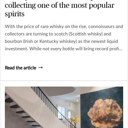
collecting one of the most popular
spirits
With the price of rare whisky on the rise, connoisseurs and
collectors are turning to scotch (Scottish whisky) and
bourbon (Irish or Kentucky whiskey) as the newest liquid
investment. While not every bottle will bring record profits
– like the 1926 Macallan whisky, sold at Christie’s in
London for $1,528,800 in 2018 – collecting whisky can be
Read the article
a fun and potentially profitable endeavor.