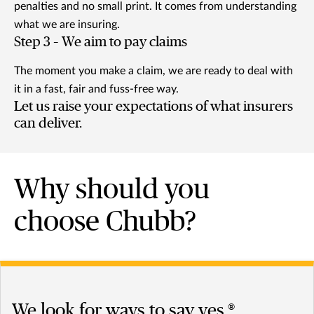
penalties and no small print. It comes from understanding
what we are insuring.
Step 3 – We aim to pay claims
The moment you make a claim, we are ready to deal with
it in a fast, fair and fuss-free way.
Let us raise your expectations of what insurers
can deliver.
Why should you
choose Chubb?
We look for ways to say yes.®