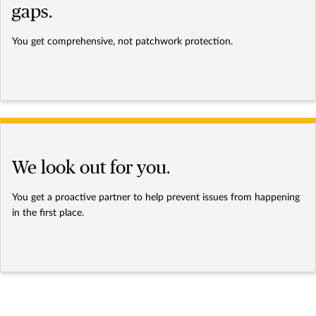
gaps.
You get comprehensive, not patchwork protection.
We look out for you.
You get a proactive partner to help prevent issues from happening
in the first place.