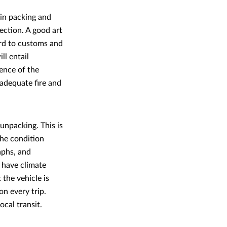
 in packing and
ection. A good art
ard to customs and
ll entail
ience of the
 adequate fire and
unpacking. This is
The condition
aphs, and
 have climate
the vehicle is
on every trip.
ocal transit.