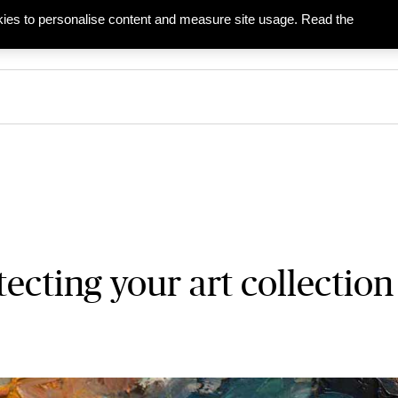
ies to personalise content and measure site usage. Read the
ies
Businesses
Partners & Agents
tecting your art collection