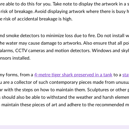
 are able to do this for you. Take note to display the artwork in 
 risk of breakage. Avoid displaying artwork where there is busy h
 risk of accidental breakage is high.
 and smoke detectors to minimize loss due to fire. Do not install w
he water may cause damage to artworks. Also ensure that all poi
r alarms, CCTV cameras and motion detectors. Windows and skyl
nsors installed.
any forms, from a
4-metre tiger shark preserved in a tank
to a
sta
you are a collector of such contemporary pieces made from unus
iar with the steps on how to maintain them. Sculptures or other 
 should also be able to withstand the weather and harsh elemen
o maintain these pieces of art and adhere to the recommended 