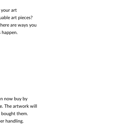
 your art
uable art pieces?
there are ways you
s happen.
can now buy by
e. The artwork will
e bought them.
er handling.