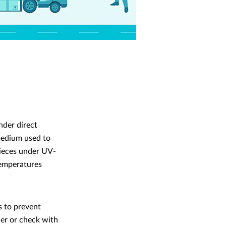
nder direct
 medium used to
 pieces under UV-
 temperatures
s to prevent
ler or check with