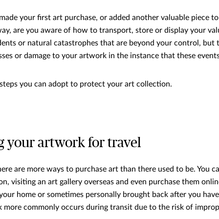
made your first art purchase, or added another valuable piece to
way, are you aware of how to transport, store or display your val
ents or natural catastrophes that are beyond your control, but 
sses or damage to your artwork in the instance that these event
steps you can adopt to protect your art collection.
g your artwork for travel
there are more ways to purchase art than there used to be. You 
on, visiting an art gallery overseas and even purchase them onlin
 your home or sometimes personally brought back after you hav
more commonly occurs during transit due to the risk of improp