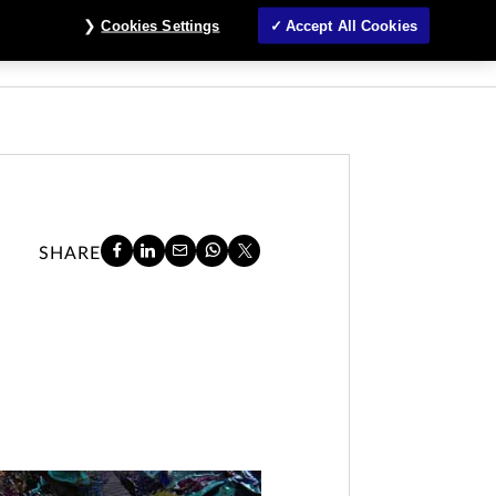
Cookies Settings
Accept All Cookies
About
Customer Service
Claims
Login
SHARE