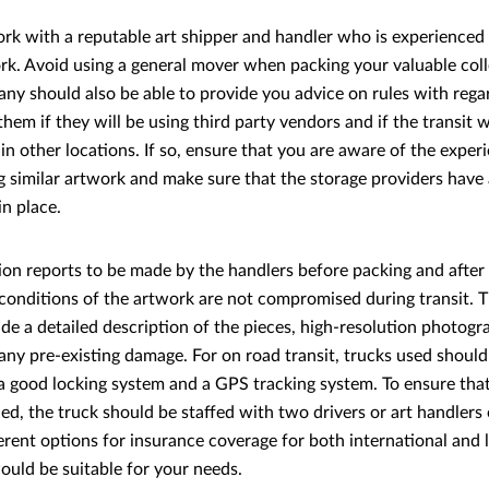
rk with a reputable art shipper and handler who is experienced
rk. Avoid using a general mover when packing your valuable coll
ny should also be able to provide you advice on rules with reg
hem if they will be using third party vendors and if the transit wi
n other locations. If so, ensure that you are aware of the exper
g similar artwork and make sure that the storage providers have
in place.
ion reports to be made by the handlers before packing and after 
 conditions of the artwork are not compromised during transit. 
ude a detailed description of the pieces, high-resolution photogr
ny pre-existing damage. For on road transit, trucks used should
a good locking system and a GPS tracking system. To ensure that 
ed, the truck should be staffed with two drivers or art handlers 
ferent options for insurance coverage for both international and l
uld be suitable for your needs.