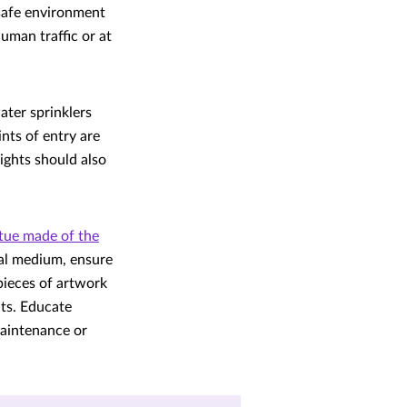
a safe environment
uman traffic or at
ater sprinklers
nts of entry are
ights should also
tue made of the
ual medium, ensure
pieces of artwork
ts. Educate
maintenance or