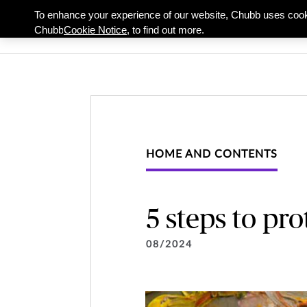
To enhance your experience of our website, Chubb uses cook
Individuals & Famil
Chubb
Cookie Notice,
to find out more.
HOME AND CONTENTS
5 steps to pro
08/2024