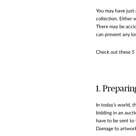
You may have just 
collection. Either 
There may be accid
can prevent any lo
Check out these 5 
1. Preparin
In today’s world, 
bidding in an aucti
have to be sent to
Damage to artwork 