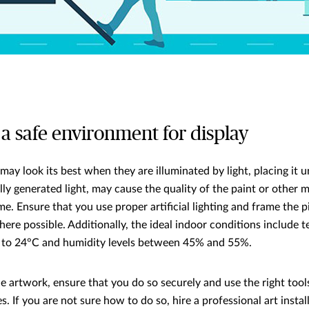
 a safe environment for display
may look its best when they are illuminated by light, placing it u
ially generated light, may cause the quality of the paint or other
me. Ensure that you use proper artificial lighting and frame the
here possible. Additionally, the ideal indoor conditions include
 to 24°C and humidity levels between 45% and 55%.
artwork, ensure that you do so securely and use the right tool
. If you are not sure how to do so, hire a professional art instal