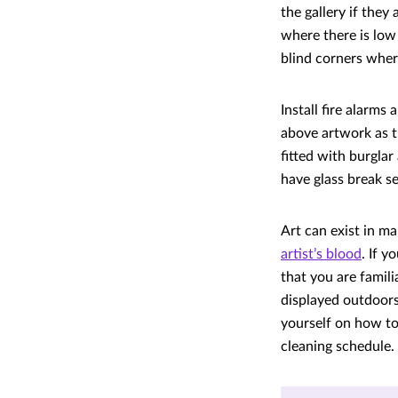
the gallery if they
where there is low
blind corners where
Install fire alarms
above artwork as t
fitted with burgla
have glass break se
Art can exist in m
artist’s blood
. If 
that you are famil
displayed outdoors
yourself on how t
cleaning schedule.