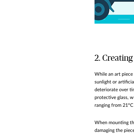
2. Creating
While an art piece 
sunlight or artific
deteriorate over ti
protective glass, w
ranging from 21°C
When mounting the 
damaging the pieces