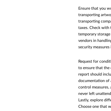
Ensure that you wo
transporting artwo
transporting compa
taxes. Check with t
temporary storage i
vendors in handlin
security measures 
Request for condit
to ensure that the
report should incl
documentation of a
control measures, 
never left unattend
Lastly, explore dif
Choose one that wo