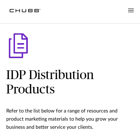
IDP Distribution
Products
Refer to the list below for a range of resources and
product marketing materials to help you grow your
business and better service your clients.