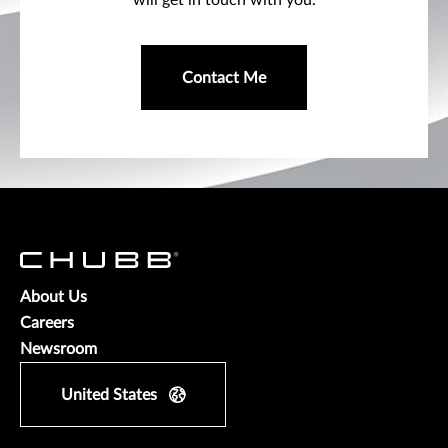
will get in touch with you.
Contact Me
About Us
Careers
Newsroom
United States