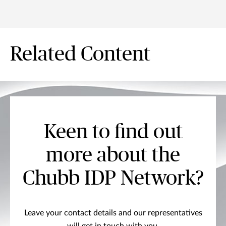
Related Content
Keen to find out
more about the
Chubb IDP Network?
Leave your contact details and our representatives