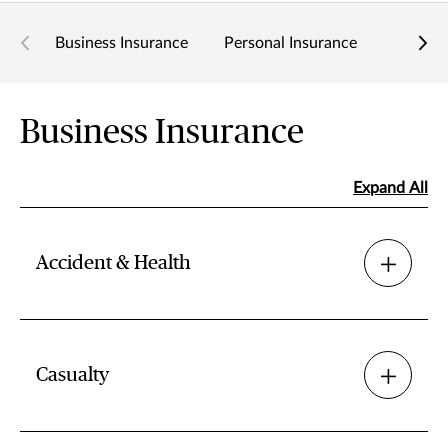
Business Insurance
Personal Insurance
Related
Business Insurance
Expand All
Accident & Health
Casualty