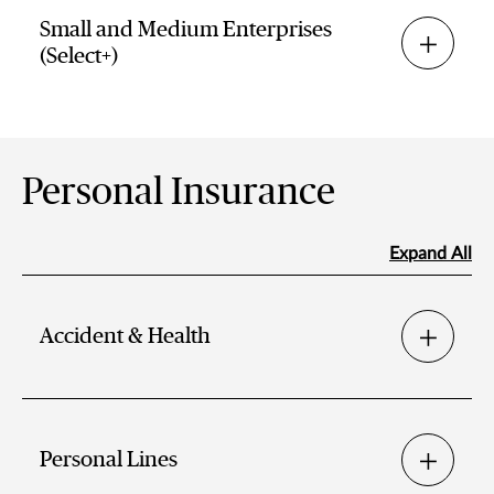
Small and Medium Enterprises
(Select+)
Personal Insurance
Expand All
Accident & Health
Personal Lines