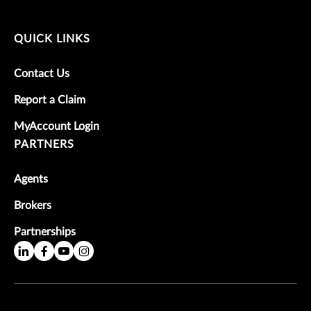
QUICK LINKS
Contact Us
Report a Claim
MyAccount Login
PARTNERS
Agents
Brokers
Partnerships