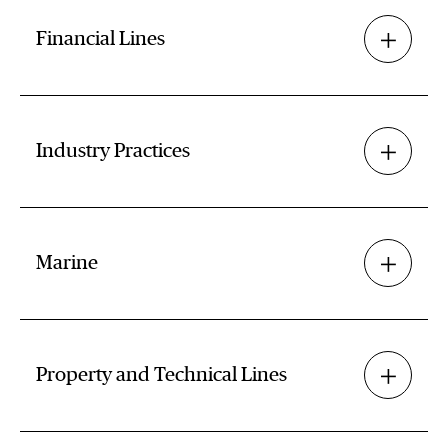
Financial Lines
Industry Practices
Marine
Property and Technical Lines