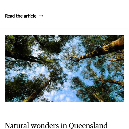
Read the article
Natural wonders in Queensland