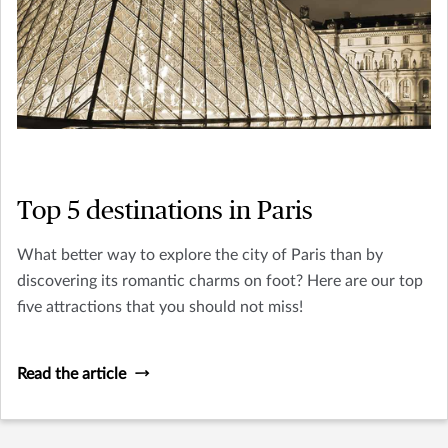
Top 5 destinations in Paris
What better way to explore the city of Paris than by
discovering its romantic charms on foot? Here are our top
five attractions that you should not miss!
Read the article