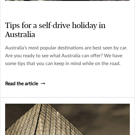
Tips for a self-drive holiday in
Australia
Australia’s most popular destinations are best seen by car.
Are you ready to see what Australia can offer? We have
some tips that you can keep in mind while on the road.
Read the article