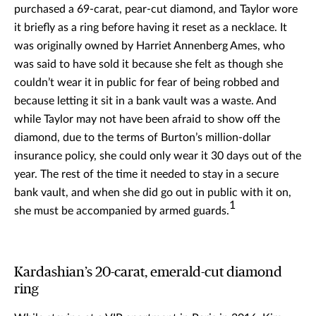
purchased a 69-carat, pear-cut diamond, and Taylor wore
it briefly as a ring before having it reset as a necklace. It
was originally owned by Harriet Annenberg Ames, who
was said to have sold it because she felt as though she
couldn’t wear it in public for fear of being robbed and
because letting it sit in a bank vault was a waste. And
while Taylor may not have been afraid to show off the
diamond, due to the terms of Burton’s million-dollar
insurance policy, she could only wear it 30 days out of the
year. The rest of the time it needed to stay in a secure
bank vault, and when she did go out in public with it on,
1
she must be accompanied by armed guards.
Kardashian’s 20-carat, emerald-cut diamond
ring