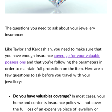
The questions you need to ask about your jewellery
insurance:
Like Taylor and Kardashian, you need to make sure that
you have enough insurance
coverage for your valuable
possessions
and that you’re following the parameters in
order to maintain full protection on the item. Here are a
few questions to ask before you travel with your
jewellery:
Do you have valuables coverage?
In most cases, your
home and contents insurance policy will not cover
the full loss of an expensive piece of jewellery or