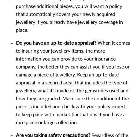
purchase additional pieces, you will want a policy
that automatically covers your newly acquired
jewellery if you already have jewellery coverage in
place.
Do you have an up-to-date appraisal?
When it comes
to insuring your jewellery items, the more
information you can provide to your insurance
company, the better they can assist you if you lose or
damage a piece of jewellery. Keep an up-to-date
appraisal in a secured area, that includes the type of
jewellery, what it’s made of, the gemstones used and
how they are graded. Make sure the condition of the
piece is included and check with your policy expert
to keep pace with market fluctuations if you have a
rare piece or large collection.
Are you taking safety precautions?
Regardless of the