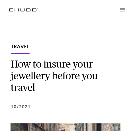
TRAVEL
How to insure your
jewellery before you
travel
10/2021