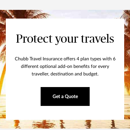
Protect your travels
Chubb Travel Insurance offers 4 plan types with 6
different optional add-on benefits for every
traveller, destination and budget.
Get a Quote