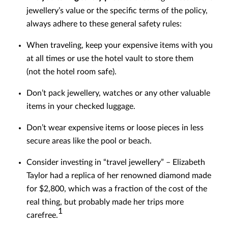
jewellery’s value or the specific terms of the policy,
always adhere to these general safety rules:
When traveling, keep your expensive items with you
at all times or use the hotel vault to store them
(not the hotel room safe).
Don’t pack jewellery, watches or any other valuable
items in your checked luggage.
Don’t wear expensive items or loose pieces in less
secure areas like the pool or beach.
Consider investing in “travel jewellery” – Elizabeth
Taylor had a replica of her renowned diamond made
for $2,800, which was a fraction of the cost of the
real thing, but probably made her trips more
1
carefree.