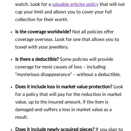
watch. Look for a
valuable articles policy
that will not
cap your limit and allows you to cover your full
collection for their worth.
Is the coverage worldwide?
Not all policies offer
coverage overseas. Look for one that allows you to
travel with your jewellery.
Is there a deductible?
Some policies will provide
coverage for most causes of loss – including
“mysterious disappearance” – without a deductible.
Does it include loss in market value protection?
Look
for a policy that will pay for the reduction in market
value, up to the insured amount, if the item is
damaged and suffers a loss in market value as a
result.
Does it include newly acquired pieces?
If you plan to