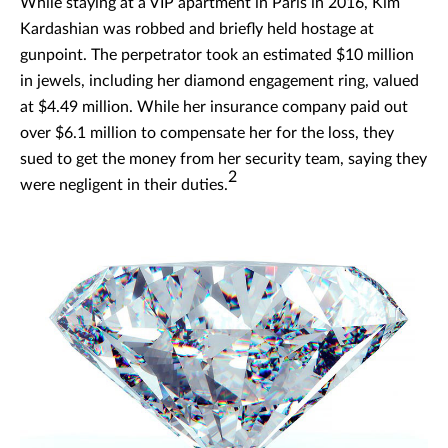
While staying at a VIP apartment in Paris in 2016, Kim
Kardashian was robbed and briefly held hostage at
gunpoint. The perpetrator took an estimated $10 million
in jewels, including her diamond engagement ring, valued
at $4.49 million. While her insurance company paid out
over $6.1 million to compensate her for the loss, they
sued to get the money from her security team, saying they
2
were negligent in their duties.