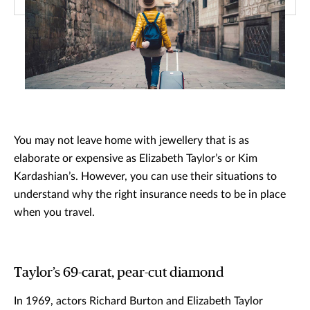
You may not leave home with jewellery that is as
elaborate or expensive as Elizabeth Taylor’s or Kim
Kardashian’s. However, you can use their situations to
understand why the right insurance needs to be in place
when you travel.
Taylor’s 69-carat, pear-cut diamond
In 1969, actors Richard Burton and Elizabeth Taylor