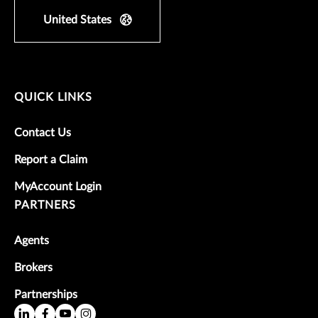
United States
QUICK LINKS
Contact Us
Report a Claim
MyAccount Login
PARTNERS
Agents
Brokers
Partnerships