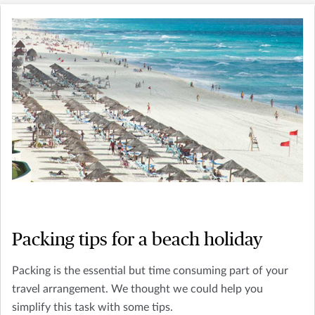
Packing tips for a beach holiday
Packing is the essential but time consuming part of your
travel arrangement. We thought we could help you
simplify this task with some tips.