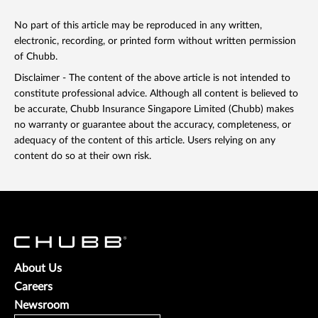
No part of this article may be reproduced in any written,
electronic, recording, or printed form without written permission
of Chubb.
Disclaimer - The content of the above article is not intended to
constitute professional advice. Although all content is believed to
be accurate, Chubb Insurance Singapore Limited (Chubb) makes
no warranty or guarantee about the accuracy, completeness, or
adequacy of the content of this article. Users relying on any
content do so at their own risk.
About Us
Careers
Newsroom