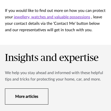
If you would like to find out more on how you can protect
your
jewellery, watches and valuable possessions
, leave
your contact details via the 'Contact Me' button below
and our representatives will get in touch with you.
Insights and expertise
We help you stay ahead and informed with these helpful
tips and tricks for protecting your home, car, and more.
More articles