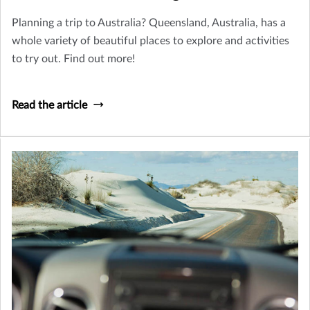
Planning a trip to Australia? Queensland, Australia, has a
whole variety of beautiful places to explore and activities
to try out. Find out more!
Read the article