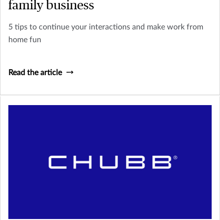
family business
5 tips to continue your interactions and make work from
home fun
Read the article