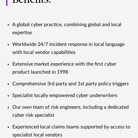
A global cyber practice, combining global and local
expertise
Worldwide 24/7 incident response in local language
with local vendor capabilities
Extensive market experience with the first cyber
product launched in 1998
Comprehensive 3rd party and 1st party policy triggers
Specialist locally empowered cyber underwriters
Our own team of risk engineers, including a dedicated
cyber risk specialist
Experienced local claims teams supported by access to
specialist local vendors