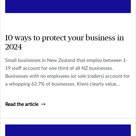
10 ways to protect your business in
2024
Small businesses in New Zealand that employ between 1-
19 staff account for one third of all NZ businesses.
Businesses with no employees (or sole traders) account for
a whopping 63.7% of businesses. Kiwis clearly value
owning their own business and being their own boss, but it
doesn’t come without its stresses and risks.
Read the article