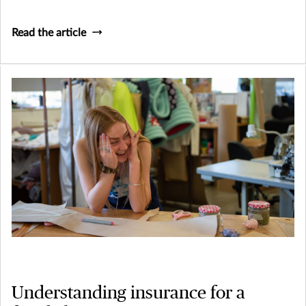
need to consider how their business might continue to
survive (and thrive) if they, or a key person within their
Read the article
business was to become terminally ill or pass away.
Understanding insurance for a