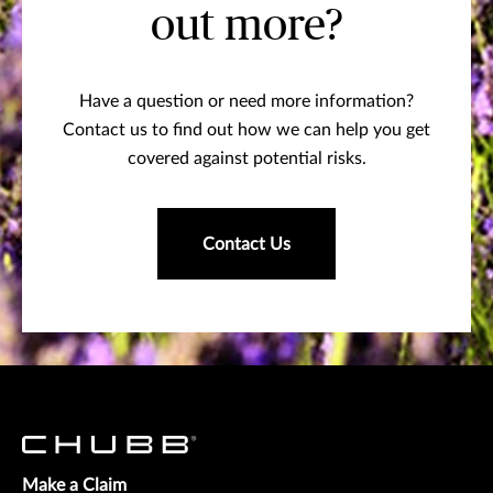
out more?
Have a question or need more information?
Contact us to find out how we can help you get
covered against potential risks.
Contact Us
Make a Claim