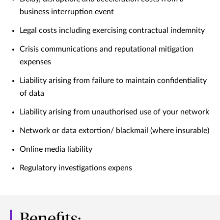
business interruption event
Legal costs including exercising contractual indemnity
Crisis communications and reputational mitigation
expenses
Liability arising from failure to maintain confidentiality
of data
Liability arising from unauthorised use of your network
Network or data extortion/ blackmail (where insurable)
Online media liability
Regulatory investigations expens
Benefits: