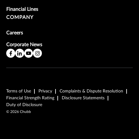
Financial Lines
COMPANY
Careers
Corporate News
Terms of Use
Privacy
Complaints & Dispute Resolution
Financial Strength Rating
Disclosure Statements
Duty of Disclosure
©
2026
Chubb