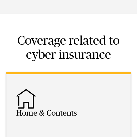
Coverage related to
cyber insurance
Home & Contents