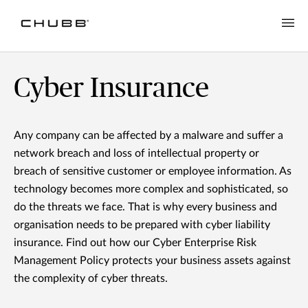
Cyber Insurance
Any company can be affected by a malware and suffer a
network breach and loss of intellectual property or
breach of sensitive customer or employee information. As
technology becomes more complex and sophisticated, so
do the threats we face. That is why every business and
organisation needs to be prepared with cyber liability
insurance. Find out how our Cyber Enterprise Risk
Management Policy protects your business assets against
the complexity of cyber threats.