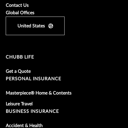
Contact Us
Global Offices
United States
CHUBB LIFE
Get a Quote
PERSONAL INSURANCE
Masterpiece® Home & Contents
Leisure Travel
BUSINESS INSURANCE
Accident & Health