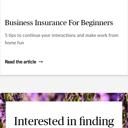
Business Insurance For Beginners
5 tips to continue your interactions and make work from
home fun
Read the article
Interested in finding