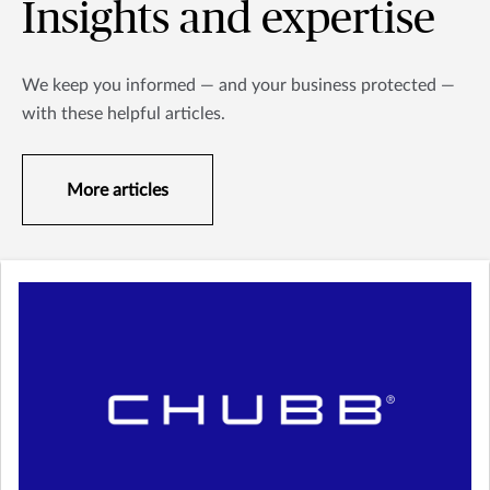
Insights and expertise
We keep you informed — and your business protected —
with these helpful articles.
More articles