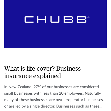
What is life cover? Business
insurance explained
In New Zealand, 97% of our businesses are considered
small businesses with less than 20 employees. Naturally,
many of these businesses are owner/operator businesses,
or are led by a single director. Businesses such as these