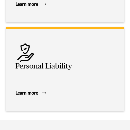
Learn more
Personal Liability
Learn more