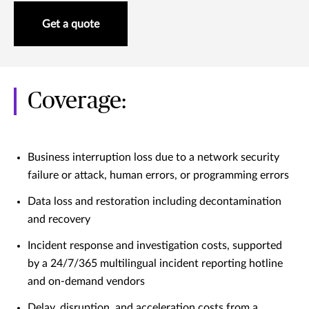
Get a quote
Coverage:
Business interruption loss due to a network security
failure or attack, human errors, or programming errors
Data loss and restoration including decontamination
and recovery
Incident response and investigation costs, supported
by a 24/7/365 multilingual incident reporting hotline
and on-demand vendors
Delay, disruption, and acceleration costs from a