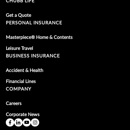
CHUBB LIFE
Get a Quote
PERSONAL INSURANCE
Masterpiece® Home & Contents
Leisure Travel
BUSINESS INSURANCE
Accident & Health
Financial Lines
COMPANY
Careers
Corporate News