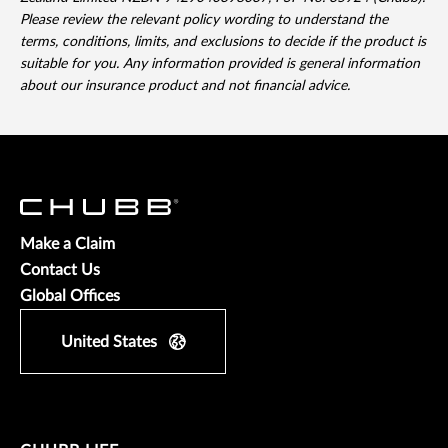
Please review the relevant policy wording to understand the
terms, conditions, limits, and exclusions to decide if the product is
suitable for you. Any information provided is general information
about our insurance product and not financial advice.
Make a Claim
Contact Us
Global Offices
United States