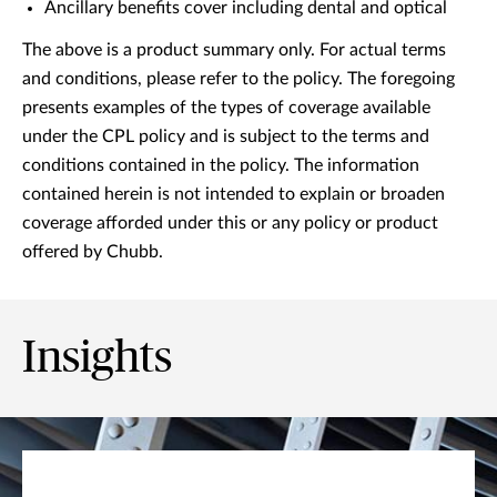
Ancillary benefits cover including dental and optical
The above is a product summary only. For actual terms
and conditions, please refer to the policy. The foregoing
presents examples of the types of coverage available
under the CPL policy and is subject to the terms and
conditions contained in the policy. The information
contained herein is not intended to explain or broaden
coverage afforded under this or any policy or product
offered by Chubb.
Insights