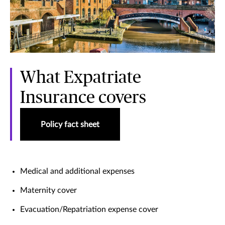
What Expatriate
Insurance covers
Policy fact sheet
Medical and additional expenses
Maternity cover
Evacuation/Repatriation expense cover