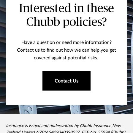
Interested in these
Chubb policies?
Have a question or need more information?
Contact us to find out how we can help you get
covered against potential risks.
Contact Us
Insurance is issued and underwritten by Chubb Insurance New
Zealand Limited NZBN 9429040398037, FSP No. 35924 (Chubb).