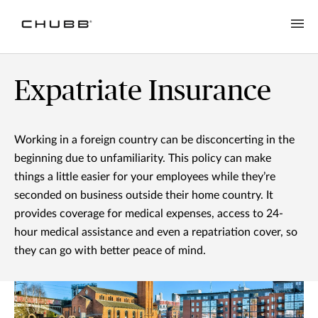
Expatriate Insurance
Working in a foreign country can be disconcerting in the
beginning due to unfamiliarity. This policy can make
things a little easier for your employees while they’re
seconded on business outside their home country. It
provides coverage for medical expenses, access to 24-
hour medical assistance and even a repatriation cover, so
they can go with better peace of mind.