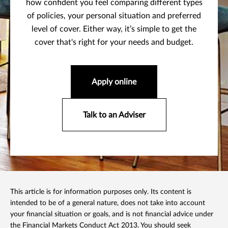
how confident you feel comparing different types
of policies, your personal situation and preferred
level of cover. Either way, it’s simple to get the
cover that's right for your needs and budget.
Apply online
Talk to an Adviser
This article is for information purposes only. Its content is
intended to be of a general nature, does not take into account
your financial situation or goals, and is not financial advice under
the Financial Markets Conduct Act 2013. You should seek