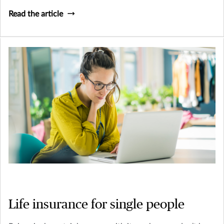
alone in your trepidation: working on a will means
Read the article
confronting your mortality which is never a fun thing to
do. However, being prepared for the worst is best practice
for a stress-free, happy life.
Life insurance for single people