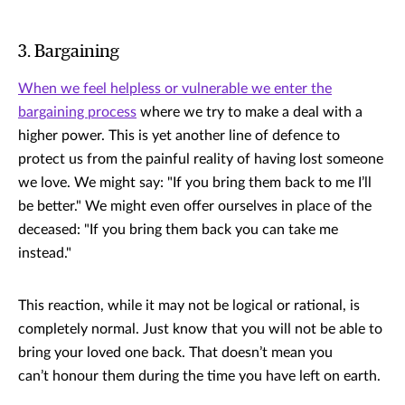
3. Bargaining
When we feel helpless or vulnerable we enter the
bargaining process
where we try to make a deal with a
higher power. This is yet another line of defence to
protect us from the painful reality of having lost someone
we love. We might say: "If you bring them back to me I’ll
be better." We might even offer ourselves in place of the
deceased: "If you bring them back you can take me
instead."
This reaction, while it may not be logical or rational, is
completely normal. Just know that you will not be able to
bring your loved one back. That doesn’t mean you
can’t honour them during the time you have left on earth.