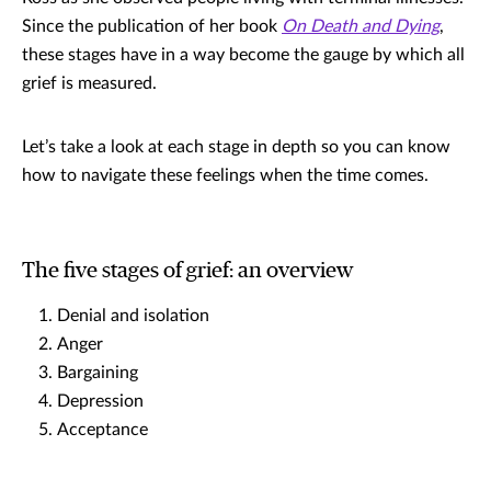
Since the publication of her book
On Death and Dying
,
these stages have in a way become the gauge by which all
grief is measured.
Let’s take a look at each stage in depth so you can know
how to navigate these feelings when the time comes.
The five stages of grief: an overview
Denial and isolation
Anger
Bargaining
Depression
Acceptance