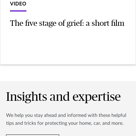
VIDEO
The five stage of grief: a short film
Insights and expertise
We help you stay ahead and informed with these helpful
tips and tricks for protecting your home, car, and more.