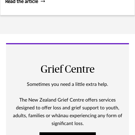
Read the article
Grief Centre
Sometimes you need a little extra help.
The New Zealand Grief Centre offers services
designed to offer loss and grief support to youth,
adults, families or whānau experiencing any form of
significant loss.