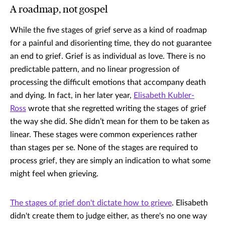
A roadmap, not gospel
While the five stages of grief serve as a kind of roadmap
for a painful and disorienting time, they do not guarantee
an end to grief. Grief is as individual as love. There is no
predictable pattern, and no linear progression of
processing the difficult emotions that accompany death
and dying. In fact, in her later year,
Elisabeth Kubler-
Ross
wrote that she regretted writing the stages of grief
the way she did. She didn’t mean for them to be taken as
linear. These stages were common experiences rather
than stages per se. None of the stages are required to
process grief, they are simply an indication to what some
might feel when grieving.
The stages of grief don't dictate how to grieve
. Elisabeth
didn't create them to judge either, as there's no one way