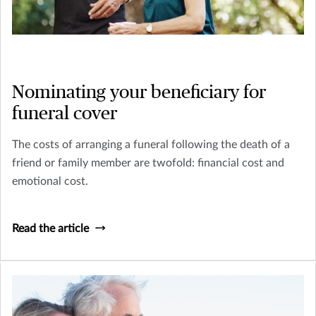
Nominating your beneficiary for
funeral cover
The costs of arranging a funeral following the death of a
friend or family member are twofold: financial cost and
emotional cost.
Read the article