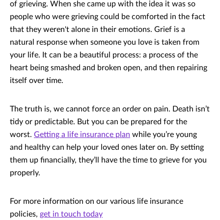
of grieving. When she came up with the idea it was so
people who were grieving could be comforted in the fact
that they weren't alone in their emotions. Grief is a
natural response when someone you love is taken from
your life. It can be a beautiful process: a process of the
heart being smashed and broken open, and then repairing
itself over time.
The truth is, we cannot force an order on pain. Death isn’t
tidy or predictable. But you can be prepared for the
worst.
Getting a life insurance plan
while you’re young
and healthy can help your loved ones later on. By setting
them up financially, they’ll have the time to grieve for you
properly.
For more information on our various life insurance
policies,
get in touch today