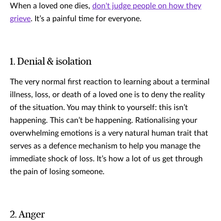
When a loved one dies,
don't judge people on how they
grieve
. It’s a painful time for everyone.
1. Denial & isolation
The very normal first reaction to learning about a terminal
illness, loss, or death of a loved one is to deny the reality
of the situation. You may think to yourself: this isn’t
happening. This can’t be happening. Rationalising your
overwhelming emotions is a very natural human trait that
serves as a defence mechanism to help you manage the
immediate shock of loss. It’s how a lot of us get through
the pain of losing someone.
2. Anger