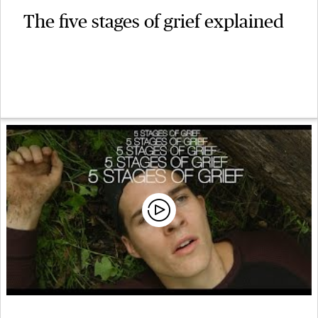
The five stages of grief explained