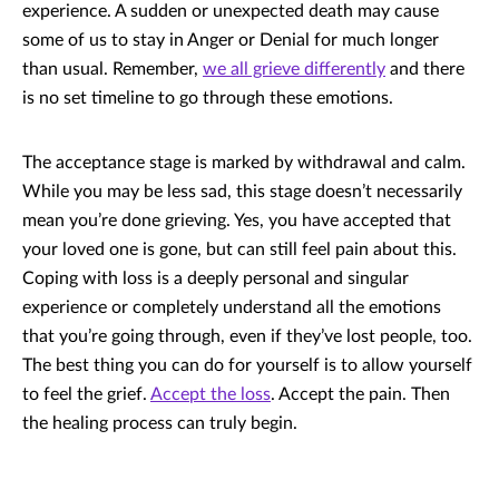
experience. A sudden or unexpected death may cause
some of us to stay in Anger or Denial for much longer
than usual. Remember,
we all grieve differently
and there
is no set timeline to go through these emotions.
The acceptance stage is marked by withdrawal and calm.
While you may be less sad, this stage doesn’t necessarily
mean you’re done grieving. Yes, you have accepted that
your loved one is gone, but can still feel pain about this.
Coping with loss is a deeply personal and singular
experience or completely understand all the emotions
that you’re going through, even if they’ve lost people, too.
The best thing you can do for yourself is to allow yourself
to feel the grief.
Accept the loss
. Accept the pain. Then
the healing process can truly begin.