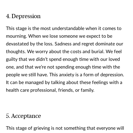
4. Depression
This stage is the most understandable when it comes to
mourning. When we lose someone we expect to be
devastated by the loss. Sadness and regret dominate our
thoughts. We worry about the costs and burial. We feel
guilty that we didn’t spend enough time with our loved
one, and that we’re not spending enough time with the
people we still have. This anxiety is a form of depression.
It can be managed by talking about these feelings with a
health care professional, friends, or family.
5. Acceptance
This stage of grieving is not something that everyone will