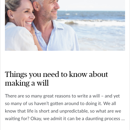
Things you need to know about
making a will
There are so many great reasons to write a will – and yet
so many of us haven’t gotten around to doing it. We all
know that life is short and unpredictable, so what are we
waiting for? Okay, we admit it can be a daunting process if
you’re unsure about what will writing entails. You’re not