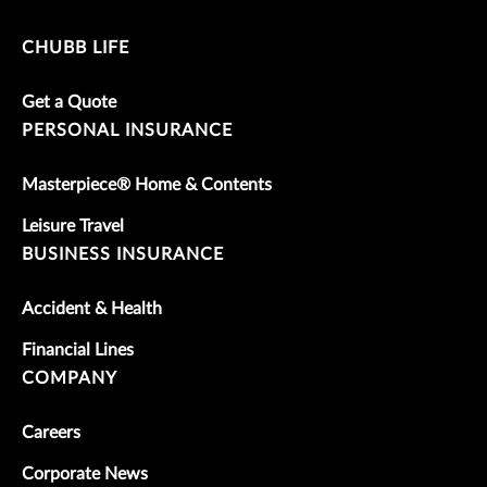
CHUBB LIFE
Get a Quote
PERSONAL INSURANCE
Masterpiece® Home & Contents
Leisure Travel
BUSINESS INSURANCE
Accident & Health
Financial Lines
COMPANY
Careers
Corporate News