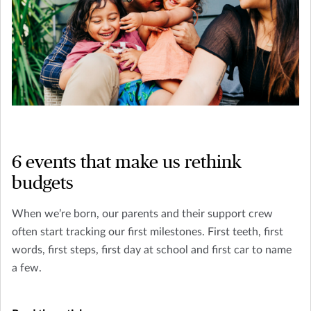
6 events that make us rethink
budgets
When we’re born, our parents and their support crew
often start tracking our first milestones. First teeth, first
words, first steps, first day at school and first car to name
a few.