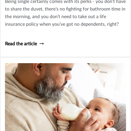
Being single certainly comes with its perks - you don’t have
to share the duvet, there’s no fighting for bathroom time in
the morning, and you don’t need to take out a life
insurance policy when you’ve got no dependents, right?
Read the article