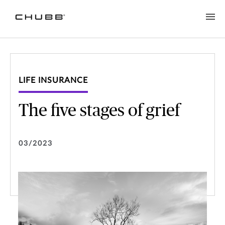
LIFE INSURANCE
The five stages of grief
03/2023