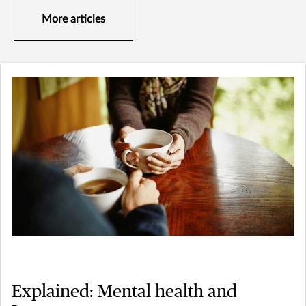
More articles
Explained: Mental health and