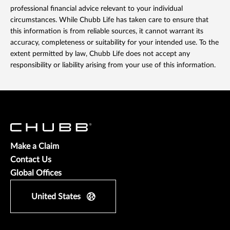
professional financial advice relevant to your individual
circumstances. While Chubb Life has taken care to ensure that
this information is from reliable sources, it cannot warrant its
accuracy, completeness or suitability for your intended use. To the
extent permitted by law, Chubb Life does not accept any
responsibility or liability arising from your use of this information.
Make a Claim
Contact Us
Global Offices
United States