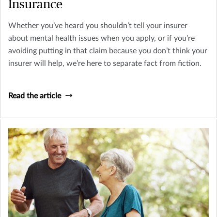
Insurance
Whether you’ve heard you shouldn’t tell your insurer
about mental health issues when you apply, or if you’re
avoiding putting in that claim because you don’t think your
insurer will help, we’re here to separate fact from fiction.
Read the article