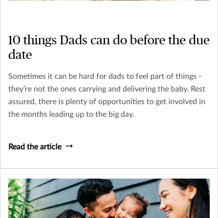
10 things Dads can do before the due
date
Sometimes it can be hard for dads to feel part of things -
they’re not the ones carrying and delivering the baby. Rest
assured, there is plenty of opportunities to get involved in
the months leading up to the big day.
Read the article