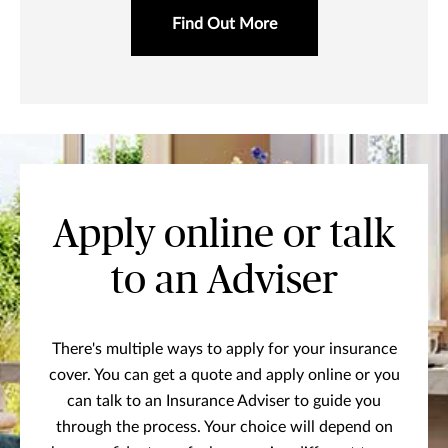
Find Out More
Apply online or talk
to an Adviser
There's multiple ways to apply for your insurance
cover. You can get a quote and apply online or you
can talk to an Insurance Adviser to guide you
through the process. Your choice will depend on