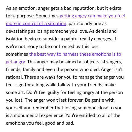
As an emotion, anger gets a bad reputation, but it exists
for a purpose. Sometimes
getting angry can make you feel
more in control of a situation
, particularly one as
devastating as losing someone you love. As denial and
isolation begin to subside, a painful reality emerges. If
we’re not ready to be confronted by this loss,
sometimes
the best way to harness these emotions is to
get angry
. This anger may be aimed at objects, strangers,
friends, family and even the person who died. Anger isn’t
rational. There are ways for you to manage the anger you
feel – go for a long walk, talk with your friends, make
some art. Don’t feel guilty for feeling angry at the person
you lost. The anger won’t last forever. Be gentle with
yourself and remember that losing someone close to you
is a monumental experience. You’re entitled to all of the
emotions you feel, good and bad.