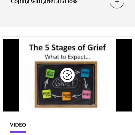
Coping with grief and loss
VIDEO