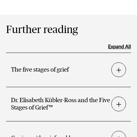
Further reading
Expand All
The five stages of grief
Dr. Elisabeth Kübler-Ross and the Five
Stages of Grief™