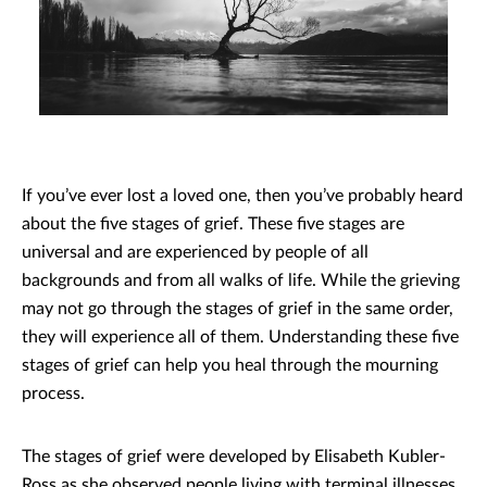
If you’ve ever lost a loved one, then you’ve probably heard
about the five stages of grief. These five stages are
universal and are experienced by people of all
backgrounds and from all walks of life. While the grieving
may not go through the stages of grief in the same order,
they will experience all of them. Understanding these five
stages of grief can help you heal through the mourning
process.
The stages of grief were developed by Elisabeth Kubler-
Ross as she observed people living with terminal illnesses.