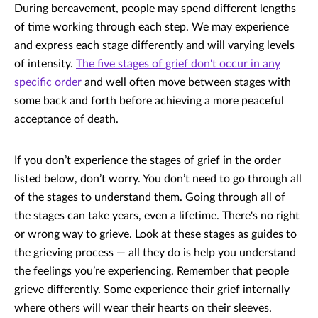
During bereavement, people may spend different lengths
of time working through each step. We may experience
and express each stage differently and will varying levels
of intensity.
The five stages of grief don't occur in any
specific order
and well often move between stages with
some back and forth before achieving a more peaceful
acceptance of death.
If you don’t experience the stages of grief in the order
listed below, don’t worry. You don’t need to go through all
of the stages to understand them. Going through all of
the stages can take years, even a lifetime. There's no right
or wrong way to grieve. Look at these stages as guides to
the grieving process — all they do is help you understand
the feelings you’re experiencing. Remember that people
grieve differently. Some experience their grief internally
where others will wear their hearts on their sleeves.