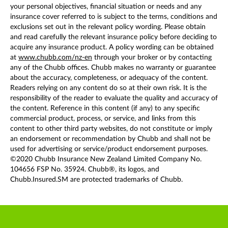
your personal objectives, financial situation or needs and any
insurance cover referred to is subject to the terms, conditions and
exclusions set out in the relevant policy wording. Please obtain
and read carefully the relevant insurance policy before deciding to
acquire any insurance product. A policy wording can be obtained
at
www.chubb.com/nz-en
through your broker or by contacting
any of the Chubb offices. Chubb makes no warranty or guarantee
about the accuracy, completeness, or adequacy of the content.
Readers relying on any content do so at their own risk. It is the
responsibility of the reader to evaluate the quality and accuracy of
the content. Reference in this content (if any) to any specific
commercial product, process, or service, and links from this
content to other third party websites, do not constitute or imply
an endorsement or recommendation by Chubb and shall not be
used for advertising or service/product endorsement purposes.
©2020 Chubb Insurance New Zealand Limited Company No.
104656 FSP No. 35924. Chubb®, its logos, and
Chubb.Insured.SM are protected trademarks of Chubb.