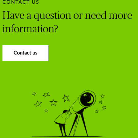
CONTACT US
Have a question or need more
information?
Contact us