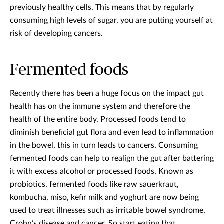
previously healthy cells. This means that by regularly
consuming high levels of sugar, you are putting yourself at
risk of developing cancers.
Fermented foods
Recently there has been a huge focus on the impact gut
health has on the immune system and therefore the
health of the entire body. Processed foods tend to
diminish beneficial gut flora and even lead to inflammation
in the bowel, this in turn leads to cancers. Consuming
fermented foods can help to realign the gut after battering
it with excess alcohol or processed foods. Known as
probiotics, fermented foods like raw sauerkraut,
kombucha, miso, kefir milk and yoghurt are now being
used to treat illnesses such as irritable bowel syndrome,
Crohn’s disease and cancer. So start eating that