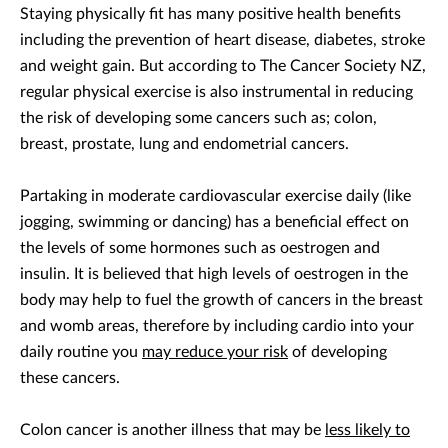
Staying physically fit has many positive health benefits
including the prevention of heart disease, diabetes, stroke
and weight gain. But according to The Cancer Society NZ,
regular physical exercise is also instrumental in reducing
the risk of developing some cancers such as; colon,
breast, prostate, lung and endometrial cancers.
Partaking in moderate cardiovascular exercise daily (like
jogging, swimming or dancing) has a beneficial effect on
the levels of some hormones such as oestrogen and
insulin. It is believed that high levels of oestrogen in the
body may help to fuel the growth of cancers in the breast
and womb areas, therefore by including cardio into your
daily routine you
may reduce your risk
of developing
these cancers.
Colon cancer is another illness that may be
less likely to