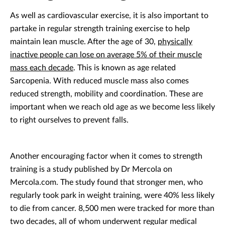
As well as cardiovascular exercise, it is also important to
partake in regular strength training exercise to help
maintain lean muscle. After the age of 30,
physically
inactive people can lose on average 5% of their muscle
mass each decade
. This is known as age related
Sarcopenia. With reduced muscle mass also comes
reduced strength, mobility and coordination. These are
important when we reach old age as we become less likely
to right ourselves to prevent falls.
Another encouraging factor when it comes to strength
training is a study published by Dr Mercola on
Mercola.com. The study found that stronger men, who
regularly took park in weight training, were 40% less likely
to die from cancer. 8,500 men were tracked for more than
two decades, all of whom underwent regular medical