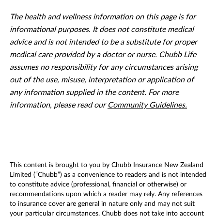
The health and wellness information on this page is for
informational purposes. It does not constitute medical
advice and is not intended to be a substitute for proper
medical care provided by a doctor or nurse. Chubb Life
assumes no responsibility for any circumstances arising
out of the use, misuse, interpretation or application of
any information supplied in the content. For more
information, please read our
Community Guidelines.
This content is brought to you by Chubb Insurance New Zealand
Limited (“Chubb”) as a convenience to readers and is not intended
to constitute advice (professional, financial or otherwise) or
recommendations upon which a reader may rely. Any references
to insurance cover are general in nature only and may not suit
your particular circumstances. Chubb does not take into account