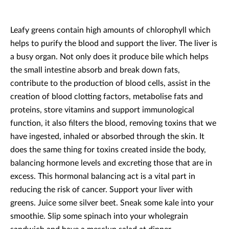
Leafy greens contain high amounts of chlorophyll which
helps to purify the blood and support the liver. The liver is
a busy organ. Not only does it produce bile which helps
the small intestine absorb and break down fats,
contribute to the production of blood cells, assist in the
creation of blood clotting factors, metabolise fats and
proteins, store vitamins and support immunological
function, it also filters the blood, removing toxins that we
have ingested, inhaled or absorbed through the skin. It
does the same thing for toxins created inside the body,
balancing hormone levels and excreting those that are in
excess. This hormonal balancing act is a vital part in
reducing the risk of cancer. Support your liver with
greens. Juice some silver beet. Sneak some kale into your
smoothie. Slip some spinach into your wholegrain