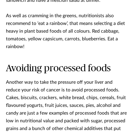
sandwich and have a mesclun salad at dinner.
As well as cramming in the greens, nutritionists also
recommend to ‘eat a rainbow’, that means selecting a diet
heavy in plant based foods of all colours. Red cabbage,
tomatoes, yellow capsicum, carrots, blueberries. Eat a
rainbow!
Avoiding processed foods
Another way to take the pressure off your liver and
reduce your risk of cancer is to avoid processed foods.
Cakes, biscuits, crackers, white bread, chips, cereals, fruit
flavoured yogurts, fruit juices, sauces, pies, alcohol and
candy are just a few examples of processed foods that are
low in nutritional value and packed with sugar, processed
grains and a bunch of other chemical additives that put