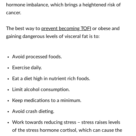
hormone imbalance, which brings a heightened risk of
cancer.
The best way to
prevent becoming TOFI
or obese and
gaining dangerous levels of visceral fat is to:
Avoid processed foods.
Exercise daily.
Eat a diet high in nutrient rich foods.
Limit alcohol consumption.
Keep medications to a minimum.
Avoid crash dieting.
Work towards reducing stress – stress raises levels
of the stress hormone cortisol, which can cause the