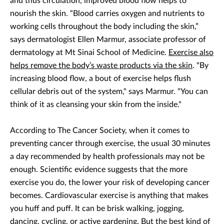
and thus circulation, improved blood flow helps to
nourish the skin. “Blood carries oxygen and nutrients to
working cells throughout the body including the skin,”
says dermatologist Ellen Marmur, associate professor of
dermatology at Mt Sinai School of Medicine.
Exercise also
helps remove the body’s waste products via the skin
. "By
increasing blood flow, a bout of exercise helps flush
cellular debris out of the system," says Marmur. "You can
think of it as cleansing your skin from the inside."
According to The Cancer Society, when it comes to
preventing cancer through exercise, the usual 30 minutes
a day recommended by health professionals may not be
enough. Scientific evidence suggests that the more
exercise you do, the lower your risk of developing cancer
becomes. Cardiovascular exercise is anything that makes
you huff and puff. It can be brisk walking, jogging,
dancing, cycling, or active gardening. But the best kind of