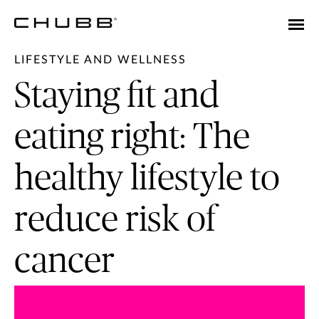
LIFESTYLE AND WELLNESS
Staying fit and
eating right: The
healthy lifestyle to
reduce risk of
cancer