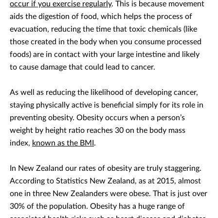
occur if you exercise regularly
. This is because movement
aids the digestion of food, which helps the process of
evacuation, reducing the time that toxic chemicals (like
those created in the body when you consume processed
foods) are in contact with your large intestine and likely
to cause damage that could lead to cancer.
As well as reducing the likelihood of developing cancer,
staying physically active is beneficial simply for its role in
preventing obesity. Obesity occurs when a person’s
weight by height ratio reaches 30 on the body mass
index,
known as the BMI
.
In New Zealand our rates of obesity are truly staggering.
According to Statistics New Zealand, as at 2015, almost
one in three New Zealanders were obese. That is just over
30% of the population. Obesity has a huge range of