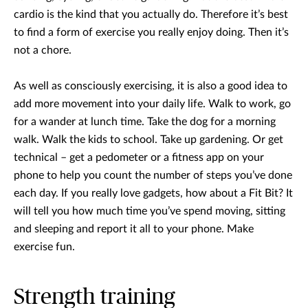
cardio is the kind that you actually do. Therefore it’s best
to find a form of exercise you really enjoy doing. Then it’s
not a chore.
As well as consciously exercising, it is also a good idea to
add more movement into your daily life. Walk to work, go
for a wander at lunch time. Take the dog for a morning
walk. Walk the kids to school. Take up gardening. Or get
technical – get a pedometer or a fitness app on your
phone to help you count the number of steps you’ve done
each day. If you really love gadgets, how about a Fit Bit? It
will tell you how much time you’ve spend moving, sitting
and sleeping and report it all to your phone. Make
exercise fun.
Strength training