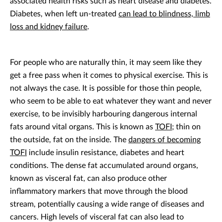
associated health risks such as heart disease and diabetes.
Diabetes, when left un-treated
can lead to blindness, limb
loss and kidney failure
.
For people who are naturally thin, it may seem like they
get a free pass when it comes to physical exercise. This is
not always the case. It is possible for those thin people,
who seem to be able to eat whatever they want and never
exercise, to be invisibly harbouring dangerous internal
fats around vital organs. This is known as
TOFI
; thin on
the outside, fat on the inside. The
dangers of becoming
TOFI
include insulin resistance, diabetes and heart
conditions. The dense fat accumulated around organs,
known as visceral fat, can also produce other
inflammatory markers that move through the blood
stream, potentially causing a wide range of diseases and
cancers. High levels of visceral fat can also lead to