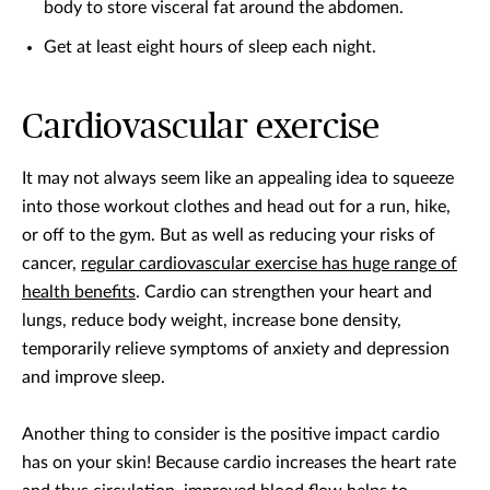
body to store visceral fat around the abdomen.
Get at least eight hours of sleep each night.
Cardiovascular exercise
It may not always seem like an appealing idea to squeeze
into those workout clothes and head out for a run, hike,
or off to the gym. But as well as reducing your risks of
cancer,
regular cardiovascular exercise has huge range of
health benefits
. Cardio can strengthen your heart and
lungs, reduce body weight, increase bone density,
temporarily relieve symptoms of anxiety and depression
and improve sleep.
Another thing to consider is the positive impact cardio
has on your skin! Because cardio increases the heart rate