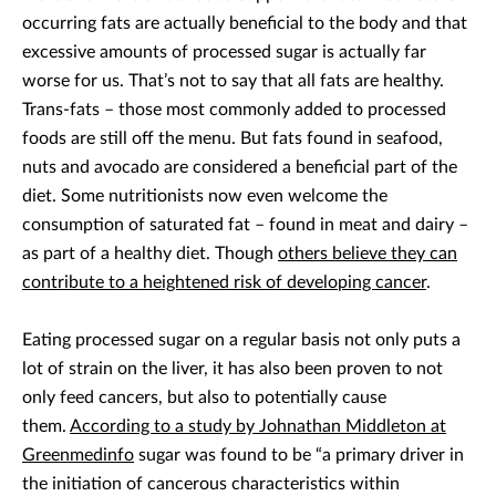
occurring fats are actually beneficial to the body and that
excessive amounts of processed sugar is actually far
worse for us. That’s not to say that all fats are healthy.
Trans-fats – those most commonly added to processed
foods are still off the menu. But fats found in seafood,
nuts and avocado are considered a beneficial part of the
diet. Some nutritionists now even welcome the
consumption of saturated fat – found in meat and dairy –
as part of a healthy diet. Though
others believe they can
contribute to a heightened risk of developing cancer
.
Eating processed sugar on a regular basis not only puts a
lot of strain on the liver, it has also been proven to not
only feed cancers, but also to potentially cause
them.
According to a study by Johnathan Middleton at
Greenmedinfo
sugar was found to be “a primary driver in
the initiation of cancerous characteristics within