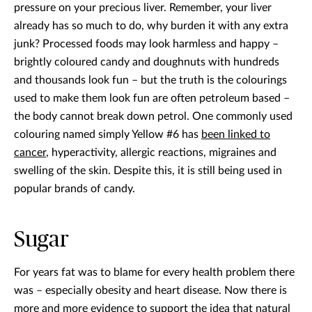
pressure on your precious liver. Remember, your liver
already has so much to do, why burden it with any extra
junk? Processed foods may look harmless and happy –
brightly coloured candy and doughnuts with hundreds
and thousands look fun – but the truth is the colourings
used to make them look fun are often petroleum based –
the body cannot break down petrol. One commonly used
colouring named simply Yellow #6 has
been linked to
cancer
, hyperactivity, allergic reactions, migraines and
swelling of the skin. Despite this, it is still being used in
popular brands of candy.
Sugar
For years fat was to blame for every health problem there
was – especially obesity and heart disease. Now there is
more and more evidence to support the idea that natural