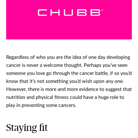
Regardless of who you are the idea of one day developing
cancer is never a welcome thought. Perhaps you’ve seen
someone you love go through the cancer battle, if so you’d
know that it’s not something you’d wish upon any one.
However, there is more and more evidence to suggest that
nutrition and physical fitness could have a huge role to
play in preventing some cancers.
Staying fit