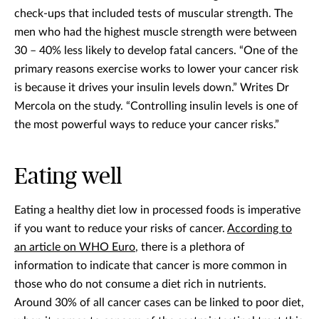
check-ups that included tests of muscular strength. The
men who had the highest muscle strength were between
30 – 40% less likely to develop fatal cancers. “One of the
primary reasons exercise works to lower your cancer risk
is because it drives your insulin levels down.” Writes Dr
Mercola on the study. “Controlling insulin levels is one of
the most powerful ways to reduce your cancer risks.”
Eating well
Eating a healthy diet low in processed foods is imperative
if you want to reduce your risks of cancer.
According to
an article on WHO Euro
, there is a plethora of
information to indicate that cancer is more common in
those who do not consume a diet rich in nutrients.
Around 30% of all cancer cases can be linked to poor diet,