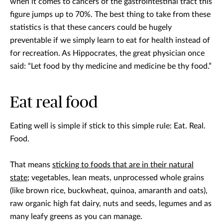
when it comes to cancers of the gastrointestinal tract this
figure jumps up to 70%. The best thing to take from these
statistics is that these cancers could be hugely
preventable if we simply learn to eat for health instead of
for recreation. As Hippocrates, the great physician once
said: “Let food by thy medicine and medicine be thy food.”
Eat real food
Eating well is simple if stick to this simple rule: Eat. Real.
Food.
That means
sticking to foods that are in their natural
state
; vegetables, lean meats, unprocessed whole grains
(like brown rice, buckwheat, quinoa, amaranth and oats),
raw organic high fat dairy, nuts and seeds, legumes and as
many leafy greens as you can manage.