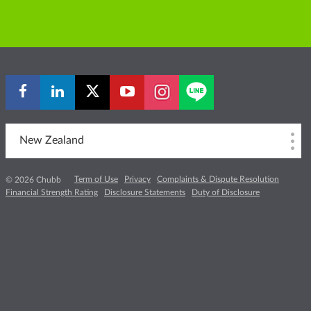
New Zealand
Term of Use
Privacy
Complaints & Dispute Resolution
© 2026 Chubb
Financial Strength Rating
Disclosure Statements
Duty of Disclosure