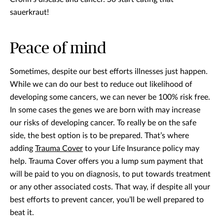
sauerkraut!
Peace of mind
Sometimes, despite our best efforts illnesses just happen.
While we can do our best to reduce out likelihood of
developing some cancers, we can never be 100% risk free.
In some cases the genes we are born with may increase
our risks of developing cancer. To really be on the safe
side, the best option is to be prepared. That’s where
adding
Trauma Cover
to your Life Insurance policy may
help. Trauma Cover offers you a lump sum payment that
will be paid to you on diagnosis, to put towards treatment
or any other associated costs. That way, if despite all your
best efforts to prevent cancer, you’ll be well prepared to
beat it.