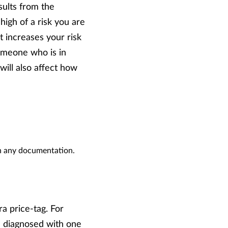
sults from the
gh of a risk you are
t increases your risk
someone who is in
will also affect how
gn any documentation.
a price-tag. For
re diagnosed with one