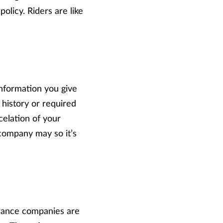
policy. Riders are like
information you give
 history or required
ncelation of your
 company may so it’s
urance companies are