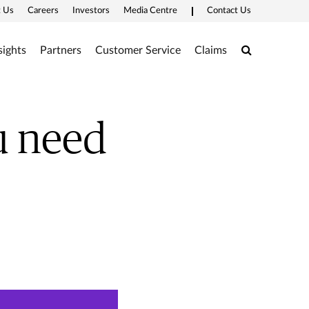
 Us
Careers
Investors
Media Centre
Contact Us
Search
sights
Partners
Customer Service
Claims
u need