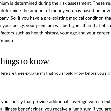
ium is determined during the risk assessment. These re
 determine the amount of money you pay based on how hi
any. So, if you have a pre-existing medical condition tha
n your policy, your premium will be higher than that of 
factors such as health history, your age and your career 
premium.
things to know
 Here are three extra terms that you should know before you si
 your policy that provide additional coverage with an extr
cal Illness benefit rider, you receive a lump sum if you a