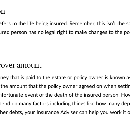
on
fers to the life being insured. Remember, this isn’t the 
ured person has no legal right to make changes to the pol
/ cover amount
ey that is paid to the estate or policy owner is known as
 the amount that the policy owner agreed on when setting
unfortunate event of the death of the insured person. H
epend on many factors including things like how many de
er debts, your Insurance Adviser can help you work it o