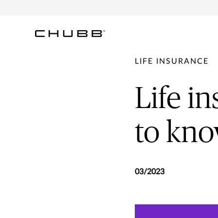
LIFE INSURANCE
Life i
to kn
03/2023