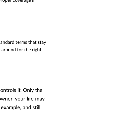
proper coverage if
andard terms that stay
 around for the right
ntrols it. Only the
owner, your life may
 example, and still