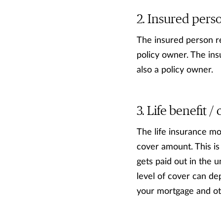
Insured pers
The insured person re
policy owner. The ins
also a policy owner.
Life benefit 
The life insurance mon
cover amount. This is
gets paid out in the 
level of cover can d
your mortgage and oth