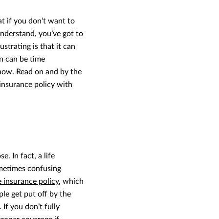
at if you don’t want to
nderstand, you’ve got to
strating is that it can
n can be time
now. Read on and by the
 insurance policy with
 In fact, a life
ometimes confusing
e insurance policy
, which
le get put off by the
If you don’t fully