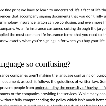
e fine print we have to learn to understand. It’s a fact of life th
uences that accompany signing documents that you don’t fully u
erminology. Insurance jargon can be confusing, and even more fru
ompany. As a life insurance customer, cutting through the jargo
iled the most common life insurance terms that you need to k
ll know exactly what you’re signing up for when you buy your life
anguage so confusing?
rance companies aren’t making the language confusing on purpose.
gal document, as such it follows the guidelines of written law. S
 prevent people from
understanding the necessity of having a lif
ustomers or the companies providing the services. While many peop
 without fully comprehending the policy which isn’t much better. 