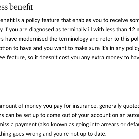
ess benefit
enefit is a policy feature that enables you to receive som
 if you are diagnosed as terminally ill with less than 12 m
rs have modernised the terminology and refer to this polic
option to have and you want to make sure it’s in any policy 
ee feature, so it doesn’t cost you any extra money to hav
amount of money you pay for insurance, generally quoted
s can be set up to come out of your account on an autom
miss a payment (also known as going into arrears or defau
thing goes wrong and you’re not up to date.