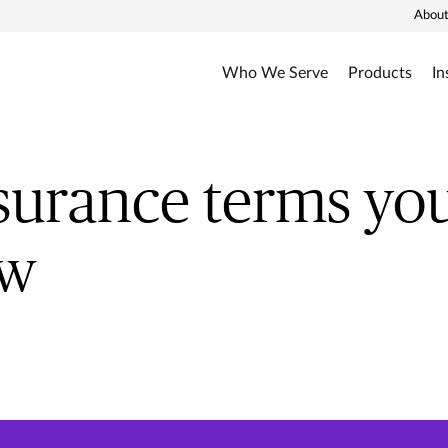
About
Who We Serve
Products
In
nsurance terms yo
ow