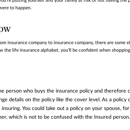
ou’re putting yourself and your family at risk of not having the 
were to happen.
now
from insurance company to insurance company, there are some st
the life insurance alphabet, you’ll be confident when shopping
he person who buys the insurance policy and therefore co
e details on the policy like the cover level. As a policy 
insuring. You could take out a policy on your spouse, for
er, which is not to be confused with the Insured person.