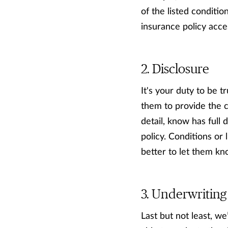
of the listed condition
insurance policy acce
Disclosure
It's your duty to be 
them to provide the c
detail, know has full 
policy. Conditions or
better to let them kn
Underwriting
Last but not least, w