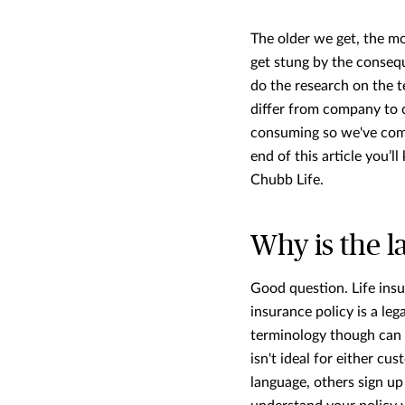
The older we get, the mor
get stung by the conseq
do the research on the t
differ from company to c
consuming so we've comp
end of this article you’
Chubb Life.
Why is the l
Good question. Life insu
insurance policy is a le
terminology though can
isn't ideal for either c
language, others sign up