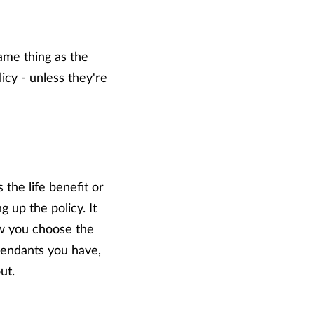
same thing as the
icy - unless they're
 the life benefit or
 up the policy. It
ow you choose the
pendants you have,
ut.