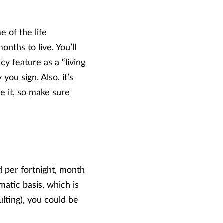
e of the life
onths to live. You’ll
y feature as a “living
you sign. Also, it’s
e it, so
make sure
 per fortnight, month
atic basis, which is
lting), you could be