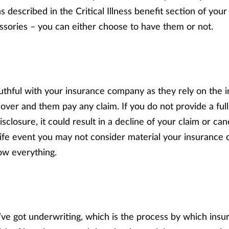
s described in the Critical Illness benefit section of your 
ssories – you can either choose to have them or not.
truthful with your insurance company as they rely on the 
over and them pay any claim. If you do not provide a full
disclosure, it could result in a decline of your claim or ca
 life event you may not consider material your insurance
ow everything.
e’ve got underwriting, which is the process by which ins