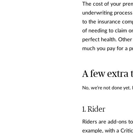
The cost of your prem
underwriting process
to the insurance comp
of needing to claim o
perfect health. Other 
much you pay for a 
A few extra 
No, we’re not done yet.
Rider
Riders are add-ons to
example, with a Criti