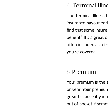
Terminal Illn
The Terminal Illness b
insurance payout early
find that some insure
benefit”. It’s a great 
often included as a fr
you’re covered
Premium
Your premium is the 
or year. Your premium
great because if you 
out of pocket if some