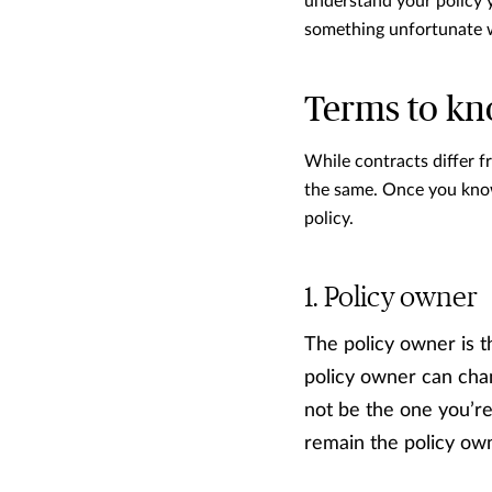
understand your policy y
something unfortunate 
Terms to k
While contracts differ 
the same. Once you know 
policy.
Policy owner
The policy owner is t
policy owner can chang
not be the one you’re 
remain the policy own