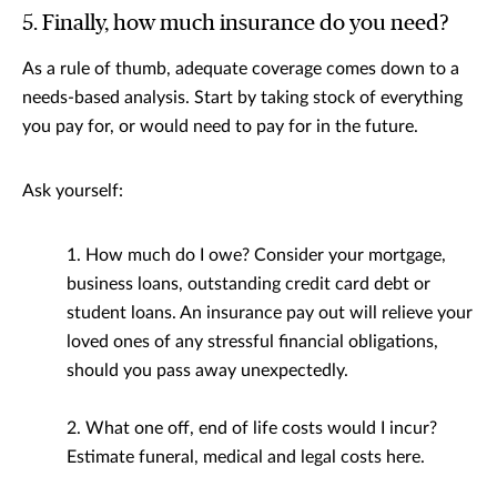
5. Finally, how much insurance do you need?
As a rule of thumb, adequate coverage comes down to a
needs-based analysis. Start by taking stock of everything
you pay for, or would need to pay for in the future.
Ask yourself:
1. How much do I owe? Consider your mortgage,
business loans, outstanding credit card debt or
student loans. An insurance pay out will relieve your
loved ones of any stressful financial obligations,
should you pass away unexpectedly.
2. What one off, end of life costs would I incur?
Estimate funeral, medical and legal costs here.