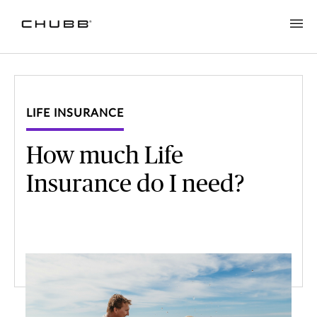
LIFE INSURANCE
How much Life
Insurance do I need?