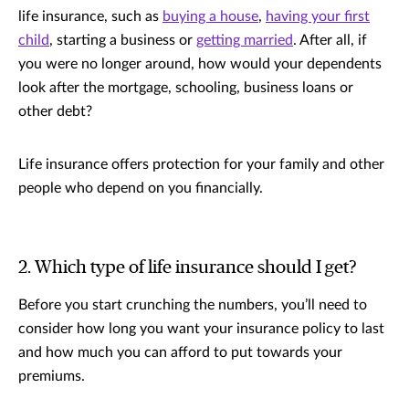
life insurance, such as
buying a house
,
having your first
child
, starting a business or
getting married
. After all, if
you were no longer around, how would your dependents
look after the mortgage, schooling, business loans or
other debt?
Life insurance offers protection for your family and other
people who depend on you financially.
2. Which type of life insurance should I get?
Before you start crunching the numbers, you’ll need to
consider how long you want your insurance policy to last
and how much you can afford to put towards your
premiums.