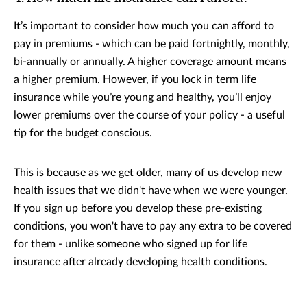
It’s important to consider how much you can afford to
pay in premiums - which can be paid fortnightly, monthly,
bi-annually or annually. A higher coverage amount means
a higher premium. However, if you lock in term life
insurance while you’re young and healthy, you’ll enjoy
lower premiums over the course of your policy - a useful
tip for the budget conscious.
This is because as we get older, many of us develop new
health issues that we didn't have when we were younger.
If you sign up before you develop these pre-existing
conditions, you won't have to pay any extra to be covered
for them - unlike someone who signed up for life
insurance after already developing health conditions.