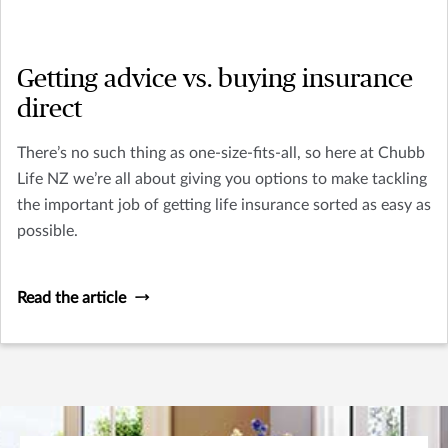
Getting advice vs. buying insurance
direct
There’s no such thing as one-size-fits-all, so here at Chubb
Life NZ we’re all about giving you options to make tackling
the important job of getting life insurance sorted as easy as
possible.
Read the article