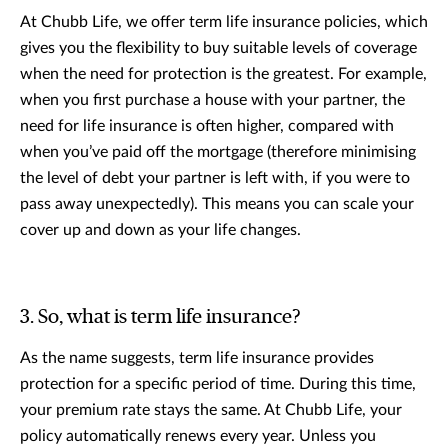
At Chubb Life, we offer term life insurance policies, which
gives you the flexibility to buy suitable levels of coverage
when the need for protection is the greatest. For example,
when you first purchase a house with your partner, the
need for life insurance is often higher, compared with
when you’ve paid off the mortgage (therefore minimising
the level of debt your partner is left with, if you were to
pass away unexpectedly). This means you can scale your
cover up and down as your life changes.
3. So, what is term life insurance?
As the name suggests, term life insurance provides
protection for a specific period of time. During this time,
your premium rate stays the same. At Chubb Life, your
policy automatically renews every year. Unless you