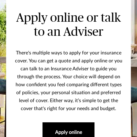
Apply online or talk
to an Adviser
There's multiple ways to apply for your insurance
cover. You can get a quote and apply online or you
can talk to an Insurance Adviser to guide you
through the process. Your choice will depend on
how confident you feel comparing different types
of policies, your personal situation and preferred
level of cover. Either way, it’s simple to get the
cover that's right for your needs and budget.
Apply online