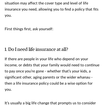
situation may affect the cover type and level of life
insurance you need, allowing you to find a policy that fits
you.
First things first, ask yourself:
1. Do I need life insurance at all?
If there are people in your life who depend on your
income, or debts that your family would need to continue
to pay once you’re gone - whether that’s your kids, a
significant other, aging parents or the wider whanau -
then a life insurance policy could be a wise option for
you.
It’s usually a big life change that prompts us to consider