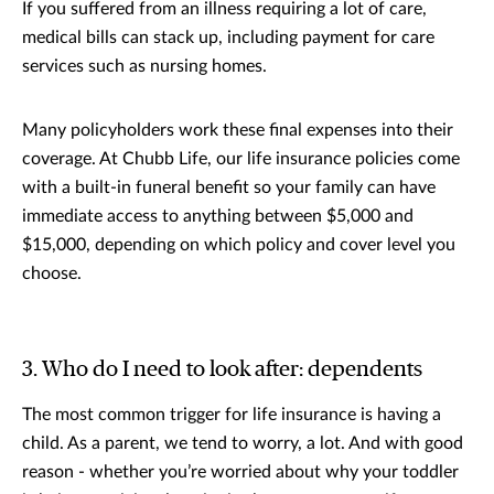
If you suffered from an illness requiring a lot of care,
medical bills can stack up, including payment for care
services such as nursing homes.
Many policyholders work these final expenses into their
coverage. At Chubb Life, our life insurance policies come
with a built-in funeral benefit so your family can have
immediate access to anything between $5,000 and
$15,000, depending on which policy and cover level you
choose.
3. Who do I need to look after: dependents
The most common trigger for life insurance is having a
child. As a parent, we tend to worry, a lot. And with good
reason - whether you’re worried about why your toddler