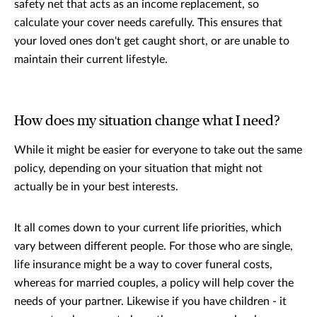
safety net that acts as an income replacement, so
calculate your cover needs carefully. This ensures that
your loved ones don't get caught short, or are unable to
maintain their current lifestyle.
How does my situation change what I need?
While it might be easier for everyone to take out the same
policy, depending on your situation that might not
actually be in your best interests.
It all comes down to your current life priorities, which
vary between different people. For those who are single,
life insurance might be a way to cover funeral costs,
whereas for married couples, a policy will help cover the
needs of your partner. Likewise if you have children - it