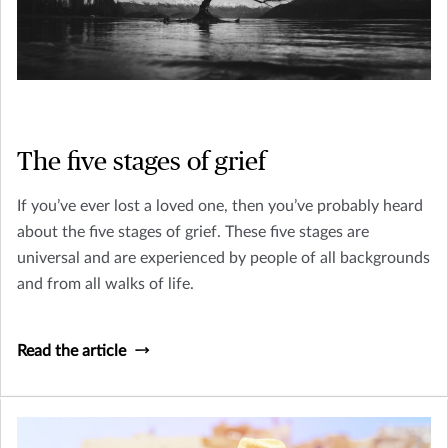
The five stages of grief
If you’ve ever lost a loved one, then you’ve probably heard
about the five stages of grief. These five stages are
universal and are experienced by people of all backgrounds
and from all walks of life.
Read the article