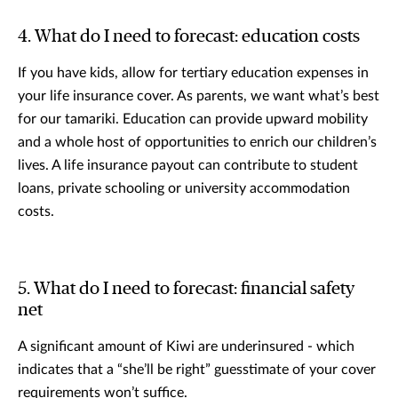
4. What do I need to forecast: education costs
If you have kids, allow for tertiary education expenses in
your life insurance cover. As parents, we want what’s best
for our tamariki. Education can provide upward mobility
and a whole host of opportunities to enrich our children’s
lives. A life insurance payout can contribute to student
loans, private schooling or university accommodation
costs.
5. What do I need to forecast: financial safety
net
A significant amount of Kiwi are underinsured - which
indicates that a “she’ll be right” guesstimate of your cover
requirements won’t suffice.