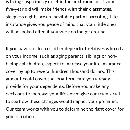
is being suspiciously quiet in the next room, or if your
five-year old will make friends with their classmates,
sleepless nights are an inevitable part of parenting. Life
insurance gives you peace of mind that your little ones
will be looked after, if you were no longer around.
If you have children or other dependent relatives who rely
on your income, such as aging parents, siblings or non-
biological children, expect to increase your life insurance
cover by up to several hundred thousand dollars. This
amount could cover the long-term care you already
provide for your dependents. Before you make any
decisions to increase your life cover, give our team a call
to see how these changes would impact your premium.
Our team works with you to determine the right cover for
your situation.