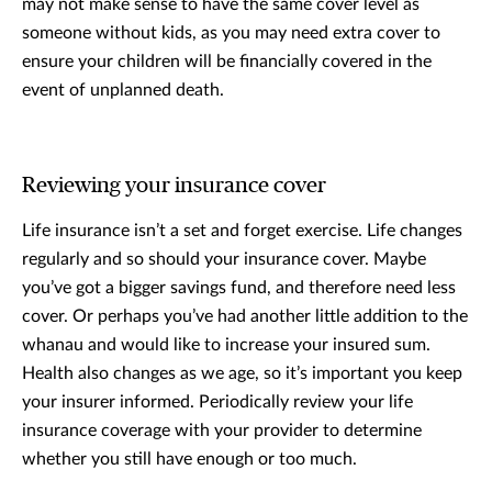
may not make sense to have the same cover level as
someone without kids, as you may need extra cover to
ensure your children will be financially covered in the
event of unplanned death.
Reviewing your insurance cover
Life insurance isn’t a set and forget exercise. Life changes
regularly and so should your insurance cover. Maybe
you’ve got a bigger savings fund, and therefore need less
cover. Or perhaps you’ve had another little addition to the
whanau and would like to increase your insured sum.
Health also changes as we age, so it’s important you keep
your insurer informed. Periodically review your life
insurance coverage with your provider to determine
whether you still have enough or too much.