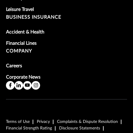
Leisure Travel
BUSINESS INSURANCE
Accident & Health
Financial Lines
COMPANY
Careers
Corporate News
Terms of Use
Privacy
Complaints & Dispute Resolution
Financial Strength Rating
Disclosure Statements