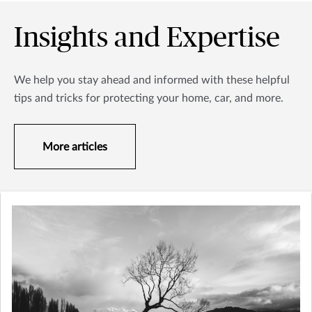
Insights and Expertise
We help you stay ahead and informed with these helpful
tips and tricks for protecting your home, car, and more.
More articles