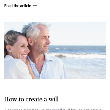
Read the article
How to create a will