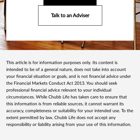
Talk to an Adviser
This article is for information purposes only. Its content is
intended to be of a general nature, does not take into account
your financial situation or goals, and is not financial advice under
the Financial Markets Conduct Act 2013. You should seek
professional financial advice relevant to your individual
circumstances. While Chubb Life has taken care to ensure that
this information is from reliable sources, it cannot warrant its
accuracy, completeness or suitability for your intended use. To the
extent permitted by law, Chubb Life does not accept any
responsibility or liability arising from your use of this information.