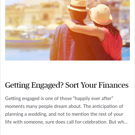
Getting Engaged? Sort Your Finances
Getting engaged is one of those “happily ever after”
moments many people dream about. The anticipation of
planning a wedding, and not to mention the rest of your
life with someone, sure does call for celebration. But what
other factors are there to consider?