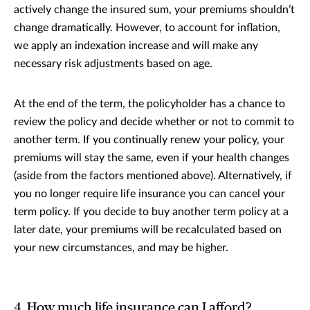
actively change the insured sum, your premiums shouldn’t
change dramatically. However, to account for inflation,
we apply an indexation increase and will make any
necessary risk adjustments based on age.
At the end of the term, the policyholder has a chance to
review the policy and decide whether or not to commit to
another term. If you continually renew your policy, your
premiums will stay the same, even if your health changes
(aside from the factors mentioned above). Alternatively, if
you no longer require life insurance you can cancel your
term policy. If you decide to buy another term policy at a
later date, your premiums will be recalculated based on
your new circumstances, and may be higher.
4. How much life insurance can I afford?