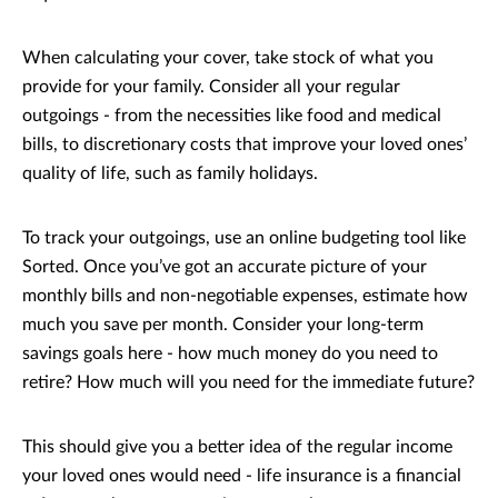
When calculating your cover, take stock of what you
provide for your family. Consider all your regular
outgoings - from the necessities like food and medical
bills, to discretionary costs that improve your loved ones’
quality of life, such as family holidays.
To track your outgoings, use an online budgeting tool like
Sorted. Once you’ve got an accurate picture of your
monthly bills and non-negotiable expenses, estimate how
much you save per month. Consider your long-term
savings goals here - how much money do you need to
retire? How much will you need for the immediate future?
This should give you a better idea of the regular income
your loved ones would need - life insurance is a financial