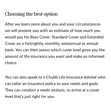
Choosing the best option
After we learn more about you and your circumstances
we will present you with an estimate of how much you
would pay for Base Cover, Standard Cover and Extended
Cover on a fortnightly, monthly, semiannual or annual
basis. You can then assess which cover level gives you the
amount of life insurance you want and make an informed
choice.
You can also speak to a Chubb Life Insurance Adviser who
can tailor an insurance policy to your needs and goals.
They can conduct a needs analysis, to arrive at a cover
level that’s just right for you.