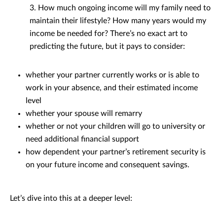
3. How much ongoing income will my family need to
maintain their lifestyle? How many years would my
income be needed for? There’s no exact art to
predicting the future, but it pays to consider:
whether your partner currently works or is able to
work in your absence, and their estimated income
level
whether your spouse will remarry
whether or not your children will go to university or
need additional financial support
how dependent your partner’s retirement security is
on your future income and consequent savings.
Let’s dive into this at a deeper level: