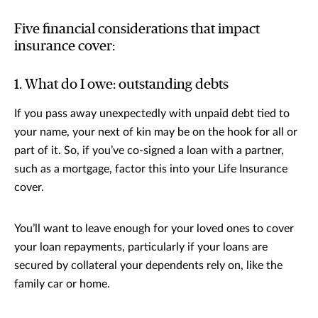
Five financial considerations that impact
insurance cover:
1. What do I owe: outstanding debts
If you pass away unexpectedly with unpaid debt tied to
your name, your next of kin may be on the hook for all or
part of it. So, if you’ve co-signed a loan with a partner,
such as a mortgage, factor this into your Life Insurance
cover.
You’ll want to leave enough for your loved ones to cover
your loan repayments, particularly if your loans are
secured by collateral your dependents rely on, like the
family car or home.