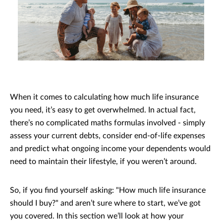
When it comes to calculating how much life insurance
you need, it’s easy to get overwhelmed. In actual fact,
there’s no complicated maths formulas involved - simply
assess your current debts, consider end-of-life expenses
and predict what ongoing income your dependents would
need to maintain their lifestyle, if you weren’t around.
So, if you find yourself asking: "How much life insurance
should I buy?" and aren’t sure where to start, we’ve got
you covered. In this section we’ll look at how your