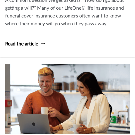
A common question we get asked is, “How do I go about
getting a will?” Many of our LifeOne® life insurance and
funeral cover insurance customers often want to know
where their money will go when they pass away.
Read the article