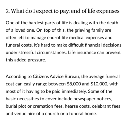
2. What do I expect to pay: end of life expenses
One of the hardest parts of life is dealing with the death
of a loved one. On top of this, the grieving family are
often left to manage end-of life medical expenses and
funeral costs. It’s hard to make difficult financial decisions
under stressful circumstances. Life insurance can prevent
this added pressure.
According to Citizens Advice Bureau, the average funeral
cost can easily range between $8,000 and $10,000, with
most of it having to be paid immediately. Some of the
basic necessities to cover include newspaper notices,
burial plot or cremation fees, hearse costs, celebrant fees
and venue hire of a church or a funeral home.