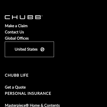
Make a Claim
Contact Us
Global Offices
United States
CHUBB LIFE
Get a Quote
PERSONAL INSURANCE
Masterpiece® Home & Contents