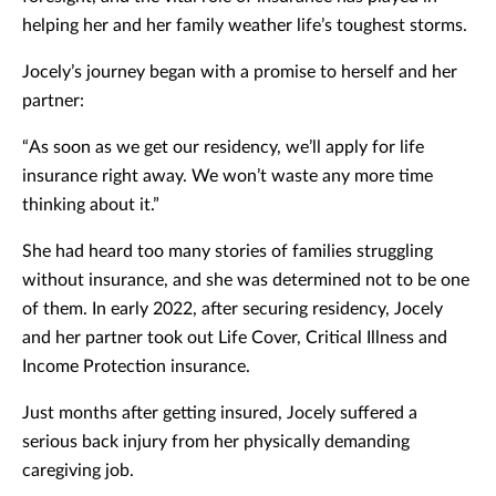
helping her and her family weather life’s toughest storms.
Jocely’s journey began with a promise to herself and her
partner:
“As soon as we get our residency, we’ll apply for life
insurance right away. We won’t waste any more time
thinking about it.”
She had heard too many stories of families struggling
without insurance, and she was determined not to be one
of them. In early 2022, after securing residency, Jocely
and her partner took out Life Cover, Critical Illness and
Income Protection insurance.
Just months after getting insured, Jocely suffered a
serious back injury from her physically demanding
caregiving job.