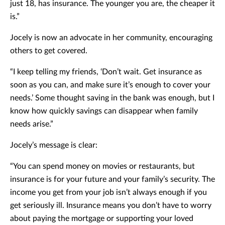
just 18, has insurance. The younger you are, the cheaper it
is.”
Jocely is now an advocate in her community, encouraging
others to get covered.
“I keep telling my friends, ‘Don’t wait. Get insurance as
soon as you can, and make sure it’s enough to cover your
needs.’ Some thought saving in the bank was enough, but I
know how quickly savings can disappear when family
needs arise.”
Jocely’s message is clear:
“You can spend money on movies or restaurants, but
insurance is for your future and your family’s security. The
income you get from your job isn’t always enough if you
get seriously ill. Insurance means you don’t have to worry
about paying the mortgage or supporting your loved