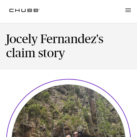
Jocely Fernandez's
claim story