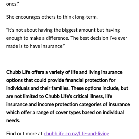
ones.”
She encourages others to think long-term.
“It’s not about having the biggest amount but having
enough to make a difference. The best decision I’ve ever
made is to have insurance.”
Chubb Life offers a variety of life and living insurance
options that could provide financial protection for
individuals and their families. These options include, but
are not limited to Chubb Life’s critical illness, life
insurance and income protection categories of insurance
which offer a range of cover types based on individual
needs.
Find out more at
chubblife.co.nz/life-and-living