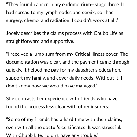
“They found cancer in my endometrium—stage three. It
had spread to my lymph nodes and cervix, so I had
surgery, chemo, and radiation. I couldn’t work at all.”
Jocely describes the claims process with Chubb Life as
straightforward and supportive.
“I received a lump sum from my Critical Illness cover. The
documentation was clear, and the payment came through
quickly. It helped me pay for my daughter’s education,
support my family, and cover daily needs. Without it, I
don’t know how we would have managed.”
She contrasts her experience with friends who have
found the process less clear with other insurers:
“Some of my friends had a hard time with their claims,
even with all the doctor’s certificates. It was stressful.
With Chubb Life, I didn’t have any trouble.”