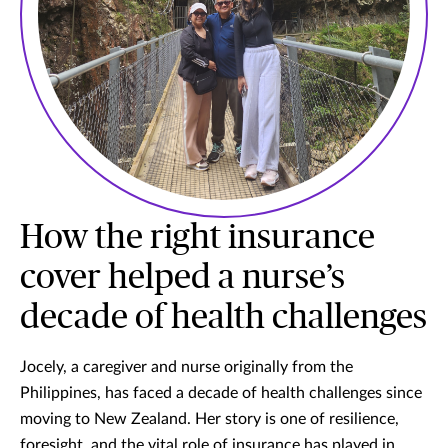
How the right insurance
cover helped a nurse’s
decade of health challenges
Jocely, a caregiver and nurse originally from the
Philippines, has faced a decade of health challenges since
moving to New Zealand. Her story is one of resilience,
foresight, and the vital role of insurance has played in