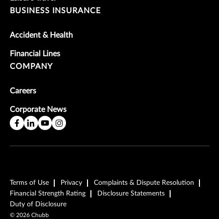
BUSINESS INSURANCE
Accident & Health
Financial Lines
COMPANY
Careers
Corporate News
Terms of Use
Privacy
Complaints & Dispute Resolution
Financial Strength Rating
Disclosure Statements
Duty of Disclosure
©
2026
Chubb