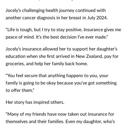
Jocely’s challenging health journey continued with
another cancer diagnosis in her breast in July 2024.
“Life is tough, but I try to stay positive. Insurance gives me
peace of mind. It’s the best decision I’ve ever made.”
Jocely’s insurance allowed her to support her daughter’s
education when she first arrived in New Zealand, pay for
groceries, and help her family back home.
“You feel secure that anything happens to you, your
family is going to be okay because you’ve got something
to offer them.”
Her story has inspired others.
“Many of my friends have now taken out insurance for
themselves and their families. Even my daughter, who’s