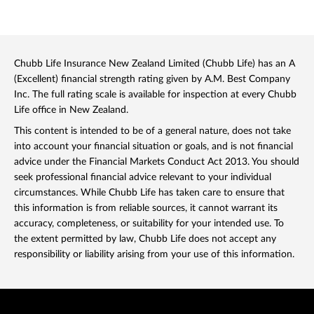
Chubb Life Insurance New Zealand Limited (Chubb Life) has an A
(Excellent) financial strength rating given by A.M. Best Company
Inc. The full rating scale is available for inspection at every Chubb
Life office in New Zealand.
This content is intended to be of a general nature, does not take
into account your financial situation or goals, and is not financial
advice under the Financial Markets Conduct Act 2013. You should
seek professional financial advice relevant to your individual
circumstances. While Chubb Life has taken care to ensure that
this information is from reliable sources, it cannot warrant its
accuracy, completeness, or suitability for your intended use. To
the extent permitted by law, Chubb Life does not accept any
responsibility or liability arising from your use of this information.