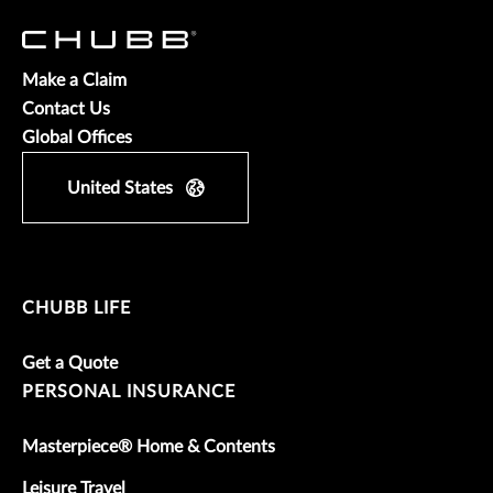
Make a Claim
Contact Us
Global Offices
United States
CHUBB LIFE
Get a Quote
PERSONAL INSURANCE
Masterpiece® Home & Contents
Leisure Travel