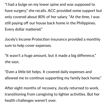
“I had a bulge on my lower spine and was supposed to
have surgery,” she recalls. ACC provided some support but
only covered about 80% of her salary. “At the time, I was
still paying off our house back home in the Philippines.
Every dollar mattered.”
Jocely’s Income Protection insurance provided a monthly
sum to help cover expenses.
“It wasn’t a huge amount, but it made a big difference,”
she says.
“Even a little bit helps. It covered daily expenses and
allowed me to continue supporting my family back home.”
After eight months of recovery, Jocely returned to work,
transitioning from caregiving to lighter activities. But her
health challenges weren’t over.