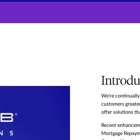
Introdu
We’re continually
customers greater
offer solutions tha
Recent enhancemen
Mortgage Repaym