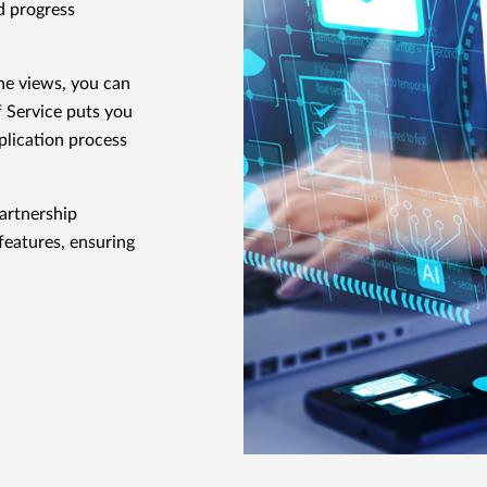
d progress
ne views, you can
f Service puts you
pplication process
artnership
features, ensuring