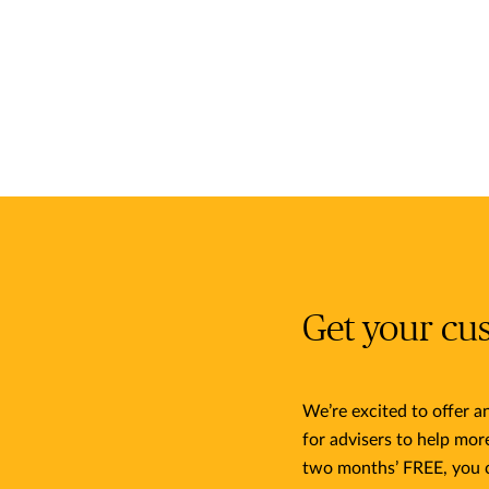
Get your cu
We’re excited to offer 
for advisers to help mor
two months’ FREE, you 