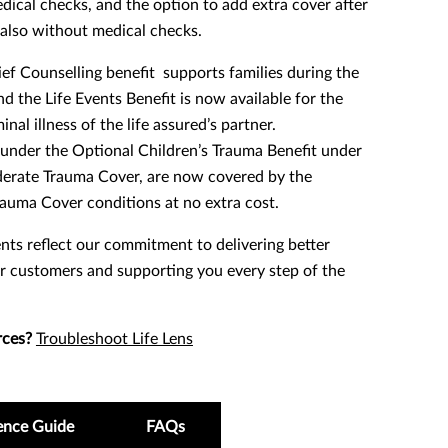
ical checks, and the option to add extra cover after
, also without medical checks.
f Counselling benefit supports families during the
d the Life Events Benefit is now available for the
nal illness of the life assured’s partner.
under the Optional Children’s Trauma Benefit under
derate Trauma Cover, are now covered by the
auma Cover conditions at no extra cost.
ts reflect our commitment to delivering better
r customers and supporting you every step of the
rces?
Troubleshoot Life Lens
ence Guide
FAQs