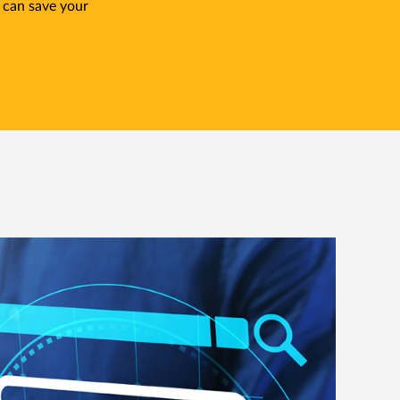
 can save your