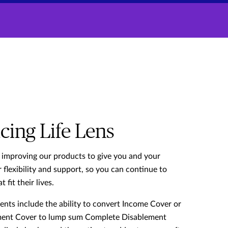
cing Life Lens
 improving our products to give you and your
 flexibility and support, so you can continue to
t fit their lives.
ts include the ability to convert Income Cover or
ent Cover to lump sum Complete Disablement