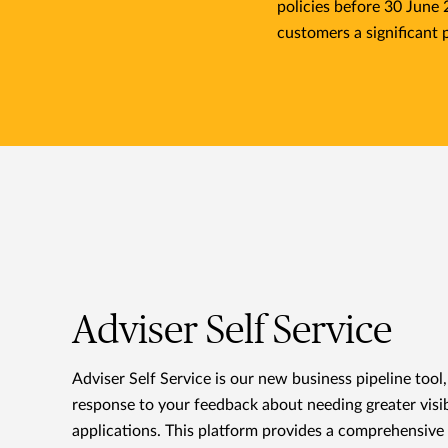
policies before 30 June
customers a significant 
Adviser Self Service
Adviser Self Service is our new business pipeline tool
response to your feedback about needing greater visib
applications. This platform provides a comprehensive 