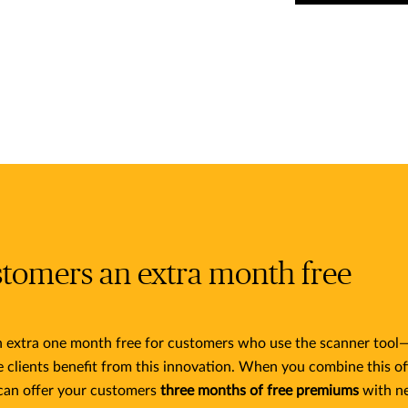
stomers an extra month free
an extra one month free for customers who use the scanner tool—
e clients benefit from this innovation. When you combine this of
can offer your customers
three months of free premiums
with n