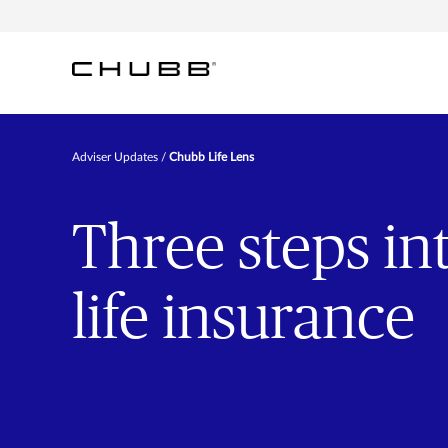
Adviser Updates
Chubb Life Lens
Three steps int
life insurance