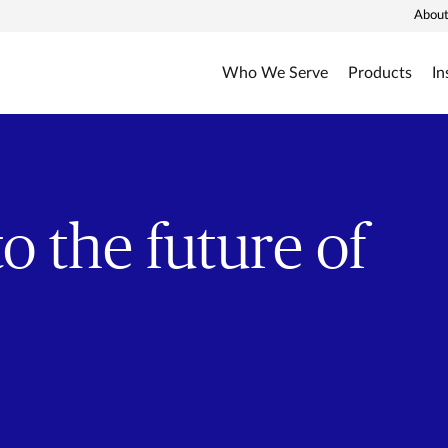
About
Who We Serve
Products
In
o the future of