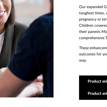
Our expanded Gri
toughest times, a
pregnancy or term
Children covered
their parents M
comprehensive T
These enhancemen
outcomes for you
way.
Product en
Product e