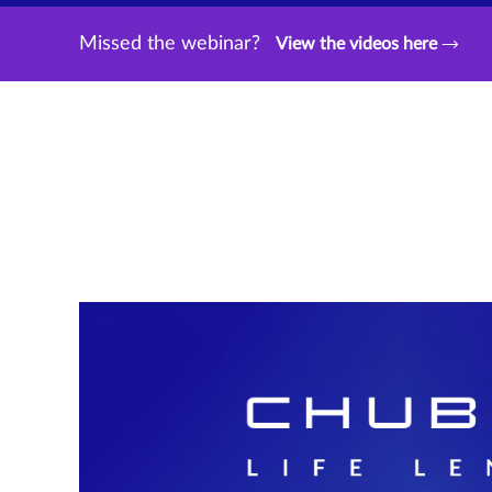
Missed the webinar?
View the videos here