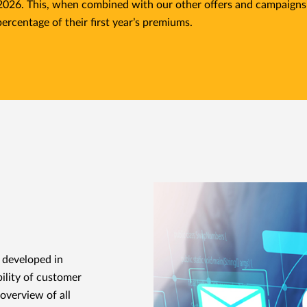
 2026. This, when combined with our other offers and campaigns
percentage of their first year’s premiums.
, developed in
ility of customer
overview of all