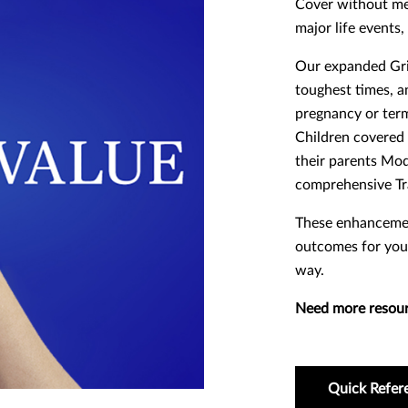
Cover without med
major life events
Our expanded Grie
toughest times, an
pregnancy or termi
Children covered 
their parents Mo
comprehensive Tr
These enhancemen
outcomes for you
way.
Need more resou
Quick Refer