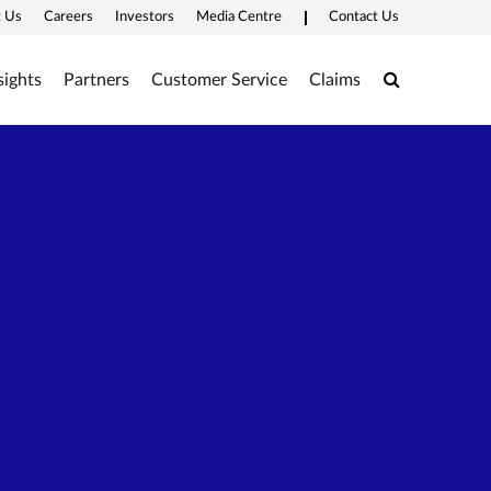
 Us
Careers
Investors
Media Centre
Contact Us
Search
sights
Partners
Customer Service
Claims