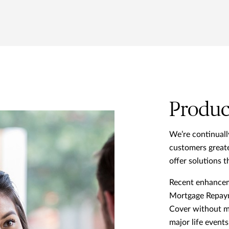
Produc
We’re continuall
customers greate
offer solutions th
Recent enhanceme
Mortgage Repay
Cover without me
major life event