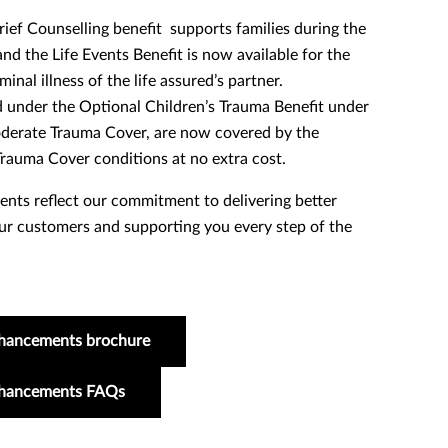
ef Counselling benefit supports families during the
nd the Life Events Benefit is now available for the
inal illness of the life assured’s partner.
 under the Optional Children’s Trauma Benefit under
oderate Trauma Cover, are now covered by the
rauma Cover conditions at no extra cost.
ts reflect our commitment to delivering better
r customers and supporting you every step of the
hancements brochure
nhancements FAQs