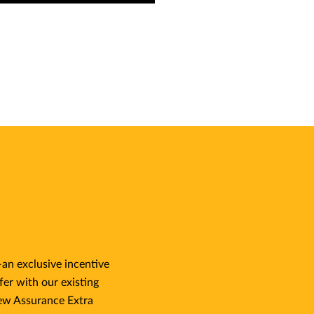
an exclusive incentive
fer with our existing
ew Assurance Extra