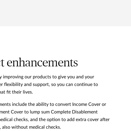
t enhancements
y improving our products to give you and your
r flexibility and support, so you can continue to
at fit their lives.
nts include the ability to convert Income Cover or
ment Cover to lump sum Complete Disablement
dical checks, and the option to add extra cover after
s, also without medical checks.