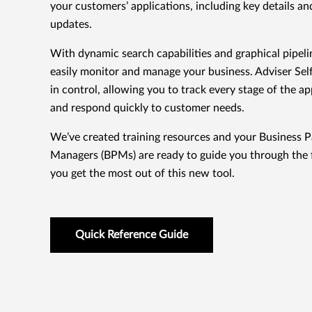
your customers’ applications, including key details an
updates.
With dynamic search capabilities and graphical pipeli
easily monitor and manage your business. Adviser Sel
in control, allowing you to track every stage of the a
and respond quickly to customer needs.
We’ve created training resources and your Business P
Managers (BPMs) are ready to guide you through the 
you get the most out of this new tool.
Quick Reference Guide