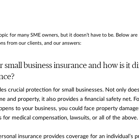
topic for many SME owners, but it doesn’t have to be. Below are
ns from our clients, and our answers:
 small business insurance and how is it di
ance?
s crucial protection for small businesses. Not only does 
e and property, it also provides a financial safety net. F
ppens to your business, you could face property damage
 for medical compensation, lawsuits, or all of the above.
rsonal insurance provides coverage for an individual’s p