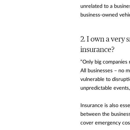
unrelated to a busine
business-owned vehic
I own a very s
insurance?
“Only big companies
All businesses – no m
vulnerable to disrupti
unpredictable events,
Insurance is also esse
between the business 
cover emergency costs