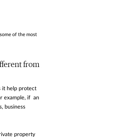
 some of the most
fferent from
it help protect
or example, if an
s, business
rivate property