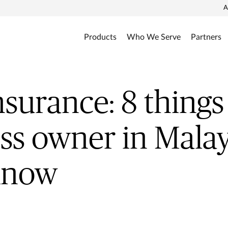
A
Products
Who We Serve
Partners
surance: 8 things
ss owner in Malay
know