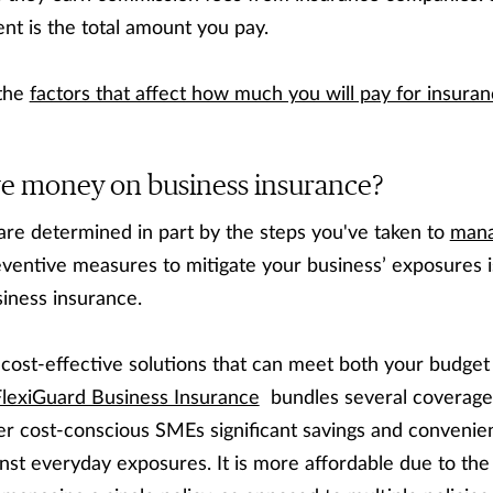
nt is the total amount you pay.
 the
factors that affect how much you will pay for insura
ve money on business insurance?
are determined in part by the steps you've taken to
mana
eventive measures to mitigate your business’ exposures i
iness insurance.
e cost-effective solutions that can meet both your budget
FlexiGuard Business Insurance
bundles several coverages
fer cost-conscious SMEs significant savings and convenie
nst everyday exposures. It is more affordable due to the