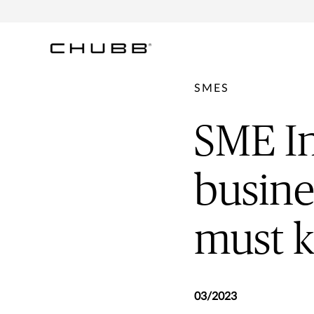
SMES
SME In
busine
must 
03/2023