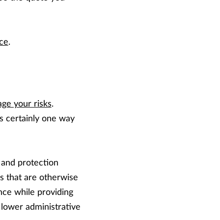
nce
.
ge your risks
.
s certainly one way
 and protection
 that are otherwise
nce while providing
 lower administrative