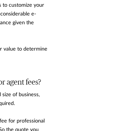
s to customize your
 considerable e-
rtance given the
r value to determine
r agent fees?
 size of business,
quired.
fee for professional
So the quote you