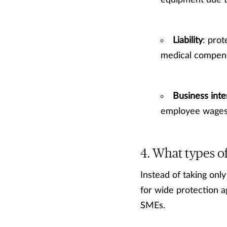
equipment due to
Liability
: prot
medical compensa
Business inte
employee wages 
What types of
Instead of taking on
for wide protection 
SMEs.