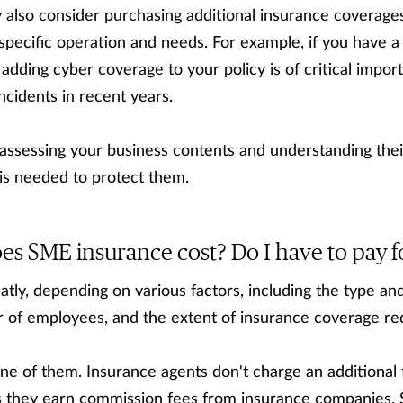
 also consider purchasing additional insurance coverage
specific operation and needs. For example, if you have a
 adding
cyber coverage
to your policy is of critical impo
ncidents in recent years.
sessing your business contents and understanding thei
is needed to protect them
.
 SME insurance cost? Do I have to pay fo
tly, depending on various factors, including the type and
r of employees, and the extent of insurance coverage re
one of them. Insurance agents don't charge an additional 
s they earn commission fees from insurance companies. 