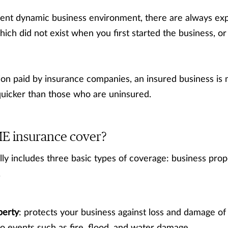
rent dynamic business environment, there are always ex
hich did not exist when you first started the business,
on paid by insurance companies, an insured business is 
quicker than those who are uninsured.
E insurance cover?
y includes three basic types of coverage: business propert
.
perty
: protects your business against loss and damage of