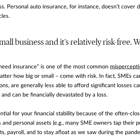
ss. Personal auto insurance, for instance, doesn’t cover 
les.
mall business and it’s relatively risk-free.
 need insurance” is one of the most common
mispercepti
atter how big or small – come with risk. In fact, SMEs ca
ons, are generally less able to afford significant losses c
 and can be financially devastated by a loss.
ntial for your financial stability because of the often-clo
and personal assets (e.g., many SME owners tap their pe
, payroll, and to stay afloat as we saw during the pande