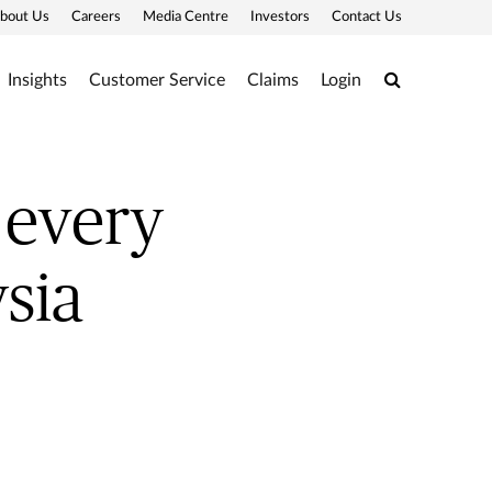
bout Us
Careers
Media Centre
Investors
Contact Us
Search
Insights
Customer Service
Claims
Login
 every
sia