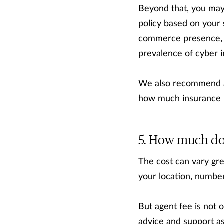
Beyond that, you may
policy based on your 
commerce presence,
prevalence of cyber i
We also recommend as
how much insurance 
How much does
The cost can vary grea
your location, numbe
But agent fee is not 
advice and support a