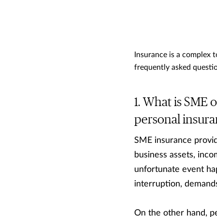
Insurance is a complex 
frequently asked questio
What is SME or
personal insur
SME insurance provide
business assets, incom
unfortunate event ha
interruption, demands
On the other hand, pe