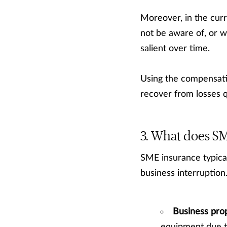
Moreover, in the cur
not be aware of, or w
salient over time.
Using the compensati
recover from losses 
What does SM
SME insurance typicall
business interruption
Business pro