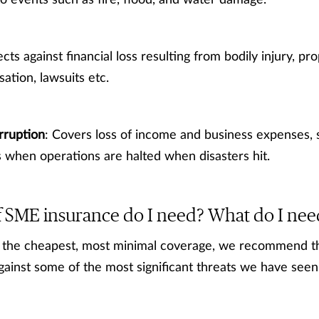
 events such as fire, flood, and water damage.
ects against financial loss resulting from bodily injury, p
tion, lawsuits etc.
rruption
: Covers loss of income and business expenses, 
when operations are halted when disasters hit.
 SME insurance do I need? What do I nee
ly the cheapest, most minimal coverage, we recommend 
against some of the most significant threats we have se