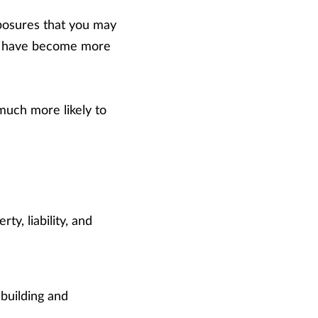
posures that you may
 or have become more
much more likely to
y, liability, and
 building and