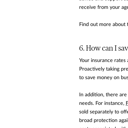
receive from your age
Find out more about
How can I sa
Your insurance rates 
Proactively taking pr
to save money on bus
In addition, there ar
needs. For instance,
sold separately to of
broad protection agai