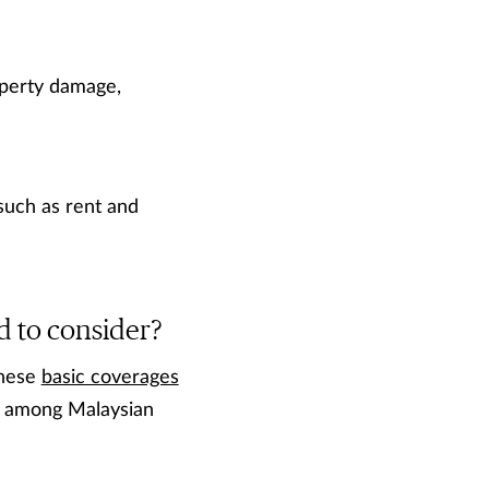
roperty damage,
such as rent and
d to consider?
these
basic coverages
en among Malaysian