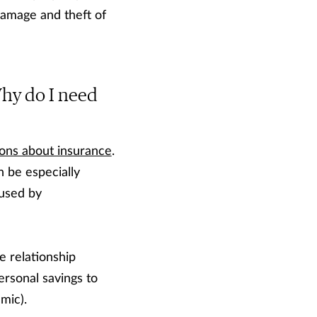
damage and theft of
 Why do I need
ons about insurance
.
n be especially
aused by
se relationship
rsonal savings to
mic).