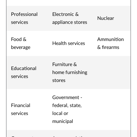
Professional
Electronic &
Nuclear
services
appliance stores
Food &
Ammunition
Health services
beverage
& firearms
Furniture &
Educational
home furnishing
services
stores
Government -
Financial
federal, state,
services
local or
municipal