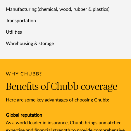
Manufacturing (chemical, wood, rubber & plastics)
Transportation
Utilities
Warehousing & storage
WHY CHUBB?
Benefits of Chubb coverage
Here are some key advantages of choosing Chubb:
Global reputation
As a world leader in insurance, Chubb brings unmatched
expertise and financial strength to provide comprehensive