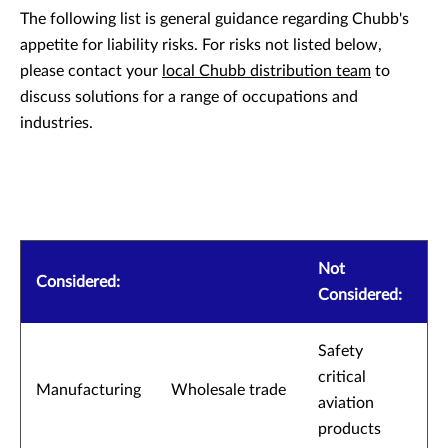
The following list is general guidance regarding Chubb's
appetite for liability risks. For risks not listed below,
please contact your
local Chubb distribution team
to
discuss solutions for a range of occupations and
industries.
Not
Considered:
Considered:
Safety
critical
Manufacturing
Wholesale trade
aviation
products