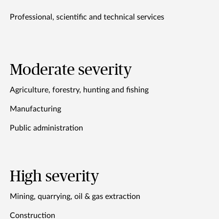
Professional, scientific and technical services
Moderate severity
Agriculture, forestry, hunting and fishing
Manufacturing
Public administration
High severity
Mining, quarrying, oil & gas extraction
Construction