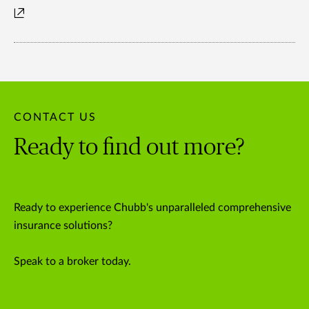
CONTACT US
Ready to find out more?
Ready to experience Chubb's unparalleled comprehensive
insurance solutions?
Speak to a broker today.