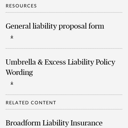
RESOURCES
General liability proposal form
Umbrella & Excess Liability Policy
Wording
RELATED CONTENT
Broadform Liability Insurance