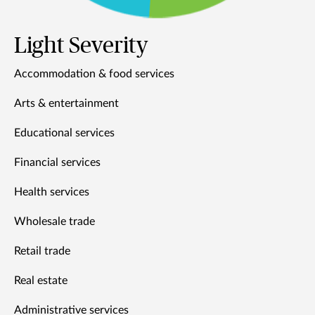
Light Severity
Accommodation & food services
Arts & entertainment
Educational services
Financial services
Health services
Wholesale trade
Retail trade
Real estate
Administrative services