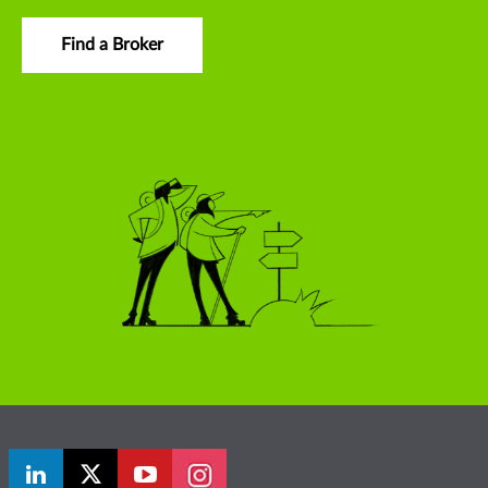
Find a Broker