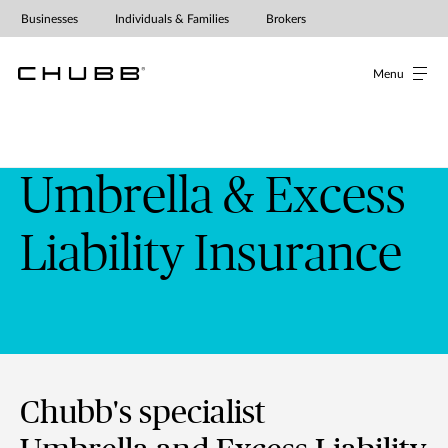
Businesses
Individuals & Families
Brokers
Menu
Umbrella & Excess
Liability Insurance
Chubb's specialist