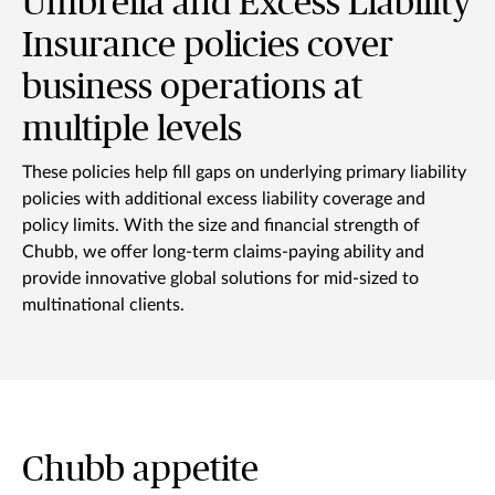
Umbrella and Excess Liability
Insurance policies cover
business operations at
multiple levels
These policies help fill gaps on underlying primary liability
policies with additional excess liability coverage and
policy limits. With the size and financial strength of
Chubb, we offer long-term claims-paying ability and
provide innovative global solutions for mid-sized to
multinational clients.
Chubb appetite