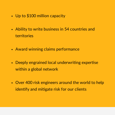
Up to $100 million capacity
Ability to write business in 54 countries and
territories
Award winning claims performance
Deeply engrained local underwriting expertise
within a global network
Over 400 risk engineers around the world to help
identify and mitigate risk for our clients