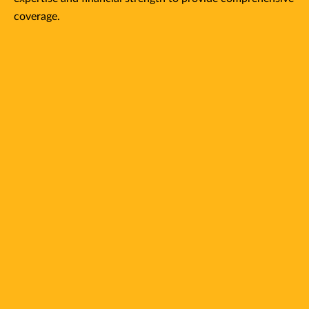
coverage.