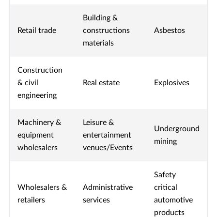
Building &
Retail trade
constructions
Asbestos
materials
Construction
& civil
Real estate
Explosives
engineering
Machinery &
Leisure &
Underground
equipment
entertainment
mining
wholesalers
venues/Events
Safety
Wholesalers &
Administrative
critical
retailers
services
automotive
products