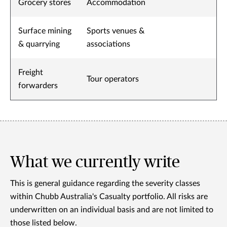
Grocery stores
Accommodation
Surface mining
Sports venues &
& quarrying
associations
Freight
Tour operators
forwarders
What we currently write
This is general guidance regarding the severity classes
within Chubb Australia's Casualty portfolio. All risks are
underwritten on an individual basis and are not limited to
those listed below.