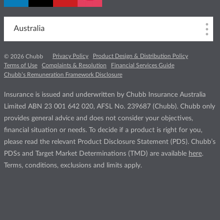
Australia
Privacy Policy
Product Design & Distribution Policy
© 2026 Chubb
Terms of Use
Complaints & Resolution
Financial Services Guide
Chubb’s Remuneration Framework Disclosure
Insurance is issued and underwritten by Chubb Insurance Australia
Limited ABN 23 001 642 020, AFSL No. 239687 (Chubb). Chubb only
provides general advice and does not consider your objectives,
financial situation or needs. To decide if a product is right for you,
please read the relevant Product Disclosure Statement (PDS). Chubb’s
PDSs and Target Market Determinations (TMD) are available
here
.
Terms, conditions, exclusions and limits apply.