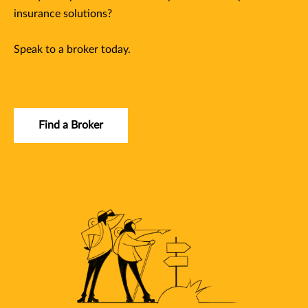
insurance solutions?
Speak to a broker today.
Find a Broker