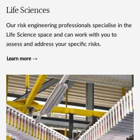
Life Sciences
Our risk engineering professionals specialise in the
Life Science space and can work with you to
assess and address your specific risks.
Learn more