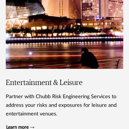
Entertainment & Leisure
Partner with Chubb Risk Engineering Services to
address your risks and exposures for leisure and
entertainment venues.
Learn more