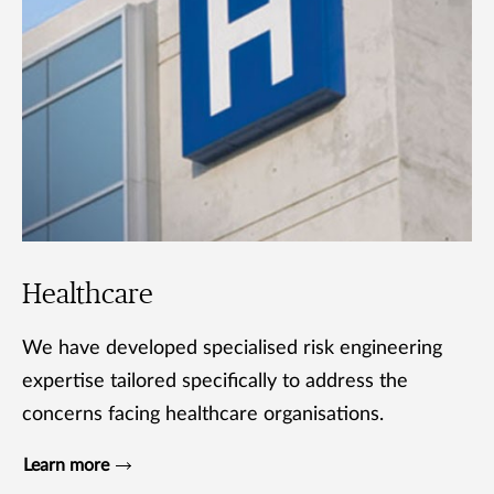
Healthcare
We have developed specialised risk engineering
expertise tailored specifically to address the
concerns facing healthcare organisations.
Learn more