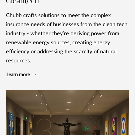
Cleantech
Chubb crafts solutions to meet the complex
insurance needs of businesses from the clean tech
industry - whether they’re deriving power from
renewable energy sources, creating energy
efficiency or addressing the scarcity of natural
resources.
Learn more