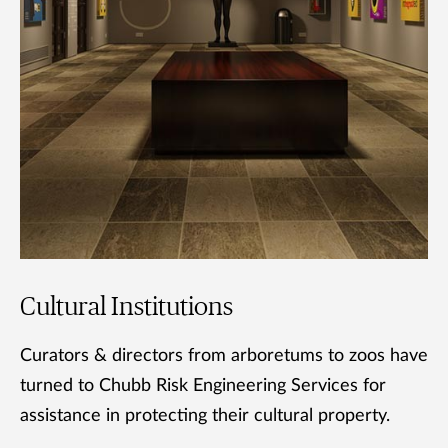
Cultural Institutions
Curators & directors from arboretums to zoos have
turned to Chubb Risk Engineering Services for
assistance in protecting their cultural property.