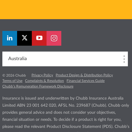
Australia
Privacy Policy
Product Design & Distribution Policy
© 2026 Chubb
Terms of Use
Complaints & Resolution
Financial Services Guide
Chubb’s Remuneration Framework Disclosure
Insurance is issued and underwritten by Chubb Insurance Australia
Limited ABN 23 001 642 020, AFSL No. 239687 (Chubb). Chubb only
provides general advice and does not consider your objectives,
financial situation or needs. To decide if a product is right for you,
please read the relevant Product Disclosure Statement (PDS). Chubb’s