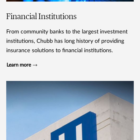
Financial Institutions
From community banks to the largest investment
institutions, Chubb has long history of providing
insurance solutions to financial institutions.
Learn more