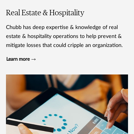
Real Estate & Hospitality
Chubb has deep expertise & knowledge of real
estate & hospitality operations to help prevent &
mitigate losses that could cripple an organization.
Learn more