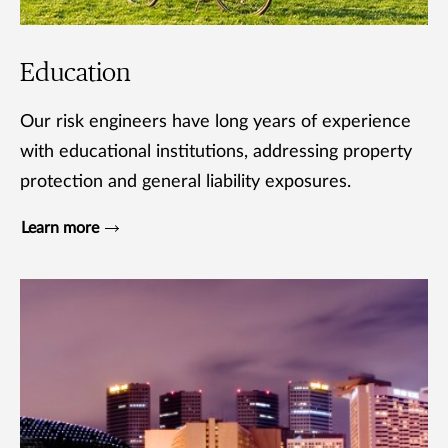
Education
Our risk engineers have long years of experience
with educational institutions, addressing property
protection and general liability exposures.
Learn more