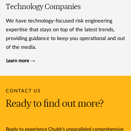
Technology Companies
We have technology-focused risk engineering
expertise that stays on top of the latest trends,
providing guidance to keep you operational and out
of the media.
Learn more
CONTACT US
Ready to find out more?
Ready to experience Chubb's unparalleled comprehensive