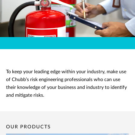
To keep your leading edge within your industry, make use
of Chubb’s risk engineering professionals who can use
their knowledge of your business and industry to identify
and mitigate risks.
OUR PRODUCTS