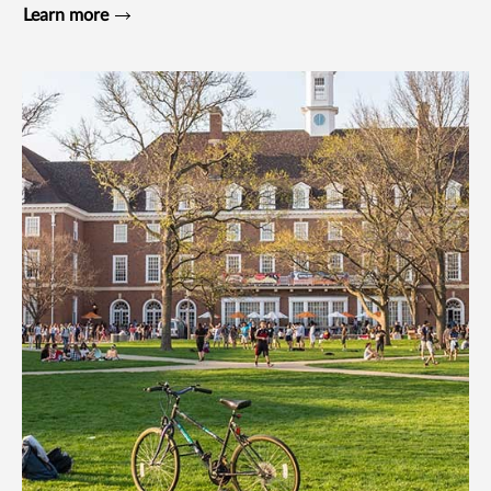
Learn more