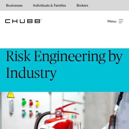
Businesses
Individuals & Families
Brokers
Menu
Risk Engineering by
Industry