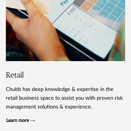
Retail
Chubb has deep knowledge & expertise in the
retail business space to assist you with proven risk
management solutions & experience.
Learn more