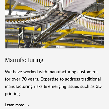
Manufacturing
We have worked with manufacturing customers
for over 70 years. Expertise to address traditional
manufacturing risks & emerging issues such as 3D
printing.
Learn more