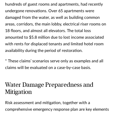
hundreds of guest rooms and apartments, had recently
undergone renovations. Over 65 apartments were
damaged from the water, as well as building common
areas, corridors, the main lobby, electrical riser rooms on
18 floors, and almost all elevators. The total loss
amounted to $5.8 million due to lost income associated
with rents for displaced tenants and limited hotel room
availability during the period of restoration.
* These claims’ scenarios serve only as examples and all
claims will be evaluated on a case-by-case basis.
Water Damage Preparedness and
Mitigation
Risk assessment and mitigation, together with a
comprehensive emergency response plan are key elements