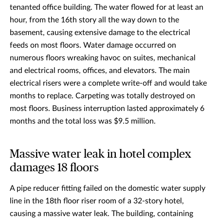
tenanted office building. The water flowed for at least an
hour, from the 16th story all the way down to the
basement, causing extensive damage to the electrical
feeds on most floors. Water damage occurred on
numerous floors wreaking havoc on suites, mechanical
and electrical rooms, offices, and elevators. The main
electrical risers were a complete write-off and would take
months to replace. Carpeting was totally destroyed on
most floors. Business interruption lasted approximately 6
months and the total loss was $9.5 million.
Massive water leak in hotel complex
damages 18 floors
A pipe reducer fitting failed on the domestic water supply
line in the 18th floor riser room of a 32-story hotel,
causing a massive water leak. The building, containing