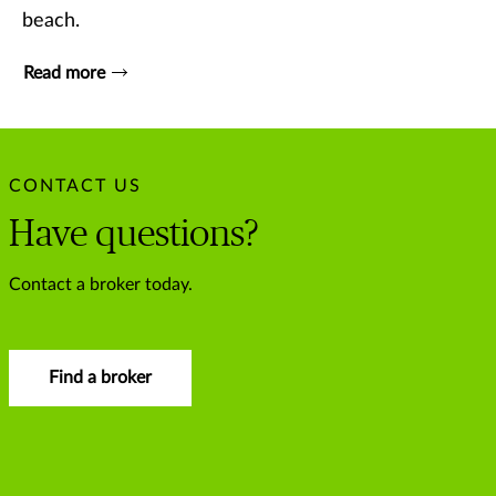
beach.
Read more
CONTACT US
Have questions?
Contact a broker today.
Find a broker