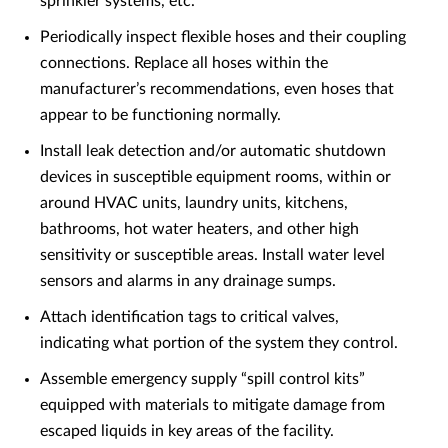
sprinkler systems, etc.
Periodically inspect flexible hoses and their coupling
connections. Replace all hoses within the
manufacturer’s recommendations, even hoses that
appear to be functioning normally.
Install leak detection and/or automatic shutdown
devices in susceptible equipment rooms, within or
around HVAC units, laundry units, kitchens,
bathrooms, hot water heaters, and other high
sensitivity or susceptible areas. Install water level
sensors and alarms in any drainage sumps.
Attach identification tags to critical valves,
indicating what portion of the system they control.
Assemble emergency supply “spill control kits”
equipped with materials to mitigate damage from
escaped liquids in key areas of the facility.