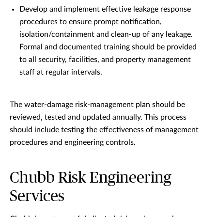
Develop and implement effective leakage response
procedures to ensure prompt notification,
isolation/containment and clean-up of any leakage.
Formal and documented training should be provided
to all security, facilities, and property management
staff at regular intervals.
The water-damage risk-management plan should be
reviewed, tested and updated annually. This process
should include testing the effectiveness of management
procedures and engineering controls.
Chubb Risk Engineering
Services