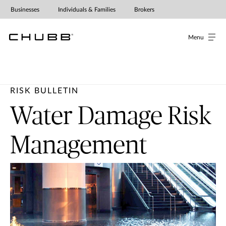
Businesses
Individuals & Families
Brokers
Menu
RISK BULLETIN
Water Damage Risk
Management