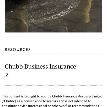
RESOURCES
Chubb Business Insurance
This content is brought to you by Chubb Insurance Australia Limited
(“Chubb”) as a convenience to readers and is not intended to
constitute advice (professional or otherwise) or recommendations