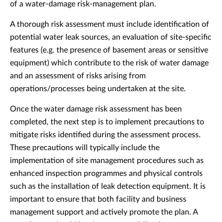
of a water-damage risk-management plan.
A thorough risk assessment must include identification of
potential water leak sources, an evaluation of site-specific
features (e.g. the presence of basement areas or sensitive
equipment) which contribute to the risk of water damage
and an assessment of risks arising from
operations/processes being undertaken at the site.
Once the water damage risk assessment has been
completed, the next step is to implement precautions to
mitigate risks identified during the assessment process.
These precautions will typically include the
implementation of site management procedures such as
enhanced inspection programmes and physical controls
such as the installation of leak detection equipment. It is
important to ensure that both facility and business
management support and actively promote the plan. A