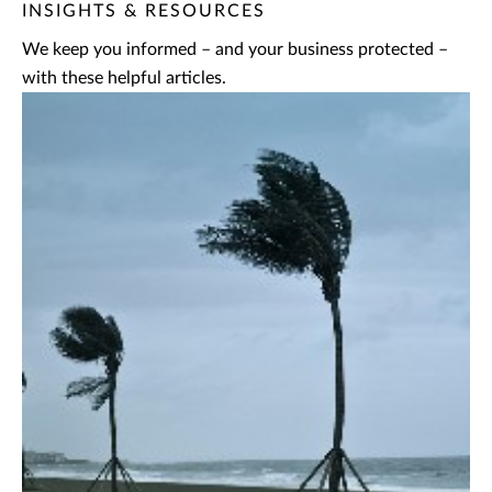
INSIGHTS & RESOURCES
We keep you informed – and your business protected –
with these helpful articles.