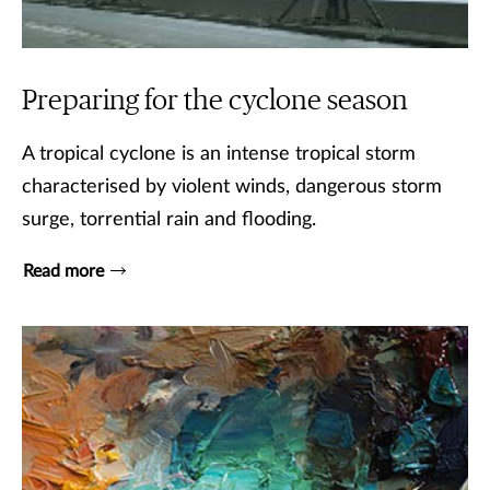
Preparing for the cyclone season
A tropical cyclone is an intense tropical storm
characterised by violent winds, dangerous storm
surge, torrential rain and flooding.
Read more