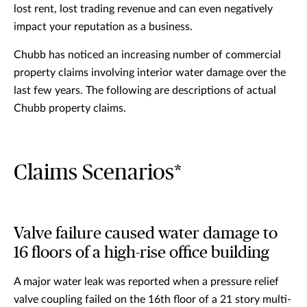
lost rent, lost trading revenue and can even negatively
impact your reputation as a business.
Chubb has noticed an increasing number of commercial
property claims involving interior water damage over the
last few years. The following are descriptions of actual
Chubb property claims.
Claims Scenarios*
Valve failure caused water damage to
16 floors of a high-rise office building
A major water leak was reported when a pressure relief
valve coupling failed on the 16th floor of a 21 story multi-