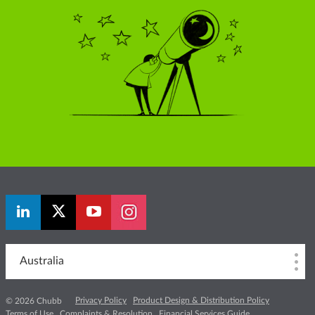
Australia
Privacy Policy
Product Design & Distribution Policy
© 2026 Chubb
Terms of Use
Complaints & Resolution
Financial Services Guide