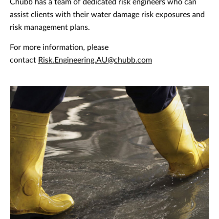
Chubb has a team of dedicated risk engineers who can
assist clients with their water damage risk exposures and
risk management plans.
For more information, please
contact
Risk.Engineering.AU@chubb.com