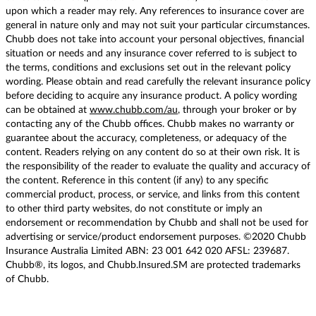
upon which a reader may rely. Any references to insurance cover are
general in nature only and may not suit your particular circumstances.
Chubb does not take into account your personal objectives, financial
situation or needs and any insurance cover referred to is subject to
the terms, conditions and exclusions set out in the relevant policy
wording. Please obtain and read carefully the relevant insurance policy
before deciding to acquire any insurance product. A policy wording
can be obtained at
www.chubb.com/au
, through your broker or by
contacting any of the Chubb offices. Chubb makes no warranty or
guarantee about the accuracy, completeness, or adequacy of the
content. Readers relying on any content do so at their own risk. It is
the responsibility of the reader to evaluate the quality and accuracy of
the content. Reference in this content (if any) to any specific
commercial product, process, or service, and links from this content
to other third party websites, do not constitute or imply an
endorsement or recommendation by Chubb and shall not be used for
advertising or service/product endorsement purposes. ©2020 Chubb
Insurance Australia Limited ABN: 23 001 642 020 AFSL: 239687.
Chubb®, its logos, and Chubb.Insured.SM are protected trademarks
of Chubb.