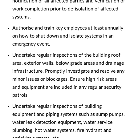
notification of all affected parties and verification of
work completion prior to de-isolation of affected
systems.
Authorise and train key employees at least annually
on how to shut down and isolate systems in an
emergency event.
Undertake regular inspections of the building roof
area, exterior walls, below grade areas and drainage
infrastructure. Promptly investigate and resolve any
minor issues or blockages. Ensure high risk areas
and equipment are included in any regular security
patrols.
Undertake regular inspections of building
equipment and piping systems such as sump pumps,
water leak detection equipment, water service
plumbing, hot water systems, fire hydrant and