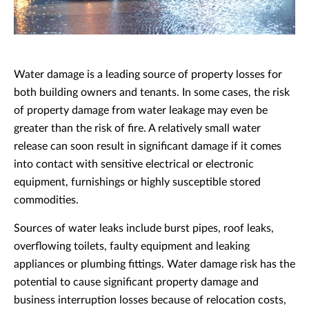
Water damage is a leading source of property losses for
both building owners and tenants. In some cases, the risk
of property damage from water leakage may even be
greater than the risk of fire. A relatively small water
release can soon result in significant damage if it comes
into contact with sensitive electrical or electronic
equipment, furnishings or highly susceptible stored
commodities.
Sources of water leaks include burst pipes, roof leaks,
overflowing toilets, faulty equipment and leaking
appliances or plumbing fittings. Water damage risk has the
potential to cause significant property damage and
business interruption losses because of relocation costs,