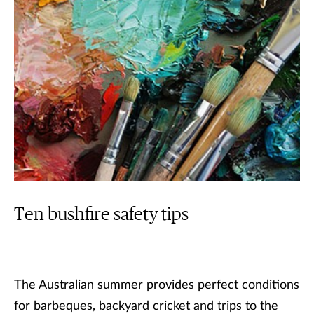
Ten bushfire safety tips
The Australian summer provides perfect conditions
for barbeques, backyard cricket and trips to the