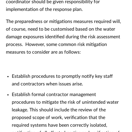
coordinator should be given responsibility for
implementation of the response plan.
The preparedness or mitigations measures required will,
of course, need to be customised based on the water
damage exposures identified during the risk assessment
process. However, some common risk mitigation
measures to consider are as follows:
Establish procedures to promptly notify key staff
and contractors when issues arise.
Establish formal contractor management
procedures to mitigate the risk of unintended water
leakage. This should include the review of the
proposed scope of work, verification that the
required systems have been correctly isolated,