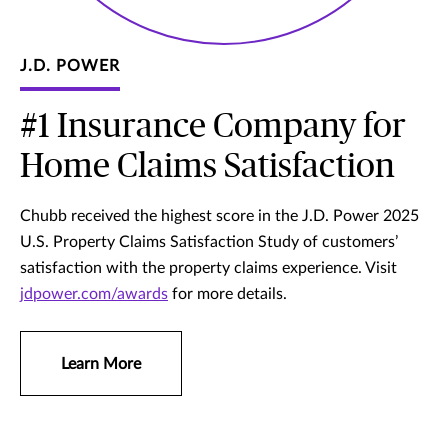
J.D. POWER
#1 Insurance Company for
Home Claims Satisfaction
Chubb received the highest score in the J.D. Power 2025
U.S. Property Claims Satisfaction Study of customers’
satisfaction with the property claims experience. Visit
jdpower.com/awards
for more details.
Learn More