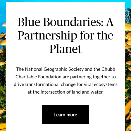
Blue Boundaries: A
Partnership for the
Planet
The National Geographic Society and the Chubb
Charitable Foundation are partnering together to
drive transformational change for vital ecosystems
at the intersection of land and water.
Learn more