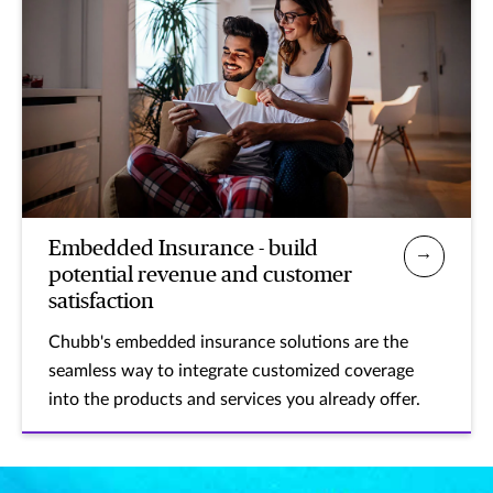
Embedded Insurance - build
potential revenue and customer
satisfaction
Chubb's embedded insurance solutions are the
seamless way to integrate customized coverage
into the products and services you already offer.