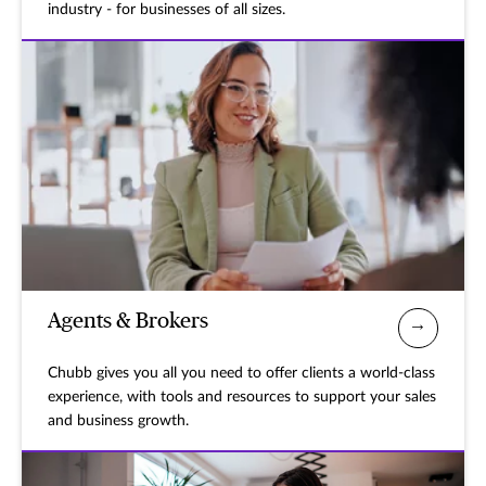
industry - for businesses of all sizes.
Agents & Brokers
Chubb gives you all you need to offer clients a world-class
experience, with tools and resources to support your sales
and business growth.