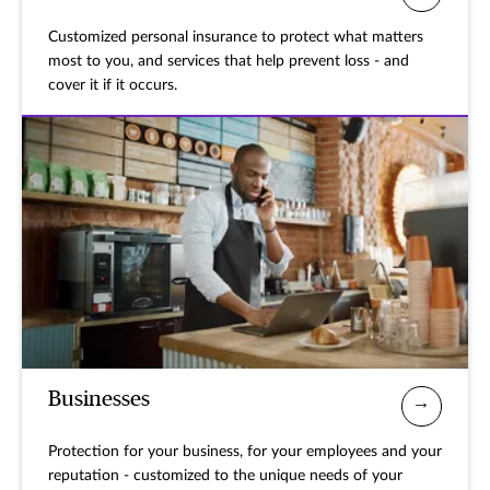
Customized personal insurance to protect what matters
most to you, and services that help prevent loss - and
cover it if it occurs.
Businesses
Protection for your business, for your employees and your
reputation - customized to the unique needs of your