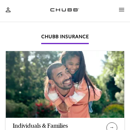
CHUBB INSURANCE
Individuals & Families