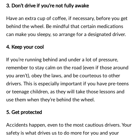
3. Don’t drive if you’re not fully awake
Have an extra cup of coffee, if necessary, before you get
behind the wheel. Be mindful that certain medications
can make you sleepy, so arrange for a designated driver.
4. Keep your cool
If you’re running behind and under a lot of pressure,
remember to stay calm on the road (even if those around
you aren’t), obey the laws, and be courteous to other
drivers. This is especially important if you have pre-teens
or teenage children, as they will take those lessons and
use them when they’re behind the wheel.
5. Get protected
Accidents happen, even to the most cautious drivers. Your
safety is what drives us to do more for you and your