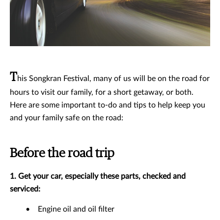
T
his Songkran Festival, many of us will be on the road for
hours to visit our family, for a short getaway, or both.
Here are some important to-do and tips to help keep you
and your family safe on the road:
Before the road trip
1. Get your car, especially these parts, checked and
serviced:
•
Engine oil and oil filter