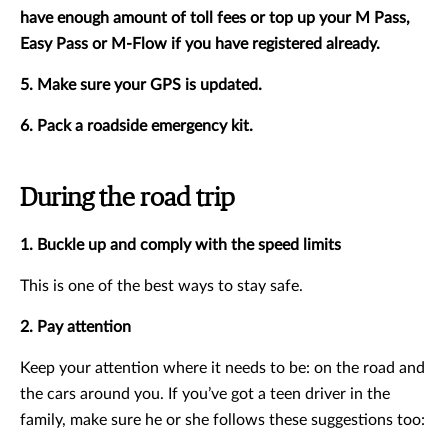
have enough amount of toll fees or top up your M Pass,
Easy Pass or M-Flow if you have registered already.
5. Make sure your GPS is updated.
6. Pack a roadside emergency kit.
During the road trip
1. Buckle up and comply with the speed limits
This is one of the best ways to stay safe.
2. Pay attention
Keep your attention where it needs to be: on the road and
the cars around you. If you’ve got a teen driver in the
family, make sure he or she follows these suggestions too: