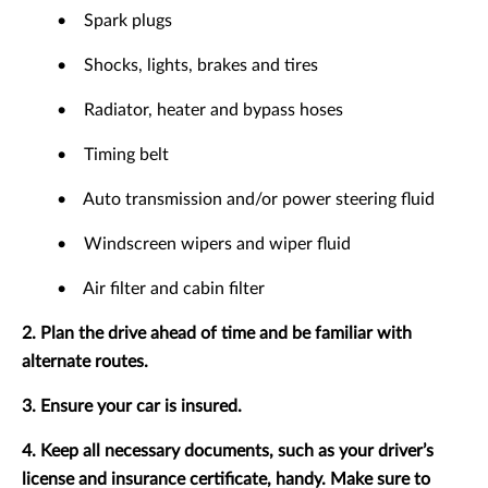
•
Spark plugs
•
Shocks, lights, brakes and tires
•
Radiator, heater and bypass hoses
•
Timing belt
•
Auto transmission and/or power steering fluid
•
Windscreen wipers and wiper fluid
•
Air filter and cabin filter
2. Plan the drive ahead of time and be familiar with
alternate routes.
3. Ensure your car is insured.
4. Keep all necessary documents, such as your driver’s
license and insurance certificate, handy. Make sure to