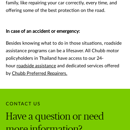
family, like repairing your car correctly, every time, and
offering some of the best protection on the road.
In case of an accident or emergency:
Besides knowing what to do in those situations, roadside
assistance programs can be a lifesaver. All Chubb motor
policyholders in Thailand have access to our 24-
hour
roadside assistance
and dedicated services offered
by
Chubb Preferred Repairers.
CONTACT US
Have a question or need
more information?