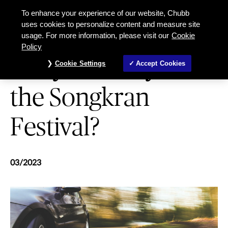
Are you ready for the Songkran Fes
To enhance your experience of our website, Chubb
uses cookies to personalize content and measure site
usage. For more information, please visit our
Cookie
MOTOR
Policy
Are you ready for
Cookie Settings
Accept Cookies
the Songkran
Festival?
03/2023