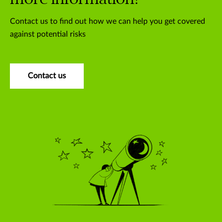
Contact us to find out how we can help you get covered
against potential risks
Contact us