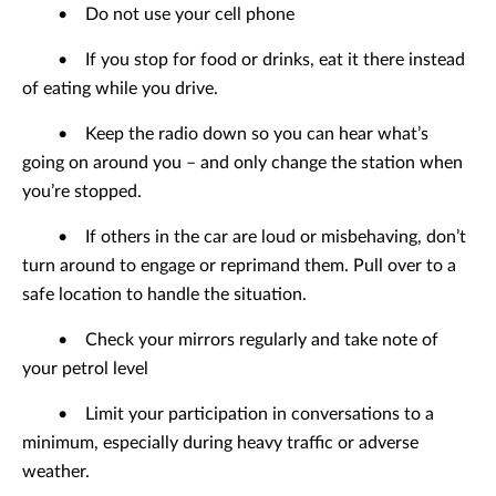
•
Do not use your cell phone
•
If you stop for food or drinks, eat it there instead
of eating while you drive.
•
Keep the radio down so you can hear what’s
going on around you – and only change the station when
you’re stopped.
•
If others in the car are loud or misbehaving, don’t
turn around to engage or reprimand them. Pull over to a
safe location to handle the situation.
•
Check your mirrors regularly and take note of
your petrol level
•
Limit your participation in conversations to a
minimum, especially during heavy traffic or adverse
weather.