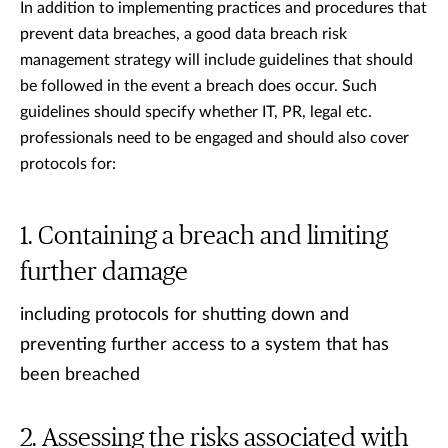
In addition to implementing practices and procedures that
prevent data breaches, a good data breach risk
management strategy will include guidelines that should
be followed in the event a breach does occur. Such
guidelines should specify whether IT, PR, legal etc.
professionals need to be engaged and should also cover
protocols for:
Containing a breach and limiting
further damage
including protocols for shutting down and
preventing further access to a system that has
been breached
Assessing the risks associated with