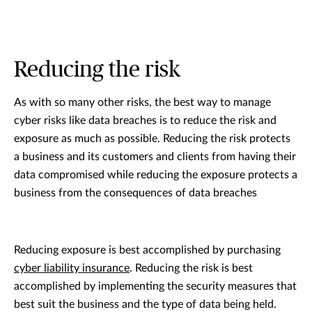
Reducing the risk
As with so many other risks, the best way to manage
cyber risks like data breaches is to reduce the risk and
exposure as much as possible. Reducing the risk protects
a business and its customers and clients from having their
data compromised while reducing the exposure protects a
business from the consequences of data breaches
Reducing exposure is best accomplished by purchasing
cyber liability insurance
. Reducing the risk is best
accomplished by implementing the security measures that
best suit the business and the type of data being held.