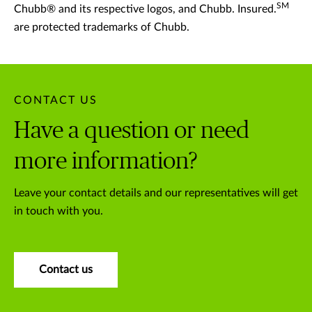
SM
Chubb® and its respective logos, and Chubb. Insured.
are protected trademarks of Chubb.
CONTACT US
Have a question or need
more information?
Leave your contact details and our representatives will get
in touch with you.
Contact us