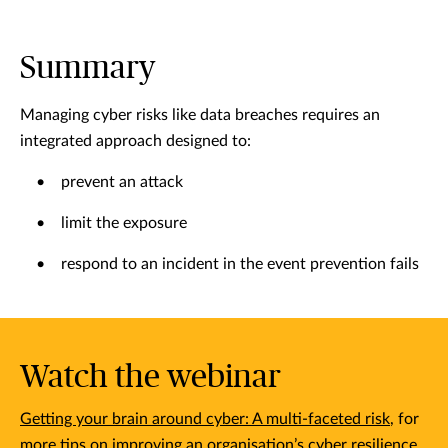
Summary
Managing cyber risks like data breaches requires an
integrated approach designed to:
• prevent an attack
• limit the exposure
• respond to an incident in the event prevention fails
Watch the webinar
Getting your brain around cyber: A multi-faceted risk
, for
more tips on improving an organisation’s cyber resilience