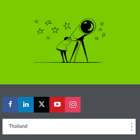
Thailand