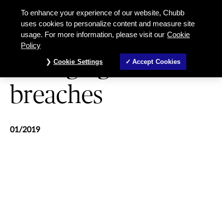
Managing Data Breaches
To enhance your experience of our website, Chubb
uses cookies to personalize content and measure site
usage. For more information, please visit our
Cookie
CYBER
Policy
Managing data
Cookie Settings
Accept Cookies
breaches
01/2019