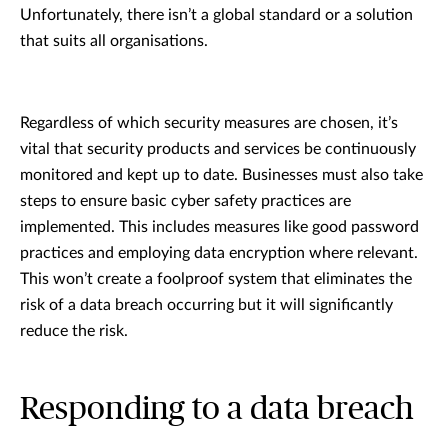
Unfortunately, there isn’t a global standard or a solution
that suits all organisations.
Regardless of which security measures are chosen, it’s
vital that security products and services be continuously
monitored and kept up to date. Businesses must also take
steps to ensure basic cyber safety practices are
implemented. This includes measures like good password
practices and employing data encryption where relevant.
This won’t create a foolproof system that eliminates the
risk of a data breach occurring but it will significantly
reduce the risk.
Responding to a data breach