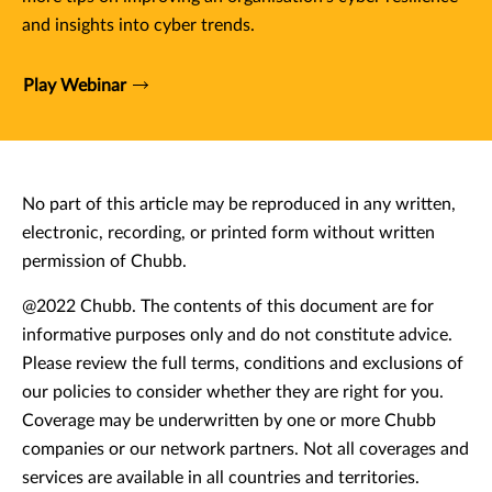
and insights into cyber trends.
Play Webinar
No part of this article may be reproduced in any written,
electronic, recording, or printed form without written
permission of Chubb.
@2022 Chubb. The contents of this document are for
informative purposes only and do not constitute advice.
Please review the full terms, conditions and exclusions of
our policies to consider whether they are right for you.
Coverage may be underwritten by one or more Chubb
companies or our network partners. Not all coverages and
services are available in all countries and territories.