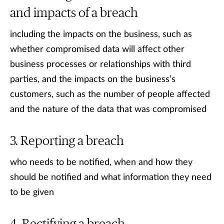
and impacts of a breach
including the impacts on the business, such as
whether compromised data will affect other
business processes or relationships with third
parties, and the impacts on the business’s
customers, such as the number of people affected
and the nature of the data that was compromised
Reporting a breach
who needs to be notified, when and how they
should be notified and what information they need
to be given