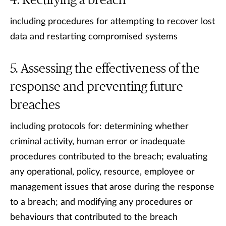
Rectifying a breach
including procedures for attempting to recover lost
data and restarting compromised systems
Assessing the effectiveness of the
response and preventing future
breaches
including protocols for: determining whether
criminal activity, human error or inadequate
procedures contributed to the breach; evaluating
any operational, policy, resource, employee or
management issues that arose during the response
to a breach; and modifying any procedures or
behaviours that contributed to the breach