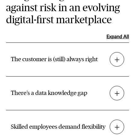
against risk in an evolving
digital-first marketplace
Expand All
The customer is (still) always right
There’s a data knowledge gap
Skilled employees demand flexibility