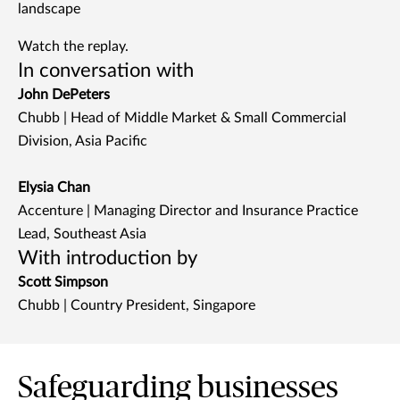
landscape
Watch the replay.
In conversation with
John DePeters
Chubb | Head of Middle Market & Small Commercial
Division, Asia Pacific
Elysia Chan
Accenture | Managing Director and Insurance Practice
Lead, Southeast Asia
With introduction by
Scott Simpson
Chubb | Country President, Singapore
Safeguarding businesses