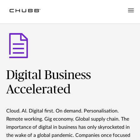
Digital Business
Accelerated
Cloud. AI. Digital first. On demand. Personalisation.
Remote working. Gig economy. Global supply chain. The
importance of digital in business has only skyrocketed in
the wake of a global pandemic. Companies once focused