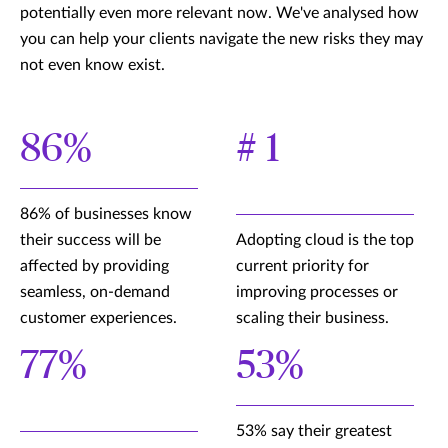
potentially even more relevant now. We've analysed how
you can help your clients navigate the new risks they may
not even know exist.
86%
# 1
86% of businesses know
their success will be
Adopting cloud is the top
affected by providing
current priority for
seamless, on-demand
improving processes or
customer experiences.
scaling their business.
77%
53%
53% say their greatest