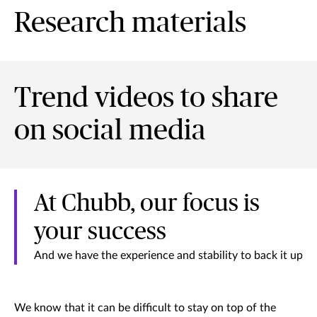
Research materials
Trend videos to share
on social media
At Chubb, our focus is
your success
And we have the experience and stability to back it up
We know that it can be difficult to stay on top of the