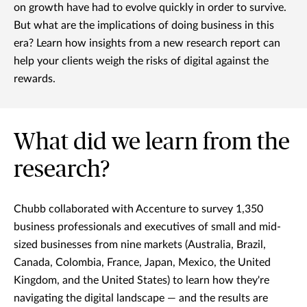
on growth have had to evolve quickly in order to survive.
But what are the implications of doing business in this
era? Learn how insights from a new research report can
help your clients weigh the risks of digital against the
rewards.
What did we learn from the
research?
Chubb collaborated with Accenture to survey 1,350
business professionals and executives of small and mid-
sized businesses from nine markets (Australia, Brazil,
Canada, Colombia, France, Japan, Mexico, the United
Kingdom, and the United States) to learn how they're
navigating the digital landscape — and the results are