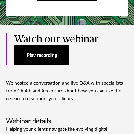
Watch our webinar
Play recording
We hosted a conversation and live Q&A with specialists
from Chubb and Accenture about how you can use the
research to support your clients.
Webinar details
Helping your clients navigate the evolving digital