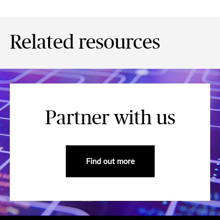
Related resources
Partner with us
Find out more