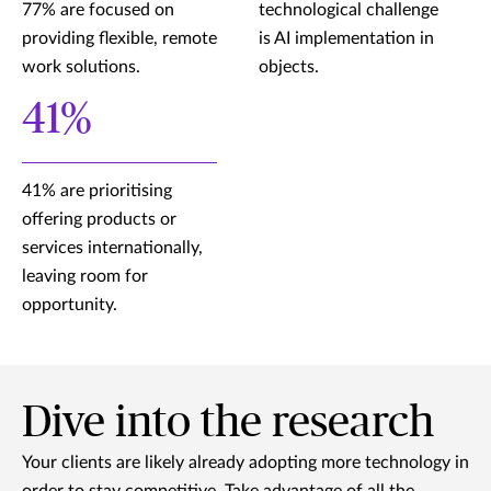
77% are focused on
technological challenge
providing flexible, remote
is AI implementation in
work solutions.
objects.
41%
41% are prioritising
offering products or
services internationally,
leaving room for
opportunity.
Dive into the research
Your clients are likely already adopting more technology in