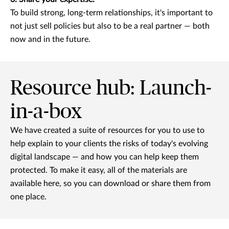
To build strong, long-term relationships, it's important to
not just sell policies but also to be a real partner — both
now and in the future.
Resource hub: Launch-
in-a-box
We have created a suite of resources for you to use to
help explain to your clients the risks of today's evolving
digital landscape — and how you can help keep them
protected. To make it easy, all of the materials are
available here, so you can download or share them from
one place.