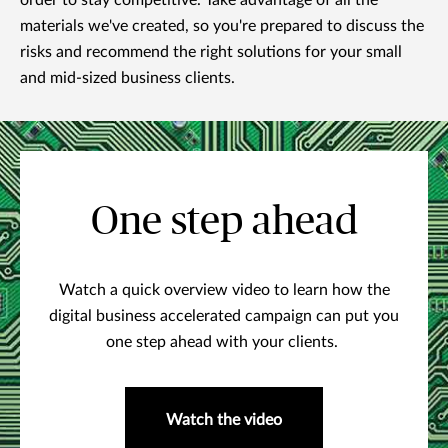
order to stay competitive. Take advantage of all the
materials we've created, so you're prepared to discuss the
risks and recommend the right solutions for your small
and mid-sized business clients.
One step ahead
Watch a quick overview video to learn how the
digital business accelerated campaign can put you
one step ahead with your clients.
Watch the video