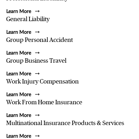
Learn More
General Liability
Learn More
Group Personal Accident
Learn More
Group Business Travel
Learn More
Work Injury Compensation
Learn More
Work From Home Insurance
Learn More
Multinational Insurance Products & Services
Learn More