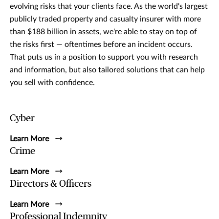
evolving risks that your clients face. As the world's largest
publicly traded property and casualty insurer with more
than $188 billion in assets, we're able to stay on top of
the risks first — oftentimes before an incident occurs.
That puts us in a position to support you with research
and information, but also tailored solutions that can help
you sell with confidence.
Cyber
Learn More
Crime
Learn More
Directors & Officers
Learn More
Professional Indemnity