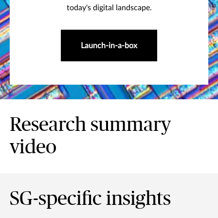
today's digital landscape.
Launch-in-a-box
Research summary
video
SG-specific insights