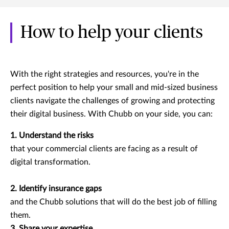
How to help your clients
With the right strategies and resources, you're in the
perfect position to help your small and mid-sized business
clients navigate the challenges of growing and protecting
their digital business. With Chubb on your side, you can:
1. Understand the risks
that your commercial clients are facing as a result of
digital transformation.
2. Identify insurance gaps
and the Chubb solutions that will do the best job of filling
them.
3. Share your expertise.