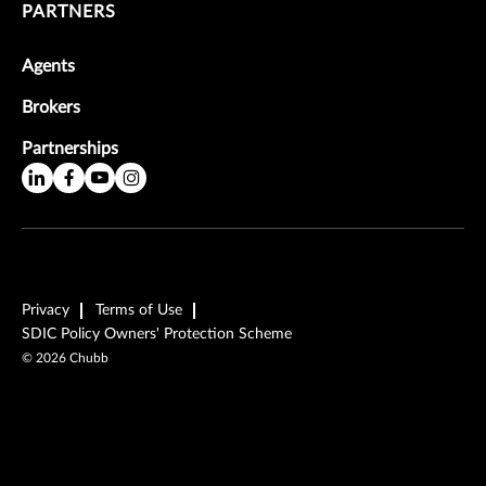
PARTNERS
Agents
Brokers
Partnerships
Privacy
Terms of Use
SDIC Policy Owners' Protection Scheme
©
2026
Chubb