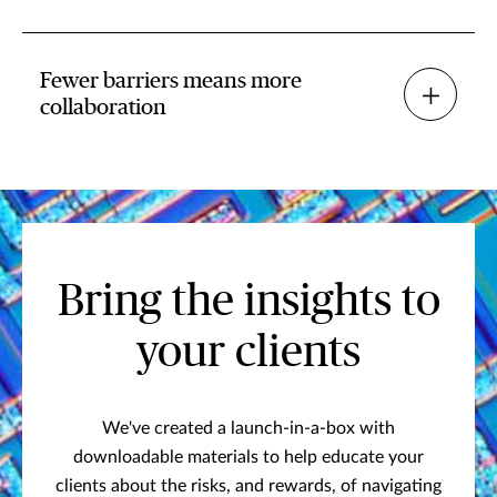
Fewer barriers means more
collaboration
Bring the insights to
your clients
We've created a launch-in-a-box with
downloadable materials to help educate your
clients about the risks, and rewards, of navigating