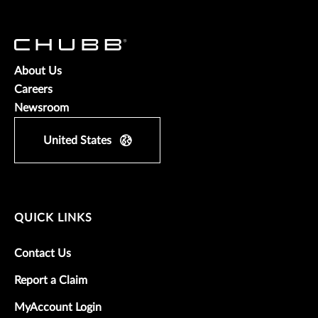
About Us
Careers
Newsroom
United States
QUICK LINKS
Contact Us
Report a Claim
MyAccount Login