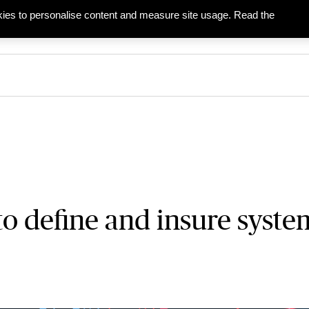
ies to personalise content and measure site usage. Read the
ies
Businesses
Partners & Agents
to define and insure syste