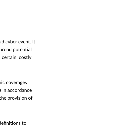
ad cyber event. It
 broad potential
 certain, costly
mic coverages
e in accordance
 the provision of
efinitions to