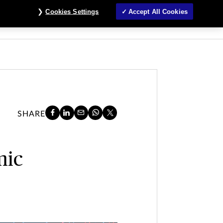
Cookies Settings
Accept All Cookies
About
Customer Service
Claims
Login
SHARE
mic