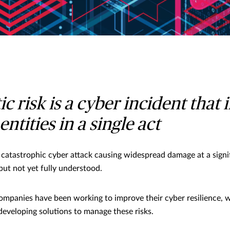
c risk is a cyber incident that
entities in a single act
a catastrophic cyber attack causing widespread damage at a signif
but not yet fully understood.
companies have been working to improve their cyber resilience, w
developing solutions to manage these risks.