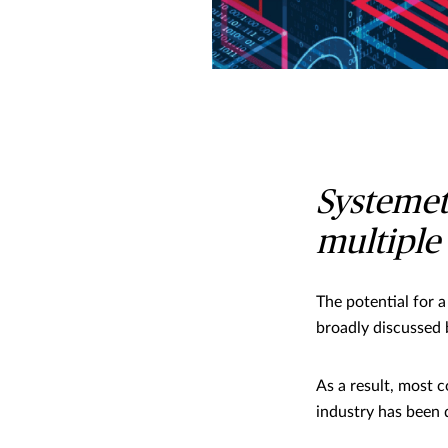
Systemeti
multiple 
The potential for 
broadly discussed 
As a result, most 
industry has been 