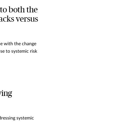
to both the
acks versus
ace with the change
se to systemic risk
ving
dressing systemic