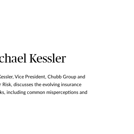
hael Kessler
Kessler, Vice President, Chubb Group and
 Risk, discusses the evolving insurance
sks, including common misperceptions and