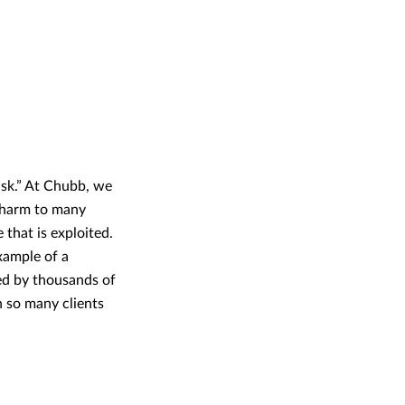
isk.” At Chubb, we
d harm to many
 that is exploited.
example of a
ized by thousands of
h so many clients