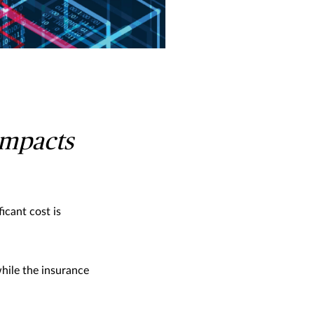
 impacts
icant cost is
hile the insurance