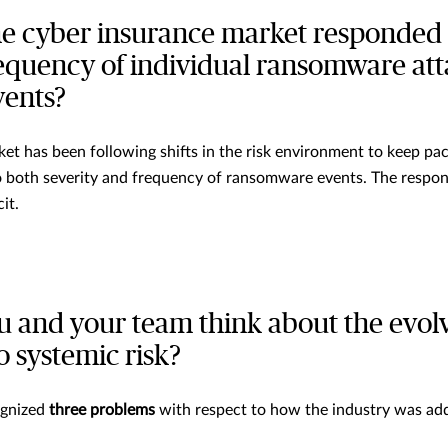
e cyber insurance market responded 
equency of individual ransomware att
vents?
rket has been following shifts in the risk environment to keep p
to both severity and frequency of ransomware events. The respon
it.
 and your team think about the evol
o systemic risk?
ognized
three problems
with respect to how the industry was ad