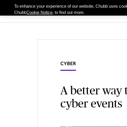
To enhance your experience of our website, Chubb uses cook
Individuals & Famil
Chubb
Cookie Notice,
to find out more.
CYBER
A better way 
cyber events