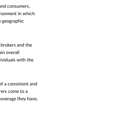
 and consumers,
vironment in which
o geographic
, brokers and the
in overall
dividuals with the
 of a consistent and
rers come to a
overage they have,