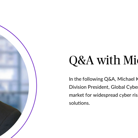
Q&A with Mic
In the following Q&A, Michael 
Division President, Global Cyber
market for widespread cyber ri
solutions.