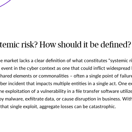
stemic risk? How should it be defined?
e market lacks a clear definition of what constitutes “systemic r
” event in the cyber context as one that could inflict widesprea
ared elements or commonalities – often a single point of failure
cyber incident that impacts multiple entities in a single act. One 
he exploitation of a vulnerability in a file transfer software util
oy malware, exfiltrate data, or cause disruption in business. Wit
that single exploit, aggregate losses can be catastrophic.