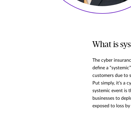
What is sy
The cyber insuranc
define a “systemic
customers due to sh
Put simply, it’s a 
systemic event is t
businesses to depl
exposed to loss by 