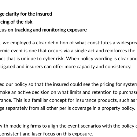
ge clarity for the insured
cing of the risk
ocus on tracking and monitoring exposure
t, we employed a clear definition of what constitutes a widespre
stemic event is one that occurs via a single act and reinforces the
act that is unique to cyber risk. When policy wording is clear and
itigated and insurers can offer more capacity and consistency.
d our policy so that the insured could see the pricing for syste
make an active decision on what limits and retention to purchas
erance. This is a familiar concept for insurance products, such as
 separately from all other perils coverage in a property policy.
ith modeling firms to align the event scenarios with the policy d
onsistent and laser focus on this exposure.