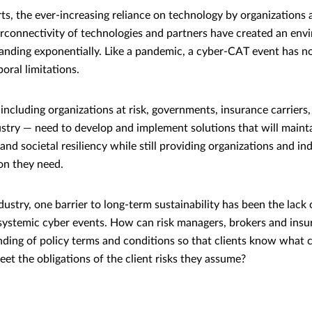
rts, the ever-increasing reliance on technology by organizations
erconnectivity of technologies and partners have created an en
panding exponentially. Like a pandemic, a cyber-CAT event has n
oral limitations.
including organizations at risk, governments, insurance carriers
ustry — need to develop and implement solutions that will mainta
and societal resiliency while still providing organizations and in
on they need.
dustry, one barrier to long-term sustainability has been the lack
f systemic cyber events. How can risk managers, brokers and insu
ing of policy terms and conditions so that clients know what c
et the obligations of the client risks they assume?