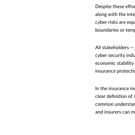
Despite these effo
along with the int
cyber risks are ex
boundaries or temp
All stakeholders — 
cyber security ind
economic stability 
insurance protecti
In the insurance in
clear definition o
common understand
and insurers can me