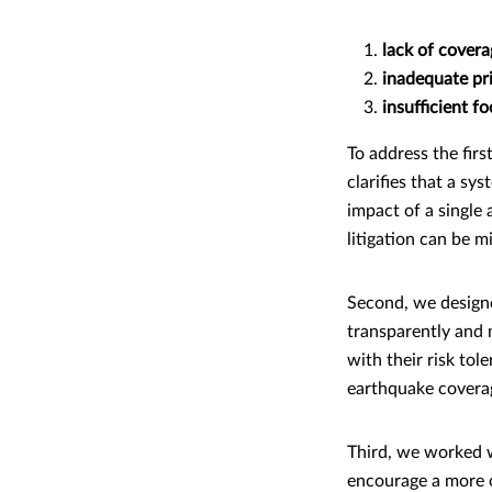
lack of covera
inadequate pri
insufficient f
To address the firs
clarifies that a sy
impact of a single 
litigation can be m
Second, we designe
transparently and 
with their risk tol
earthquake coverage
Third, we worked w
encourage a more c