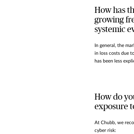
How has th
growing fr
systemic e
In general, the ma
in loss costs due 
has been less explic
How do you
exposure t
At Chubb, we rec
cyber risk: