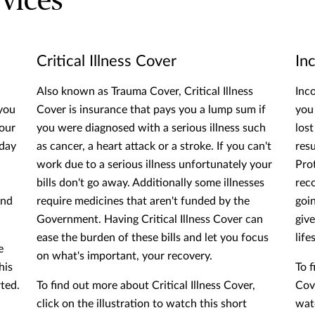
vices
Critical Illness Cover
In
Also known as Trauma Cover, Critical Illness
Inc
 you
Cover is insurance that pays you a lump sum if
you
your
you were diagnosed with a serious illness such
los
 day
as cancer, a heart attack or a stroke. If you can't
resu
work due to a serious illness unfortunately your
Pro
bills don't go away. Additionally some illnesses
rec
and
require medicines that aren't funded by the
goi
Government. Having Critical Illness Cover can
giv
ease the burden of these bills and let you focus
life
e
on what's important, your recovery.
his
To 
rted.
To find out more about Critical Illness Cover,
Cove
click on the illustration to watch this short
watc