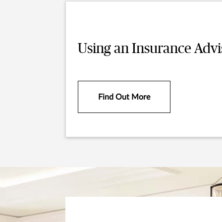
Using an Insurance Advi
Find Out More