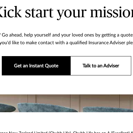
Kick start your missio
 Go ahead, help yourself and your loved ones by getting a quote 
f you'd like to make contact with a qualified Insurance Adviser ple
Get an Instant Quote
Talk to an Adviser