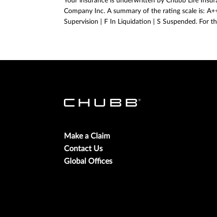
Your insurance is underwritten by Chubb Life Insura
Company Inc. A summary of the rating scale is: A++,
Supervision | F In Liquidation | S Suspended. For th
Make a Claim
Contact Us
Global Offices