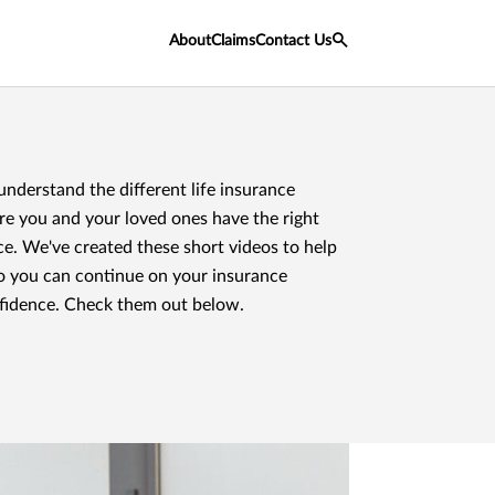
About
Claims
Contact Us
 understand the different life insurance
re you and your loved ones have the right
ce. We've created these short videos to help
o you can continue on your insurance
fidence. Check them out below.