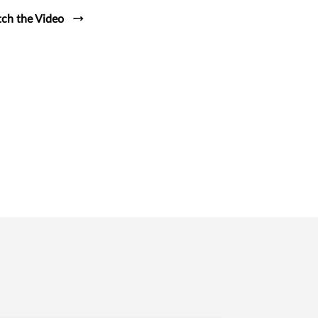
ch the Video