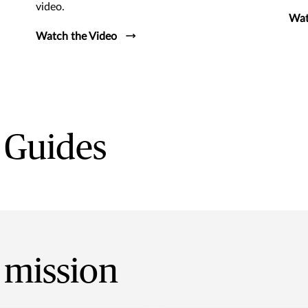
video.
Wat
Watch the Video
 Guides
 mission