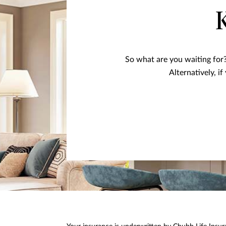
So what are you waiting for?
Alternatively, i