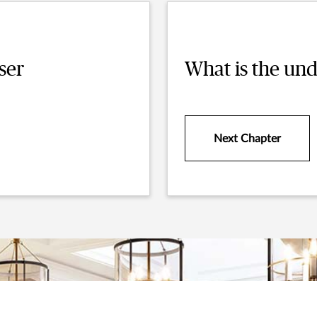
ser
What is the und
Next Chapter