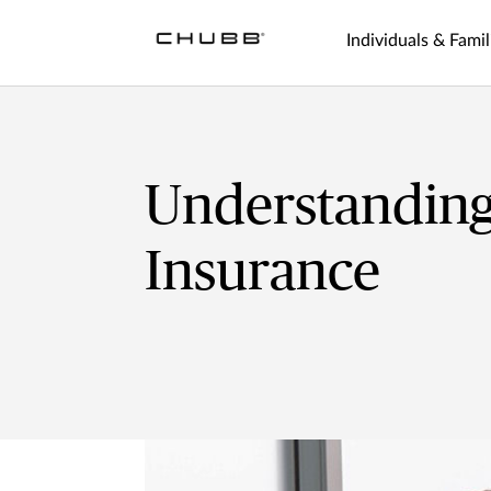
Individuals & Famil
Understanding
Insurance