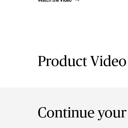
Watch the Video
Product Video
Continue your