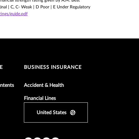
nancial strength rating given by A.M. Best
ginal | C, C- Weak | D Poor | E Under Regulatory
ngs/guide.pdf
E
BUSINESS INSURANCE
ntents
Accident & Health
Financial Lines
United States