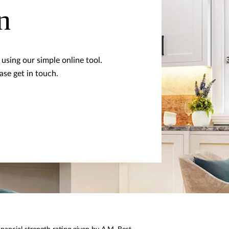
n
using our simple online tool.
ase get in touch.