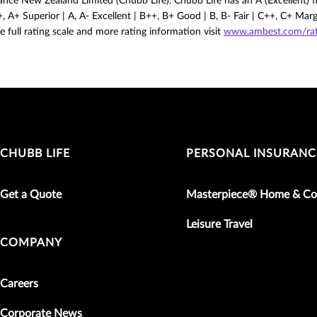
nce New Zealand Limited (Chubb Life). Chubb Life has an A (Excellent) fi
 A+ Superior | A, A- Excellent | B++, B+ Good | B, B- Fair | C++, C+ Mar
e full rating scale and more rating information visit
www.ambest.com/rati
CHUBB LIFE
PERSONAL INSURANC
Get a Quote
Masterpiece® Home & Co
Leisure Travel
COMPANY
Careers
Corporate News