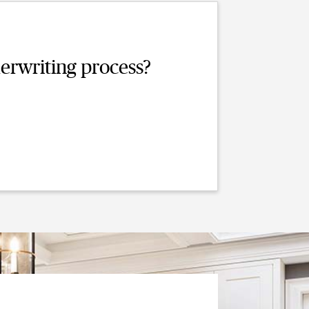
erwriting process?