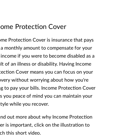
come Protection Cover
ome Protection Cover is insurance that pays
 a monthly amount to compensate for your
t income if you were to become disabled as a
lt of an illness or disability. Having Income
tection Cover means you can focus on your
overy without worrying about how you're
ng to pay your bills. Income Protection Cover
es you peace of mind you can maintain your
style while you recover.
find out more about why Income Protection
r is important, click on the illustration to
h this short video.