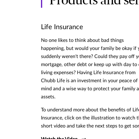
Products and ser
Life Insurance
No one likes to think about bad things
happening, but would your family be okay if
suddenly weren't there? Could they pay off 
mortgage, other debt or keep up with day to
living expenses? Having Life Insurance from
Chubb Life is an investment in your peace of
mind and a wise way to protect your family 
assets.
To understand more about the benefits of Lif
Insurance, click on the illustration to watch t
short video and take the next steps to get so