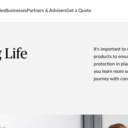
ies
Businesses
Partners & Advisers
Get a Quote
 Life
It's important to
products to ensu
protection in pla
you learn more s
journey with con