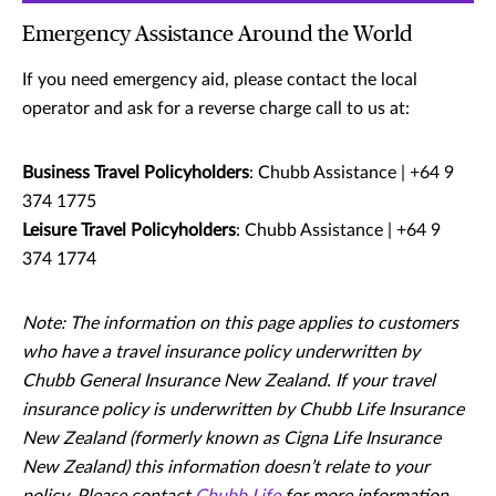
Emergency Assistance Around the World
If you need emergency aid, please contact the local
operator and ask for a reverse charge call to us at:
Business Travel Policyholders
: Chubb Assistance | +64 9
374 1775
Leisure Travel Policyholders
: Chubb Assistance | +64 9
374 1774
Note: The information on this page applies to customers
who have a travel insurance policy underwritten by
Chubb General Insurance New Zealand. If your travel
insurance policy is underwritten by Chubb Life Insurance
New Zealand (formerly known as Cigna Life Insurance
New Zealand) this information doesn’t relate to your