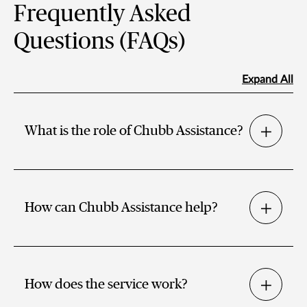
Frequently Asked
Questions (FAQs)
Expand All
What is the role of Chubb Assistance?
How can Chubb Assistance help?
How does the service work?