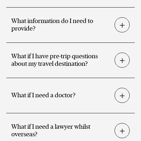
What information do I need to
provide?
What if I have pre-trip questions
about my travel destination?
What if I need a doctor?
What if I need a lawyer whilst
overseas?