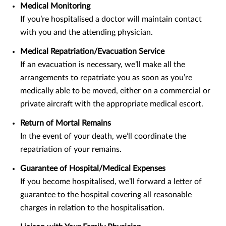
Medical Monitoring
If you’re hospitalised a doctor will maintain contact
with you and the attending physician.
Medical Repatriation/Evacuation Service
If an evacuation is necessary, we’ll make all the
arrangements to repatriate you as soon as you’re
medically able to be moved, either on a commercial or
private aircraft with the appropriate medical escort.
Return of Mortal Remains
In the event of your death, we’ll coordinate the
repatriation of your remains.
Guarantee of Hospital/Medical Expenses
If you become hospitalised, we’ll forward a letter of
guarantee to the hospital covering all reasonable
charges in relation to the hospitalisation.