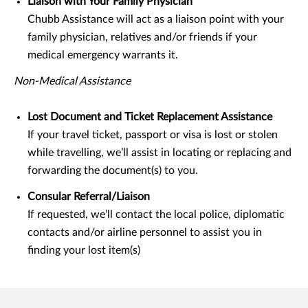
Liaison with Your Family Physician
Chubb Assistance will act as a liaison point with your
family physician, relatives and/or friends if your
medical emergency warrants it.
Non-Medical Assistance
Lost Document and Ticket Replacement Assistance
If your travel ticket, passport or visa is lost or stolen
while travelling, we’ll assist in locating or replacing and
forwarding the document(s) to you.
Consular Referral/Liaison
If requested, we’ll contact the local police, diplomatic
contacts and/or airline personnel to assist you in
finding your lost item(s)