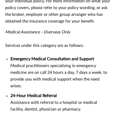
your individual policy. For more information on what your
policy covers, please refer to your policy wording, or ask
the broker, employer or other group arranger who has
obtained the insurance coverage for your benefit.
Medical Assistance - Overseas Only
Services under this category are as follows:
Emergency Medical Consultation and Support
Medical practitioners specialising in emergency
medicine are on call 24 hours a day, 7 days a week, to
provide you with medical support when the need
arises.
24-Hour Medical Referral
Assistance with referral to a hospital or medical
facility, dentist, physician or pharmacy.