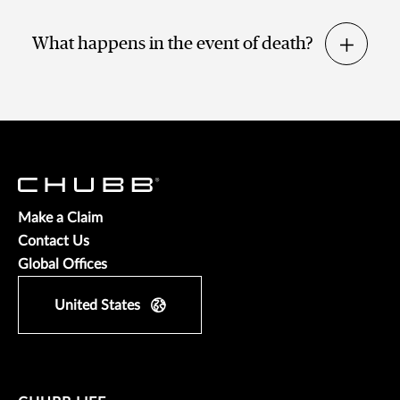
What happens in the event of death?
Make a Claim
Contact Us
Global Offices
United States