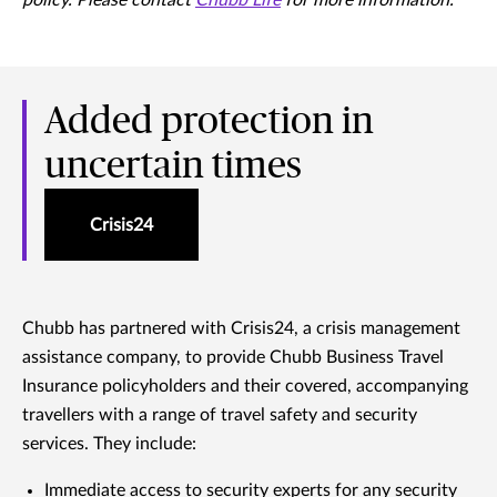
policy. Please contact
Chubb Life
for more information.
Added protection in
uncertain times
Crisis24
Chubb has partnered with Crisis24, a crisis management
assistance company, to provide Chubb Business Travel
Insurance policyholders and their covered, accompanying
travellers with a range of travel safety and security
services. They include:
Immediate access to security experts for any security