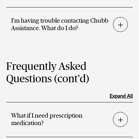
I’m having trouble contacting Chubb
Assistance. What do I do?
Frequently Asked
Questions (cont'd)
Expand All
What if I need prescription
medication?