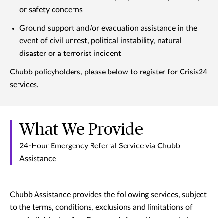
or safety concerns
Ground support and/or evacuation assistance in the
event of civil unrest, political instability, natural
disaster or a terrorist incident
Chubb policyholders, please below to register for Crisis24
services.
What We Provide
24-Hour Emergency Referral Service via Chubb
Assistance
Chubb Assistance provides the following services, subject
to the terms, conditions, exclusions and limitations of