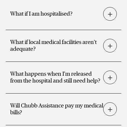
What if I am hospitalised?
What if local medical facilities aren’t
adequate?
What happens when I’m released
from the hospital and still need help?
Will Chubb Assistance pay my medical
bills?