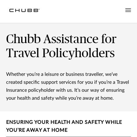
Chubb Assistance for
Travel Policyholders
Whether you’re a leisure or business traveller, we’ve
created specific support services for you if you’re a Travel
Insurance policyholder with us. It’s our way of ensuring
your health and safety while you’re away at home.
ENSURING YOUR HEALTH AND SAFETY WHILE
YOU’RE AWAY AT HOME