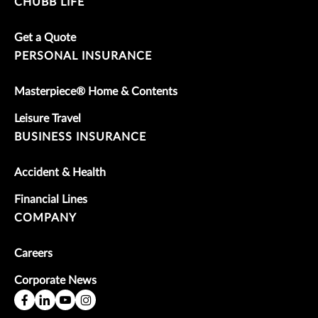
CHUBB LIFE
Get a Quote
PERSONAL INSURANCE
Masterpiece® Home & Contents
Leisure Travel
BUSINESS INSURANCE
Accident & Health
Financial Lines
COMPANY
Careers
Corporate News