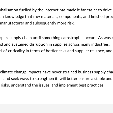
alisation fuelled by the Internet has made it far easier to driv
on knowledge that raw materials, components, and finished prod
or manufacturer and subsequently more risk.
mplex supply chain until something catastrophic occurs. As was
 and sustained disruption in supplies across many industries. T
 of criticality in terms of bottlenecks and supplier reliance, a
climate change impacts have never strained business supply chai
n, and seek ways to strengthen it, will better ensure a stable an
r risks, understand the issues, and implement best practices.