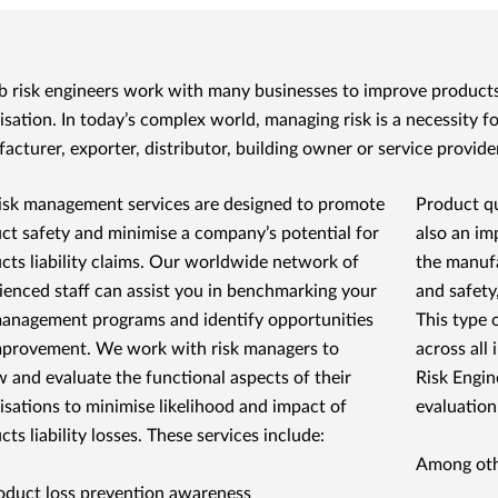
 risk engineers work with many businesses to improve products 
isation. In today’s complex world, managing risk is a necessity 
acturer, exporter, distributor, building owner or service provider
isk management services are designed to promote
Product qu
ct safety and minimise a company’s potential for
also an im
cts liability claims. Our worldwide network of
the manufa
ienced staff can assist you in benchmarking your
and safety
management programs and identify opportunities
This type 
mprovement. We work with risk managers to
across all 
w and evaluate the functional aspects of their
Risk Engin
isations to minimise likelihood and impact of
evaluation
ts liability losses. These services include:
Among othe
oduct loss prevention awareness