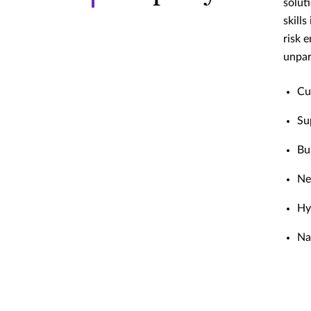
solut
skill
risk 
unpar
Cu
Su
Bu
Ne
Hy
Na