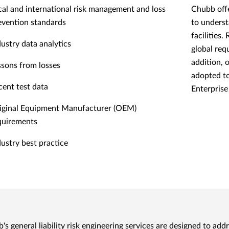
cal and international risk management and loss
Chubb offe
evention standards
to underst
facilities
dustry data analytics
global req
addition, 
ssons from losses
adopted to
cent test data
Enterpris
iginal Equipment Manufacturer (OEM)
quirements
dustry best practice
's general liability risk engineering services are designed to add