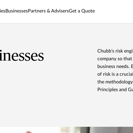
ies
Businesses
Partners & Advisers
Get a Quote
inesses
Chubb's risk eng
company so that w
business needs. 
of risk is a cruc
the methodology
Principles and Gu