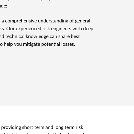
ude:
 a comprehensive understanding of general
risks. Our experienced risk engineers with deep
nd technical knowledge can share best
to help you mitigate potential losses.
 providing short term and long term risk