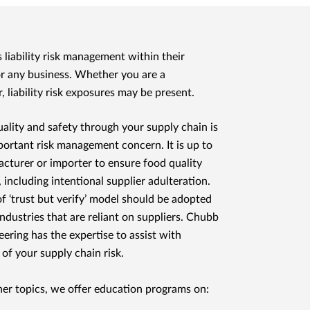
liability risk management within their
for any business. Whether you are a
, liability risk exposures may be present.
ality and safety through your supply chain is
portant risk management concern. It is up to
cturer or importer to ensure food quality
, including intentional supplier adulteration.
of ‘trust but verify’ model should be adopted
industries that are reliant on suppliers. Chubb
eering has the expertise to assist with
 of your supply chain risk.
r topics, we offer education programs on: