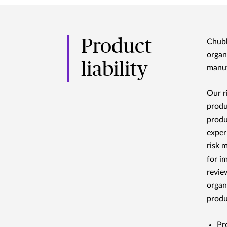
Product
Chubb
organ
liability
manuf
Our r
produ
produ
exper
risk 
for i
revie
organ
produc
Pr