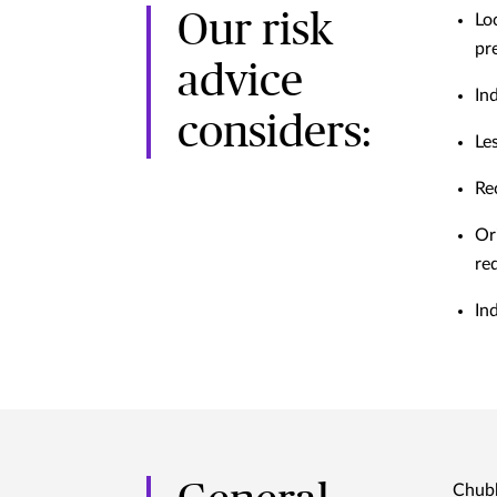
Our risk
Lo
pr
advice
In
considers:
Le
Re
Or
re
In
Chubb