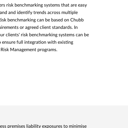
rs risk benchmarking systems that are easy
and and identify trends across multiple
. Risk benchmarking can be based on Chubb
uirements or agreed client standards. In
our clients' risk benchmarking systems can be
 ensure full integration with existing
e Risk Management programs.
ress premises liability exposures to minimise