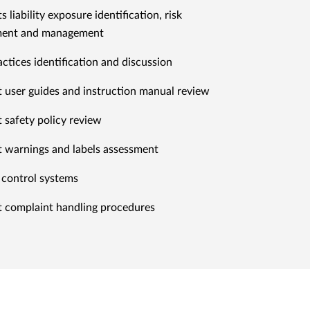
 liability exposure identification, risk
ment and management
actices identification and discussion
 user guides and instruction manual review
 safety policy review
 warnings and labels assessment
 control systems
 complaint handling procedures