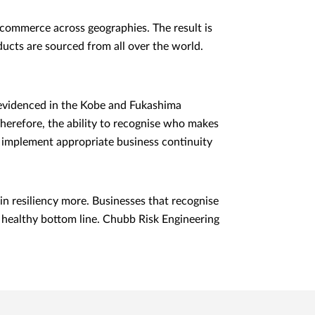
e commerce across geographies. The result is
ucts are sourced from all over the world.
 evidenced in the Kobe and Fukashima
herefore, the ability to recognise who makes
nd implement appropriate business continuity
n resiliency more. Businesses that recognise
d healthy bottom line. Chubb Risk Engineering