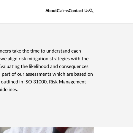
About
Claims
Contact Us
ineers take the time to understand each
e align risk mitigation strategies with the
Evaluating the likelihood and consequences
ial part of our assessments which are based on
 outlined in ISO 31000, Risk Management –
idelines.