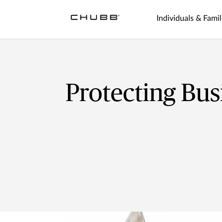
Individuals & Famil
Protecting Bus