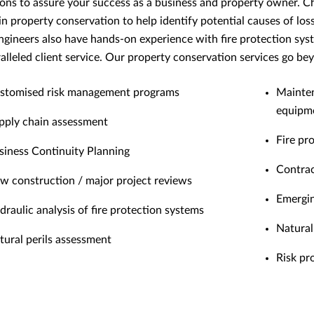
ions to assure your success as a business and property owner. C
s in property conservation to help identify potential causes of lo
engineers also have hands-on experience with fire protection syst
alleled client service. Our property conservation services go be
stomised risk management programs
Mainten
equipm
pply chain assessment
Fire pr
siness Continuity Planning
Contrac
w construction / major project reviews
Emergin
draulic analysis of fire protection systems
Natural 
tural perils assessment
Risk pr