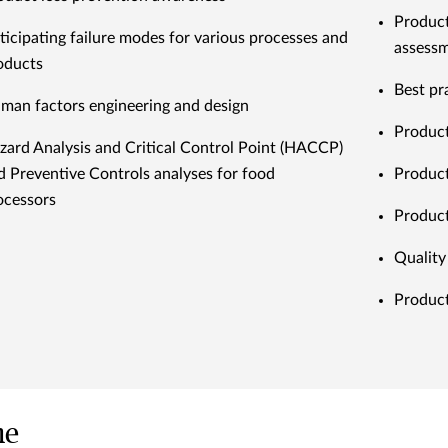
Products
ticipating failure modes for various processes and
assess
oducts
Best pr
man factors engineering and design
Product
zard Analysis and Critical Control Point (HACCP)
d Preventive Controls analyses for food
Product
ocessors
Product
Quality
Product
me