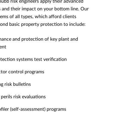
hubb risk engineers apply their advanced
ss and their impact on your bottom line. Our
ems of all types, which afford clients
yond basic property protection to include:
ance and protection of key plant and
ent
otection systems test verification
tor control programs
g risk bulletins
perils risk evaluations
ofiler (self-assessment) programs