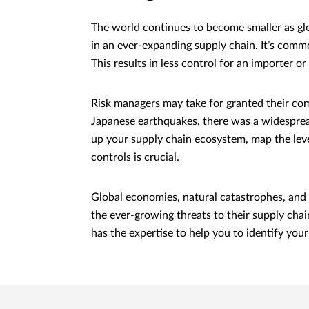
The world continues to become smaller as glob
in an ever-expanding supply chain. It’s comm
This results in less control for an importer 
Risk managers may take for granted their co
Japanese earthquakes, there was a widespread
up your supply chain ecosystem, map the level
controls is crucial.
Global economies, natural catastrophes, and 
the ever-growing threats to their supply chai
has the expertise to help you to identify you