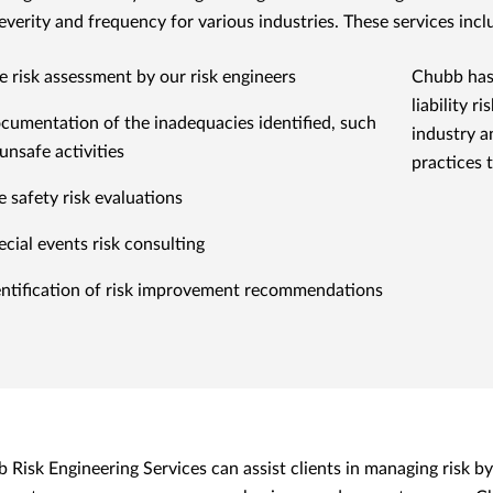
severity and frequency for various industries. These services incl
te risk assessment by our risk engineers
Chubb has
liability 
cumentation of the inadequacies identified, such
industry a
unsafe activities
practices 
e safety risk evaluations
ecial events risk consulting
entification of risk improvement recommendations
 Risk Engineering Services can assist clients in managing risk by