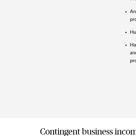
An
pr
Hu
Ha
an
pr
Contingent business inco