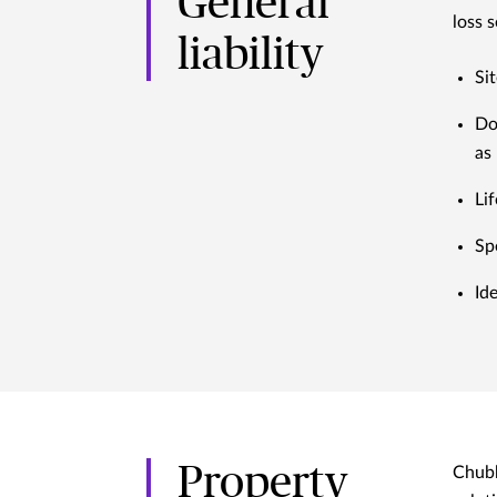
General
loss 
liability
Si
Do
as 
Lif
Sp
Id
Property
Chubb