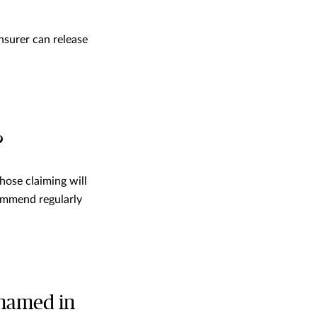
nsurer can release
?
those claiming will
commend regularly
 named in