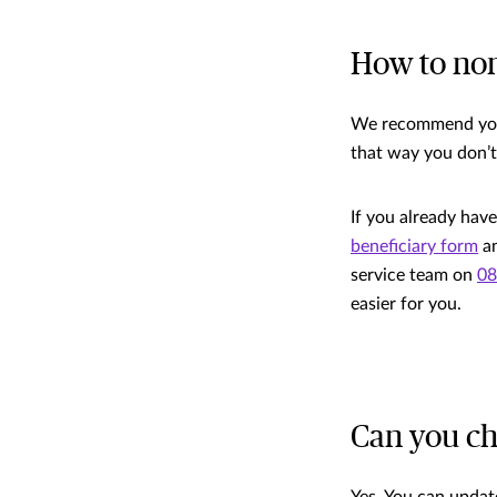
How to nom
We recommend you 
that way you don’t
If you already have
beneficiary form
an
service team on
08
easier for you.
Can you ch
Yes. You can update