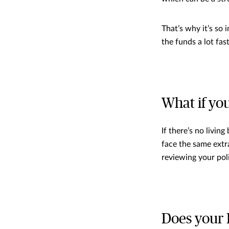
That’s why it’s so 
the funds a lot fast
What if yo
If there’s no livin
face the same extr
reviewing your pol
Does your 