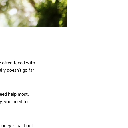
e often faced with
lly doesn’t go far
need help most,
ly, you need to
 money is paid out