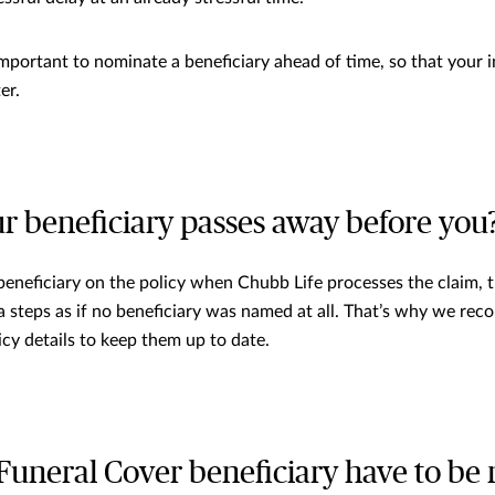
important to nominate a beneficiary ahead of time, so that your i
er.
ur beneficiary passes away before you
g beneficiary on the policy when Chubb Life processes the claim, 
a steps as if no beneficiary was named at all. That’s why we re
icy details to keep them up to date.
Funeral Cover beneficiary have to be