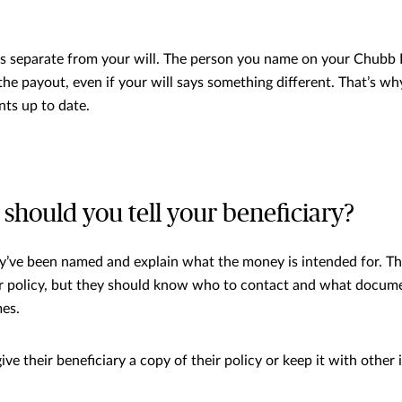
is separate from your will. The person you name on your Chubb 
 the payout, even if your will says something different. That’s wh
ts up to date.
hould you tell your beneficiary?
’ve been named and explain what the money is intended for. Th
ur policy, but they should know who to contact and what docum
es.
ve their beneficiary a copy of their policy or keep it with other