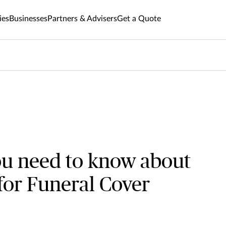
ies
Businesses
Partners & Advisers
Get a Quote
ou need to know about
 for Funeral Cover