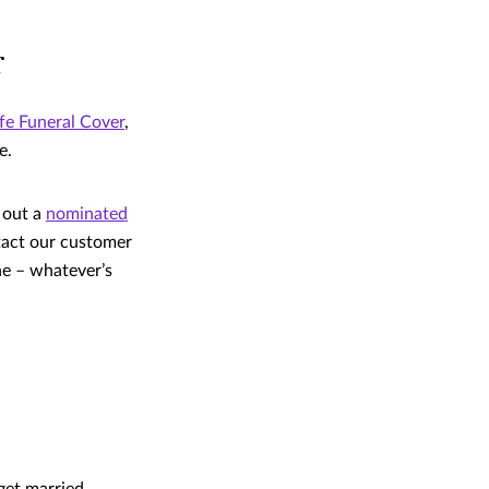
r
fe Funeral Cover
,
e.
g out a
nominated
ntact our customer
ne – whatever’s
get married,