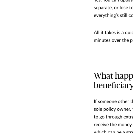
separate, or lose 
everything’s still c
All it takes is a qu
minutes over the 
What happe
beneficiar
If someone other th
sole policy owner,
to go through extr
receive the money.
which can be a stre