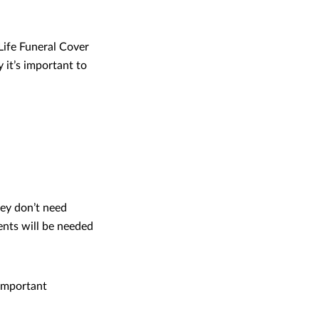
Life Funeral Cover
y it’s important to
ey don’t need
ents will be needed
 important