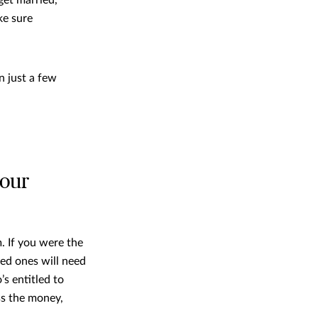
ke sure
in just a few
your
. If you were the
ved ones will need
s entitled to
ss the money,