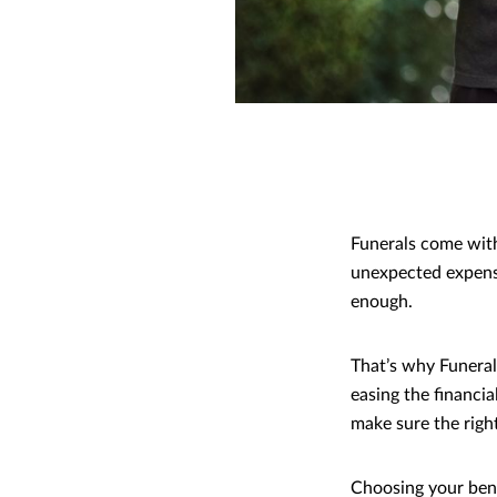
Funerals come with
unexpected expen
enough.
That’s why Funeral
easing the financia
make sure the right
Choosing your benef