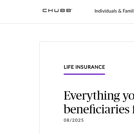
Individuals & Famil
LIFE INSURANCE
Everything y
beneficiaries
08/2025