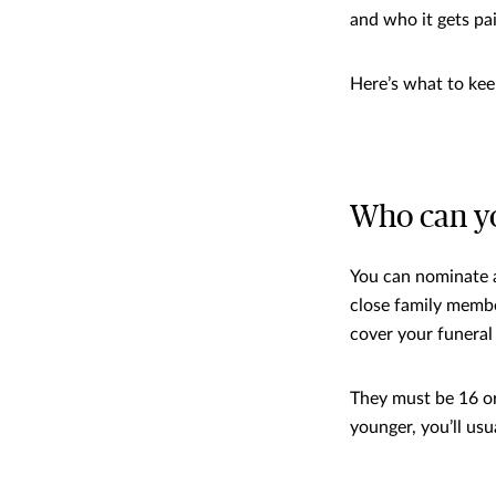
and who it gets pa
Here’s what to kee
Who can y
You can nominate a
close family membe
cover your funeral
They must be 16 or
younger, you’ll us