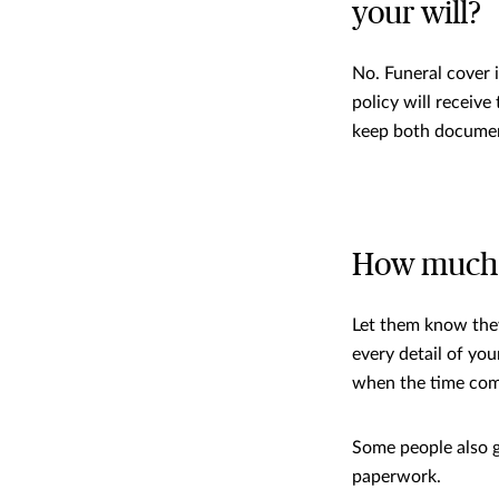
your will?
No. Funeral cover 
policy will receive
keep both documen
How much s
Let them know they
every detail of yo
when the time com
Some people also gi
paperwork.