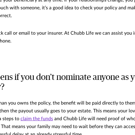
touch with someone, it’s a good idea to check your policy and ma
orrect.
ick call or email to your insurer. At Chubb Life we can assist you 
phone.
ns if you don’t nominate anyone as 
y?
an you owns the policy, the benefit will be paid directly to them
 then the payout usually goes to your estate. This means your lo
a steps to
claim the funds
and Chubb Life will need proof of who’
 That means your family may need to wait before they can acce
ssful delay at an already stressful time.