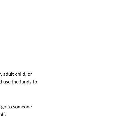
 adult child, or
d use the funds to
o go to someone
alf.