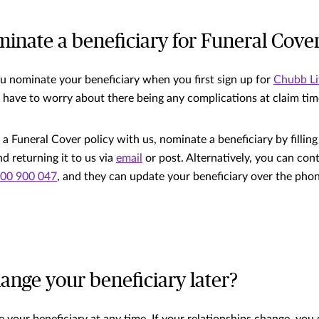
inate a beneficiary for Funeral Cove
nominate your beneficiary when you first sign up for
Chubb Li
 have to worry about there being any complications at claim tim
 a Funeral Cover policy with us, nominate a beneficiary by fillin
d returning it to us via
email
or post. Alternatively, you can co
00 900 047
, and they can update your beneficiary over the pho
ange your beneficiary later?
 your beneficiary at any time. If your relationships change, you 