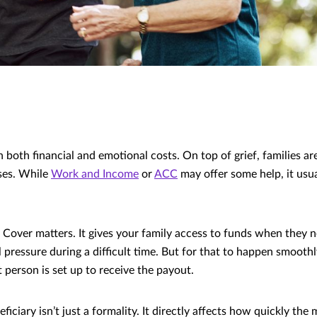
 both financial and emotional costs. On top of grief, families ar
ses. While
Work and Income
or
ACC
may offer some help, it usua
 Cover matters. It gives your family access to funds when they 
l pressure during a difficult time. But for that to happen smooth
 person is set up to receive the payout.
iciary isn’t just a formality. It directly affects how quickly the