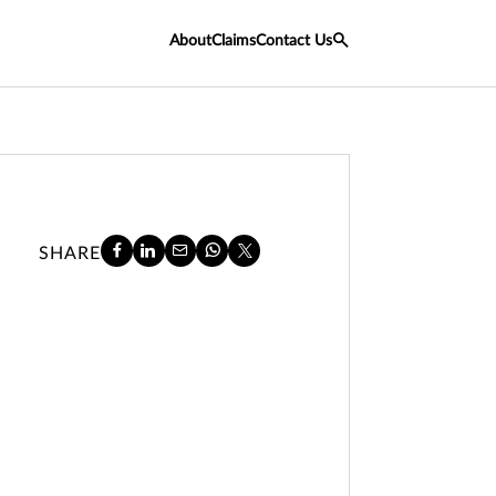
About
Claims
Contact Us
SHARE