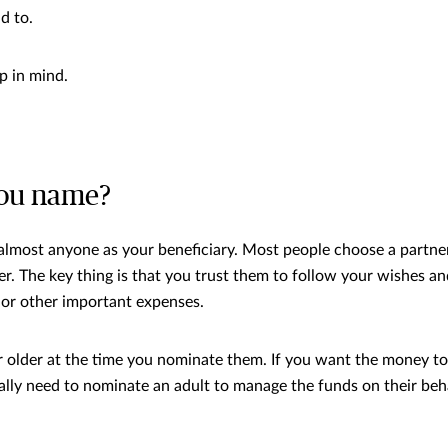
id to.
p in mind.
ou name?
lmost anyone as your beneficiary. Most people choose a partner,
r. The key thing is that you trust them to follow your wishes an
 or other important expenses.
 older at the time you nominate them. If you want the money t
ually need to nominate an adult to manage the funds on their beh