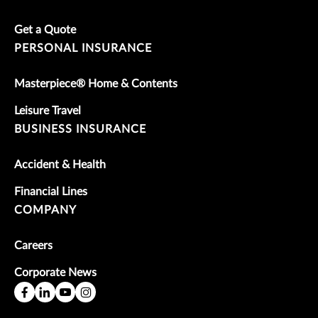
Get a Quote
PERSONAL INSURANCE
Masterpiece® Home & Contents
Leisure Travel
BUSINESS INSURANCE
Accident & Health
Financial Lines
COMPANY
Careers
Corporate News