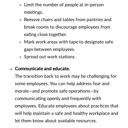
Limit the number of people at in-person
meetings.
Remove chairs and tables from pantries and
break rooms to discourage employees from
eating close together.
Mark work areas with tape to designate safe
gaps between employees.
Spread out work stations.
Communicate and educate.
The transition back to work may be challenging for
some employees. You can help address fear and
morale—and promote safe operations—by
communicating openly and frequently with
employees. Educate employees about practices that
will help maintain a safe and healthy workplace and
let them know about available resources.