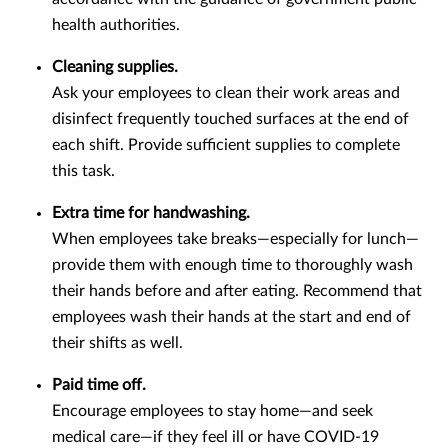
health authorities.
Cleaning supplies.
Ask your employees to clean their work areas and
disinfect frequently touched surfaces at the end of
each shift. Provide sufficient supplies to complete
this task.
Extra time for handwashing.
When employees take breaks—especially for lunch—
provide them with enough time to thoroughly wash
their hands before and after eating. Recommend that
employees wash their hands at the start and end of
their shifts as well.
Paid time off.
Encourage employees to stay home—and seek
medical care—if they feel ill or have COVID-19