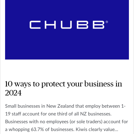
10 ways to protect your business in
2024
Small businesses in New Zealand that employ between 1-
19 staff account for one third of all NZ businesses.
Businesses with no employees (or sole traders) account for
a whopping 63.7% of businesses. Kiwis clearly value