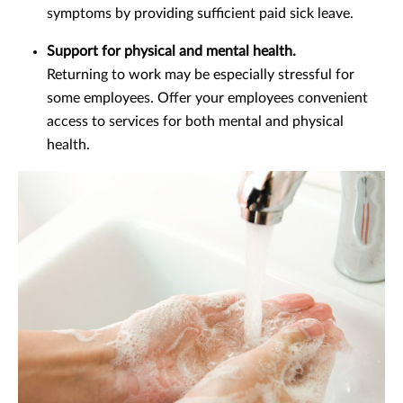
symptoms by providing sufficient paid sick leave.
Support for physical and mental health.
Returning to work may be especially stressful for
some employees. Offer your employees convenient
access to services for both mental and physical
health.