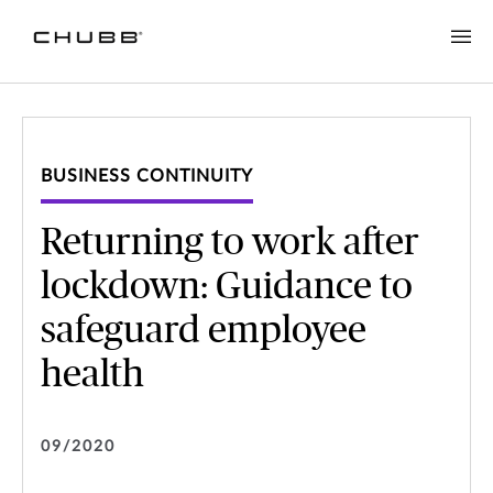
BUSINESS CONTINUITY
Returning to work after
lockdown: Guidance to
safeguard employee
health
09/2020