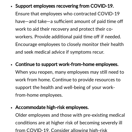
Support employees recovering from COVID-19.
Ensure that employees who contracted COVID-19
have—and take—a sufficient amount of paid time off
work to aid their recovery and protect their co-
workers. Provide additional paid time off if needed.
Encourage employees to closely monitor their health
and seek medical advice if symptoms recur.
Continue to support work-from-home employees.
When you reopen, many employees may still need to
work from home. Continue to provide resources to
support the health and well-being of your work-
from-home employees.
Accommodate high-risk employees.
Older employees and those with pre-existing medical
conditions are at higher risk of becoming severely ill
from COVID-19. Consider allowing high-risk