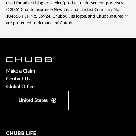
used for advertising or service/product endorsement purposes.
©2026 Chubb Insurance New Zealand Limited Company No.
104656 FSP No. 35924. Chubb®, its logos, and Chubb.Insured.℠
are protected trademarks of Chubb.
Make a Claim
Contact Us
Global Offices
United States
CHUBB LIFE