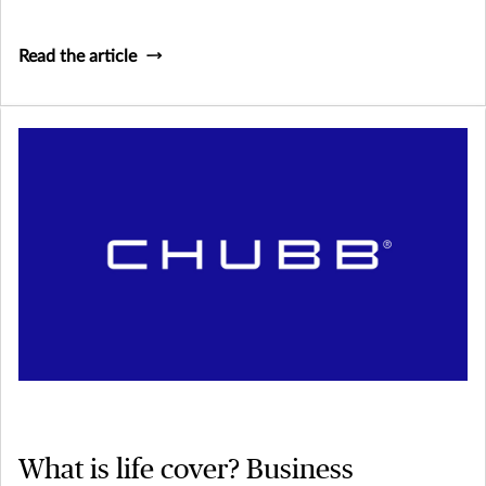
owning their own business and being their own boss, but it
doesn’t come without its stresses and risks.
Read the article
What is life cover? Business