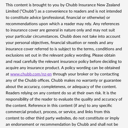
This content is brought to you by Chubb Insurance New Zealand
Limited (“Chubb”) as a convenience to readers and is not intended
to constitute advice (professional, financial or otherwise) or
recommendations upon which a reader may rely. Any references
to insurance cover are general in nature only and may not suit
your particular circumstances. Chubb does not take into account
your personal objectives, financial situation or needs and any
insurance cover referred to is subject to the terms, conditions and
exclusions set out in the relevant policy wording. Please obtain
and read carefully the relevant insurance policy before deciding to
acquire any insurance product. A policy wording can be obtained
at
www.chubb.com/nz-en
through your broker or by contacting
any of the Chubb offices. Chubb makes no warranty or guarantee
about the accuracy, completeness, or adequacy of the content.
Readers relying on any content do so at their own risk. It is the
responsibility of the reader to evaluate the quality and accuracy of
the content. Reference in this content (if any) to any specific
commercial product, process, or service, and links from this
content to other third party websites, do not constitute or imply
an endorsement or recommendation by Chubb and shall not be