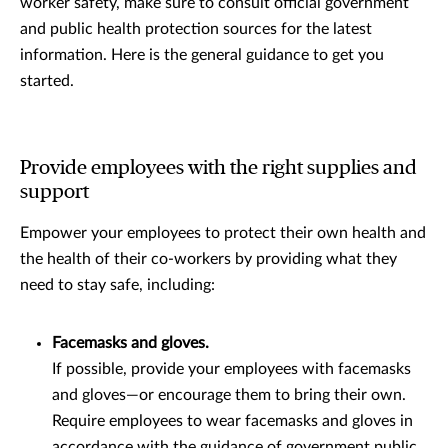
worker safety, make sure to consult official government
and public health protection sources for the latest
information. Here is the general guidance to get you
started.
Provide employees with the right supplies and
support
Empower your employees to protect their own health and
the health of their co-workers by providing what they
need to stay safe, including:
Facemasks and gloves.
If possible, provide your employees with facemasks
and gloves—or encourage them to bring their own.
Require employees to wear facemasks and gloves in
accordance with the guidance of government public