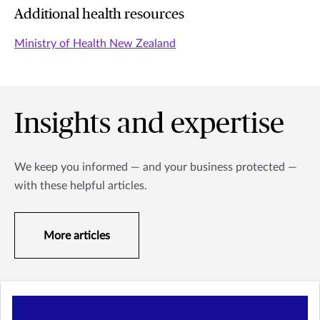
Additional health resources
Ministry of Health New Zealand
Insights and expertise
We keep you informed — and your business protected —
with these helpful articles.
More articles