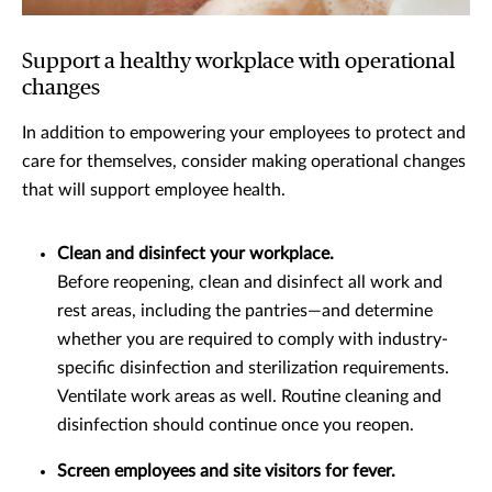
Support a healthy workplace with operational
changes
In addition to empowering your employees to protect and
care for themselves, consider making operational changes
that will support employee health.
Clean and disinfect your workplace.
Before reopening, clean and disinfect all work and
rest areas, including the pantries—and determine
whether you are required to comply with industry-
specific disinfection and sterilization requirements.
Ventilate work areas as well. Routine cleaning and
disinfection should continue once you reopen.
Screen employees and site visitors for fever.