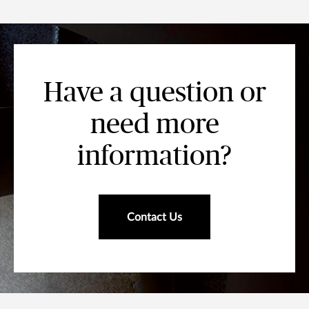
Have a question or
need more
information?
Contact Us