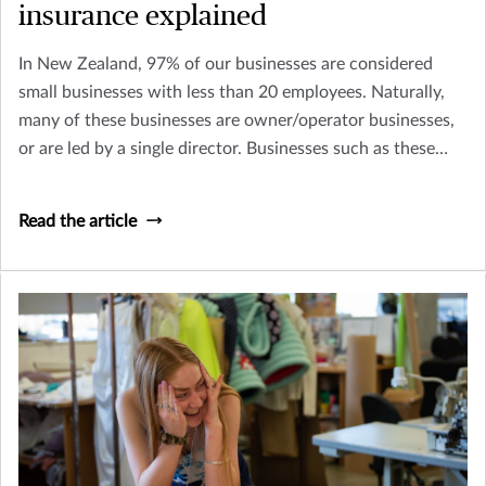
insurance explained
In New Zealand, 97% of our businesses are considered
small businesses with less than 20 employees. Naturally,
many of these businesses are owner/operator businesses,
or are led by a single director. Businesses such as these
need to consider how their business might continue to
survive (and thrive) if they, or a key person within their
Read the article
business was to become terminally ill or pass away.