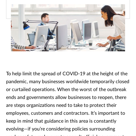
To help limit the spread of COVID-19 at the height of the
pandemic, many businesses worldwide temporarily closed
or curtailed operations. When the worst of the outbreak
ends and governments allow businesses to reopen, there
are steps organizations need to take to protect their
employees, customers and contractors. It’s important to
keep in mind that guidance in this area is constantly
evolving—if you’re considering policies surrounding