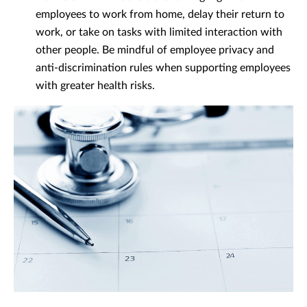
employees to work from home, delay their return to
work, or take on tasks with limited interaction with
other people. Be mindful of employee privacy and
anti-discrimination rules when supporting employees
with greater health risks.