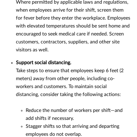
Where permitted by applicable laws and regulations,
when employees arrive for their shift, screen them
for fever before they enter the workplace. Employees
with elevated temperatures should be sent home and
encouraged to seek medical care if needed. Screen
customers, contractors, suppliers, and other site
visitors as well.
Support social distancing.
Take steps to ensure that employees keep 6 feet (2
meters) away from other people, including co-
workers and customers. To maintain social
distancing, consider taking the following actions:
Reduce the number of workers per shift—and
add shifts if necessary.
Stagger shifts so that arriving and departing
employees do not overlap.