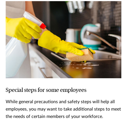
Special steps for some employees
While general precautions and safety steps will help all
employees, you may want to take additional steps to meet
the needs of certain members of your workforce.