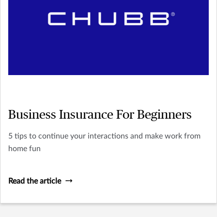
Business Insurance For Beginners
5 tips to continue your interactions and make work from
home fun
Read the article