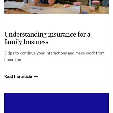
Understanding insurance for a
family business
5 tips to continue your interactions and make work from
home fun
Read the article