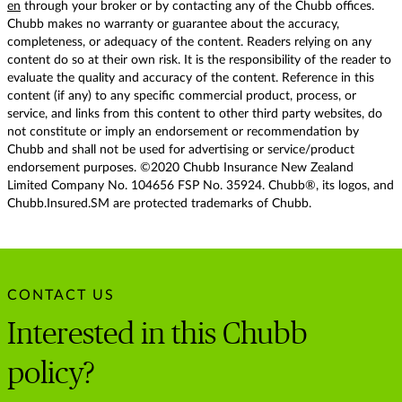
en
through your broker or by contacting any of the Chubb offices.
Chubb makes no warranty or guarantee about the accuracy,
completeness, or adequacy of the content. Readers relying on any
content do so at their own risk. It is the responsibility of the reader to
evaluate the quality and accuracy of the content. Reference in this
content (if any) to any specific commercial product, process, or
service, and links from this content to other third party websites, do
not constitute or imply an endorsement or recommendation by
Chubb and shall not be used for advertising or service/product
endorsement purposes. ©2020 Chubb Insurance New Zealand
Limited Company No. 104656 FSP No. 35924. Chubb®, its logos, and
Chubb.Insured.SM are protected trademarks of Chubb.
CONTACT US
Interested in this Chubb
policy?