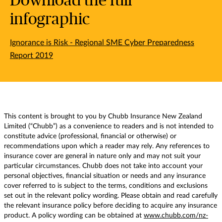
Download the full
infographic
Ignorance is Risk - Regional SME Cyber Preparedness
Report 2019
This content is brought to you by Chubb Insurance New Zealand
Limited (“Chubb”) as a convenience to readers and is not intended to
constitute advice (professional, financial or otherwise) or
recommendations upon which a reader may rely. Any references to
insurance cover are general in nature only and may not suit your
particular circumstances. Chubb does not take into account your
personal objectives, financial situation or needs and any insurance
cover referred to is subject to the terms, conditions and exclusions
set out in the relevant policy wording. Please obtain and read carefully
the relevant insurance policy before deciding to acquire any insurance
product. A policy wording can be obtained at
www.chubb.com/nz-