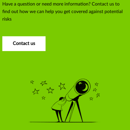
Have a question or need more information? Contact us to
find out how we can help you get covered against potential
risks
Contact us