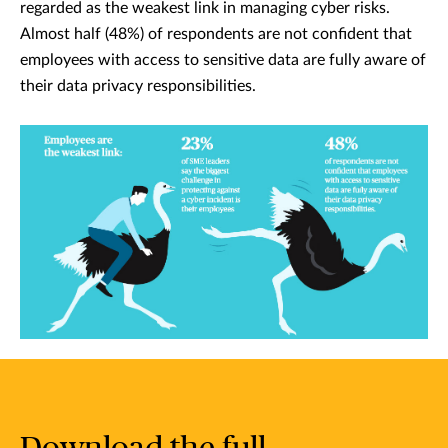
regarded as the weakest link in managing cyber risks.
Almost half (48%) of respondents are not confident that
employees with access to sensitive data are fully aware of
their data privacy responsibilities.