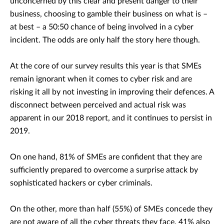
unconcerned by this clear and present danger to their
business, choosing to gamble their business on what is –
at best – a 50:50 chance of being involved in a cyber
incident. The odds are only half the story here though.
At the core of our survey results this year is that SMEs
remain ignorant when it comes to cyber risk and are
risking it all by not investing in improving their defences. A
disconnect between perceived and actual risk was
apparent in our 2018 report, and it continues to persist in
2019.
On one hand, 81% of SMEs are confident that they are
sufficiently prepared to overcome a surprise attack by
sophisticated hackers or cyber criminals.
On the other, more than half (55%) of SMEs concede they
are not aware of all the cyber threats they face. 41% also