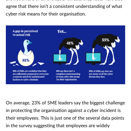
agree that there isn’t a consistent understanding of what
cyber risk means for their organisation.
On average, 23% of SME leaders say the biggest challenge
in protecting the organisation against a cyber incident is
their employees. This is just one of the several data points
in the survey suggesting that employees are widely