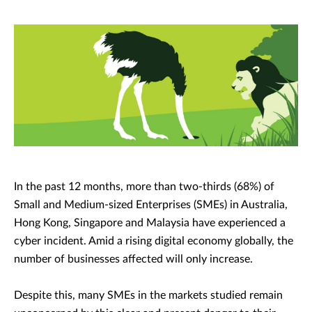
In the past 12 months, more than two-thirds (68%) of
Small and Medium-sized Enterprises (SMEs) in Australia,
Hong Kong, Singapore and Malaysia have experienced a
cyber incident. Amid a rising digital economy globally, the
number of businesses affected will only increase.
Despite this, many SMEs in the markets studied remain