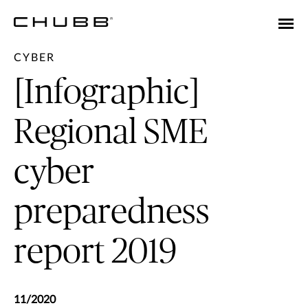
CYBER
[Infographic]
Regional SME
cyber
preparedness
report 2019
11/2020