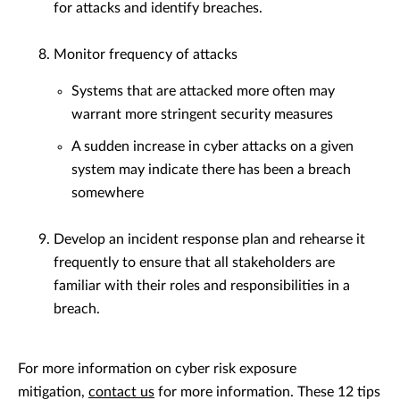
for attacks and identify breaches.
Monitor frequency of attacks
Systems that are attacked more often may
warrant more stringent security measures
A sudden increase in cyber attacks on a given
system may indicate there has been a breach
somewhere
Develop an incident response plan and rehearse it
frequently to ensure that all stakeholders are
familiar with their roles and responsibilities in a
breach.
For more information on cyber risk exposure
mitigation,
contact us
for more information. These 12 tips