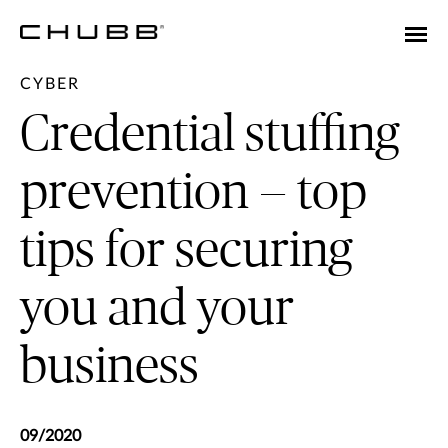
CYBER
Credential stuffing
prevention — top
tips for securing
you and your
business
09/2020