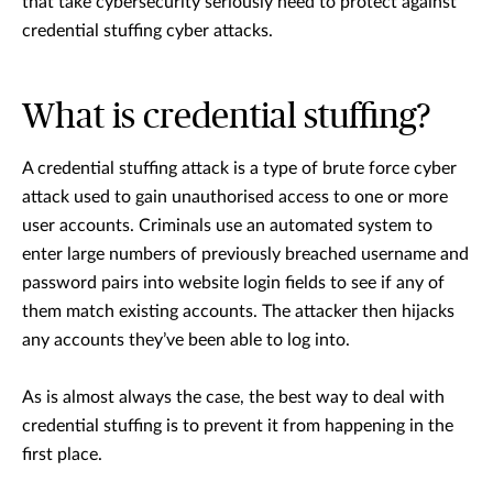
that take cybersecurity seriously need to protect against
credential stuffing cyber attacks.
What is credential stuffing?
A credential stuffing attack is a type of brute force cyber
attack used to gain unauthorised access to one or more
user accounts. Criminals use an automated system to
enter large numbers of previously breached username and
password pairs into website login fields to see if any of
them match existing accounts. The attacker then hijacks
any accounts they’ve been able to log into.
As is almost always the case, the best way to deal with
credential stuffing is to prevent it from happening in the
first place.