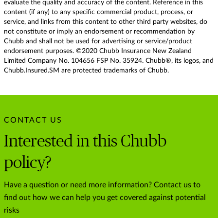
evaluate the quality and accuracy of the content. Reference in this
content (if any) to any specific commercial product, process, or
service, and links from this content to other third party websites, do
not constitute or imply an endorsement or recommendation by
Chubb and shall not be used for advertising or service/product
endorsement purposes. ©2020 Chubb Insurance New Zealand
Limited Company No. 104656 FSP No. 35924. Chubb®, its logos, and
Chubb.Insured.SM are protected trademarks of Chubb.
CONTACT US
Interested in this Chubb
policy?
Have a question or need more information? Contact us to
find out how we can help you get covered against potential
risks