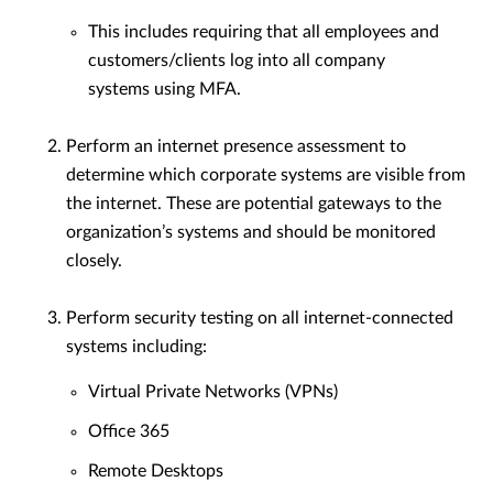
This includes requiring that all employees and
customers/clients log into all company
systems using MFA.
Perform an internet presence assessment to
determine which corporate systems are visible from
the internet. These are potential gateways to the
organization’s systems and should be monitored
closely.
Perform security testing on all internet-connected
systems including:
Virtual Private Networks (VPNs)
Office 365
Remote Desktops