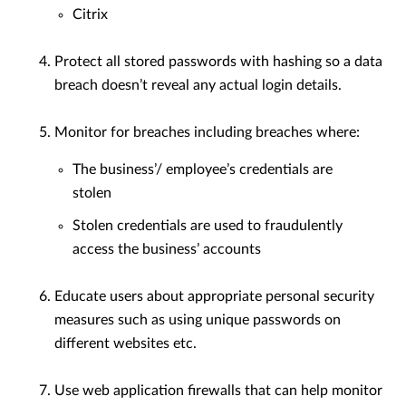
Citrix
Protect all stored passwords with hashing so a data
breach doesn’t reveal any actual login details.
Monitor for breaches including breaches where:
The business’/ employee’s credentials are
stolen
Stolen credentials are used to fraudulently
access the business’ accounts
Educate users about appropriate personal security
measures such as using unique passwords on
different websites etc.
Use web application firewalls that can help monitor