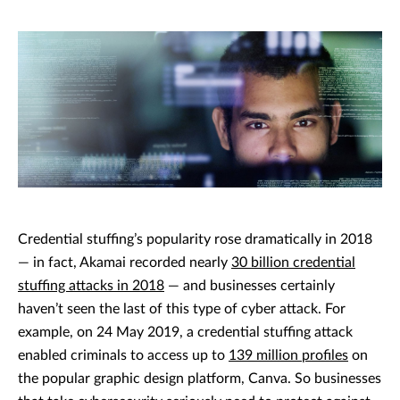
Credential stuffing’s popularity rose dramatically in 2018
— in fact, Akamai recorded nearly
30 billion credential
stuffing attacks in 2018
— and businesses certainly
haven’t seen the last of this type of cyber attack. For
example, on 24 May 2019, a credential stuffing attack
enabled criminals to access up to
139 million profiles
on
the popular graphic design platform, Canva. So businesses