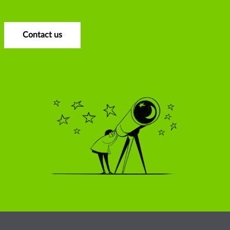
Contact us