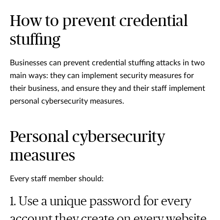
How to prevent credential
stuffing
Businesses can prevent credential stuffing attacks in two
main ways: they can implement security measures for
their business, and ensure they and their staff implement
personal cybersecurity measures.
Personal cybersecurity
measures
Every staff member should:
Use a unique password for every
account they create on every website