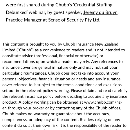
were first shared during Chubb’s ‘Credential Stuffing
Debunked’ webinar, by guest speaker,
Jeremy du Bruyn
,
Practice Manager at Sense of Security Pty Ltd.
This content is brought to you by Chubb Insurance New Zealand
Limited (“Chubb”) as a convenience to readers and is not intended to
constitute advice (professional, financial or otherwise) or
recommendations upon which a reader may rely. Any references to
insurance cover are general in nature only and may not suit your
particular circumstances. Chubb does not take into account your
personal objectives, financial situation or needs and any insurance
cover referred to is subject to the terms, conditions and exclusions
set out in the relevant policy wording. Please obtain and read carefully
the relevant insurance policy before deciding to acquire any insurance
product. A policy wording can be obtained at
www.chubb.com/nz-
en
through your broker or by contacting any of the Chubb offices.
Chubb makes no warranty or guarantee about the accuracy,
completeness, or adequacy of the content. Readers relying on any
content do so at their own risk. It is the responsibility of the reader to