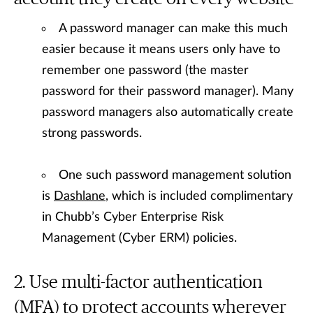
A password manager can make this much
easier because it means users only have to
remember one password (the master
password for their password manager). Many
password managers also automatically create
strong passwords.
One such password management solution
is
Dashlane
, which is included complimentary
in Chubb’s Cyber Enterprise Risk
Management (Cyber ERM) policies.
Use multi-factor authentication
(MFA) to protect accounts wherever