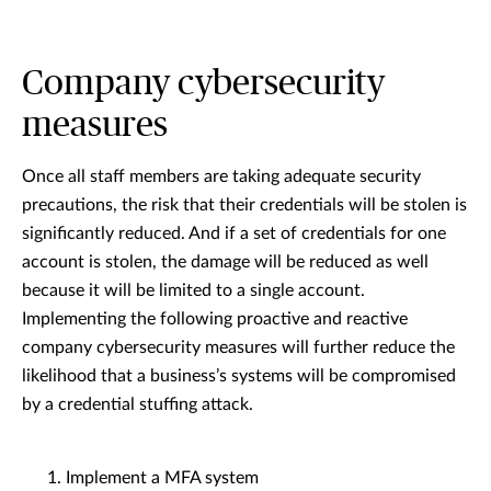
Company cybersecurity
measures
Once all staff members are taking adequate security
precautions, the risk that their credentials will be stolen is
significantly reduced. And if a set of credentials for one
account is stolen, the damage will be reduced as well
because it will be limited to a single account.
Implementing the following proactive and reactive
company cybersecurity measures will further reduce the
likelihood that a business’s systems will be compromised
by a credential stuffing attack.
Implement a MFA system