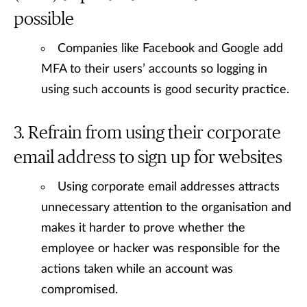
possible
Companies like Facebook and Google add
MFA to their users’ accounts so logging in
using such accounts is good security practice.
Refrain from using their corporate
email address to sign up for websites
Using corporate email addresses attracts
unnecessary attention to the organisation and
makes it harder to prove whether the
employee or hacker was responsible for the
actions taken while an account was
compromised.