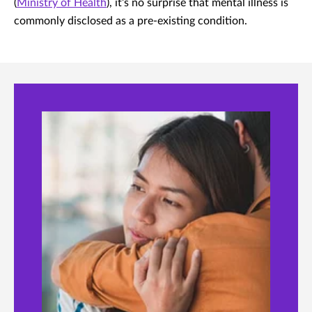
(
Ministry of Health
), it’s no surprise that mental illness is
commonly disclosed as a pre-existing condition.