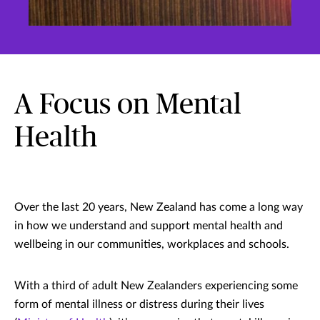
A Focus on Mental
Health
Over the last 20 years, New Zealand has come a long way
in how we understand and support mental health and
wellbeing in our communities, workplaces and schools.
With a third of adult New Zealanders experiencing some
form of mental illness or distress during their lives