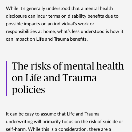
While it’s generally understood that a mental health
disclosure can incur terms on disability benefits due to
possible impacts on an individual’s work or
responsibilities at home, what’s less understood is how it
can impact on Life and Trauma benefits.
The risks of mental health
on Life and Trauma
policies
It can be easy to assume that Life and Trauma
underwriting will primarily focus on the risk of suicide or
self-harm. While this is a consideration, there are a