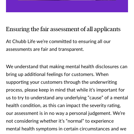
Ensuring the fair assessment of all applicants
At Chubb Life we’re committed to ensuring all our
assessments are fair and transparent.
We understand that making mental health disclosures can
bring up additional feelings for customers. When
supporting your customers through the underwriting
process, please keep in mind that while it’s important for
us to try to understand any underlying “cause” of a mental
health condition, as this can impact the severity rating,
our assessment is in no way a personal judgement. We’re
not considering whether it’s “normal” to experience
mental health symptoms in certain circumstances and we