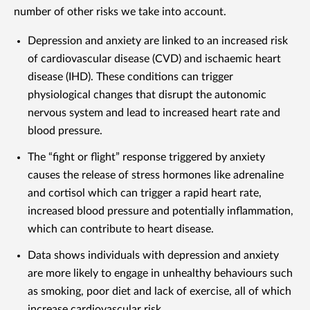
number of other risks we take into account.
Depression and anxiety are linked to an increased risk
of cardiovascular disease (CVD) and ischaemic heart
disease (IHD). These conditions can trigger
physiological changes that disrupt the autonomic
nervous system and lead to increased heart rate and
blood pressure.
The “fight or flight” response triggered by anxiety
causes the release of stress hormones like adrenaline
and cortisol which can trigger a rapid heart rate,
increased blood pressure and potentially inflammation,
which can contribute to heart disease.
Data shows individuals with depression and anxiety
are more likely to engage in unhealthy behaviours such
as smoking, poor diet and lack of exercise, all of which
increase cardiovascular risk.