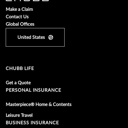
Make a Claim
Contact Us
Global Offices
United States
CHUBB LIFE
Get a Quote
PERSONAL INSURANCE
Masterpiece® Home & Contents
Leisure Travel
BUSINESS INSURANCE