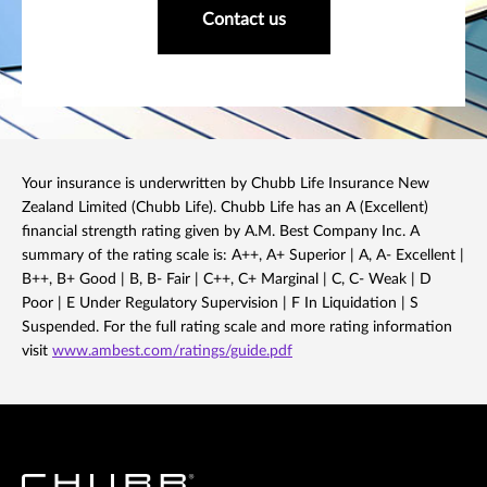
Contact us
Your insurance is underwritten by Chubb Life Insurance New
Zealand Limited (Chubb Life). Chubb Life has an A (Excellent)
financial strength rating given by A.M. Best Company Inc. A
summary of the rating scale is: A++, A+ Superior | A, A- Excellent |
B++, B+ Good | B, B- Fair | C++, C+ Marginal | C, C- Weak | D
Poor | E Under Regulatory Supervision | F In Liquidation | S
Suspended. For the full rating scale and more rating information
visit
www.ambest.com/ratings/guide.pdf