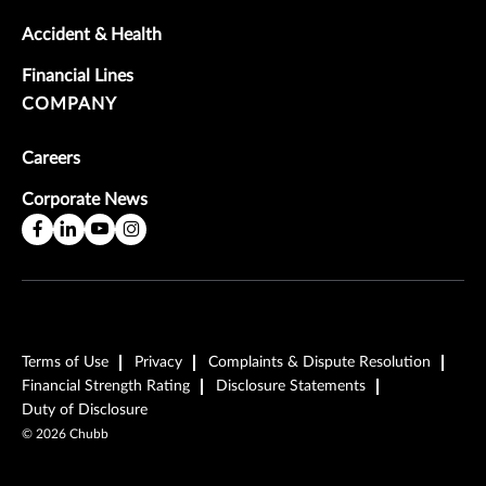
Accident & Health
Financial Lines
COMPANY
Careers
Corporate News
Terms of Use
Privacy
Complaints & Dispute Resolution
Financial Strength Rating
Disclosure Statements
Duty of Disclosure
©
2026
Chubb