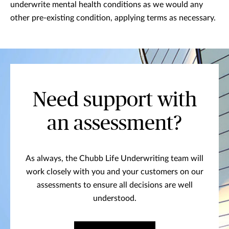
underwrite mental health conditions as we would any
other pre-existing condition, applying terms as necessary.
Need support with
an assessment?
As always, the Chubb Life Underwriting team will
work closely with you and your customers on our
assessments to ensure all decisions are well
understood.