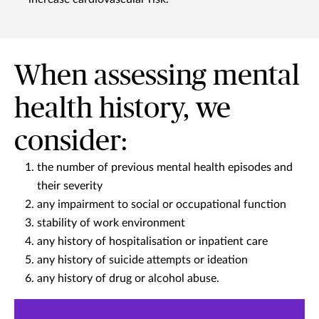
When assessing mental
health history, we
consider:
the number of previous mental health episodes and
their severity
any impairment to social or occupational function
stability of work environment
any history of hospitalisation or inpatient care
any history of suicide attempts or ideation
any history of drug or alcohol abuse.