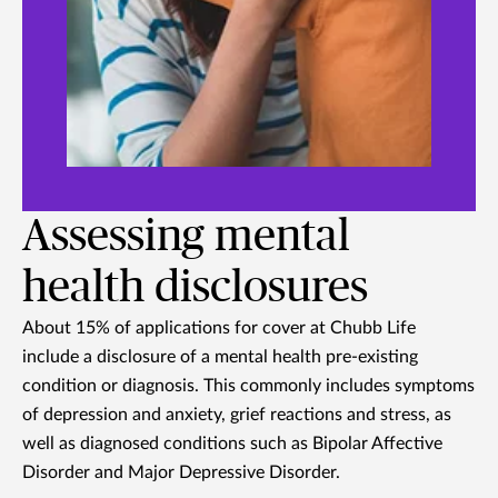
Assessing mental
health disclosures
About 15% of applications for cover at Chubb Life
include a disclosure of a mental health pre-existing
condition or diagnosis. This commonly includes symptoms
of depression and anxiety, grief reactions and stress, as
well as diagnosed conditions such as Bipolar Affective
Disorder and Major Depressive Disorder.