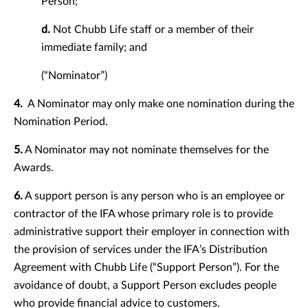
Person;
d.
Not Chubb Life staff or a member of their
immediate family; and
(“Nominator”)
4.
A Nominator may only make one nomination during the
Nomination Period.
5.
A Nominator may not nominate themselves for the
Awards.
6.
A support person is any person who is an employee or
contractor of the IFA whose primary role is to provide
administrative support their employer in connection with
the provision of services under the IFA’s Distribution
Agreement with Chubb Life (“Support Person”). For the
avoidance of doubt, a Support Person excludes people
who provide financial advice to customers.