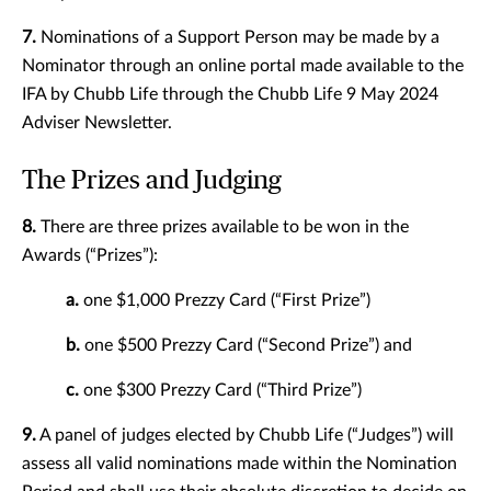
7.
Nominations of a Support Person may be made by a
Nominator through an online portal made available to the
IFA by Chubb Life through the Chubb Life 9 May 2024
Adviser Newsletter.
The Prizes and Judging
8.
There are three prizes available to be won in the
Awards (“Prizes”):
a.
one $1,000 Prezzy Card (“First Prize”)
b.
one $500 Prezzy Card (“Second Prize”) and
c.
one $300 Prezzy Card (“Third Prize”)
9.
A panel of judges elected by Chubb Life (“Judges”) will
assess all valid nominations made within the Nomination