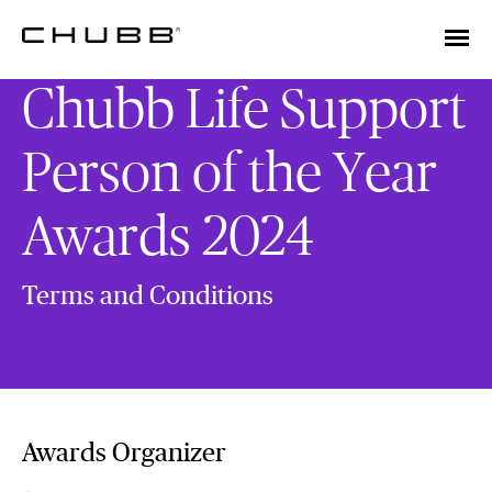
Chubb Life Support
Person of the Year
Awards 2024
Terms and Conditions
Awards Organizer