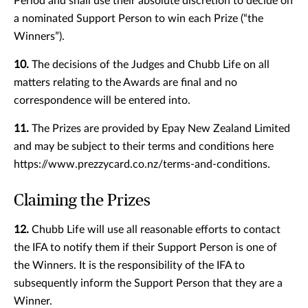
Period and shall use their absolute discretion to decide on
a nominated Support Person to win each Prize (“the
Winners”).
10.
The decisions of the Judges and Chubb Life on all
matters relating to the Awards are final and no
correspondence will be entered into.
11.
The Prizes are provided by Epay New Zealand Limited
and may be subject to their terms and conditions here
https://www.prezzycard.co.nz/terms-and-conditions.
Claiming the Prizes
12.
Chubb Life will use all reasonable efforts to contact
the IFA to notify them if their Support Person is one of
the Winners. It is the responsibility of the IFA to
subsequently inform the Support Person that they are a
Winner.