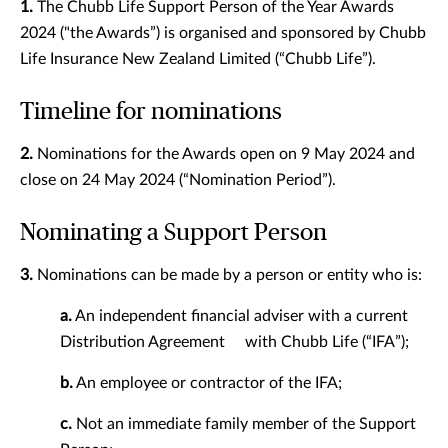
1.
The Chubb Life Support Person of the Year Awards
2024 ("the Awards”) is organised and sponsored by Chubb
Life Insurance New Zealand Limited (“Chubb Life”).
Timeline for nominations
2.
Nominations for the Awards open on 9 May 2024 and
close on 24 May 2024 (“Nomination Period”).
Nominating a Support Person
3.
Nominations can be made by a person or entity who is:
a.
An independent financial adviser with a current
Distribution Agreement with Chubb Life (“IFA”);
b.
An employee or contractor of the IFA;
c.
Not an immediate family member of the Support