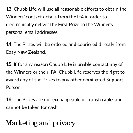
13.
Chubb Life will use all reasonable efforts to obtain the
Winners’ contact details from the IFA in order to
electronically deliver the First Prize to the Winner’s
personal email addresses.
14.
The Prizes will be ordered and couriered directly from
Epay New Zealand.
15.
If for any reason Chubb Life is unable contact any of
the Winners or their IFA, Chubb Life reserves the right to
award any of the Prizes to any other nominated Support
Person.
16.
The Prizes are not exchangeable or transferable, and
cannot be taken for cash.
Marketing and privacy