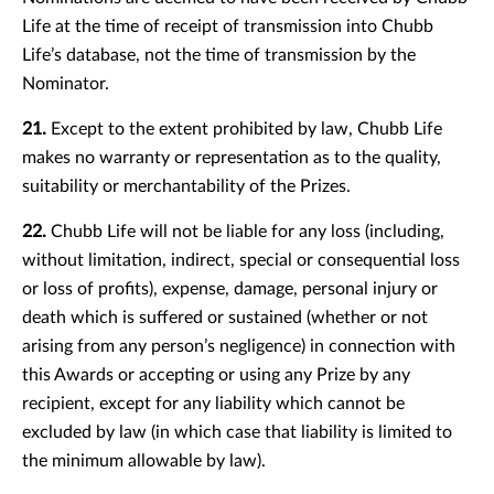
Life at the time of receipt of transmission into Chubb
Life’s database, not the time of transmission by the
Nominator.
21.
Except to the extent prohibited by law, Chubb Life
makes no warranty or representation as to the quality,
suitability or merchantability of the Prizes.
22.
Chubb Life will not be liable for any loss (including,
without limitation, indirect, special or consequential loss
or loss of profits), expense, damage, personal injury or
death which is suffered or sustained (whether or not
arising from any person’s negligence) in connection with
this Awards or accepting or using any Prize by any
recipient, except for any liability which cannot be
excluded by law (in which case that liability is limited to
the minimum allowable by law).