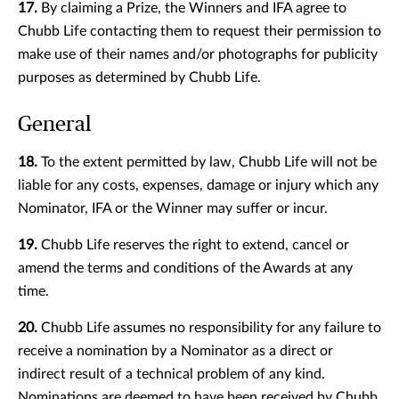
17.
By claiming a Prize, the Winners and IFA agree to
Chubb Life contacting them to request their permission to
make use of their names and/or photographs for publicity
purposes as determined by Chubb Life.
General
18.
To the extent permitted by law, Chubb Life will not be
liable for any costs, expenses, damage or injury which any
Nominator, IFA or the Winner may suffer or incur.
19.
Chubb Life reserves the right to extend, cancel or
amend the terms and conditions of the Awards at any
time.
20.
Chubb Life assumes no responsibility for any failure to
receive a nomination by a Nominator as a direct or
indirect result of a technical problem of any kind.
Nominations are deemed to have been received by Chubb