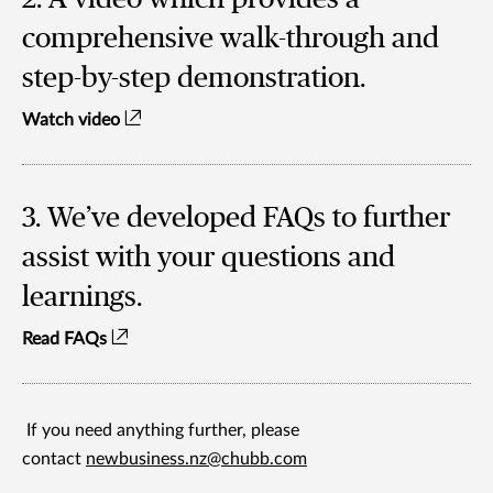
comprehensive walk-through and
step-by-step demonstration.
Watch video
3. We’ve developed FAQs to further
assist with your questions and
learnings.
Read FAQs
If you need anything further, please
contact
newbusiness.nz@chubb.com