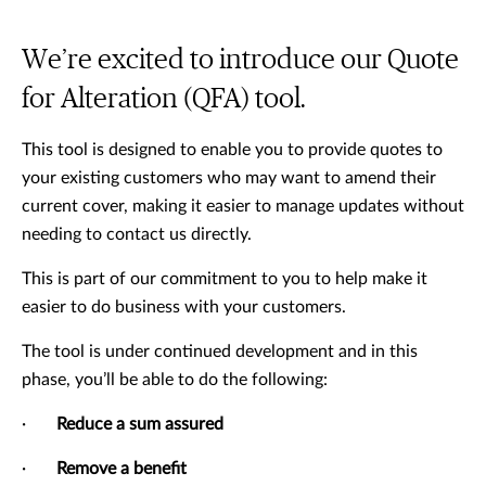
We’re excited to introduce our Quote
for Alteration (QFA) tool.
This tool is designed to enable you to provide quotes to
your existing customers who may want to amend their
current cover, making it easier to manage updates without
needing to contact us directly.
This is part of our commitment to you to help make it
easier to do business with your customers.
The tool is under continued development and in this
phase, you’ll be able to do the following:
·
Reduce a sum assured
·
Remove a benefit