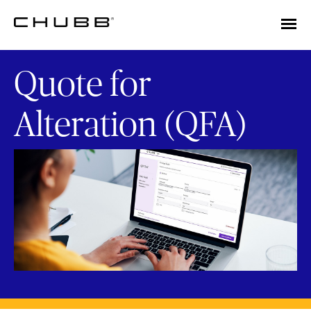
Quote for
Alteration (QFA)