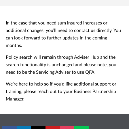
In the case that you need sum insured increases or
additional changes, you’ll need to contact us directly. You
can look forward to further updates in the coming
months.
Policy search will remain through Adviser Hub and the
search functionality is unchanged and please note, you
need to be the Servicing Adviser to use QFA.
We’re here to help so if you’d like additional support or
training, please reach out to your Business Partnership
Manager.