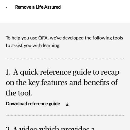
·
Remove a Life Assured
To help you use QFA, we’ve developed the following tools
to assist you with learning
1. A quick reference guide to recap
on the key features and benefits of
the tool.
Download reference guide
2. A video
which provides a